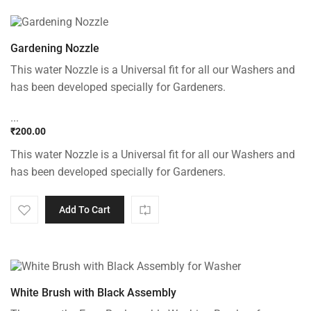
Gardening Nozzle
This water Nozzle is a Universal fit for all our Washers and
has been developed specially for Gardeners.
...
₹
200.00
This water Nozzle is a Universal fit for all our Washers and
has been developed specially for Gardeners.
Add To Cart
White Brush with Black Assembly