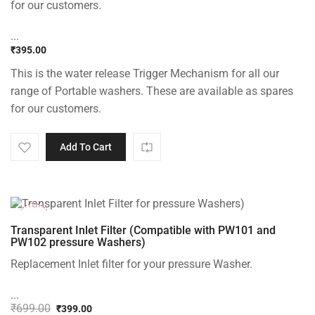
for our customers.
...
₹
395.00
This is the water release Trigger Mechanism for all our
range of Portable washers. These are available as spares
for our customers.
Add To Cart
-43%
Transparent Inlet Filter (Compatible with PW101 and
PW102 pressure Washers)
Replacement Inlet filter for your pressure Washer.
...
₹
699.00
₹
399.00