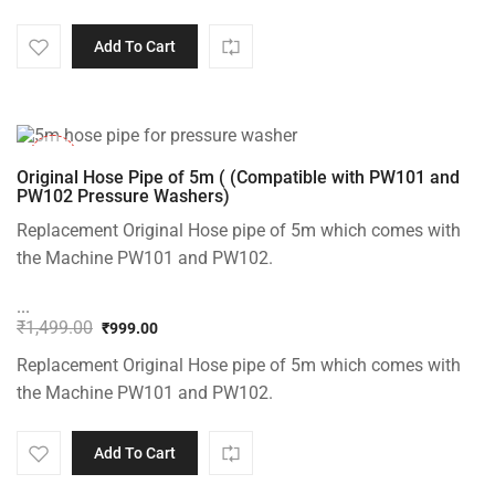
Add To Cart
-33%
Original Hose Pipe of 5m ( (Compatible with PW101 and
PW102 Pressure Washers)
Replacement Original Hose pipe of 5m which comes with
the Machine PW101 and PW102.
...
₹
1,499.00
₹
999.00
Original
Current
Replacement Original Hose pipe of 5m which comes with
price
price
was:
is:
the Machine PW101 and PW102.
₹1,499.00.
₹999.00.
Add To Cart