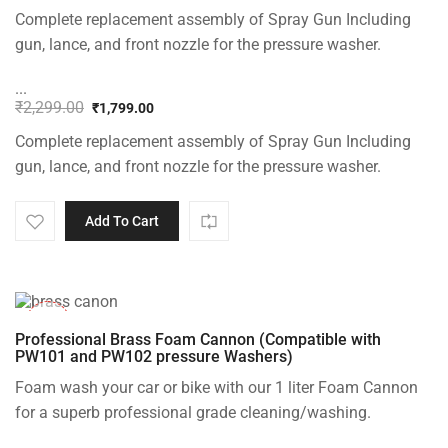
Complete replacement assembly of Spray Gun Including
gun, lance, and front nozzle for the pressure washer.
...
₹
2,299.00
₹
1,799.00
Original
Current
Complete replacement assembly of Spray Gun Including
price
price
was:
is:
gun, lance, and front nozzle for the pressure washer.
₹2,299.00.
₹1,799.00.
Add To Cart
-20%
Professional Brass Foam Cannon (Compatible with
PW101 and PW102 pressure Washers)
Foam wash your car or bike with our 1 liter Foam Cannon
for a superb professional grade cleaning/washing.