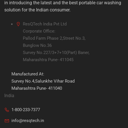
in introducing the latest and the best portable car washing
solution for the Indian consumer.
ResQTech India Pvt Ltd
Corporate Office:
Pallod Farm Phase 2,Street No.3,
Bunglow No.36
Survey No.227/3+7+10(Part) Baner,
Maharashtra Pune- 411045
Manufactured At:
Survey No.4,Salunkhe Vihar Road
Maharashtra Pune- 411040
India
1-800-233-7377
info@resqtech.in