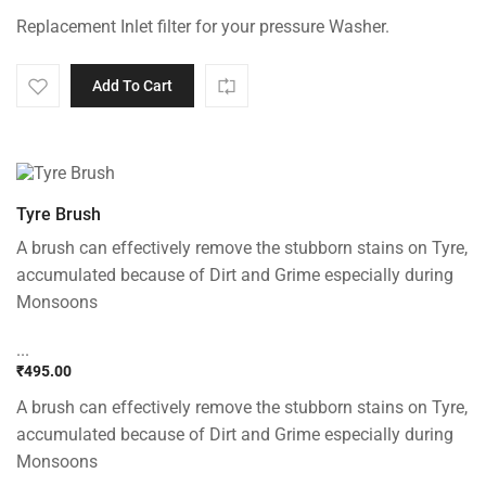
Original
Current
Replacement Inlet filter for your pressure Washer.
price
price
was:
is:
₹699.00.
₹399.00.
Add To Cart
Tyre Brush
A brush can effectively remove the stubborn stains on Tyre,
accumulated because of Dirt and Grime especially during
Monsoons
...
₹
495.00
A brush can effectively remove the stubborn stains on Tyre,
accumulated because of Dirt and Grime especially during
Monsoons