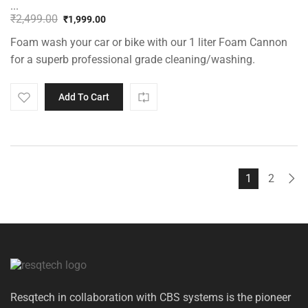
...
₹
2,499.00
₹
1,999.00
Original
Current
Foam wash your car or bike with our 1 liter Foam Cannon
price
price
was:
is:
for a superb professional grade cleaning/washing.
₹2,499.00.
₹1,999.00.
Add To Cart
1
2
Resqtech in collaboration with CBS systems is the pioneer