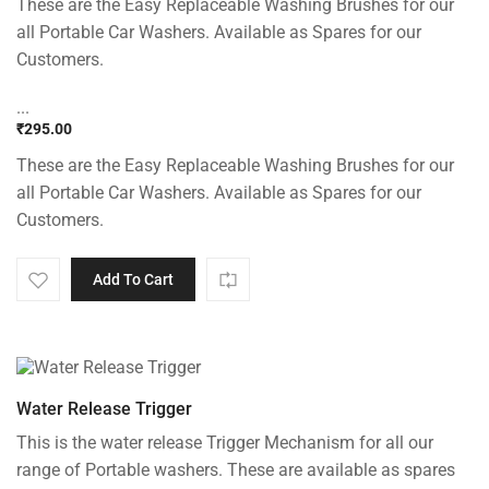
These are the Easy Replaceable Washing Brushes for our
all Portable Car Washers. Available as Spares for our
Customers.
...
₹
295.00
These are the Easy Replaceable Washing Brushes for our
all Portable Car Washers. Available as Spares for our
Customers.
Add To Cart
Water Release Trigger
This is the water release Trigger Mechanism for all our
range of Portable washers. These are available as spares