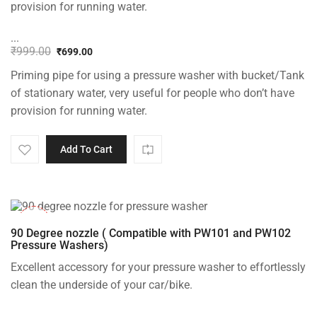
provision for running water.
...
₹
999.00
₹
699.00
Original
Current
Priming pipe for using a pressure washer with bucket/Tank
price
price
was:
is:
of stationary water, very useful for people who don’t have
₹999.00.
₹699.00.
provision for running water.
Add To Cart
-33%
90 Degree nozzle ( Compatible with PW101 and PW102
Pressure Washers)
Excellent accessory for your pressure washer to effortlessly
clean the underside of your car/bike.
...