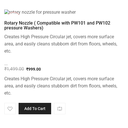
-33%
Rotary Nozzle ( Compatible with PW101 and PW102
pressure Washers)
Creates High Pressure Circular jet, covers more surface
area, and easily cleans stubborn dirt from floors, wheels,
etc.
...
₹
1,499.00
₹
999.00
Original
Current
Creates High Pressure Circular jet, covers more surface
price
price
was:
is:
area, and easily cleans stubborn dirt from floors, wheels,
₹1,499.00.
₹999.00.
etc.
Add To Cart