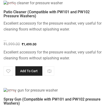
-25%
Patio Cleaner (Compatible with PW101 and PW102
Pressure Washers)
Excellent accessory for the pressure washer, very useful for
cleaning floors without splashing water.
...
₹
1,999.00
₹
1,499.00
Original
Current
Excellent accessory for the pressure washer, very useful for
price
price
was:
is:
cleaning floors without splashing water.
₹1,999.00.
₹1,499.00.
Add To Cart
-22%
Spray Gun (Compatible with PW101 and PW102 pressure
Washers)