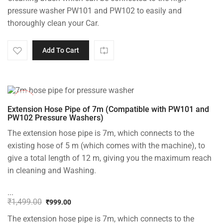
was:
is:
pressure washer PW101 and PW102 to easily and
₹1,499.00.
₹999.00.
thoroughly clean your Car.
Add To Cart
-33%
Extension Hose Pipe of 7m (Compatible with PW101 and
PW102 Pressure Washers)
The extension hose pipe is 7m, which connects to the
existing hose of 5 m (which comes with the machine), to
give a total length of 12 m, giving you the maximum reach
in cleaning and Washing.
...
₹
1,499.00
₹
999.00
Original
Current
The extension hose pipe is 7m, which connects to the
price
price