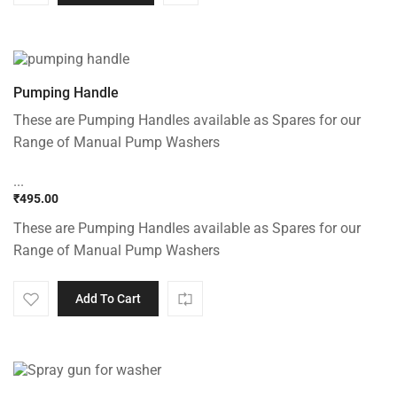
Pumping Handle
These are Pumping Handles available as Spares for our
Range of Manual Pump Washers
...
₹
495.00
These are Pumping Handles available as Spares for our
Range of Manual Pump Washers
Add To Cart