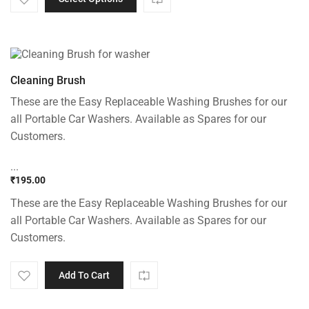
Cleaning Brush
These are the Easy Replaceable Washing Brushes for our
all Portable Car Washers. Available as Spares for our
Customers.
...
₹
195.00
These are the Easy Replaceable Washing Brushes for our
all Portable Car Washers. Available as Spares for our
Customers.
Add To Cart