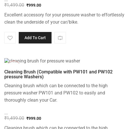
₹
1,499.00
₹
999.00
Original
Current
Excellent accessory for your pressure washer to effortlessly
price
price
was:
is:
clean the underside of your car/bike.
₹1,499.00.
₹999.00.
Add To Cart
-33%
Cleaning Brush (Compatible with PW101 and PW102
pressure Washers)
Cleaning brush which can be connected to the high
pressure washer PW101 and PW102 to easily and
thoroughly clean your Car.
...
₹
1,499.00
₹
999.00
Original
Current
Cleaning brush which can be connected to the high
price
price