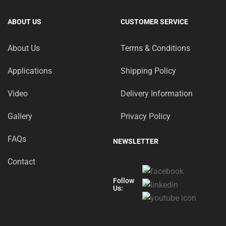
ABOUT US
CUSTOMER SERVICE
About Us
Terms & Conditions
Applications
Shipping Policy
Video
Delivery Information
Gallery
Privacy Policy
FAQs
NEWSLETTER
Contact
Follow
Us: