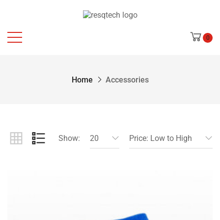
0
Home
Accessories
Show:
20
Price: Low to High