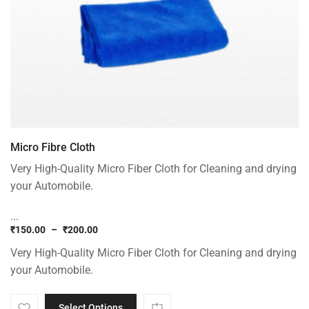
Micro Fibre Cloth
Very High-Quality Micro Fiber Cloth for Cleaning and drying
your Automobile.
...
₹
150.00
–
₹
200.00
Price
Very High-Quality Micro Fiber Cloth for Cleaning and drying
range:
₹150.00
your Automobile.
through
₹200.00
Select Options