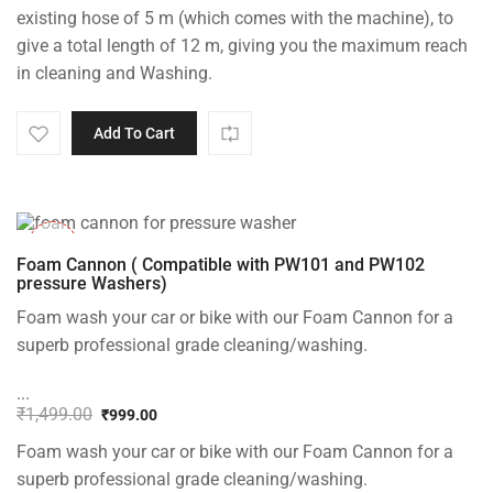
was:
is:
existing hose of 5 m (which comes with the machine), to
₹1,499.00.
₹999.00.
give a total length of 12 m, giving you the maximum reach
in cleaning and Washing.
Add To Cart
-33%
Foam Cannon ( Compatible with PW101 and PW102
pressure Washers)
Foam wash your car or bike with our Foam Cannon for a
superb professional grade cleaning/washing.
...
₹
1,499.00
₹
999.00
Original
Current
Foam wash your car or bike with our Foam Cannon for a
price
price
was:
is:
superb professional grade cleaning/washing.
₹1,499.00.
₹999.00.