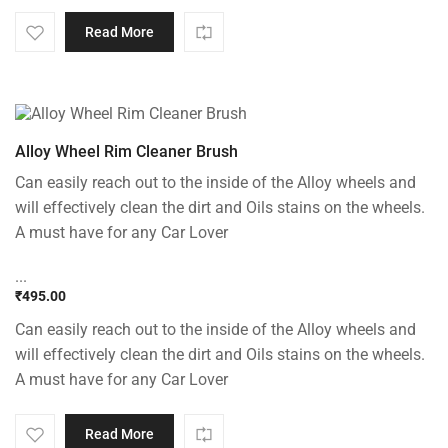
Read More
Alloy Wheel Rim Cleaner Brush
Can easily reach out to the inside of the Alloy wheels and
will effectively clean the dirt and Oils stains on the wheels.
A must have for any Car Lover
...
₹
495.00
Can easily reach out to the inside of the Alloy wheels and
will effectively clean the dirt and Oils stains on the wheels.
A must have for any Car Lover
Read More