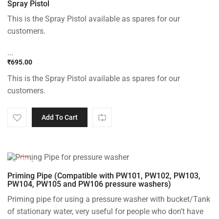
Spray Pistol
This is the Spray Pistol available as spares for our
customers.
...
₹
695.00
This is the Spray Pistol available as spares for our
customers.
Add To Cart
-30%
Priming Pipe (Compatible with PW101, PW102, PW103,
PW104, PW105 and PW106 pressure washers)
Priming pipe for using a pressure washer with bucket/Tank
of stationary water, very useful for people who don’t have