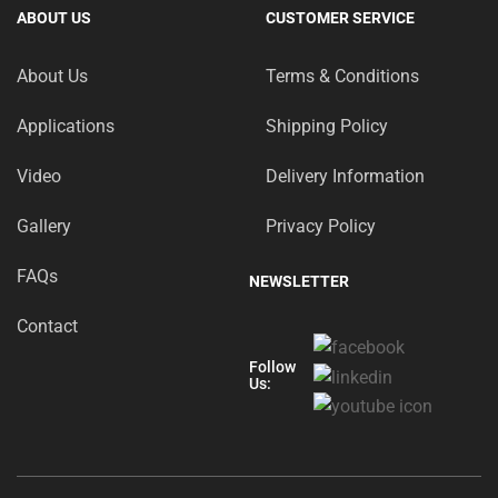
ABOUT US
CUSTOMER SERVICE
About Us
Terms & Conditions
Applications
Shipping Policy
Video
Delivery Information
Gallery
Privacy Policy
FAQs
NEWSLETTER
Contact
Follow
Us: