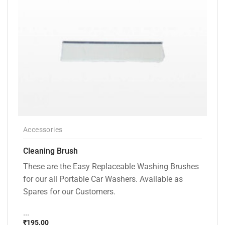
Accessories
Cleaning Brush
These are the Easy Replaceable Washing Brushes
for our all Portable Car Washers. Available as
Spares for our Customers.
...
₹
195.00