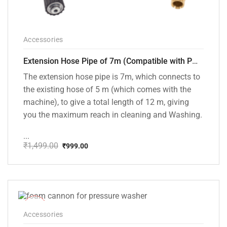
Accessories
Extension Hose Pipe of 7m (Compatible with PW101 and PW102 Pressure Washers)
The extension hose pipe is 7m, which connects to
the existing hose of 5 m (which comes with the
machine), to give a total length of 12 m, giving
you the maximum reach in cleaning and Washing.
...
₹
1,499.00
₹
999.00
Original
Current
price
price
was:
is:
₹1,499.00.
₹999.00.
-33%
Accessories