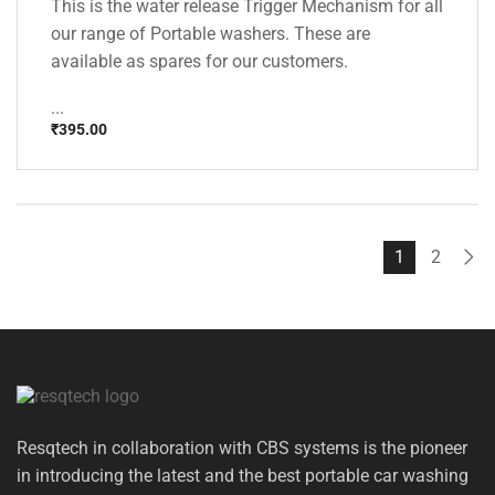
This is the water release Trigger Mechanism for all
our range of Portable washers. These are
available as spares for our customers.
...
₹
395.00
1
2
Resqtech in collaboration with CBS systems is the pioneer
in introducing the latest and the best portable car washing