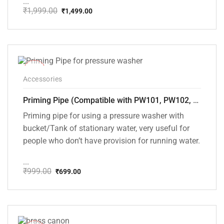
...
₹
1,999.00
₹
1,499.00
Original
Current
price
price
was:
is:
₹1,999.00.
₹1,499.00.
-30%
Accessories
Priming Pipe (Compatible with PW101, PW102, PW103, PW104, PW105 and PW106 pressure washers)
Priming pipe for using a pressure washer with
bucket/Tank of stationary water, very useful for
people who don’t have provision for running water.
...
₹
999.00
₹
699.00
Original
Current
price
price
was:
is:
₹999.00.
₹699.00.