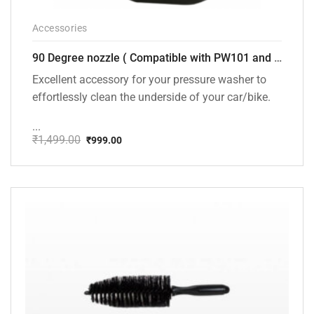
Accessories
90 Degree nozzle ( Compatible with PW101 and PW102 Pressure Washers)
Excellent accessory for your pressure washer to
effortlessly clean the underside of your car/bike.
...
₹
1,499.00
₹
999.00
Original
Current
price
price
was:
is:
₹1,499.00.
₹999.00.