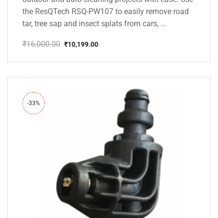
the ResQTech RSQ-PW107 to easily remove road
tar, tree sap and insect splats from cars, ...
₹
16,000.00
₹
10,199.00
Original
Current
price
price
was:
is:
₹16,000.00.
₹10,199.00.
-33%