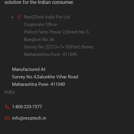
solution for the Indian consumer.
ResQTech India Pvt Ltd
Corporate Office:
Pallod Farm Phase 2,Street No.3,
Bunglow No.36
Survey No.227/3+7+10(Part) Baner,
Maharashtra Pune- 411045
Manufactured At:
Survey No.4,Salunkhe Vihar Road
Maharashtra Pune- 411040
India
1-800-233-7377
info@resqtech.in