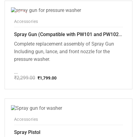
-22%
Accessories
Spray Gun (Compatible with PW101 and PW102 pressure Washers)
Complete replacement assembly of Spray Gun
Including gun, lance, and front nozzle for the
pressure washer.
...
₹
2,299.00
₹
1,799.00
Original
Current
price
price
was:
is:
₹2,299.00.
₹1,799.00.
Accessories
Spray Pistol