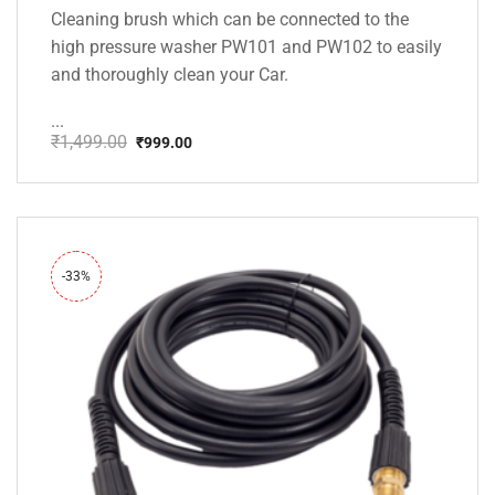
Cleaning brush which can be connected to the
high pressure washer PW101 and PW102 to easily
and thoroughly clean your Car.
...
₹
1,499.00
₹
999.00
Original
Current
price
price
was:
is:
₹1,499.00.
₹999.00.
-33%