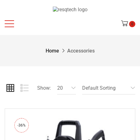
0
Home
Accessories
Show:
20
Default Sorting
-36%