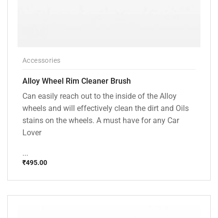
Accessories
Alloy Wheel Rim Cleaner Brush
Can easily reach out to the inside of the Alloy
wheels and will effectively clean the dirt and Oils
stains on the wheels. A must have for any Car
Lover
...
₹
495.00