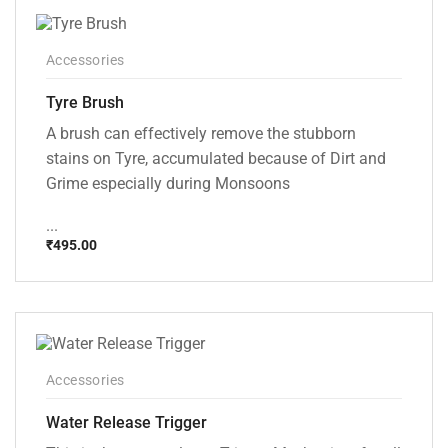
Accessories
Tyre Brush
A brush can effectively remove the stubborn
stains on Tyre, accumulated because of Dirt and
Grime especially during Monsoons
...
₹
495.00
Accessories
Water Release Trigger