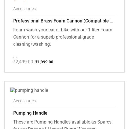
-20%
Accessories
Professional Brass Foam Cannon (Compatible with PW101 and PW102 pressure Washers)
Foam wash your car or bike with our 1 liter Foam
Cannon for a superb professional grade
cleaning/washing.
...
₹
2,499.00
₹
1,999.00
Original
Current
price
price
was:
is:
₹2,499.00.
₹1,999.00.
Accessories
Pumping Handle
These are Pumping Handles available as Spares