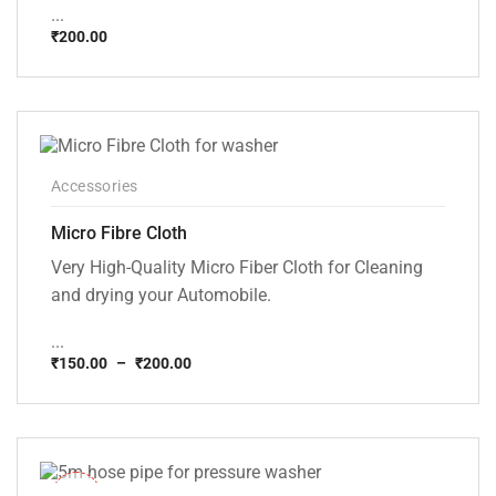
...
₹
200.00
Accessories
Micro Fibre Cloth
Very High-Quality Micro Fiber Cloth for Cleaning
and drying your Automobile.
...
₹
150.00
–
₹
200.00
Price
range:
₹150.00
through
₹200.00