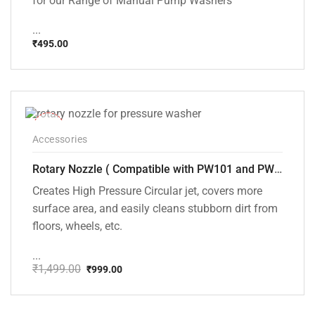
for our Range of Manual Pump Washers
...
₹
495.00
-33%
Accessories
Rotary Nozzle ( Compatible with PW101 and PW102 pressure Washers)
Creates High Pressure Circular jet, covers more
surface area, and easily cleans stubborn dirt from
floors, wheels, etc.
...
₹
1,499.00
₹
999.00
Original
Current
price
price
was:
is:
₹1,499.00.
₹999.00.