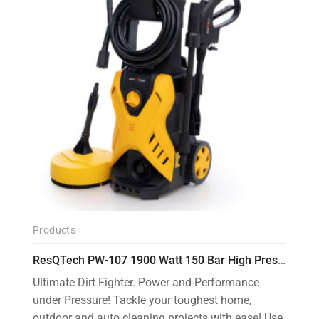
Products
ResQTech PW-107 1900 Watt 150 Bar High Pressure Washer – 2 Year Warranty – Patio Cleaner – Foam Cannon – 90 Degree Nozzle – Rotary Turbo Nozzle – 7 m Hose Pipe /10 m Power Cord – Copper Winding – ( Premium Edition )
Ultimate Dirt Fighter. Power and Performance
under Pressure! Tackle your toughest home,
outdoor and auto cleaning projects with ease! Use