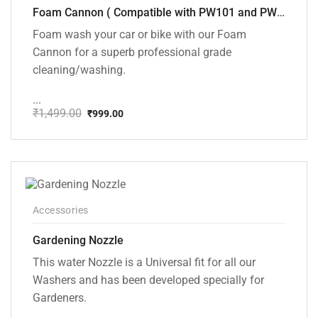
Foam Cannon ( Compatible with PW101 and PW102 pressure Washers)
Foam wash your car or bike with our Foam
Cannon for a superb professional grade
cleaning/washing.
...
₹
1,499.00
₹
999.00
Original
Current
price
price
was:
is:
₹1,499.00.
₹999.00.
Accessories
Gardening Nozzle
This water Nozzle is a Universal fit for all our
Washers and has been developed specially for
Gardeners.