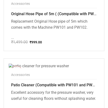
-33%
Accessories
Original Hose Pipe of 5m ( (Compatible with PW101 and PW102 Pressure Washers)
Replacement Original Hose pipe of 5m which
comes with the Machine PW101 and PW102.
...
₹
1,499.00
₹
999.00
Original
Current
price
price
was:
is:
₹1,499.00.
₹999.00.
-25%
Accessories
Patio Cleaner (Compatible with PW101 and PW102 Pressure Washers)
Excellent accessory for the pressure washer, very
useful for cleaning floors without splashing water.