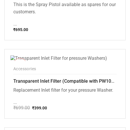
This is the Spray Pistol available as spares for our
customers.
...
₹
695.00
-43%
Accessories
Transparent Inlet Filter (Compatible with PW101 and PW102 pressure Washers)
Replacement Inlet filter for your pressure Washer.
...
₹
699.00
₹
399.00
Original
Current
price
price
was:
is:
₹699.00.
₹399.00.