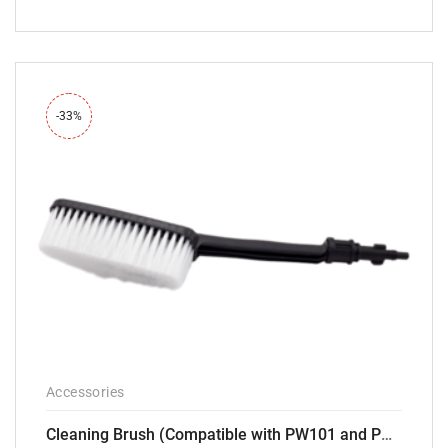
-33%
Accessories
Cleaning Brush (Compatible with PW101 and PW102 pressure Washers)