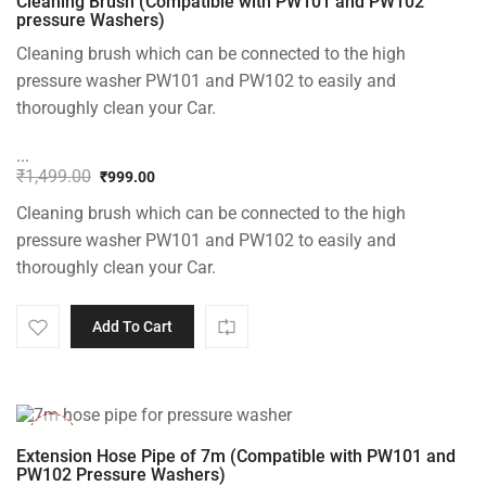
Cleaning Brush (Compatible with PW101 and PW102
pressure Washers)
Cleaning brush which can be connected to the high
pressure washer PW101 and PW102 to easily and
thoroughly clean your Car.
...
₹
1,499.00
₹
999.00
Original
Current
Cleaning brush which can be connected to the high
price
price
was:
is:
pressure washer PW101 and PW102 to easily and
₹1,499.00.
₹999.00.
thoroughly clean your Car.
Add To Cart
-33%
Extension Hose Pipe of 7m (Compatible with PW101 and
PW102 Pressure Washers)