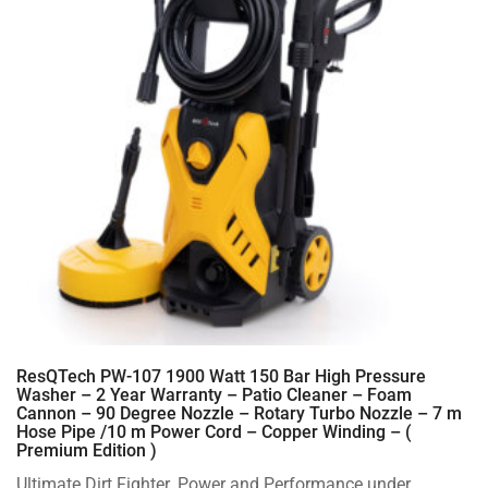
ResQTech PW-107 1900 Watt 150 Bar High Pressure
Washer – 2 Year Warranty – Patio Cleaner – Foam
Cannon – 90 Degree Nozzle – Rotary Turbo Nozzle – 7 m
Hose Pipe /10 m Power Cord – Copper Winding – (
Premium Edition )
Ultimate Dirt Fighter. Power and Performance under