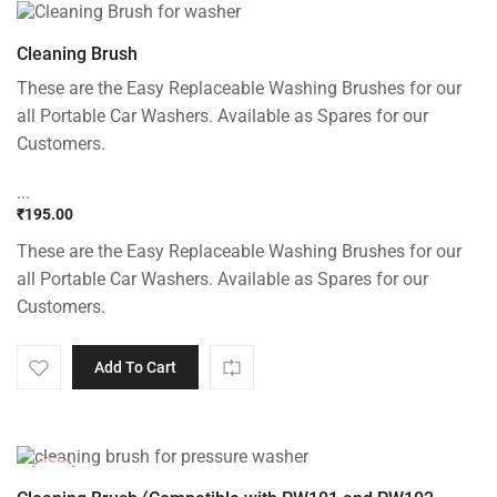
Cleaning Brush
These are the Easy Replaceable Washing Brushes for our
all Portable Car Washers. Available as Spares for our
Customers.
...
₹
195.00
These are the Easy Replaceable Washing Brushes for our
all Portable Car Washers. Available as Spares for our
Customers.
Add To Cart
-33%