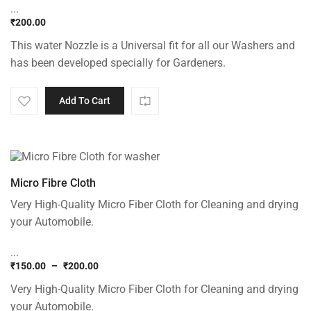
...
₹
200.00
This water Nozzle is a Universal fit for all our Washers and
has been developed specially for Gardeners.
Add To Cart
Micro Fibre Cloth
Very High-Quality Micro Fiber Cloth for Cleaning and drying
your Automobile.
...
₹
150.00
–
₹
200.00
Price
Very High-Quality Micro Fiber Cloth for Cleaning and drying
range:
₹150.00
your Automobile.