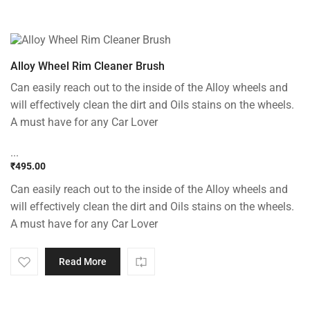
Alloy Wheel Rim Cleaner Brush
Can easily reach out to the inside of the Alloy wheels and
will effectively clean the dirt and Oils stains on the wheels.
A must have for any Car Lover
...
₹
495.00
Can easily reach out to the inside of the Alloy wheels and
will effectively clean the dirt and Oils stains on the wheels.
A must have for any Car Lover
Read More