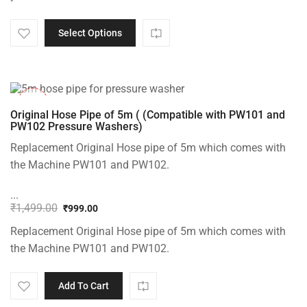
through
₹200.00
Select Options
-33%
Original Hose Pipe of 5m ( (Compatible with PW101 and
PW102 Pressure Washers)
Replacement Original Hose pipe of 5m which comes with
the Machine PW101 and PW102.
...
₹
1,499.00
₹
999.00
Original
Current
Replacement Original Hose pipe of 5m which comes with
price
price
was:
is:
the Machine PW101 and PW102.
₹1,499.00.
₹999.00.
Add To Cart