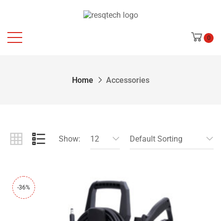
0
Home
Accessories
Show:
12
Default Sorting
-36%