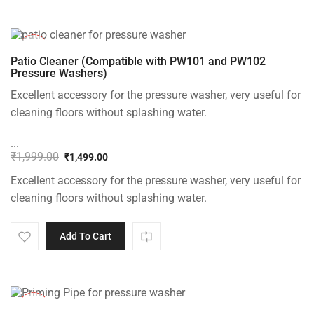
-25%
Patio Cleaner (Compatible with PW101 and PW102
Pressure Washers)
Excellent accessory for the pressure washer, very useful for
cleaning floors without splashing water.
...
₹
1,999.00
₹
1,499.00
Original
Current
Excellent accessory for the pressure washer, very useful for
price
price
was:
is:
cleaning floors without splashing water.
₹1,999.00.
₹1,499.00.
Add To Cart
-30%