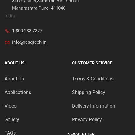
Survey No.4,Salunkhe Vihar Road
Maharashtra Pune- 411040
India
1-800-233-7377
info@resqtech.in
ABOUT US
CUSTOMER SERVICE
About Us
Terms & Conditions
Applications
Shipping Policy
Video
Delivery Information
Gallery
Privacy Policy
FAQs
NEWSLETTER