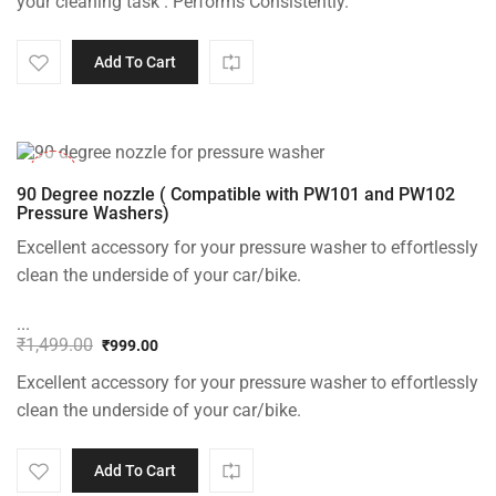
your cleaning task . Performs Consistently.
Add To Cart
-33%
90 Degree nozzle ( Compatible with PW101 and PW102
Pressure Washers)
Excellent accessory for your pressure washer to effortlessly
clean the underside of your car/bike.
...
₹
1,499.00
₹
999.00
Original
Current
Excellent accessory for your pressure washer to effortlessly
price
price
was:
is:
clean the underside of your car/bike.
₹1,499.00.
₹999.00.
Add To Cart