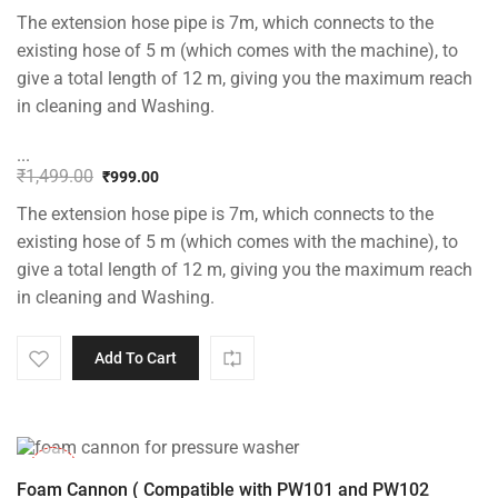
The extension hose pipe is 7m, which connects to the
existing hose of 5 m (which comes with the machine), to
give a total length of 12 m, giving you the maximum reach
in cleaning and Washing.
...
₹
1,499.00
₹
999.00
Original
Current
The extension hose pipe is 7m, which connects to the
price
price
was:
is:
existing hose of 5 m (which comes with the machine), to
₹1,499.00.
₹999.00.
give a total length of 12 m, giving you the maximum reach
in cleaning and Washing.
Add To Cart
-33%
Foam Cannon ( Compatible with PW101 and PW102