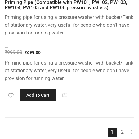
Priming Pipe (Compatible with PW101, PW102, PW103,
PW104, PW105 and PW106 pressure washers)
Priming pipe for using a pressure washer with bucket/Tank
of stationary water, very useful for people who don’t have
provision for running water.
...
₹
999.00
₹
699.00
Original
Current
Priming pipe for using a pressure washer with bucket/Tank
price
price
was:
is:
of stationary water, very useful for people who don’t have
₹999.00.
₹699.00.
provision for running water.
Add To Cart
1
2