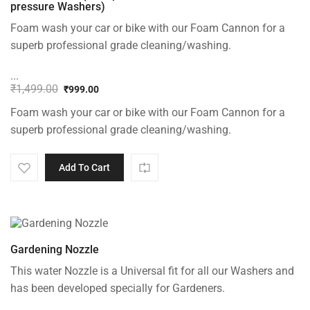
pressure Washers)
Foam wash your car or bike with our Foam Cannon for a
superb professional grade cleaning/washing.
...
₹
1,499.00
₹
999.00
Original
Current
Foam wash your car or bike with our Foam Cannon for a
price
price
was:
is:
superb professional grade cleaning/washing.
₹1,499.00.
₹999.00.
Add To Cart
Gardening Nozzle
This water Nozzle is a Universal fit for all our Washers and
has been developed specially for Gardeners.