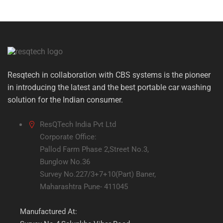
Resqtech in collaboration with CBS systems is the pioneer
in introducing the latest and the best portable car washing
solution for the Indian consumer.
ResQTech India Pvt Ltd
Corporate Office:
Pallod Farm Phase 2,Street No.3,
Bunglow No.36
Survey No.227/3+7+10(Part) Baner,
Maharashtra Pune- 411045
Manufactured At: