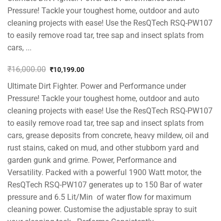
Pressure! Tackle your toughest home, outdoor and auto
cleaning projects with ease! Use the ResQTech RSQ-PW107
to easily remove road tar, tree sap and insect splats from
cars, ...
₹
16,000.00
₹
10,199.00
Original
Current
Ultimate Dirt Fighter. Power and Performance under
price
price
was:
is:
Pressure! Tackle your toughest home, outdoor and auto
₹16,000.00.
₹10,199.00.
cleaning projects with ease! Use the ResQTech RSQ-PW107
to easily remove road tar, tree sap and insect splats from
cars, grease deposits from concrete, heavy mildew, oil and
rust stains, caked on mud, and other stubborn yard and
garden gunk and grime. Power, Performance and
Versatility. Packed with a powerful 1900 Watt motor, the
ResQTech RSQ-PW107 generates up to 150 Bar of water
pressure and 6.5 Lit/Min of water flow for maximum
cleaning power. Customise the adjustable spray to suit