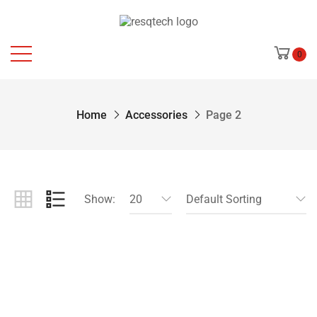
0
Home
Accessories
Page 2
Show:
20
Default Sorting