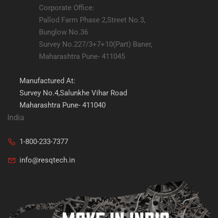
Corporate Office:
Pallod Farm Phase 2,Street No.3,
Bunglow No.36
Survey No.227/3+7+10(Part) Baner,
Maharashtra Pune- 411045
Manufactured At:
Survey No.4,Salunkhe Vihar Road
Maharashtra Pune- 411040
India
1-800-233-7377
info@resqtech.in