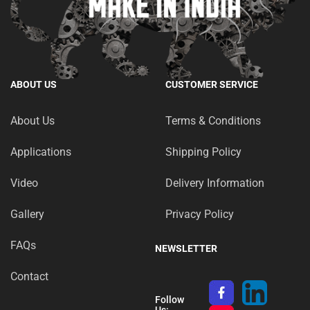
ABOUT US
CUSTOMER SERVICE
About Us
Terms & Conditions
Applications
Shipping Policy
Video
Delivery Information
Gallery
Privacy Policy
FAQs
NEWSLETTER
Contact
Follow
Us: