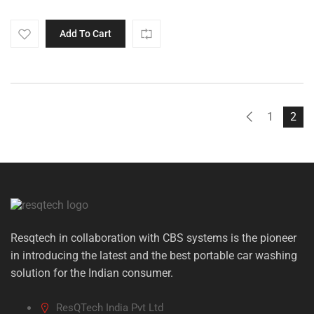
Add To Cart
1
2
Resqtech in collaboration with CBS systems is the pioneer
in introducing the latest and the best portable car washing
solution for the Indian consumer.
ResQTech India Pvt Ltd