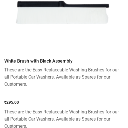
White Brush with Black Assembly
These are the Easy Replaceable Washing Brushes for our
all Portable Car Washers. Available as Spares for our
Customers.
...
₹
295.00
These are the Easy Replaceable Washing Brushes for our
all Portable Car Washers. Available as Spares for our
Customers.