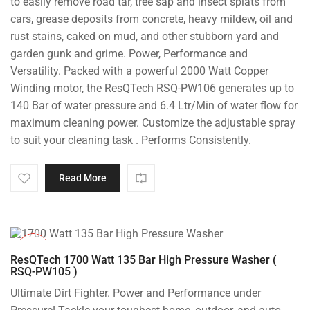
to easily remove road tar, tree sap and insect splats from
cars, grease deposits from concrete, heavy mildew, oil and
rust stains, caked on mud, and other stubborn yard and
garden gunk and grime. Power, Performance and
Versatility. Packed with a powerful 2000 Watt Copper
Winding motor, the ResQTech RSQ-PW106 generates up to
140 Bar of water pressure and 6.4 Ltr/Min of water flow for
maximum cleaning power. Customize the adjustable spray
to suit your cleaning task . Performs Consistently.
Read More
-37%
ResQTech 1700 Watt 135 Bar High Pressure Washer (
RSQ-PW105 )
Ultimate Dirt Fighter. Power and Performance under