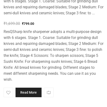
with 6 stages. Stage 1. Coarse: Suitable for grinding dull
knives and repairing damaged blades; Stage 2 Medium: For
semi-dull knives and ceramic knives; Stage 3 fine: to ...
₹
1,699.00
₹
799.00
Original
Current
ResQSharp knife sharpener adopts a multi-purpose design
price
price
was:
is:
with 6 stages. Stage 1. Coarse: Suitable for grinding dull
₹1,699.00.
₹799.00.
knives and repairing damaged blades; Stage 2 Medium: For
semi-dull knives and ceramic knives; Stage 3 fine: to polish
the knife; Stage 4 Scissors: To sharpen scissors; Stage 5
Sushi Knife: For sharpening sushi knives; Stage 6 Bread
Knife: All bread knives for grinding. Different stages to
meet different sharpening needs. You can use it as you
wish.
Read More