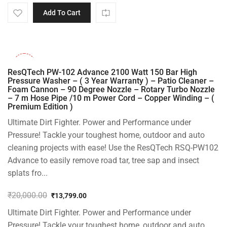
Add To Cart
-31%
ResQTech PW-102 Advance 2100 Watt 150 Bar High
Pressure Washer – ( 3 Year Warranty ) – Patio Cleaner –
Foam Cannon – 90 Degree Nozzle – Rotary Turbo Nozzle
– 7 m Hose Pipe /10 m Power Cord – Copper Winding – (
Premium Edition )
Ultimate Dirt Fighter. Power and Performance under
Pressure! Tackle your toughest home, outdoor and auto
cleaning projects with ease! Use the ResQTech RSQ-PW102
Advance to easily remove road tar, tree sap and insect
splats fro...
₹
20,000.00
₹
13,799.00
Original
Current
Ultimate Dirt Fighter. Power and Performance under
price
price
was:
is:
Pressure! Tackle your toughest home, outdoor and auto