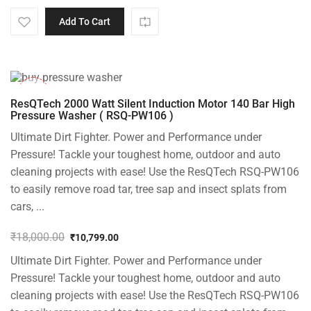
Add To Cart
-40%
ResQTech 2000 Watt Silent Induction Motor 140 Bar High
Pressure Washer ( RSQ-PW106 )
Ultimate Dirt Fighter. Power and Performance under
Pressure! Tackle your toughest home, outdoor and auto
cleaning projects with ease! Use the ResQTech RSQ-PW106
to easily remove road tar, tree sap and insect splats from
cars, ...
₹
18,000.00
₹
10,799.00
Original
Current
Ultimate Dirt Fighter. Power and Performance under
price
price
was:
is:
Pressure! Tackle your toughest home, outdoor and auto
₹18,000.00.
₹10,799.00.
cleaning projects with ease! Use the ResQTech RSQ-PW106