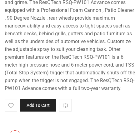
and grime. The ResQTech RSQ-PW101 Advance comes
equipped with a Professional Foam Cannon , Patio Cleaner
, 90 Degree Nozzle , rear wheels provide maximum
manoeuvrability and easy access to tight spaces such as
beneath decks, behind grills, gutters and patio furniture as
well as the undersides of automotive vehicles. Customize
the adjustable spray to suit your cleaning task. Other
premium features on the ResQTech RSQ-PW101 is a 6
meter high pressure hose and 6 meter power cord, and TSS
(Total Stop System) trigger that automatically shuts off the
pump when the trigger is not engaged. The ResQTech RSQ-
PW101 Advance comes with a full two-year warranty.
Add To Cart
-30%