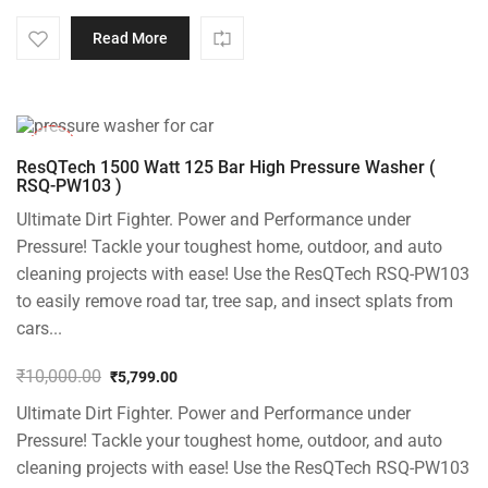
Read More
-42%
ResQTech 1500 Watt 125 Bar High Pressure Washer (
RSQ-PW103 )
Ultimate Dirt Fighter. Power and Performance under
Pressure! Tackle your toughest home, outdoor, and auto
cleaning projects with ease! Use the ResQTech RSQ-PW103
to easily remove road tar, tree sap, and insect splats from
cars...
₹
10,000.00
₹
5,799.00
Original
Current
Ultimate Dirt Fighter. Power and Performance under
price
price
was:
is:
Pressure! Tackle your toughest home, outdoor, and auto
₹10,000.00.
₹5,799.00.
cleaning projects with ease! Use the ResQTech RSQ-PW103