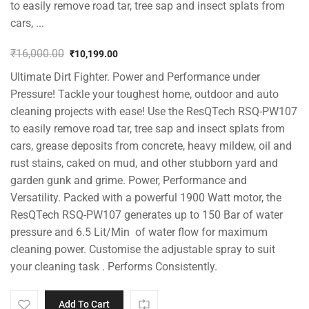
to easily remove road tar, tree sap and insect splats from
cars, ...
₹
16,000.00
₹
10,199.00
Original
Current
Ultimate Dirt Fighter. Power and Performance under
price
price
was:
is:
Pressure! Tackle your toughest home, outdoor and auto
₹16,000.00.
₹10,199.00.
cleaning projects with ease! Use the ResQTech RSQ-PW107
to easily remove road tar, tree sap and insect splats from
cars, grease deposits from concrete, heavy mildew, oil and
rust stains, caked on mud, and other stubborn yard and
garden gunk and grime. Power, Performance and
Versatility. Packed with a powerful 1900 Watt motor, the
ResQTech RSQ-PW107 generates up to 150 Bar of water
pressure and 6.5 Lit/Min of water flow for maximum
cleaning power. Customise the adjustable spray to suit
your cleaning task . Performs Consistently.
Add To Cart