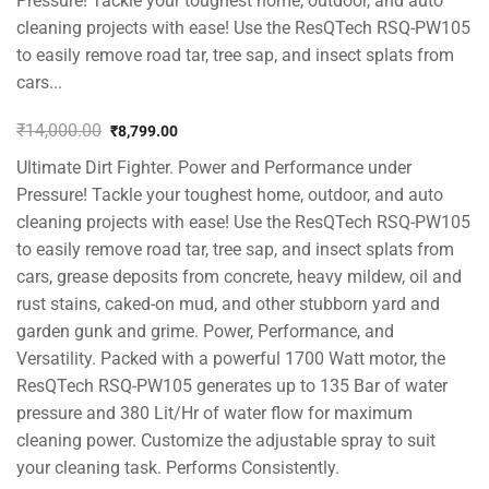
Pressure! Tackle your toughest home, outdoor, and auto
cleaning projects with ease! Use the ResQTech RSQ-PW105
to easily remove road tar, tree sap, and insect splats from
cars...
₹
14,000.00
₹
8,799.00
Original
Current
Ultimate Dirt Fighter. Power and Performance under
price
price
was:
is:
Pressure! Tackle your toughest home, outdoor, and auto
₹14,000.00.
₹8,799.00.
cleaning projects with ease! Use the ResQTech RSQ-PW105
to easily remove road tar, tree sap, and insect splats from
cars, grease deposits from concrete, heavy mildew, oil and
rust stains, caked-on mud, and other stubborn yard and
garden gunk and grime. Power, Performance, and
Versatility. Packed with a powerful 1700 Watt motor, the
ResQTech RSQ-PW105 generates up to 135 Bar of water
pressure and 380 Lit/Hr of water flow for maximum
cleaning power. Customize the adjustable spray to suit
your cleaning task. Performs Consistently.