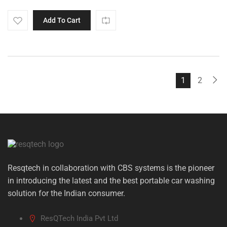
Add To Cart
1
2
Resqtech in collaboration with CBS systems is the pioneer
in introducing the latest and the best portable car washing
solution for the Indian consumer.
ResQTech India Pvt Ltd