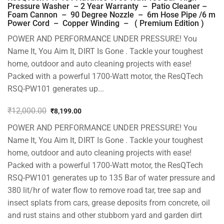
Pressure Washer – 2 Year Warranty – Patio Cleaner –
Foam Cannon – 90 Degree Nozzle – 6m Hose Pipe /6 m
Power Cord – Copper Winding – ( Premium Edition )
POWER AND PERFORMANCE UNDER PRESSURE! You
Name It, You Aim It, DIRT Is Gone . Tackle your toughest
home, outdoor and auto cleaning projects with ease!
Packed with a powerful 1700-Watt motor, the ResQTech
RSQ-PW101 generates up...
₹
12,000.00
₹
8,199.00
Original
Current
POWER AND PERFORMANCE UNDER PRESSURE! You
price
price
was:
is:
Name It, You Aim It, DIRT Is Gone . Tackle your toughest
₹12,000.00.
₹8,199.00.
home, outdoor and auto cleaning projects with ease!
Packed with a powerful 1700-Watt motor, the ResQTech
RSQ-PW101 generates up to 135 Bar of water pressure and
380 lit/hr of water flow to remove road tar, tree sap and
insect splats from cars, grease deposits from concrete, oil
and rust stains and other stubborn yard and garden dirt