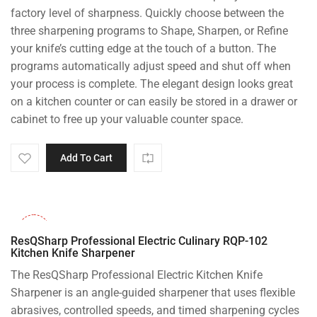
factory level of sharpness. Quickly choose between the
three sharpening programs to Shape, Sharpen, or Refine
your knife’s cutting edge at the touch of a button. The
programs automatically adjust speed and shut off when
your process is complete. The elegant design looks great
on a kitchen counter or can easily be stored in a drawer or
cabinet to free up your valuable counter space.
Add To Cart
-26%
ResQSharp Professional Electric Culinary RQP-102
Kitchen Knife Sharpener
The ResQSharp Professional Electric Kitchen Knife
Sharpener is an angle-guided sharpener that uses flexible
abrasives, controlled speeds, and timed sharpening cycles