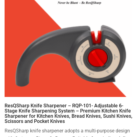
ResQSharp Knife Sharpener – RQP-101- Adjustable 6-
Stage Knife Sharpening System – Premium Kitchen Knife
Sharpener for Kitchen Knives, Bread Knives, Sushi Knives,
Scissors and Pocket Knives
ResQSharp knife sharpener adopts a multi-purpose design