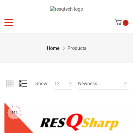
0
Home
Products
Show:
12
Newness
-53%