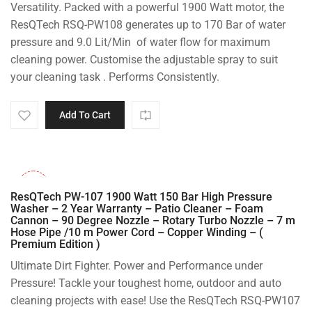
Versatility. Packed with a powerful 1900 Watt motor, the
ResQTech RSQ-PW108 generates up to 170 Bar of water
pressure and 9.0 Lit/Min of water flow for maximum
cleaning power. Customise the adjustable spray to suit
your cleaning task . Performs Consistently.
Add To Cart
-36%
ResQTech PW-107 1900 Watt 150 Bar High Pressure
Washer – 2 Year Warranty – Patio Cleaner – Foam
Cannon – 90 Degree Nozzle – Rotary Turbo Nozzle – 7 m
Hose Pipe /10 m Power Cord – Copper Winding – (
Premium Edition )
Ultimate Dirt Fighter. Power and Performance under
Pressure! Tackle your toughest home, outdoor and auto
cleaning projects with ease! Use the ResQTech RSQ-PW107