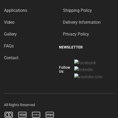
Applications
Shipping Policy
Video
Delivery Information
Gallery
Privacy Policy
FAQs
NEWSLETTER
Contact
Follow
Us:
All Rights Reserved