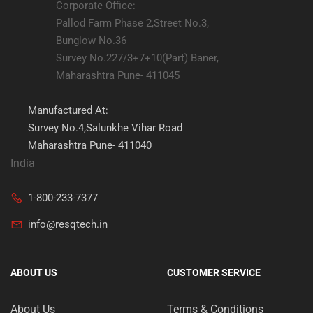
Corporate Office:
Pallod Farm Phase 2,Street No.3,
Bunglow No.36
Survey No.227/3+7+10(Part) Baner,
Maharashtra Pune- 411045
Manufactured At:
Survey No.4,Salunkhe Vihar Road
Maharashtra Pune- 411040
India
1-800-233-7377
info@resqtech.in
ABOUT US
CUSTOMER SERVICE
About Us
Terms & Conditions