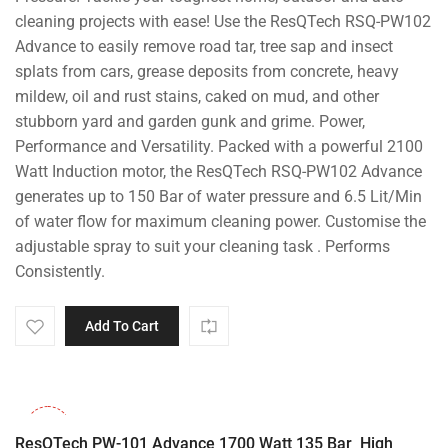
₹20,000.00.
₹13,799.00.
cleaning projects with ease! Use the ResQTech RSQ-PW102
Advance to easily remove road tar, tree sap and insect
splats from cars, grease deposits from concrete, heavy
mildew, oil and rust stains, caked on mud, and other
stubborn yard and garden gunk and grime. Power,
Performance and Versatility. Packed with a powerful 2100
Watt Induction motor, the ResQTech RSQ-PW102 Advance
generates up to 150 Bar of water pressure and 6.5 Lit/Min
of water flow for maximum cleaning power. Customise the
adjustable spray to suit your cleaning task . Performs
Consistently.
Add To Cart
-32%
ResQTech PW-101 Advance 1700 Watt 135 Bar High