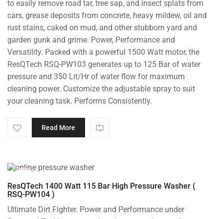
to easily remove road tar, tree sap, and insect splats from
cars, grease deposits from concrete, heavy mildew, oil and
rust stains, caked on mud, and other stubborn yard and
garden gunk and grime. Power, Performance and
Versatility. Packed with a powerful 1500 Watt motor, the
ResQTech RSQ-PW103 generates up to 125 Bar of water
pressure and 350 Lit/Hr of water flow for maximum
cleaning power. Customize the adjustable spray to suit
your cleaning task. Performs Consistently.
Read More
-48%
ResQTech 1400 Watt 115 Bar High Pressure Washer (
RSQ-PW104 )
Ultimate Dirt Fighter. Power and Performance under