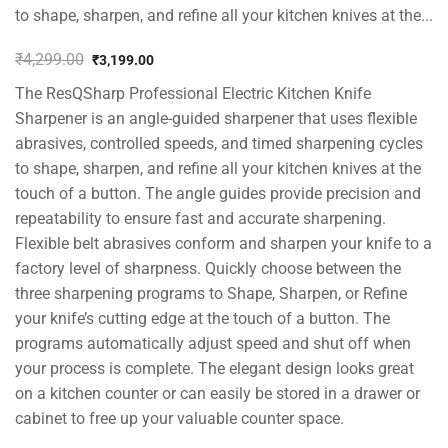
to shape, sharpen, and refine all your kitchen knives at the...
₹
4,299.00
₹
3,199.00
Original
Current
The ResQSharp Professional Electric Kitchen Knife
price
price
was:
is:
Sharpener is an angle-guided sharpener that uses flexible
₹4,299.00.
₹3,199.00.
abrasives, controlled speeds, and timed sharpening cycles
to shape, sharpen, and refine all your kitchen knives at the
touch of a button. The angle guides provide precision and
repeatability to ensure fast and accurate sharpening.
Flexible belt abrasives conform and sharpen your knife to a
factory level of sharpness. Quickly choose between the
three sharpening programs to Shape, Sharpen, or Refine
your knife’s cutting edge at the touch of a button. The
programs automatically adjust speed and shut off when
your process is complete. The elegant design looks great
on a kitchen counter or can easily be stored in a drawer or
cabinet to free up your valuable counter space.