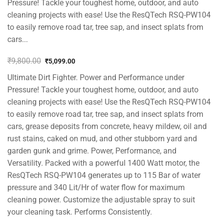
Pressure! Tackle your toughest home, outdoor, and auto
cleaning projects with ease! Use the ResQTech RSQ-PW104
to easily remove road tar, tree sap, and insect splats from
cars...
₹
9,800.00
₹
5,099.00
Original
Current
Ultimate Dirt Fighter. Power and Performance under
price
price
was:
is:
Pressure! Tackle your toughest home, outdoor, and auto
₹9,800.00.
₹5,099.00.
cleaning projects with ease! Use the ResQTech RSQ-PW104
to easily remove road tar, tree sap, and insect splats from
cars, grease deposits from concrete, heavy mildew, oil and
rust stains, caked on mud, and other stubborn yard and
garden gunk and grime. Power, Performance, and
Versatility. Packed with a powerful 1400 Watt motor, the
ResQTech RSQ-PW104 generates up to 115 Bar of water
pressure and 340 Lit/Hr of water flow for maximum
cleaning power. Customize the adjustable spray to suit
your cleaning task. Performs Consistently.