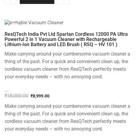
-50%
ResQTech India Pvt Ltd Spartan Cordless 12000 PA Ultra
Powerful 2 in 1 Vacuum Cleaner with Rechargeable
Lithium-Ion Battery and LED Brush ( RSQ – HV 101 )
Make carrying around your cumbersome vacuum cleaner a
thing of the past. For a quick and convenient clean up, the
cordless vacuum cleaner from ResQTech perfectly meets
your everyday needs – with no annoying cord.
...
₹
18,000.00
₹
8,999.00
Original
Current
Make carrying around your cumbersome vacuum cleaner a
price
price
was:
is:
thing of the past. For a quick and convenient clean up, the
₹18,000.00.
₹8,999.00.
cordless vacuum cleaner from ResQTech perfectly meets
your everyday needs – with no annoying cord.