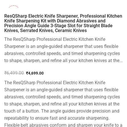
-28%
ResQSharp Electric Knife Sharpener, Professional Kitchen
Knife Sharpening Kit with Diamond Abrasives and
Precision Angle Guide 3-Stage Slot for Straight Blade
Knives, Serrated Knives, Ceramic Knives
The ResQSharp Professional Electric Kitchen Knife
Sharpener is an angle-guided sharpener that uses flexible
abrasives, controlled speeds, and timed sharpening cycles
to shape, sharpen, and refine all your kitchen knives at the...
₹
6,499.00
₹
4,699.00
Original
Current
The ResQSharp Professional Electric Kitchen Knife
price
price
was:
is:
Sharpener is an angle-guided sharpener that uses flexible
₹6,499.00.
₹4,699.00.
abrasives, controlled speeds, and timed sharpening cycles
to shape, sharpen, and refine all your kitchen knives at the
touch of a button. The angle guides provide precision and
repeatability to ensure fast and accurate sharpening.
Flexible belt abrasives conform and sharpen your knife to a