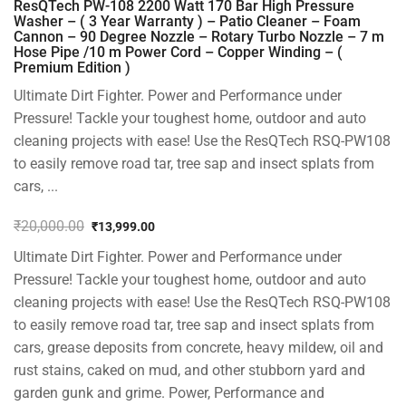
ResQTech PW-108 2200 Watt 170 Bar High Pressure
Washer – ( 3 Year Warranty ) – Patio Cleaner – Foam
Cannon – 90 Degree Nozzle – Rotary Turbo Nozzle – 7 m
Hose Pipe /10 m Power Cord – Copper Winding – (
Premium Edition )
Ultimate Dirt Fighter. Power and Performance under
Pressure! Tackle your toughest home, outdoor and auto
cleaning projects with ease! Use the ResQTech RSQ-PW108
to easily remove road tar, tree sap and insect splats from
cars, ...
₹
20,000.00
₹
13,999.00
Original
Current
Ultimate Dirt Fighter. Power and Performance under
price
price
was:
is:
Pressure! Tackle your toughest home, outdoor and auto
₹20,000.00.
₹13,999.00.
cleaning projects with ease! Use the ResQTech RSQ-PW108
to easily remove road tar, tree sap and insect splats from
cars, grease deposits from concrete, heavy mildew, oil and
rust stains, caked on mud, and other stubborn yard and
garden gunk and grime. Power, Performance and