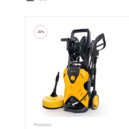
-30%
Products