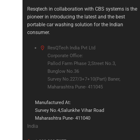
Resqtech in collaboration with CBS systems is the
pioneer in introducing the latest and the best
portable car washing solution for the Indian
consumer.
ResQTech India Pvt Ltd
Corporate Office:
Pallod Farm Phase 2,Street No.3,
Bunglow No.36
Survey No.227/3+7+10(Part) Baner,
Maharashtra Pune- 411045
Manufactured At:
Survey No.4,Salunkhe Vihar Road
Maharashtra Pune- 411040
India