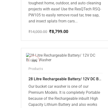
toughest home, outdoor, and auto cleaning
projects with ease! Use the ResQTech RSQ-
PW105 to easily remove road tar, tree sap,
and insect splats from cars...
₹
8,799.00
₹
14,000.00
Original
Current
price
price
was:
is:
₹14,000.00.
₹8,799.00.
-10%
Products
28 Litre Rechargeable Battery/ 12V DC Bucket Washer [cd-28l-2]
Our bucket car washer is one of our
Premium Models. It is completely Portable
because of the Rechargeable inbuilt High
Capacity Lithium Battery and also works