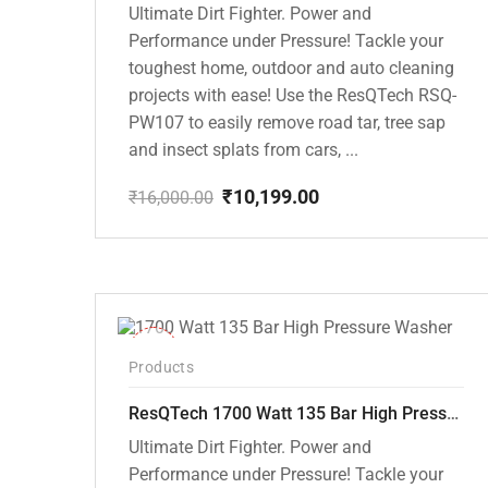
Ultimate Dirt Fighter. Power and
Performance under Pressure! Tackle your
toughest home, outdoor and auto cleaning
projects with ease! Use the ResQTech RSQ-
PW107 to easily remove road tar, tree sap
and insect splats from cars, ...
₹
10,199.00
₹
16,000.00
Original
Current
price
price
was:
is:
₹16,000.00.
₹10,199.00.
-37%
Products
ResQTech 1700 Watt 135 Bar High Pressure Washer ( RSQ-PW105 )
Ultimate Dirt Fighter. Power and
Performance under Pressure! Tackle your