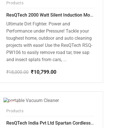
Products
ResQTech 2000 Watt Silent Induction Motor 140 Bar High Pressure Washer ( RSQ-PW106 )
Ultimate Dirt Fighter. Power and
Performance under Pressure! Tackle your
toughest home, outdoor and auto cleaning
projects with ease! Use the ResQTech RSQ-
PW106 to easily remove road tar, tree sap
and insect splats from cars, ...
₹
10,799.00
₹
18,000.00
Original
Current
price
price
was:
is:
₹18,000.00.
₹10,799.00.
-50%
Products
ResQTech India Pvt Ltd Spartan Cordless 12000 PA Ultra Powerful 2 in 1 Vacuum Cleaner with Rechargeable Lithium-Ion Battery and LED Brush ( RSQ – HV 101 )