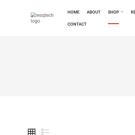
HOME
ABOUT
SHOP
R
CONTACT