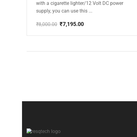
with a cigarette lighter/12 Volt DC power
supply, you can use this ...
₹
7,195.00
₹
8,000.00
Original
Current
price
price
was:
is:
₹8,000.00.
₹7,195.00.