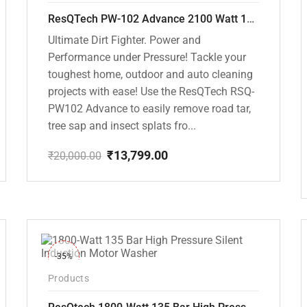
ResQTech PW-102 Advance 2100 Watt 150 Bar High Pressure Washer – ( 3 Year Warranty ) – Patio Cleaner – Foam Cannon – 90 Degree Nozzle – Rotary Turbo Nozzle – 7 m Hose Pipe /10 m Power Cord – Copper Winding – ( Premium Edition )
Ultimate Dirt Fighter. Power and
Performance under Pressure! Tackle your
toughest home, outdoor and auto cleaning
projects with ease! Use the ResQTech RSQ-
PW102 Advance to easily remove road tar,
tree sap and insect splats fro...
₹
13,799.00
₹
20,000.00
Original
Current
price
price
was:
is:
₹20,000.00.
₹13,799.00.
-35%
Products