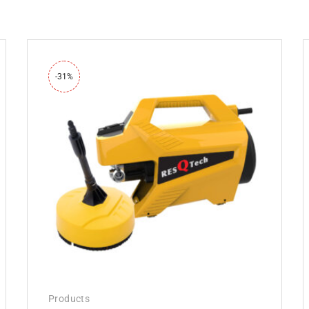
-31%
Products