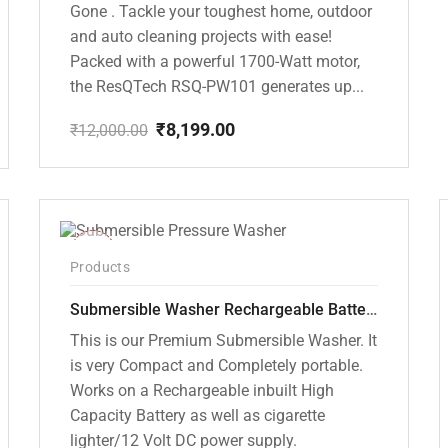
Gone . Tackle your toughest home, outdoor
and auto cleaning projects with ease!
Packed with a powerful 1700-Watt motor,
the ResQTech RSQ-PW101 generates up...
₹
8,199.00
₹
12,000.00
Original
Current
price
price
was:
is:
₹12,000.00.
₹8,199.00.
-10%
Products
Submersible Washer Rechargeable Battery Model [CD-D2]
This is our Premium Submersible Washer. It
is very Compact and Completely portable.
Works on a Rechargeable inbuilt High
Capacity Battery as well as cigarette
lighter/12 Volt DC power supply.