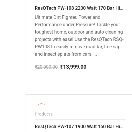
ResQTech PW-108 2200 Watt 170 Bar High Pressure Washer – ( 3 Year Warranty ) – Patio Cleaner – Foam Cannon – 90 Degree Nozzle – Rotary Turbo Nozzle – 7 m Hose Pipe /10 m Power Cord – Copper Winding – ( Premium Edition )
Ultimate Dirt Fighter. Power and
Performance under Pressure! Tackle your
toughest home, outdoor and auto cleaning
projects with ease! Use the ResQTech RSQ-
PW108 to easily remove road tar, tree sap
and insect splats from cars, ...
₹
13,999.00
₹
20,000.00
Original
Current
price
price
was:
is:
₹20,000.00.
₹13,999.00.
-36%
Products
ResQTech PW-107 1900 Watt 150 Bar High Pressure Washer – 2 Year Warranty – Patio Cleaner – Foam Cannon – 90 Degree Nozzle – Rotary Turbo Nozzle – 7 m Hose Pipe /10 m Power Cord – Copper Winding – ( Premium Edition )