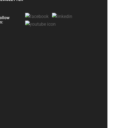
ollow
s: