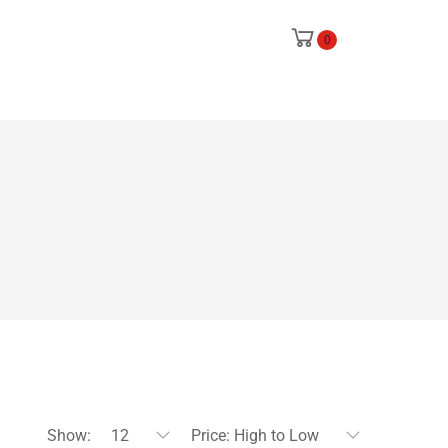
0
Show:
12
Price: High to Low