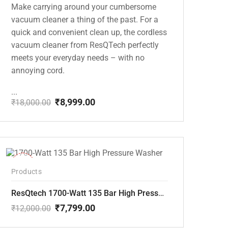
Make carrying around your cumbersome
vacuum cleaner a thing of the past. For a
quick and convenient clean up, the cordless
vacuum cleaner from ResQTech perfectly
meets your everyday needs – with no
annoying cord.
...
₹
8,999.00
₹
18,000.00
Original
Current
price
price
was:
is:
₹18,000.00.
₹8,999.00.
-35%
Products
ResQtech 1700-Watt 135 Bar High Pressure Washer RSQ-PW101
₹
7,799.00
₹
12,000.00
Original
Current