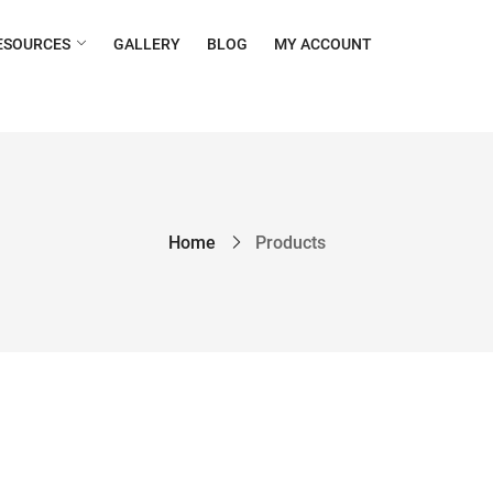
ESOURCES
GALLERY
BLOG
MY ACCOUNT
Home
Products