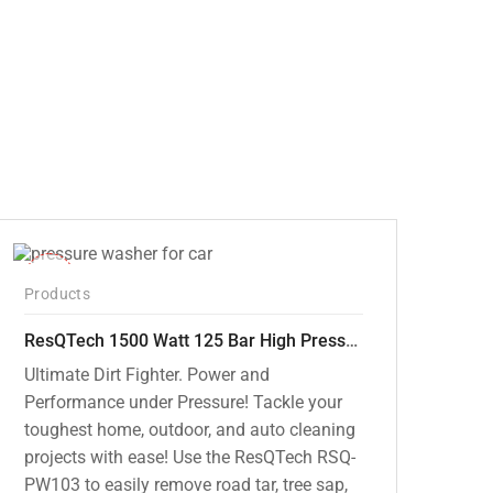
price
price
was:
is:
₹12,000.00.
₹7,799.00.
-42%
Products
ResQTech 1500 Watt 125 Bar High Pressure Washer ( RSQ-PW103 )
Ultimate Dirt Fighter. Power and
Performance under Pressure! Tackle your
toughest home, outdoor, and auto cleaning
projects with ease! Use the ResQTech RSQ-
PW103 to easily remove road tar, tree sap,