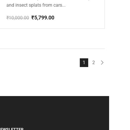
and insect splats from cars...
₹
5,799.00
₹
10,000.00
Original
Current
price
price
was:
is:
₹10,000.00.
₹5,799.00.
1
2
EWSLETTER