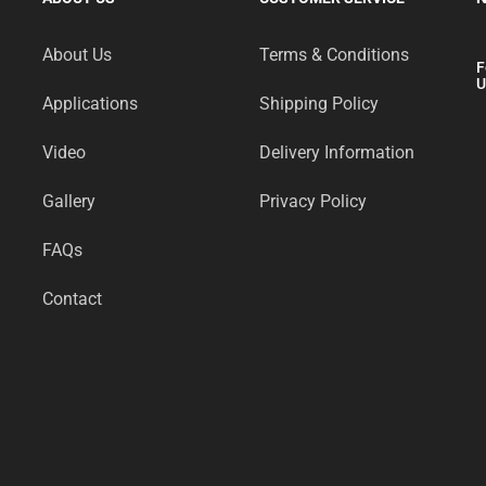
About Us
Terms & Conditions
F
U
Applications
Shipping Policy
Video
Delivery Information
Gallery
Privacy Policy
FAQs
Contact