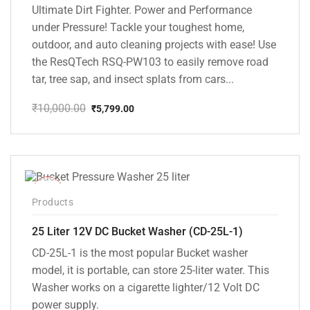
Ultimate Dirt Fighter. Power and Performance
under Pressure! Tackle your toughest home,
outdoor, and auto cleaning projects with ease! Use
the ResQTech RSQ-PW103 to easily remove road
tar, tree sap, and insect splats from cars...
₹
10,000.00
₹
5,799.00
Original
Current
price
price
was:
is:
₹10,000.00.
₹5,799.00.
-10%
Products
25 Liter 12V DC Bucket Washer (CD-25L-1)
CD-25L-1 is the most popular Bucket washer
model, it is portable, can store 25-liter water. This
Washer works on a cigarette lighter/12 Volt DC
power supply.