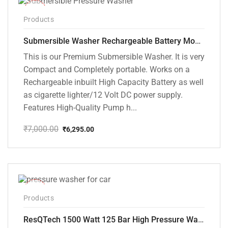
-10%
Products
Submersible Washer Rechargeable Battery Model [CD-D2]
This is our Premium Submersible Washer. It is very
Compact and Completely portable. Works on a
Rechargeable inbuilt High Capacity Battery as well
as cigarette lighter/12 Volt DC power supply.
Features High-Quality Pump h...
₹
7,000.00
₹
6,295.00
Original
Current
price
price
was:
is:
₹7,000.00.
₹6,295.00.
-42%
Products
ResQTech 1500 Watt 125 Bar High Pressure Washer ( RSQ-PW103 )