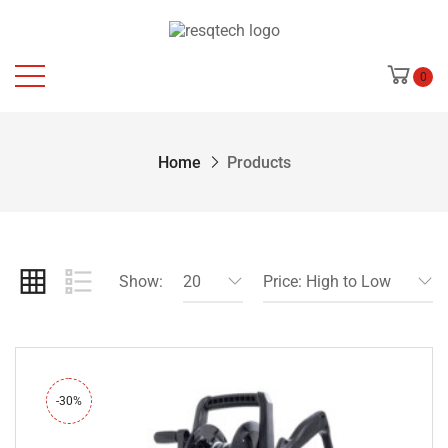
0
Home
Products
Show:
20
Price: High to Low
-30%