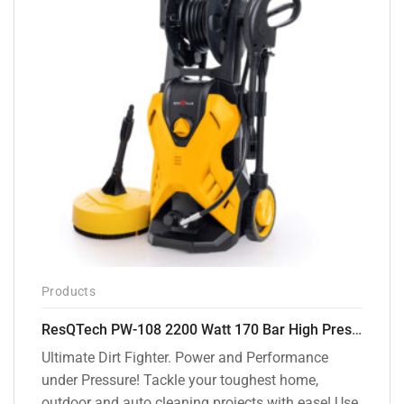
Products
ResQTech PW-108 2200 Watt 170 Bar High Pressure Washer – ( 3 Year Warranty ) – Patio Cleaner – Foam Cannon – 90 Degree Nozzle – Rotary Turbo Nozzle – 7 m Hose Pipe /10 m Power Cord – Copper Winding – ( Premium Edition )
Ultimate Dirt Fighter. Power and Performance
under Pressure! Tackle your toughest home,
outdoor and auto cleaning projects with ease! Use