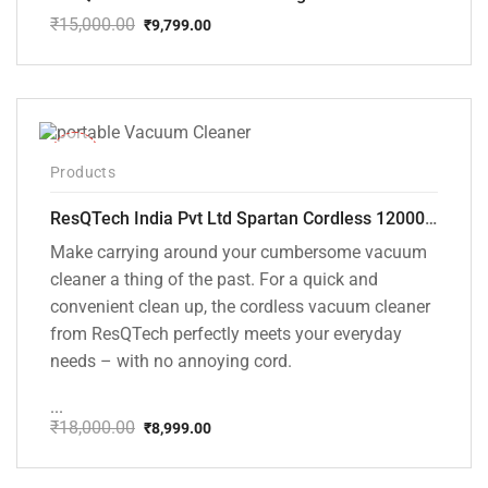
₹
15,000.00
₹
9,799.00
Original
Current
price
price
was:
is:
₹15,000.00.
₹9,799.00.
-50%
Products
ResQTech India Pvt Ltd Spartan Cordless 12000 PA Ultra Powerful 2 in 1 Vacuum Cleaner with Rechargeable Lithium-Ion Battery and LED Brush ( RSQ – HV 101 )
Make carrying around your cumbersome vacuum
cleaner a thing of the past. For a quick and
convenient clean up, the cordless vacuum cleaner
from ResQTech perfectly meets your everyday
needs – with no annoying cord.
...
₹
18,000.00
₹
8,999.00
Original
Current
price
price
was:
is: