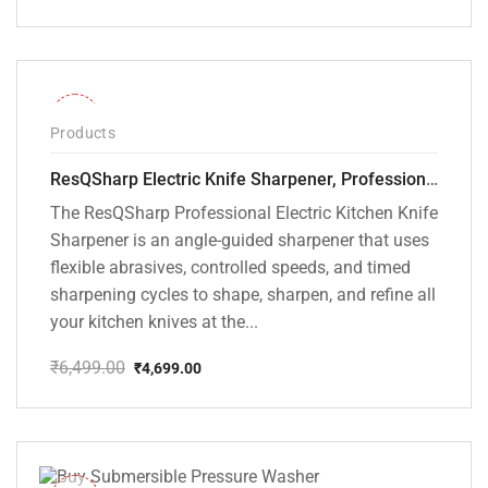
Original
Current
price
price
was:
is:
₹9,800.00.
₹5,099.00.
-28%
Products
ResQSharp Electric Knife Sharpener, Professional Kitchen Knife Sharpening Kit with Diamond Abrasives and Precision Angle Guide 3-Stage Slot for Straight Blade Knives, Serrated Knives, Ceramic Knives
The ResQSharp Professional Electric Kitchen Knife
Sharpener is an angle-guided sharpener that uses
flexible abrasives, controlled speeds, and timed
sharpening cycles to shape, sharpen, and refine all
your kitchen knives at the...
₹
6,499.00
₹
4,699.00
Original
Current
price
price
was:
is:
₹6,499.00.
₹4,699.00.