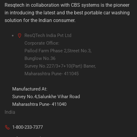
Resqtech in collaboration with CBS systems is the pioneer
in introducing the latest and the best portable car washing
solution for the Indian consumer.
ResQTech India Pvt Ltd
Corporate Office:
Pallod Farm Phase 2,Street No.3,
Bunglow No.36
Survey No.227/3+7+10(Part) Baner,
Maharashtra Pune- 411045
Manufactured At:
Survey No.4,Salunkhe Vihar Road
Maharashtra Pune- 411040
India
1-800-233-7377