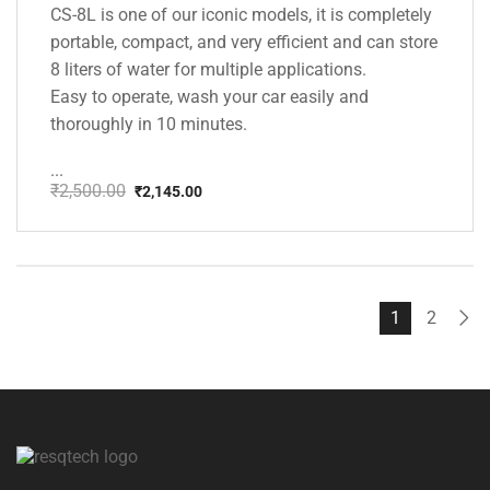
CS-8L is one of our iconic models, it is completely
portable, compact, and very efficient and can store
8 liters of water for multiple applications.
Easy to operate, wash your car easily and
thoroughly in 10 minutes.
...
₹
2,500.00
₹
2,145.00
Original
Current
price
price
was:
is:
₹2,500.00.
₹2,145.00.
1
2