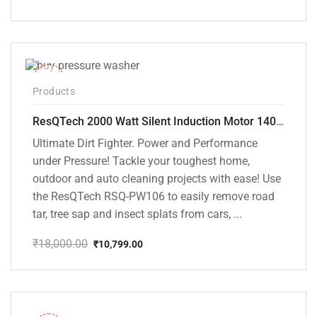
Original
Current
price
price
was:
is:
₹20,000.00.
₹13,799.00.
-40%
Products
ResQTech 2000 Watt Silent Induction Motor 140 Bar High Pressure Washer ( RSQ-PW106 )
Ultimate Dirt Fighter. Power and Performance
under Pressure! Tackle your toughest home,
outdoor and auto cleaning projects with ease! Use
the ResQTech RSQ-PW106 to easily remove road
tar, tree sap and insect splats from cars, ...
₹
18,000.00
₹
10,799.00
Original
Current
price
price
was:
is:
₹18,000.00.
₹10,799.00.