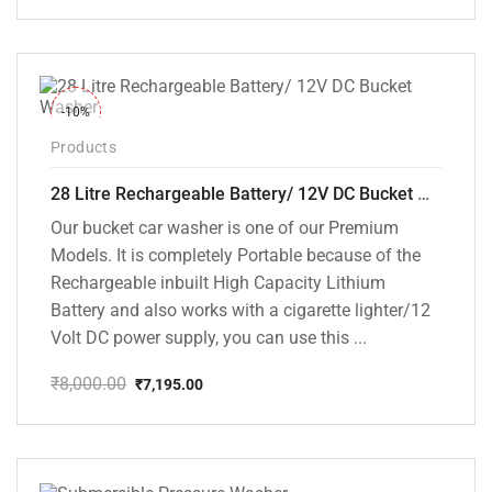
price
price
was:
is:
₹12,000.00.
₹7,799.00.
-10%
Products
28 Litre Rechargeable Battery/ 12V DC Bucket Washer [cd-28l-2]
Our bucket car washer is one of our Premium
Models. It is completely Portable because of the
Rechargeable inbuilt High Capacity Lithium
Battery and also works with a cigarette lighter/12
Volt DC power supply, you can use this ...
₹
8,000.00
₹
7,195.00
Original
Current
price
price
was:
is:
₹8,000.00.
₹7,195.00.