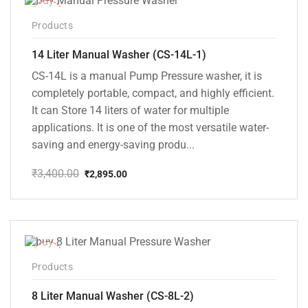
-15%
Products
14 Liter Manual Washer (CS-14L-1)
CS-14L is a manual Pump Pressure washer, it is
completely portable, compact, and highly efficient.
It can Store 14 liters of water for multiple
applications. It is one of the most versatile water-
saving and energy-saving produ...
₹
3,400.00
₹
2,895.00
Original
Current
price
price
was:
is:
₹3,400.00.
₹2,895.00.
-14%
Products
8 Liter Manual Washer (CS-8L-2)