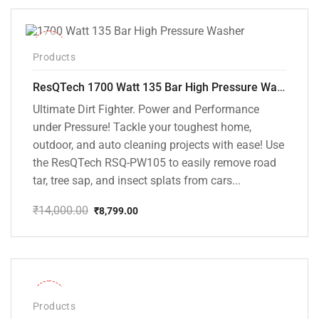
₹18,000.00.
₹8,999.00.
-37%
Products
ResQTech 1700 Watt 135 Bar High Pressure Washer ( RSQ-PW105 )
Ultimate Dirt Fighter. Power and Performance
under Pressure! Tackle your toughest home,
outdoor, and auto cleaning projects with ease! Use
the ResQTech RSQ-PW105 to easily remove road
tar, tree sap, and insect splats from cars...
₹
14,000.00
₹
8,799.00
Original
Current
price
price
was:
is:
₹14,000.00.
₹8,799.00.
-32%
Products