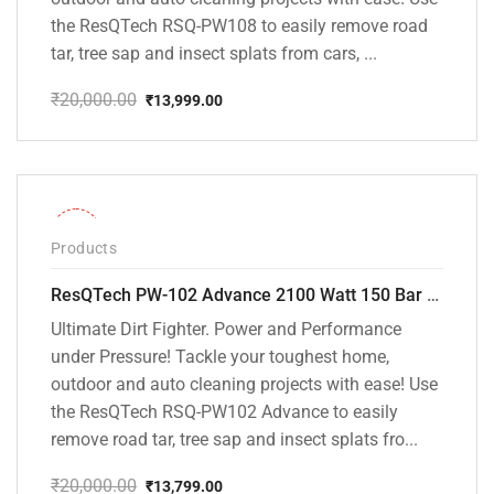
the ResQTech RSQ-PW108 to easily remove road
tar, tree sap and insect splats from cars, ...
₹
20,000.00
₹
13,999.00
Original
Current
price
price
was:
is:
₹20,000.00.
₹13,999.00.
-31%
Products
ResQTech PW-102 Advance 2100 Watt 150 Bar High Pressure Washer – ( 3 Year Warranty ) – Patio Cleaner – Foam Cannon – 90 Degree Nozzle – Rotary Turbo Nozzle – 7 m Hose Pipe /10 m Power Cord – Copper Winding – ( Premium Edition )
Ultimate Dirt Fighter. Power and Performance
under Pressure! Tackle your toughest home,
outdoor and auto cleaning projects with ease! Use
the ResQTech RSQ-PW102 Advance to easily
remove road tar, tree sap and insect splats fro...
₹
20,000.00
₹
13,799.00