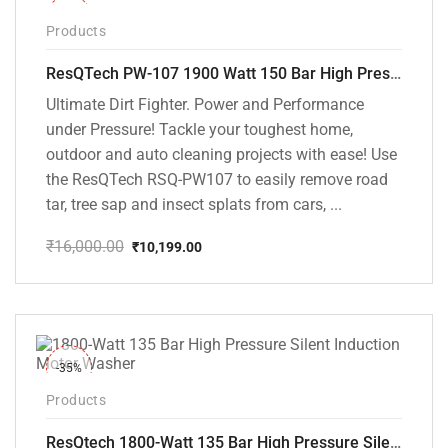
-36%
Products
ResQTech PW-107 1900 Watt 150 Bar High Pressure Washer – 2 Year Warranty – Patio Cleaner – Foam Cannon – 90 Degree Nozzle – Rotary Turbo Nozzle – 7 m Hose Pipe /10 m Power Cord – Copper Winding – ( Premium Edition )
Ultimate Dirt Fighter. Power and Performance
under Pressure! Tackle your toughest home,
outdoor and auto cleaning projects with ease! Use
the ResQTech RSQ-PW107 to easily remove road
tar, tree sap and insect splats from cars, ...
₹
16,000.00
₹
10,199.00
Original
Current
price
price
was:
is:
₹16,000.00.
₹10,199.00.
-35%
Products
ResQtech 1800-Watt 135 Bar High Pressure Silent Induction Motor Washer RSQ-PW102