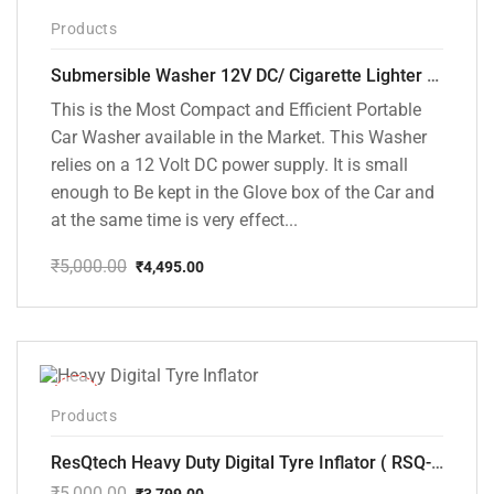
-10%
Products
Submersible Washer 12V DC/ Cigarette Lighter Model [CD-D1]
This is the Most Compact and Efficient Portable
Car Washer available in the Market. This Washer
relies on a 12 Volt DC power supply. It is small
enough to Be kept in the Glove box of the Car and
at the same time is very effect...
₹
5,000.00
₹
4,495.00
Original
Current
price
price
was:
is:
₹5,000.00.
₹4,495.00.
-24%
Products
ResQtech Heavy Duty Digital Tyre Inflator ( RSQ-AC102)
₹
5,000.00
₹
3,799.00