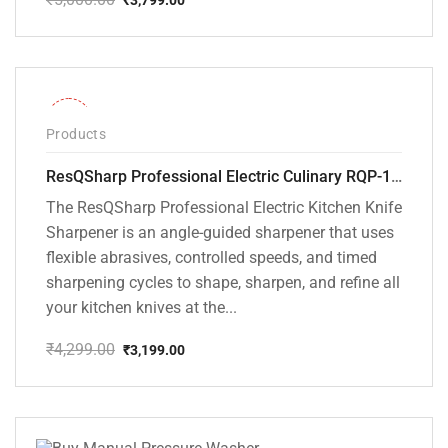
Original
Current
price
price
was:
is:
₹5,000.00.
₹3,799.00.
-26%
Products
ResQSharp Professional Electric Culinary RQP-102 Kitchen Knife Sharpener
The ResQSharp Professional Electric Kitchen Knife
Sharpener is an angle-guided sharpener that uses
flexible abrasives, controlled speeds, and timed
sharpening cycles to shape, sharpen, and refine all
your kitchen knives at the...
₹
4,299.00
₹
3,199.00
Original
Current
price
price
was:
is:
₹4,299.00.
₹3,199.00.