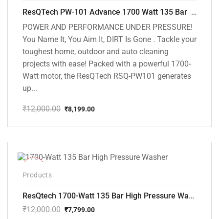
ResQTech PW-101 Advance 1700 Watt 135 Bar High Pressure Washer – 2 Year Warranty – Patio Cleaner – Foam Cannon – 90 Degree Nozzle – 6m Hose Pipe /6 m Power Cord – Copper Winding – ( Premium Edition )
POWER AND PERFORMANCE UNDER PRESSURE!
You Name It, You Aim It, DIRT Is Gone . Tackle your
toughest home, outdoor and auto cleaning
projects with ease! Packed with a powerful 1700-
Watt motor, the ResQTech RSQ-PW101 generates
up...
₹
12,000.00
₹
8,199.00
Original
Current
price
price
was:
is:
₹12,000.00.
₹8,199.00.
-35%
Products
ResQtech 1700-Watt 135 Bar High Pressure Washer RSQ-PW101
₹
12,000.00
₹
7,799.00
Original
Current