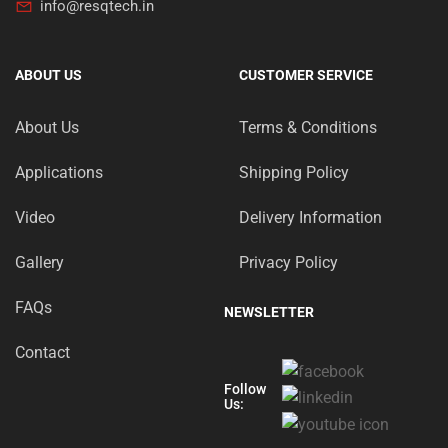
info@resqtech.in
ABOUT US
CUSTOMER SERVICE
About Us
Terms & Conditions
Applications
Shipping Policy
Video
Delivery Information
Gallery
Privacy Policy
FAQs
NEWSLETTER
Contact
Follow
Us: