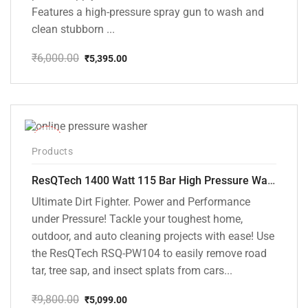
Features a high-pressure spray gun to wash and
clean stubborn ...
₹
6,000.00
₹
5,395.00
Original
Current
price
price
was:
is:
₹6,000.00.
₹5,395.00.
-48%
Products
ResQTech 1400 Watt 115 Bar High Pressure Washer ( RSQ-PW104 )
Ultimate Dirt Fighter. Power and Performance
under Pressure! Tackle your toughest home,
outdoor, and auto cleaning projects with ease! Use
the ResQTech RSQ-PW104 to easily remove road
tar, tree sap, and insect splats from cars...
₹
9,800.00
₹
5,099.00