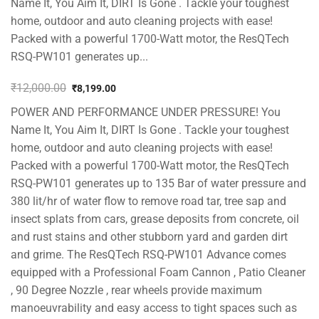
Name It, You Aim It, DIRT Is Gone . Tackle your toughest
home, outdoor and auto cleaning projects with ease!
Packed with a powerful 1700-Watt motor, the ResQTech
RSQ-PW101 generates up...
₹
12,000.00
₹
8,199.00
Original
Current
POWER AND PERFORMANCE UNDER PRESSURE! You
price
price
was:
is:
Name It, You Aim It, DIRT Is Gone . Tackle your toughest
₹12,000.00.
₹8,199.00.
home, outdoor and auto cleaning projects with ease!
Packed with a powerful 1700-Watt motor, the ResQTech
RSQ-PW101 generates up to 135 Bar of water pressure and
380 lit/hr of water flow to remove road tar, tree sap and
insect splats from cars, grease deposits from concrete, oil
and rust stains and other stubborn yard and garden dirt
and grime. The ResQTech RSQ-PW101 Advance comes
equipped with a Professional Foam Cannon , Patio Cleaner
, 90 Degree Nozzle , rear wheels provide maximum
manoeuvrability and easy access to tight spaces such as