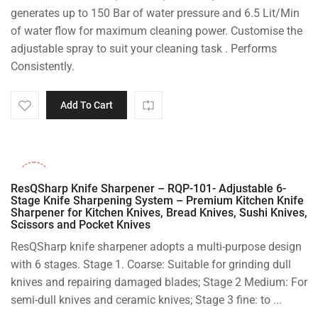
generates up to 150 Bar of water pressure and 6.5 Lit/Min
of water flow for maximum cleaning power. Customise the
adjustable spray to suit your cleaning task . Performs
Consistently.
Add To Cart
-53%
ResQSharp Knife Sharpener – RQP-101- Adjustable 6-
Stage Knife Sharpening System – Premium Kitchen Knife
Sharpener for Kitchen Knives, Bread Knives, Sushi Knives,
Scissors and Pocket Knives
ResQSharp knife sharpener adopts a multi-purpose design
with 6 stages. Stage 1. Coarse: Suitable for grinding dull
knives and repairing damaged blades; Stage 2 Medium: For
semi-dull knives and ceramic knives; Stage 3 fine: to ...