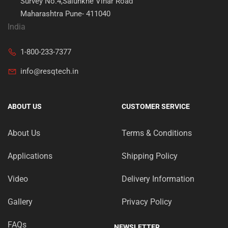
Survey No.4,Salunkhe Vihar Road
Maharashtra Pune- 411040
India
1-800-233-7377
info@resqtech.in
ABOUT US
CUSTOMER SERVICE
About Us
Terms & Conditions
Applications
Shipping Policy
Video
Delivery Information
Gallery
Privacy Policy
FAQs
NEWSLETTER