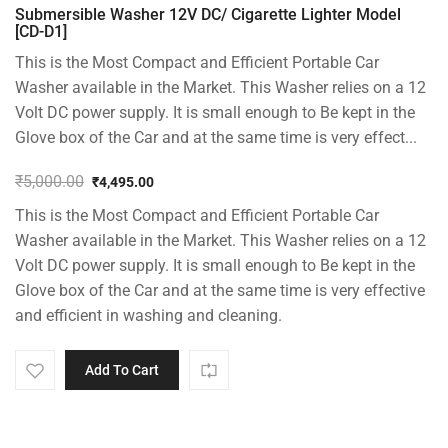
Submersible Washer 12V DC/ Cigarette Lighter Model
[CD-D1]
This is the Most Compact and Efficient Portable Car
Washer available in the Market. This Washer relies on a 12
Volt DC power supply. It is small enough to Be kept in the
Glove box of the Car and at the same time is very effect...
₹
5,000.00
₹
4,495.00
Original
Current
This is the Most Compact and Efficient Portable Car
price
price
was:
is:
Washer available in the Market. This Washer relies on a 12
₹5,000.00.
₹4,495.00.
Volt DC power supply. It is small enough to Be kept in the
Glove box of the Car and at the same time is very effective
and efficient in washing and cleaning.
Add To Cart