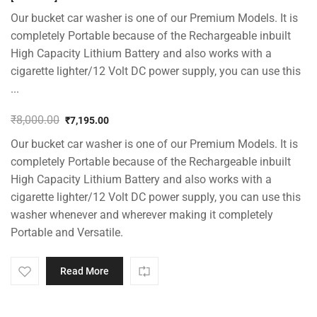
Our bucket car washer is one of our Premium Models. It is
completely Portable because of the Rechargeable inbuilt
High Capacity Lithium Battery and also works with a
cigarette lighter/12 Volt DC power supply, you can use this
...
₹
8,000.00
₹
7,195.00
Original
Current
Our bucket car washer is one of our Premium Models. It is
price
price
was:
is:
completely Portable because of the Rechargeable inbuilt
₹8,000.00.
₹7,195.00.
High Capacity Lithium Battery and also works with a
cigarette lighter/12 Volt DC power supply, you can use this
washer whenever and wherever making it completely
Portable and Versatile.
Read More