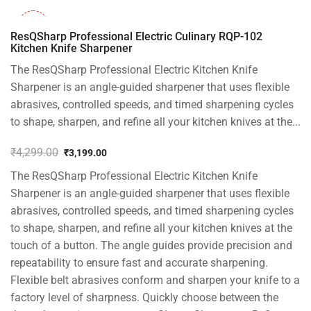
-26%
ResQSharp Professional Electric Culinary RQP-102
Kitchen Knife Sharpener
The ResQSharp Professional Electric Kitchen Knife
Sharpener is an angle-guided sharpener that uses flexible
abrasives, controlled speeds, and timed sharpening cycles
to shape, sharpen, and refine all your kitchen knives at the...
₹
4,299.00
₹
3,199.00
Original
Current
The ResQSharp Professional Electric Kitchen Knife
price
price
was:
is:
Sharpener is an angle-guided sharpener that uses flexible
₹4,299.00.
₹3,199.00.
abrasives, controlled speeds, and timed sharpening cycles
to shape, sharpen, and refine all your kitchen knives at the
touch of a button. The angle guides provide precision and
repeatability to ensure fast and accurate sharpening.
Flexible belt abrasives conform and sharpen your knife to a
factory level of sharpness. Quickly choose between the