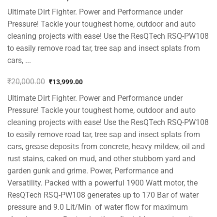
Ultimate Dirt Fighter. Power and Performance under
Pressure! Tackle your toughest home, outdoor and auto
cleaning projects with ease! Use the ResQTech RSQ-PW108
to easily remove road tar, tree sap and insect splats from
cars, ...
₹
20,000.00
₹
13,999.00
Original
Current
Ultimate Dirt Fighter. Power and Performance under
price
price
was:
is:
Pressure! Tackle your toughest home, outdoor and auto
₹20,000.00.
₹13,999.00.
cleaning projects with ease! Use the ResQTech RSQ-PW108
to easily remove road tar, tree sap and insect splats from
cars, grease deposits from concrete, heavy mildew, oil and
rust stains, caked on mud, and other stubborn yard and
garden gunk and grime. Power, Performance and
Versatility. Packed with a powerful 1900 Watt motor, the
ResQTech RSQ-PW108 generates up to 170 Bar of water
pressure and 9.0 Lit/Min of water flow for maximum