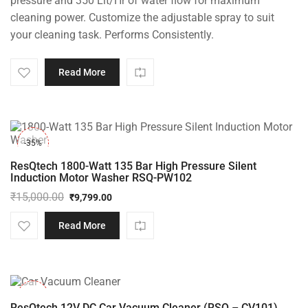
pressure and 350 Lit/Hr of water flow for maximum
cleaning power. Customize the adjustable spray to suit
your cleaning task. Performs Consistently.
Read More
-35%
ResQtech 1800-Watt 135 Bar High Pressure Silent
Induction Motor Washer RSQ-PW102
₹
15,000.00
₹
9,799.00
Original
Current
price
price
Read More
was:
is:
₹15,000.00.
₹9,799.00.
-37%
ResQtech 12V DC Car Vacuum Cleaner (RSQ – CV101)