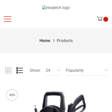
0
Home
Products
Show:
24
Popularity
-32%