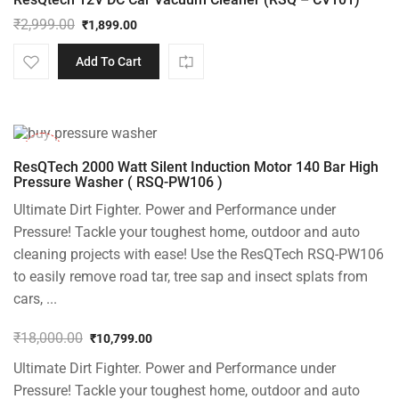
₹
2,999.00
₹
1,899.00
Original
Current
price
price
Add To Cart
was:
is:
₹2,999.00.
₹1,899.00.
-40%
ResQTech 2000 Watt Silent Induction Motor 140 Bar High
Pressure Washer ( RSQ-PW106 )
Ultimate Dirt Fighter. Power and Performance under
Pressure! Tackle your toughest home, outdoor and auto
cleaning projects with ease! Use the ResQTech RSQ-PW106
to easily remove road tar, tree sap and insect splats from
cars, ...
₹
18,000.00
₹
10,799.00
Original
Current
Ultimate Dirt Fighter. Power and Performance under
price
price
was:
is:
Pressure! Tackle your toughest home, outdoor and auto
₹18,000.00.
₹10,799.00.