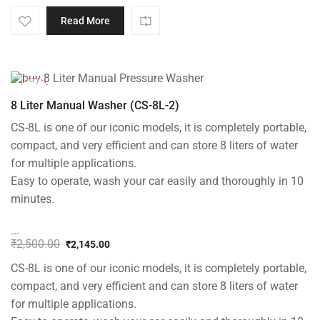
Original
Current
price
price
Read More
was:
is:
₹5,000.00.
₹3,799.00.
-14%
8 Liter Manual Washer (CS-8L-2)
CS-8L is one of our iconic models, it is completely portable,
compact, and very efficient and can store 8 liters of water
for multiple applications.
Easy to operate, wash your car easily and thoroughly in 10
minutes.
...
₹
2,500.00
₹
2,145.00
Original
Current
CS-8L is one of our iconic models, it is completely portable,
price
price
was:
is:
compact, and very efficient and can store 8 liters of water
₹2,500.00.
₹2,145.00.
for multiple applications.