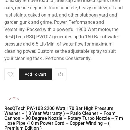
to easily remove road tar, tree sap and insect splats from
cars, grease deposits from concrete, heavy mildew, oil and
rust stains, caked on mud, and other stubborn yard and
garden gunk and grime. Power, Performance and
Versatility. Packed with a powerful 1900 Watt motor, the
ResQTech RSQ-PW107 generates up to 150 Bar of water
pressure and 6.5 Lit/Min of water flow for maximum
cleaning power. Customise the adjustable spray to suit
your cleaning task . Performs Consistently.
Add To Cart
-30%
ResQTech PW-108 2200 Watt 170 Bar High Pressure
Washer – ( 3 Year Warranty ) – Patio Cleaner – Foam
Cannon – 90 Degree Nozzle – Rotary Turbo Nozzle – 7 m
Hose Pipe /10 m Power Cord – Copper Winding – (
Premium Edition )