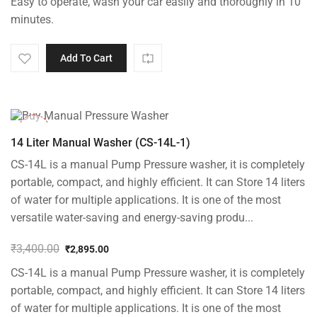
Easy to operate, wash your car easily and thoroughly in 10
minutes.
Add To Cart
-15%
14 Liter Manual Washer (CS-14L-1)
CS-14L is a manual Pump Pressure washer, it is completely
portable, compact, and highly efficient. It can Store 14 liters
of water for multiple applications. It is one of the most
versatile water-saving and energy-saving produ...
₹
3,400.00
₹
2,895.00
Original
Current
CS-14L is a manual Pump Pressure washer, it is completely
price
price
was:
is:
portable, compact, and highly efficient. It can Store 14 liters
₹3,400.00.
₹2,895.00.
of water for multiple applications. It is one of the most