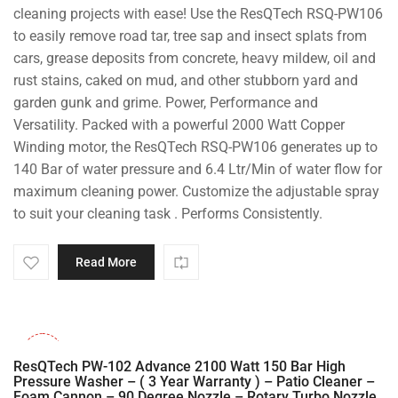
cleaning projects with ease! Use the ResQTech RSQ-PW106
to easily remove road tar, tree sap and insect splats from
cars, grease deposits from concrete, heavy mildew, oil and
rust stains, caked on mud, and other stubborn yard and
garden gunk and grime. Power, Performance and
Versatility. Packed with a powerful 2000 Watt Copper
Winding motor, the ResQTech RSQ-PW106 generates up to
140 Bar of water pressure and 6.4 Ltr/Min of water flow for
maximum cleaning power. Customize the adjustable spray
to suit your cleaning task . Performs Consistently.
Read More
-31%
ResQTech PW-102 Advance 2100 Watt 150 Bar High
Pressure Washer – ( 3 Year Warranty ) – Patio Cleaner –
Foam Cannon – 90 Degree Nozzle – Rotary Turbo Nozzle