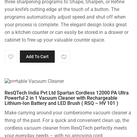
three sharpening programs to Shape, Sharpen, or Refine
your knife’s cutting edge at the touch of a button. The
programs automatically adjust speed and shut off when
your process is complete. The elegant design looks great
on a kitchen counter or can easily be stored in a drawer or
cabinet to free up your valuable counter space.
Add To Cart
-50%
ResQTech India Pvt Ltd Spartan Cordless 12000 PA Ultra
Powerful 2 in 1 Vacuum Cleaner with Rechargeable
Lithium-Ion Battery and LED Brush ( RSQ – HV 101 )
Make carrying around your cumbersome vacuum cleaner a
thing of the past. For a quick and convenient clean up, the
cordless vacuum cleaner from ResQTech perfectly meets
your everyday needs – with no annoying cord.