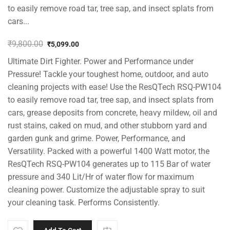
to easily remove road tar, tree sap, and insect splats from
cars...
₹
9,800.00
₹
5,099.00
Original
Current
Ultimate Dirt Fighter. Power and Performance under
price
price
was:
is:
Pressure! Tackle your toughest home, outdoor, and auto
₹9,800.00.
₹5,099.00.
cleaning projects with ease! Use the ResQTech RSQ-PW104
to easily remove road tar, tree sap, and insect splats from
cars, grease deposits from concrete, heavy mildew, oil and
rust stains, caked on mud, and other stubborn yard and
garden gunk and grime. Power, Performance, and
Versatility. Packed with a powerful 1400 Watt motor, the
ResQTech RSQ-PW104 generates up to 115 Bar of water
pressure and 340 Lit/Hr of water flow for maximum
cleaning power. Customize the adjustable spray to suit
your cleaning task. Performs Consistently.