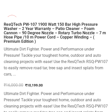
₹1,499.00.
₹999.00.
-36%
ResQTech PW-107 1900 Watt 150 Bar High Pressure
Washer – 2 Year Warranty – Patio Cleaner – Foam
Cannon – 90 Degree Nozzle – Rotary Turbo Nozzle – 7 m
Hose Pipe /10 m Power Cord – Copper Winding – (
Premium Edition )
Ultimate Dirt Fighter. Power and Performance under
Pressure! Tackle your toughest home, outdoor and auto
cleaning projects with ease! Use the ResQTech RSQ-PW107
to easily remove road tar, tree sap and insect splats from
cars, ...
₹
16,000.00
₹
10,199.00
Original
Current
Ultimate Dirt Fighter. Power and Performance under
price
price
was:
is:
Pressure! Tackle your toughest home, outdoor and auto
₹16,000.00.
₹10,199.00.
cleaning projects with ease! Use the ResQTech RSQ-PW107