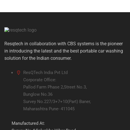
Resqtech in collaboration with CBS systems is the pioneer
in introducing the latest and the best portable car washing
solution for the Indian consumer.
ResQTech India Pvt Ltd
Corporate Office:
Pallod Farm Phase 2,Street No.3,
Bunglow No.36
Survey No.227/3+7+10(Part) Baner,
Maharashtra Pune- 411045
Manufactured At: