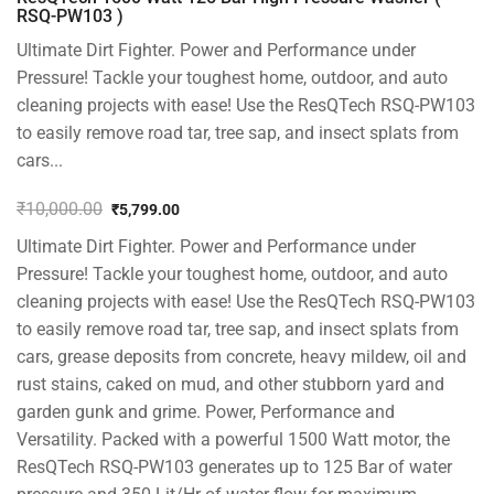
RSQ-PW103 )
Ultimate Dirt Fighter. Power and Performance under
Pressure! Tackle your toughest home, outdoor, and auto
cleaning projects with ease! Use the ResQTech RSQ-PW103
to easily remove road tar, tree sap, and insect splats from
cars...
₹
10,000.00
₹
5,799.00
Original
Current
Ultimate Dirt Fighter. Power and Performance under
price
price
was:
is:
Pressure! Tackle your toughest home, outdoor, and auto
₹10,000.00.
₹5,799.00.
cleaning projects with ease! Use the ResQTech RSQ-PW103
to easily remove road tar, tree sap, and insect splats from
cars, grease deposits from concrete, heavy mildew, oil and
rust stains, caked on mud, and other stubborn yard and
garden gunk and grime. Power, Performance and
Versatility. Packed with a powerful 1500 Watt motor, the
ResQTech RSQ-PW103 generates up to 125 Bar of water