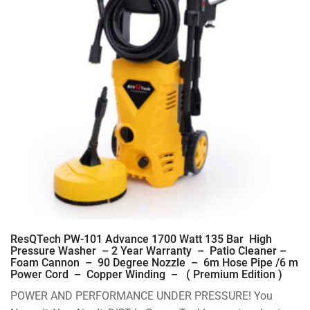
ResQTech PW-101 Advance 1700 Watt 135 Bar High
Pressure Washer – 2 Year Warranty – Patio Cleaner –
Foam Cannon – 90 Degree Nozzle – 6m Hose Pipe /6 m
Power Cord – Copper Winding – ( Premium Edition )
POWER AND PERFORMANCE UNDER PRESSURE! You