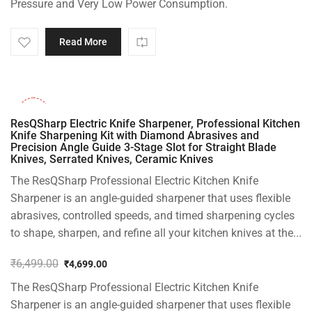
Pressure and Very Low Power Consumption.
Read More
-28%
ResQSharp Electric Knife Sharpener, Professional Kitchen
Knife Sharpening Kit with Diamond Abrasives and
Precision Angle Guide 3-Stage Slot for Straight Blade
Knives, Serrated Knives, Ceramic Knives
The ResQSharp Professional Electric Kitchen Knife
Sharpener is an angle-guided sharpener that uses flexible
abrasives, controlled speeds, and timed sharpening cycles
to shape, sharpen, and refine all your kitchen knives at the...
₹
6,499.00
₹
4,699.00
Original
Current
The ResQSharp Professional Electric Kitchen Knife
price
price
was:
is:
Sharpener is an angle-guided sharpener that uses flexible
₹6,499.00.
₹4,699.00.