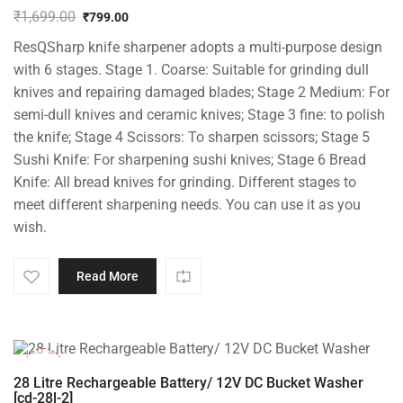
₹
1,699.00
₹
799.00
Original
Current
ResQSharp knife sharpener adopts a multi-purpose design
price
price
was:
is:
with 6 stages. Stage 1. Coarse: Suitable for grinding dull
₹1,699.00.
₹799.00.
knives and repairing damaged blades; Stage 2 Medium: For
semi-dull knives and ceramic knives; Stage 3 fine: to polish
the knife; Stage 4 Scissors: To sharpen scissors; Stage 5
Sushi Knife: For sharpening sushi knives; Stage 6 Bread
Knife: All bread knives for grinding. Different stages to
meet different sharpening needs. You can use it as you
wish.
Read More
-10%
28 Litre Rechargeable Battery/ 12V DC Bucket Washer
[cd-28l-2]