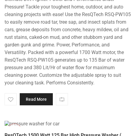
was:
is:
Pressure! Tackle your toughest home, outdoor, and auto
₹14,000.00.
₹8,799.00.
cleaning projects with ease! Use the ResQTech RSQ-PW105
to easily remove road tar, tree sap, and insect splats from
cars, grease deposits from concrete, heavy mildew, oil and
rust stains, caked-on mud, and other stubborn yard and
garden gunk and grime. Power, Performance, and
Versatility. Packed with a powerful 1700 Watt motor, the
ResQTech RSQ-PW105 generates up to 135 Bar of water
pressure and 380 Lit/Hr of water flow for maximum
cleaning power. Customize the adjustable spray to suit
your cleaning task. Performs Consistently.
Read More
-42%
ResQTech 1500 Watt 125 Bar High Pressure Washer (