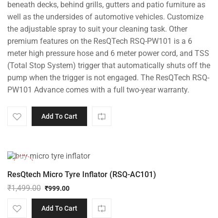
beneath decks, behind grills, gutters and patio furniture as
well as the undersides of automotive vehicles. Customize
the adjustable spray to suit your cleaning task. Other
premium features on the ResQTech RSQ-PW101 is a 6
meter high pressure hose and 6 meter power cord, and TSS
(Total Stop System) trigger that automatically shuts off the
pump when the trigger is not engaged. The ResQTech RSQ-
PW101 Advance comes with a full two-year warranty.
Add To Cart
-33%
ResQtech Micro Tyre Inflator (RSQ-AC101)
₹
1,499.00
₹
999.00
Original
Current
price
price
Add To Cart
was:
is: