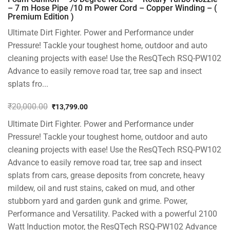
– 7 m Hose Pipe /10 m Power Cord – Copper Winding – (
Premium Edition )
Ultimate Dirt Fighter. Power and Performance under
Pressure! Tackle your toughest home, outdoor and auto
cleaning projects with ease! Use the ResQTech RSQ-PW102
Advance to easily remove road tar, tree sap and insect
splats fro...
₹
20,000.00
₹
13,799.00
Original
Current
Ultimate Dirt Fighter. Power and Performance under
price
price
was:
is:
Pressure! Tackle your toughest home, outdoor and auto
₹20,000.00.
₹13,799.00.
cleaning projects with ease! Use the ResQTech RSQ-PW102
Advance to easily remove road tar, tree sap and insect
splats from cars, grease deposits from concrete, heavy
mildew, oil and rust stains, caked on mud, and other
stubborn yard and garden gunk and grime. Power,
Performance and Versatility. Packed with a powerful 2100
Watt Induction motor, the ResQTech RSQ-PW102 Advance