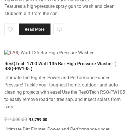
Features a high-pressure spray gun to wash and clean
stubborn dirt from the car.
Read More
-37%
ResQTech 1700 Watt 135 Bar High Pressure Washer (
RSQ-PW105 )
Ultimate Dirt Fighter. Power and Performance under
Pressure! Tackle your toughest home, outdoor, and auto
cleaning projects with ease! Use the ResQTech RSQ-PW105
to easily remove road tar, tree sap, and insect splats from
cars...
₹
14,000.00
₹
8,799.00
Original
Current
Ultimate Dirt Fighter. Power and Performance under
price
price