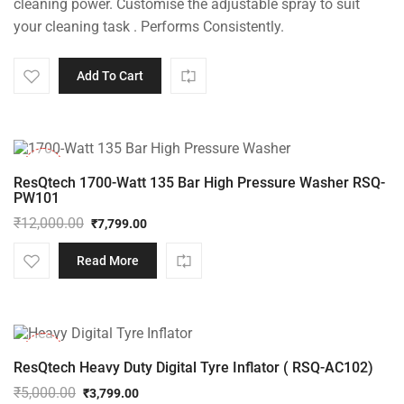
cleaning power. Customise the adjustable spray to suit
your cleaning task . Performs Consistently.
Add To Cart
-35%
ResQtech 1700-Watt 135 Bar High Pressure Washer RSQ-
PW101
₹
12,000.00
₹
7,799.00
Original
Current
price
price
Read More
was:
is:
₹12,000.00.
₹7,799.00.
-24%
ResQtech Heavy Duty Digital Tyre Inflator ( RSQ-AC102)
₹
5,000.00
₹
3,799.00