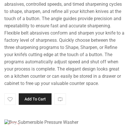
abrasives, controlled speeds, and timed sharpening cycles
to shape, sharpen, and refine all your kitchen knives at the
touch of a button. The angle guides provide precision and
repeatability to ensure fast and accurate sharpening.
Flexible belt abrasives conform and sharpen your knife to a
factory level of sharpness. Quickly choose between the
three sharpening programs to Shape, Sharpen, or Refine
your knife’s cutting edge at the touch of a button. The
programs automatically adjust speed and shut off when
your process is complete. The elegant design looks great
on a kitchen counter or can easily be stored in a drawer or
cabinet to free up your valuable counter space.
Add To Cart
-10%