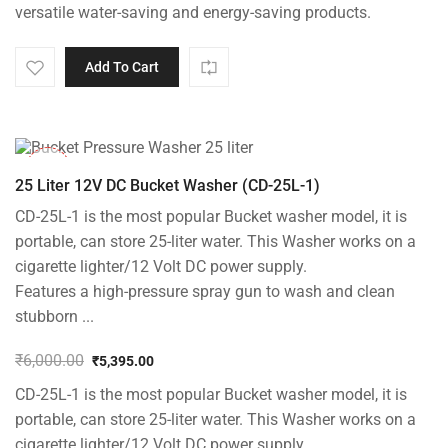
versatile water-saving and energy-saving products.
Add To Cart
-10%
25 Liter 12V DC Bucket Washer (CD-25L-1)
CD-25L-1 is the most popular Bucket washer model, it is
portable, can store 25-liter water. This Washer works on a
cigarette lighter/12 Volt DC power supply.
Features a high-pressure spray gun to wash and clean
stubborn ...
₹
6,000.00
₹
5,395.00
Original
Current
CD-25L-1 is the most popular Bucket washer model, it is
price
price
was:
is:
portable, can store 25-liter water. This Washer works on a
₹6,000.00.
₹5,395.00.
cigarette lighter/12 Volt DC power supply.