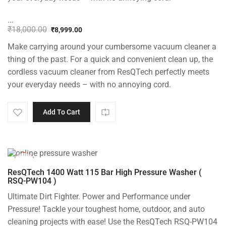
...
₹
18,000.00
₹
8,999.00
Original
Current
Make carrying around your cumbersome vacuum cleaner a
price
price
was:
is:
thing of the past. For a quick and convenient clean up, the
₹18,000.00.
₹8,999.00.
cordless vacuum cleaner from ResQTech perfectly meets
your everyday needs – with no annoying cord.
Add To Cart
-48%
ResQTech 1400 Watt 115 Bar High Pressure Washer (
RSQ-PW104 )
Ultimate Dirt Fighter. Power and Performance under
Pressure! Tackle your toughest home, outdoor, and auto
cleaning projects with ease! Use the ResQTech RSQ-PW104