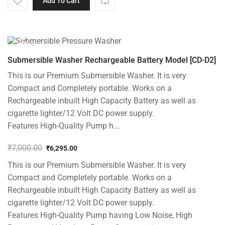
Add To Cart
-10%
Submersible Washer Rechargeable Battery Model [CD-D2]
This is our Premium Submersible Washer. It is very
Compact and Completely portable. Works on a
Rechargeable inbuilt High Capacity Battery as well as
cigarette lighter/12 Volt DC power supply.
Features High-Quality Pump h...
₹
7,000.00
₹
6,295.00
Original
Current
This is our Premium Submersible Washer. It is very
price
price
was:
is:
Compact and Completely portable. Works on a
₹7,000.00.
₹6,295.00.
Rechargeable inbuilt High Capacity Battery as well as
cigarette lighter/12 Volt DC power supply.
Features High-Quality Pump having Low Noise, High