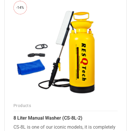
-14%
Products
8 Liter Manual Washer (CS-8L-2)
CS-8L is one of our iconic models, it is completely