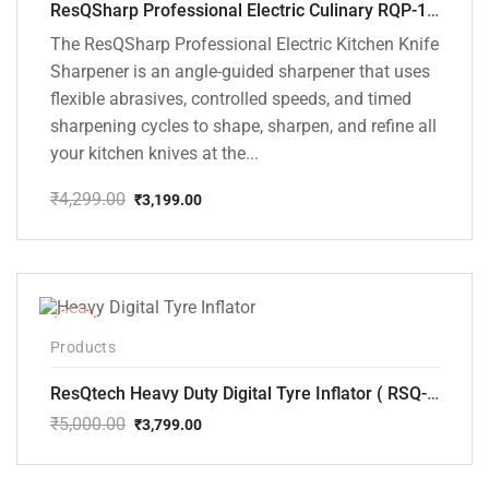
ResQSharp Professional Electric Culinary RQP-102 Kitchen Knife Sharpener
The ResQSharp Professional Electric Kitchen Knife
Sharpener is an angle-guided sharpener that uses
flexible abrasives, controlled speeds, and timed
sharpening cycles to shape, sharpen, and refine all
your kitchen knives at the...
₹
4,299.00
₹
3,199.00
Original
Current
price
price
was:
is:
₹4,299.00.
₹3,199.00.
-24%
Products
ResQtech Heavy Duty Digital Tyre Inflator ( RSQ-AC102)
₹
5,000.00
₹
3,799.00
Original
Current
price
price
was:
is: