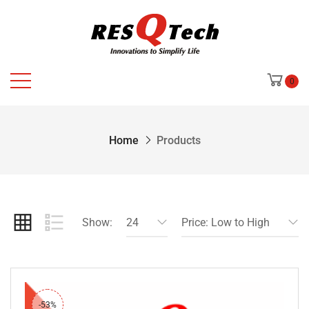
0
Home
Products
Show:
24
Price: Low to High
-53%