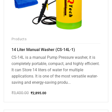
Products
14 Liter Manual Washer (CS-14L-1)
CS-14L is a manual Pump Pressure washer, it is
completely portable, compact, and highly efficient.
It can Store 14 liters of water for multiple
applications. It is one of the most versatile water-
saving and energy-saving produ...
₹
3,400.00
₹
2,895.00
Original
Current
price
price
was:
is:
₹3,400.00.
₹2,895.00.