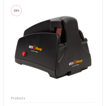
-26%
Products