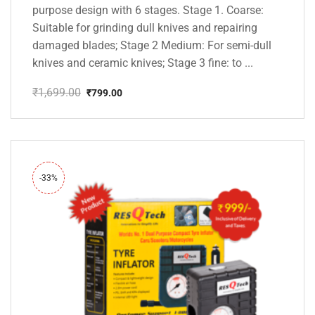
purpose design with 6 stages. Stage 1. Coarse:
Suitable for grinding dull knives and repairing
damaged blades; Stage 2 Medium: For semi-dull
knives and ceramic knives; Stage 3 fine: to ...
₹
1,699.00
₹
799.00
Original
Current
price
price
was:
is:
₹1,699.00.
₹799.00.
-33%