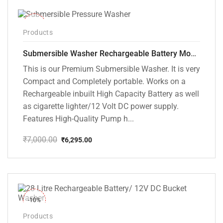
-10%
Products
Submersible Washer Rechargeable Battery Model [CD-D2]
This is our Premium Submersible Washer. It is very
Compact and Completely portable. Works on a
Rechargeable inbuilt High Capacity Battery as well
as cigarette lighter/12 Volt DC power supply.
Features High-Quality Pump h...
₹
7,000.00
₹
6,295.00
Original
Current
price
price
was:
is:
₹7,000.00.
₹6,295.00.
-10%
Products