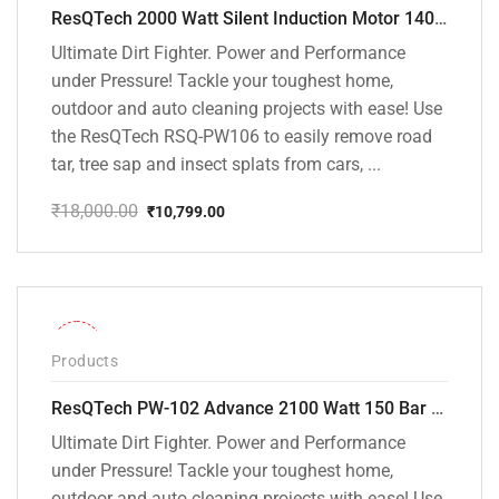
ResQTech 2000 Watt Silent Induction Motor 140 Bar High Pressure Washer ( RSQ-PW106 )
Ultimate Dirt Fighter. Power and Performance
under Pressure! Tackle your toughest home,
outdoor and auto cleaning projects with ease! Use
the ResQTech RSQ-PW106 to easily remove road
tar, tree sap and insect splats from cars, ...
₹
18,000.00
₹
10,799.00
Original
Current
price
price
was:
is:
₹18,000.00.
₹10,799.00.
-31%
Products
ResQTech PW-102 Advance 2100 Watt 150 Bar High Pressure Washer – ( 3 Year Warranty ) – Patio Cleaner – Foam Cannon – 90 Degree Nozzle – Rotary Turbo Nozzle – 7 m Hose Pipe /10 m Power Cord – Copper Winding – ( Premium Edition )
Ultimate Dirt Fighter. Power and Performance
under Pressure! Tackle your toughest home,
outdoor and auto cleaning projects with ease! Use