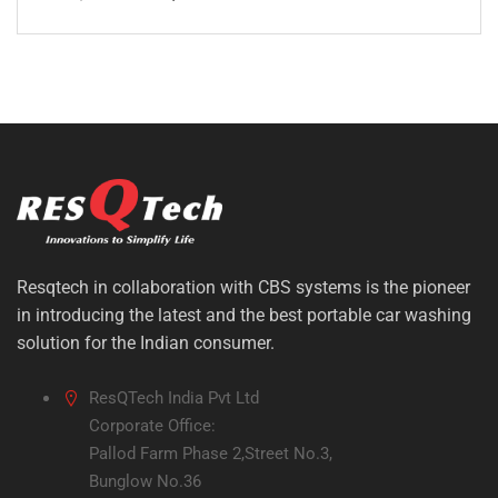
Original
Current
price
price
was:
is:
₹20,000.00.
₹13,999.00.
Resqtech in collaboration with CBS systems is the pioneer
in introducing the latest and the best portable car washing
solution for the Indian consumer.
ResQTech India Pvt Ltd
Corporate Office:
Pallod Farm Phase 2,Street No.3,
Bunglow No.36