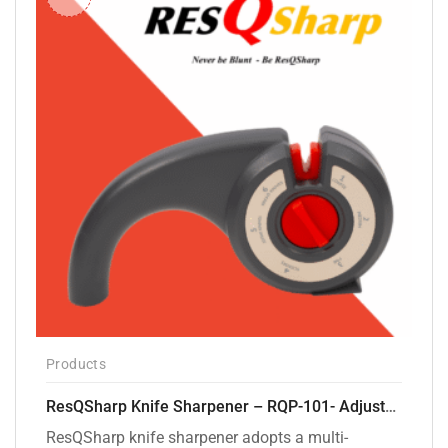
Products
ResQSharp Knife Sharpener – RQP-101- Adjustable 6-Stage Knife Sharpening System – Premium Kitchen Knife Sharpener for Kitchen Knives, Bread Knives, Sushi Knives, Scissors and Pocket Knives
ResQSharp knife sharpener adopts a multi-