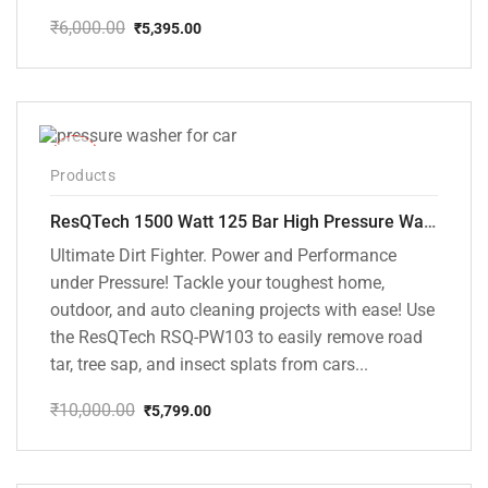
₹
6,000.00
₹
5,395.00
Original
Current
price
price
was:
is:
₹6,000.00.
₹5,395.00.
-42%
Products
ResQTech 1500 Watt 125 Bar High Pressure Washer ( RSQ-PW103 )
Ultimate Dirt Fighter. Power and Performance
under Pressure! Tackle your toughest home,
outdoor, and auto cleaning projects with ease! Use
the ResQTech RSQ-PW103 to easily remove road
tar, tree sap, and insect splats from cars...
₹
10,000.00
₹
5,799.00
Original
Current
price
price
was:
is:
₹10,000.00.
₹5,799.00.