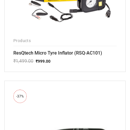
Products
ResQtech Micro Tyre Inflator (RSQ-AC101)
₹
1,499.00
₹
999.00
Original
Current
price
price
was:
is:
₹1,499.00.
₹999.00.
-37%