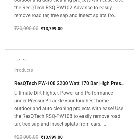
the ResQTech RSQ-PW102 Advance to easily
remove road tar, tree sap and insect splats fro...
₹
20,000.00
₹
13,799.00
Original
Current
price
price
was:
is:
₹20,000.00.
₹13,799.00.
-30%
Products
ResQTech PW-108 2200 Watt 170 Bar High Pressure Washer – ( 3 Year Warranty ) – Patio Cleaner – Foam Cannon – 90 Degree Nozzle – Rotary Turbo Nozzle – 7 m Hose Pipe /10 m Power Cord – Copper Winding – ( Premium Edition )
Ultimate Dirt Fighter. Power and Performance
under Pressure! Tackle your toughest home,
outdoor and auto cleaning projects with ease! Use
the ResQTech RSQ-PW108 to easily remove road
tar, tree sap and insect splats from cars, ...
₹
20,000.00
₹
13,999.00