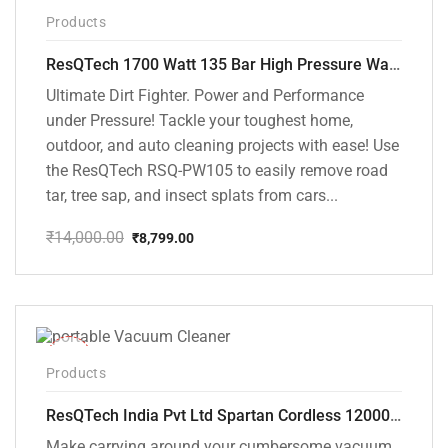
-37%
Products
ResQTech 1700 Watt 135 Bar High Pressure Washer ( RSQ-PW105 )
Ultimate Dirt Fighter. Power and Performance
under Pressure! Tackle your toughest home,
outdoor, and auto cleaning projects with ease! Use
the ResQTech RSQ-PW105 to easily remove road
tar, tree sap, and insect splats from cars...
₹
14,000.00
₹
8,799.00
Original
Current
price
price
was:
is:
₹14,000.00.
₹8,799.00.
-50%
Products
ResQTech India Pvt Ltd Spartan Cordless 12000 PA Ultra Powerful 2 in 1 Vacuum Cleaner with Rechargeable Lithium-Ion Battery and LED Brush ( RSQ – HV 101 )
Make carrying around your cumbersome vacuum