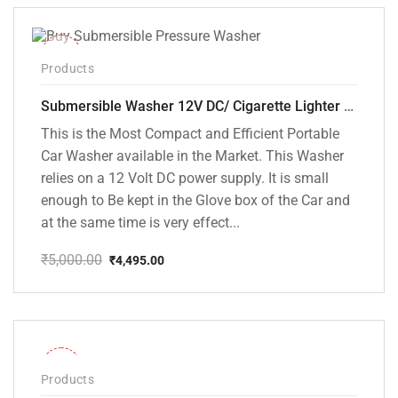
₹5,000.00.
₹3,799.00.
-10%
Products
Submersible Washer 12V DC/ Cigarette Lighter Model [CD-D1]
This is the Most Compact and Efficient Portable
Car Washer available in the Market. This Washer
relies on a 12 Volt DC power supply. It is small
enough to Be kept in the Glove box of the Car and
at the same time is very effect...
₹
5,000.00
₹
4,495.00
Original
Current
price
price
was:
is:
₹5,000.00.
₹4,495.00.
-28%
Products