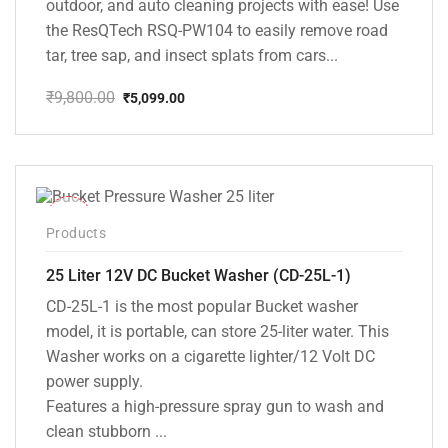
outdoor, and auto cleaning projects with ease! Use
the ResQTech RSQ-PW104 to easily remove road
tar, tree sap, and insect splats from cars...
₹
9,800.00
₹
5,099.00
Original
Current
price
price
was:
is:
₹9,800.00.
₹5,099.00.
-10%
Products
25 Liter 12V DC Bucket Washer (CD-25L-1)
CD-25L-1 is the most popular Bucket washer
model, it is portable, can store 25-liter water. This
Washer works on a cigarette lighter/12 Volt DC
power supply.
Features a high-pressure spray gun to wash and
clean stubborn ...