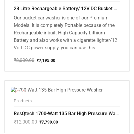
28 Litre Rechargeable Battery/ 12V DC Bucket Washer [cd-28l-2]
Our bucket car washer is one of our Premium
Models. It is completely Portable because of the
Rechargeable inbuilt High Capacity Lithium
Battery and also works with a cigarette lighter/12
Volt DC power supply, you can use this ...
₹
8,000.00
₹
7,195.00
Original
Current
price
price
was:
is:
₹8,000.00.
₹7,195.00.
-35%
Products
ResQtech 1700-Watt 135 Bar High Pressure Washer RSQ-PW101
₹
12,000.00
₹
7,799.00
Original
Current
price
price