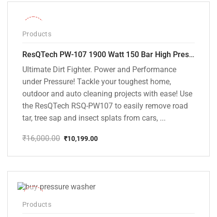
₹15,000.00.
₹9,799.00.
-36%
Products
ResQTech PW-107 1900 Watt 150 Bar High Pressure Washer – 2 Year Warranty – Patio Cleaner – Foam Cannon – 90 Degree Nozzle – Rotary Turbo Nozzle – 7 m Hose Pipe /10 m Power Cord – Copper Winding – ( Premium Edition )
Ultimate Dirt Fighter. Power and Performance
under Pressure! Tackle your toughest home,
outdoor and auto cleaning projects with ease! Use
the ResQTech RSQ-PW107 to easily remove road
tar, tree sap and insect splats from cars, ...
₹
16,000.00
₹
10,199.00
Original
Current
price
price
was:
is:
₹16,000.00.
₹10,199.00.
-40%
Products