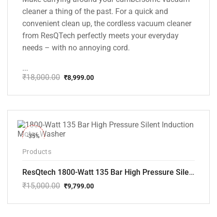
cleaner a thing of the past. For a quick and
convenient clean up, the cordless vacuum cleaner
from ResQTech perfectly meets your everyday
needs – with no annoying cord.
...
₹
18,000.00
₹
8,999.00
Original
Current
price
price
was:
is:
₹18,000.00.
₹8,999.00.
-35%
Products
ResQtech 1800-Watt 135 Bar High Pressure Silent Induction Motor Washer RSQ-PW102
₹
15,000.00
₹
9,799.00
Original
Current
price
price
was:
is: