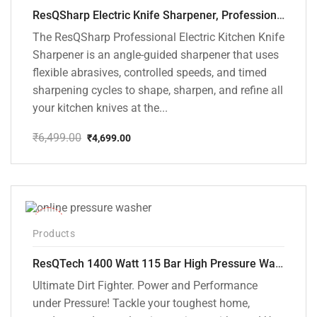
ResQSharp Electric Knife Sharpener, Professional Kitchen Knife Sharpening Kit with Diamond Abrasives and Precision Angle Guide 3-Stage Slot for Straight Blade Knives, Serrated Knives, Ceramic Knives
The ResQSharp Professional Electric Kitchen Knife
Sharpener is an angle-guided sharpener that uses
flexible abrasives, controlled speeds, and timed
sharpening cycles to shape, sharpen, and refine all
your kitchen knives at the...
₹
6,499.00
₹
4,699.00
Original
Current
price
price
was:
is:
₹6,499.00.
₹4,699.00.
-48%
Products
ResQTech 1400 Watt 115 Bar High Pressure Washer ( RSQ-PW104 )
Ultimate Dirt Fighter. Power and Performance
under Pressure! Tackle your toughest home,