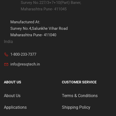
Survey No.227/3+7+10(Part) Baner,
Maharashtra Pune- 411045
Manufactured At:
Survey No.4,Salunkhe Vihar Road
Maharashtra Pune- 411040
India
1-800-233-7377
info@resqtech.in
ABOUT US
CUSTOMER SERVICE
About Us
Terms & Conditions
Applications
Shipping Policy