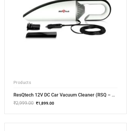
Products
ResQtech 12V DC Car Vacuum Cleaner (RSQ – CV101)
₹
2,999.00
₹
1,899.00
Original
Current
price
price
was:
is:
₹2,999.00.
₹1,899.00.