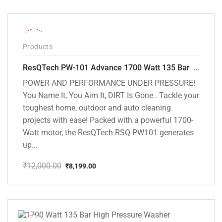
was:
is:
₹12,000.00.
₹7,799.00.
-32%
Products
ResQTech PW-101 Advance 1700 Watt 135 Bar High Pressure Washer – 2 Year Warranty – Patio Cleaner – Foam Cannon – 90 Degree Nozzle – 6m Hose Pipe /6 m Power Cord – Copper Winding – ( Premium Edition )
POWER AND PERFORMANCE UNDER PRESSURE!
You Name It, You Aim It, DIRT Is Gone . Tackle your
toughest home, outdoor and auto cleaning
projects with ease! Packed with a powerful 1700-
Watt motor, the ResQTech RSQ-PW101 generates
up...
₹
12,000.00
₹
8,199.00
Original
Current
price
price
was:
is:
₹12,000.00.
₹8,199.00.