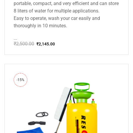
portable, compact, and very efficient and can store
8 liters of water for multiple applications.
Easy to operate, wash your car easily and
thoroughly in 10 minutes.
...
₹
2,500.00
₹
2,145.00
Original
Current
price
price
was:
is:
₹2,500.00.
₹2,145.00.
-15%