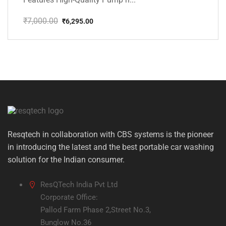
₹
7,000.00
₹
6,295.00
Original
Current
price
price
was:
is:
₹7,000.00.
₹6,295.00.
Resqtech in collaboration with CBS systems is the pioneer
in introducing the latest and the best portable car washing
solution for the Indian consumer.
ResQTech India Pvt Ltd
Corporate Office:
Pallod Farm Phase 2,Street No.3,
Bunglow No.36