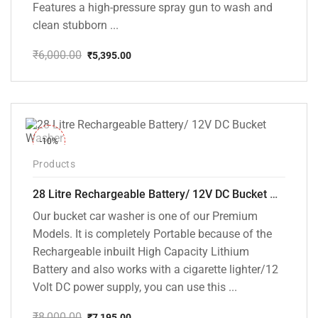
Features a high-pressure spray gun to wash and
clean stubborn ...
₹
6,000.00
₹
5,395.00
Original
Current
price
price
was:
is:
₹6,000.00.
₹5,395.00.
-10%
Products
28 Litre Rechargeable Battery/ 12V DC Bucket Washer [cd-28l-2]
Our bucket car washer is one of our Premium
Models. It is completely Portable because of the
Rechargeable inbuilt High Capacity Lithium
Battery and also works with a cigarette lighter/12
Volt DC power supply, you can use this ...
₹
8,000.00
₹
7,195.00