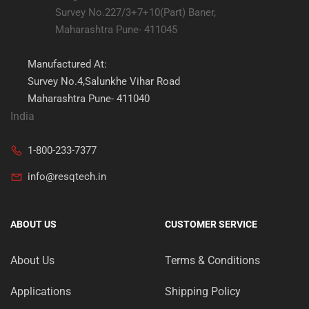
Survey No.227/3+7+10(Part) Baner,
Maharashtra Pune- 411045
Manufactured At:
Survey No.4,Salunkhe Vihar Road
Maharashtra Pune- 411040
India
1-800-233-7377
info@resqtech.in
ABOUT US
CUSTOMER SERVICE
About Us
Terms & Conditions
Applications
Shipping Policy