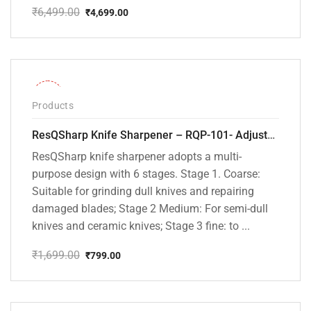
₹
6,499.00
₹
4,699.00
Original
Current
price
price
was:
is:
₹6,499.00.
₹4,699.00.
-53%
Products
ResQSharp Knife Sharpener – RQP-101- Adjustable 6-Stage Knife Sharpening System – Premium Kitchen Knife Sharpener for Kitchen Knives, Bread Knives, Sushi Knives, Scissors and Pocket Knives
ResQSharp knife sharpener adopts a multi-
purpose design with 6 stages. Stage 1. Coarse:
Suitable for grinding dull knives and repairing
damaged blades; Stage 2 Medium: For semi-dull
knives and ceramic knives; Stage 3 fine: to ...
₹
1,699.00
₹
799.00
Original
Current
price
price
was:
is:
₹1,699.00.
₹799.00.