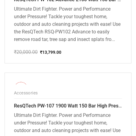
Ultimate Dirt Fighter. Power and Performance
under Pressure! Tackle your toughest home,
outdoor and auto cleaning projects with ease! Use
the ResQTech RSQ-PW102 Advance to easily
remove road tar, tree sap and insect splats fro...
₹
20,000.00
₹
13,799.00
Original
Current
price
price
was:
is:
₹20,000.00.
₹13,799.00.
-36%
Accessories
ResQTech PW-107 1900 Watt 150 Bar High Pressure Washer – 2 Year Warranty – Patio Cleaner – Foam Cannon – 90 Degree Nozzle – Rotary Turbo Nozzle – 7 m Hose Pipe /10 m Power Cord – Copper Winding – ( Premium Edition )
Ultimate Dirt Fighter. Power and Performance
under Pressure! Tackle your toughest home,
outdoor and auto cleaning projects with ease! Use