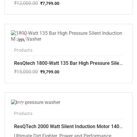
₹
12,000.00
₹
7,799.00
Original
Current
price
price
was:
is:
₹12,000.00.
₹7,799.00.
-35%
Products
ResQtech 1800-Watt 135 Bar High Pressure Silent Induction Motor Washer RSQ-PW102
₹
15,000.00
₹
9,799.00
Original
Current
price
price
was:
is:
₹15,000.00.
₹9,799.00.
-40%
Products
ResQTech 2000 Watt Silent Induction Motor 140 Bar High Pressure Washer ( RSQ-PW106 )
Ultimate Dirt Fighter. Power and Performance