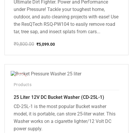
Ultimate Dirt Fighter. Power and Performance
under Pressure! Tackle your toughest home,
outdoor, and auto cleaning projects with ease! Use
the ResQTech RSQ-PW104 to easily remove road
tar, tree sap, and insect splats from cars...
₹
9,800.00
₹
5,099.00
Original
Current
price
price
was:
is:
₹9,800.00.
₹5,099.00.
-10%
Products
25 Liter 12V DC Bucket Washer (CD-25L-1)
CD-25L-1 is the most popular Bucket washer
model, it is portable, can store 25-liter water. This
Washer works on a cigarette lighter/12 Volt DC
power supply.