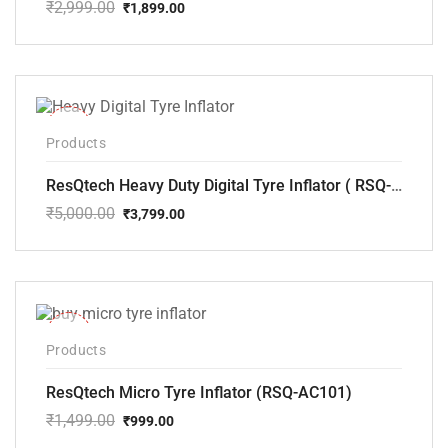
₹
2,999.00
₹
1,899.00
Original
Current
price
price
was:
is:
₹2,999.00.
₹1,899.00.
-24%
Products
ResQtech Heavy Duty Digital Tyre Inflator ( RSQ-AC102)
₹
5,000.00
₹
3,799.00
Original
Current
price
price
was:
is:
₹5,000.00.
₹3,799.00.
-33%
Products
ResQtech Micro Tyre Inflator (RSQ-AC101)
₹
1,499.00
₹
999.00
Original
Current