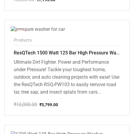
Original
Current
price
price
was:
is:
₹8,000.00.
₹7,195.00.
-42%
Products
ResQTech 1500 Watt 125 Bar High Pressure Washer ( RSQ-PW103 )
Ultimate Dirt Fighter. Power and Performance
under Pressure! Tackle your toughest home,
outdoor, and auto cleaning projects with ease! Use
the ResQTech RSQ-PW103 to easily remove road
tar, tree sap, and insect splats from cars...
₹
10,000.00
₹
5,799.00
Original
Current
price
price
was:
is:
₹10,000.00.
₹5,799.00.