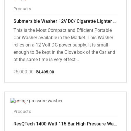
-10%
Products
Submersible Washer 12V DC/ Cigarette Lighter Model [CD-D1]
This is the Most Compact and Efficient Portable
Car Washer available in the Market. This Washer
relies on a 12 Volt DC power supply. It is small
enough to Be kept in the Glove box of the Car and
at the same time is very effect...
₹
5,000.00
₹
4,495.00
Original
Current
price
price
was:
is:
₹5,000.00.
₹4,495.00.
-48%
Products
ResQTech 1400 Watt 115 Bar High Pressure Washer ( RSQ-PW104 )