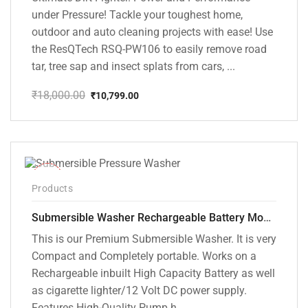
under Pressure! Tackle your toughest home,
outdoor and auto cleaning projects with ease! Use
the ResQTech RSQ-PW106 to easily remove road
tar, tree sap and insect splats from cars, ...
₹
18,000.00
₹
10,799.00
Original
Current
price
price
was:
is:
₹18,000.00.
₹10,799.00.
-10%
Products
Submersible Washer Rechargeable Battery Model [CD-D2]
This is our Premium Submersible Washer. It is very
Compact and Completely portable. Works on a
Rechargeable inbuilt High Capacity Battery as well
as cigarette lighter/12 Volt DC power supply.
Features High-Quality Pump h...