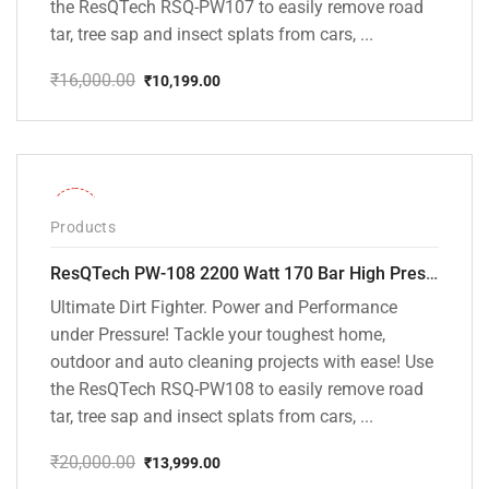
the ResQTech RSQ-PW107 to easily remove road
tar, tree sap and insect splats from cars, ...
₹
16,000.00
₹
10,199.00
Original
Current
price
price
was:
is:
₹16,000.00.
₹10,199.00.
-30%
Products
ResQTech PW-108 2200 Watt 170 Bar High Pressure Washer – ( 3 Year Warranty ) – Patio Cleaner – Foam Cannon – 90 Degree Nozzle – Rotary Turbo Nozzle – 7 m Hose Pipe /10 m Power Cord – Copper Winding – ( Premium Edition )
Ultimate Dirt Fighter. Power and Performance
under Pressure! Tackle your toughest home,
outdoor and auto cleaning projects with ease! Use
the ResQTech RSQ-PW108 to easily remove road
tar, tree sap and insect splats from cars, ...
₹
20,000.00
₹
13,999.00
Original
Current