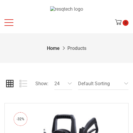
0
Home
Products
Show:
24
Default Sorting
-32%