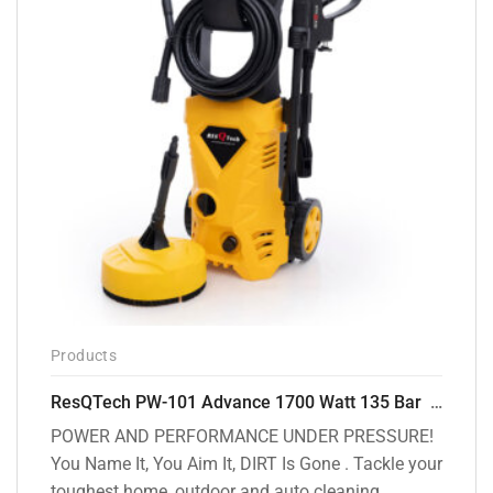
Products
ResQTech PW-101 Advance 1700 Watt 135 Bar High Pressure Washer – 2 Year Warranty – Patio Cleaner – Foam Cannon – 90 Degree Nozzle – 6m Hose Pipe /6 m Power Cord – Copper Winding – ( Premium Edition )
POWER AND PERFORMANCE UNDER PRESSURE!
You Name It, You Aim It, DIRT Is Gone . Tackle your
toughest home, outdoor and auto cleaning