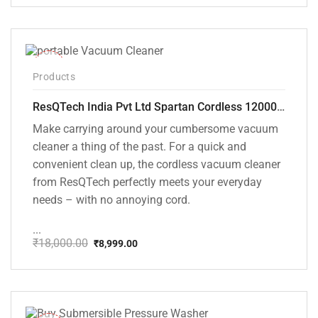
price
price
was:
is:
₹1,499.00.
₹999.00.
-50%
Products
ResQTech India Pvt Ltd Spartan Cordless 12000 PA Ultra Powerful 2 in 1 Vacuum Cleaner with Rechargeable Lithium-Ion Battery and LED Brush ( RSQ – HV 101 )
Make carrying around your cumbersome vacuum
cleaner a thing of the past. For a quick and
convenient clean up, the cordless vacuum cleaner
from ResQTech perfectly meets your everyday
needs – with no annoying cord.
...
₹
18,000.00
₹
8,999.00
Original
Current
price
price
was:
is:
₹18,000.00.
₹8,999.00.