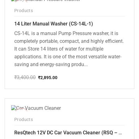
-15%
Products
14 Liter Manual Washer (CS-14L-1)
CS-14L is a manual Pump Pressure washer, it is
completely portable, compact, and highly efficient.
It can Store 14 liters of water for multiple
applications. It is one of the most versatile water-
saving and energy-saving produ...
₹
3,400.00
₹
2,895.00
Original
Current
price
price
was:
is:
₹3,400.00.
₹2,895.00.
-37%
Products
ResQtech 12V DC Car Vacuum Cleaner (RSQ – CV101)