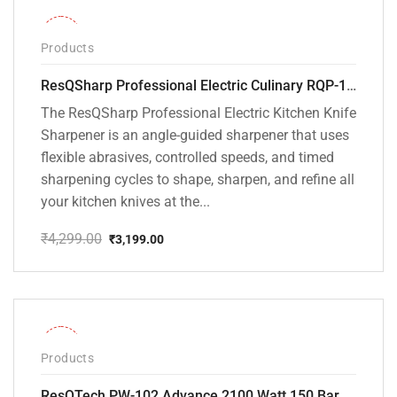
-26%
Products
ResQSharp Professional Electric Culinary RQP-102 Kitchen Knife Sharpener
The ResQSharp Professional Electric Kitchen Knife
Sharpener is an angle-guided sharpener that uses
flexible abrasives, controlled speeds, and timed
sharpening cycles to shape, sharpen, and refine all
your kitchen knives at the...
₹
4,299.00
₹
3,199.00
Original
Current
price
price
was:
is:
₹4,299.00.
₹3,199.00.
-31%
Products
ResQTech PW-102 Advance 2100 Watt 150 Bar High Pressure Washer – ( 3 Year Warranty ) – Patio Cleaner – Foam Cannon – 90 Degree Nozzle – Rotary Turbo Nozzle – 7 m Hose Pipe /10 m Power Cord – Copper Winding – ( Premium Edition )