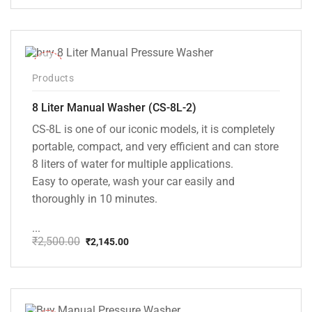
price
price
was:
is:
₹20,000.00.
₹13,999.00.
-14%
Products
8 Liter Manual Washer (CS-8L-2)
CS-8L is one of our iconic models, it is completely
portable, compact, and very efficient and can store
8 liters of water for multiple applications.
Easy to operate, wash your car easily and
thoroughly in 10 minutes.
...
₹
2,500.00
₹
2,145.00
Original
Current
price
price
was:
is:
₹2,500.00.
₹2,145.00.