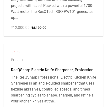
projects with ease! Packed with a powerful 1700-
Watt motor, the ResQTech RSQ-PW101 generates
up...
₹
12,000.00
₹
8,199.00
Original
Current
price
price
was:
is:
₹12,000.00.
₹8,199.00.
-28%
Products
ResQSharp Electric Knife Sharpener, Professional Kitchen Knife Sharpening Kit with Diamond Abrasives and Precision Angle Guide 3-Stage Slot for Straight Blade Knives, Serrated Knives, Ceramic Knives
The ResQSharp Professional Electric Kitchen Knife
Sharpener is an angle-guided sharpener that uses
flexible abrasives, controlled speeds, and timed
sharpening cycles to shape, sharpen, and refine all
your kitchen knives at the...