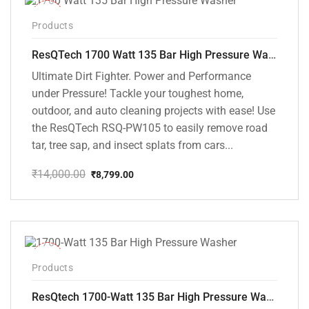
-37%
Products
ResQTech 1700 Watt 135 Bar High Pressure Washer ( RSQ-PW105 )
Ultimate Dirt Fighter. Power and Performance
under Pressure! Tackle your toughest home,
outdoor, and auto cleaning projects with ease! Use
the ResQTech RSQ-PW105 to easily remove road
tar, tree sap, and insect splats from cars...
₹
14,000.00
₹
8,799.00
Original
Current
price
price
was:
is:
₹14,000.00.
₹8,799.00.
-35%
Products
ResQtech 1700-Watt 135 Bar High Pressure Washer RSQ-PW101