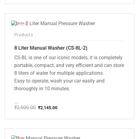
price
price
was:
is:
₹20,000.00.
₹13,999.00.
-14%
Products
8 Liter Manual Washer (CS-8L-2)
CS-8L is one of our iconic models, it is completely
portable, compact, and very efficient and can store
8 liters of water for multiple applications.
Easy to operate, wash your car easily and
thoroughly in 10 minutes.
...
₹
2,500.00
₹
2,145.00
Original
Current
price
price
was:
is:
₹2,500.00.
₹2,145.00.