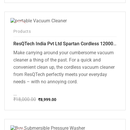
price
price
was:
is:
₹1,499.00.
₹999.00.
-50%
Products
ResQTech India Pvt Ltd Spartan Cordless 12000 PA Ultra Powerful 2 in 1 Vacuum Cleaner with Rechargeable Lithium-Ion Battery and LED Brush ( RSQ – HV 101 )
Make carrying around your cumbersome vacuum
cleaner a thing of the past. For a quick and
convenient clean up, the cordless vacuum cleaner
from ResQTech perfectly meets your everyday
needs – with no annoying cord.
...
₹
18,000.00
₹
8,999.00
Original
Current
price
price
was:
is:
₹18,000.00.
₹8,999.00.