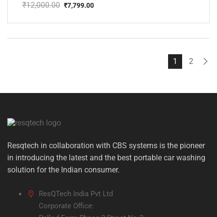
₹
12,000.00
₹
7,799.00
Original
Current
price
price
was:
is:
₹12,000.00.
₹7,799.00.
1
2
Resqtech in collaboration with CBS systems is the pioneer
in introducing the latest and the best portable car washing
solution for the Indian consumer.
ResQTech India Pvt Ltd
Corporate Office: