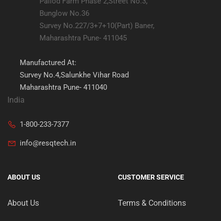
Pallod Farm Phase 2,Street No.3,
Bunglow No.36
Survey No.227/3+7+10(Part) Baner,
Maharashtra Pune- 411045
Manufactured At:
Survey No.4,Salunkhe Vihar Road
Maharashtra Pune- 411040
India
1-800-233-7377
info@resqtech.in
ABOUT US
CUSTOMER SERVICE
About Us
Terms & Conditions