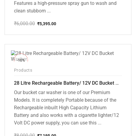
Features a high-pressure spray gun to wash and
clean stubborn ...
₹
6,000.00
₹
5,395.00
Original
Current
price
price
was:
is:
₹6,000.00.
₹5,395.00.
-10%
Products
28 Litre Rechargeable Battery/ 12V DC Bucket Washer [cd-28l-2]
Our bucket car washer is one of our Premium
Models. It is completely Portable because of the
Rechargeable inbuilt High Capacity Lithium
Battery and also works with a cigarette lighter/12
Volt DC power supply, you can use this ...
₹
8,000.00
₹
7,195.00