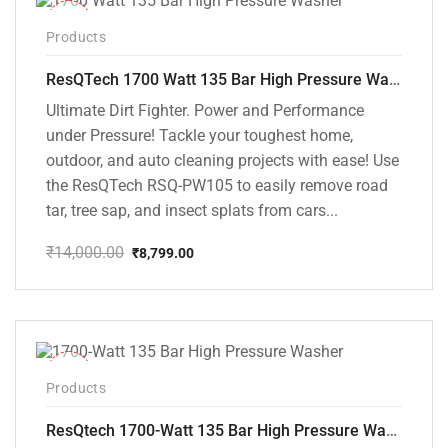
-37%
Products
ResQTech 1700 Watt 135 Bar High Pressure Washer ( RSQ-PW105 )
Ultimate Dirt Fighter. Power and Performance
under Pressure! Tackle your toughest home,
outdoor, and auto cleaning projects with ease! Use
the ResQTech RSQ-PW105 to easily remove road
tar, tree sap, and insect splats from cars...
₹
14,000.00
₹
8,799.00
Original
Current
price
price
was:
is:
₹14,000.00.
₹8,799.00.
-35%
Products
ResQtech 1700-Watt 135 Bar High Pressure Washer RSQ-PW101