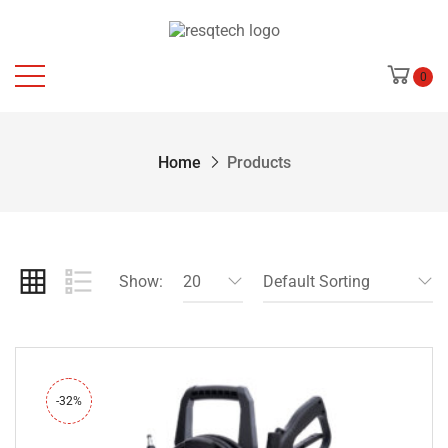
0
Home
Products
Show:
20
Default Sorting
-32%