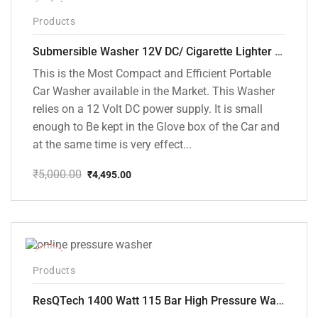
-10%
Products
Submersible Washer 12V DC/ Cigarette Lighter Model [CD-D1]
This is the Most Compact and Efficient Portable
Car Washer available in the Market. This Washer
relies on a 12 Volt DC power supply. It is small
enough to Be kept in the Glove box of the Car and
at the same time is very effect...
₹
5,000.00
₹
4,495.00
Original
Current
price
price
was:
is:
₹5,000.00.
₹4,495.00.
-48%
Products
ResQTech 1400 Watt 115 Bar High Pressure Washer ( RSQ-PW104 )