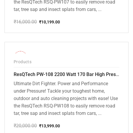
the ResQTech RSQ-PW107 to easily remove road
tar, tree sap and insect splats from cars, ...
₹
16,000.00
₹
10,199.00
Original
Current
price
price
was:
is:
₹16,000.00.
₹10,199.00.
-30%
Products
ResQTech PW-108 2200 Watt 170 Bar High Pressure Washer – ( 3 Year Warranty ) – Patio Cleaner – Foam Cannon – 90 Degree Nozzle – Rotary Turbo Nozzle – 7 m Hose Pipe /10 m Power Cord – Copper Winding – ( Premium Edition )
Ultimate Dirt Fighter. Power and Performance
under Pressure! Tackle your toughest home,
outdoor and auto cleaning projects with ease! Use
the ResQTech RSQ-PW108 to easily remove road
tar, tree sap and insect splats from cars, ...
₹
20,000.00
₹
13,999.00
Original
Current