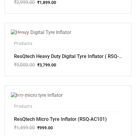
₹
2,999.00
₹
1,899.00
Original
Current
price
price
was:
is:
₹2,999.00.
₹1,899.00.
-24%
Products
ResQtech Heavy Duty Digital Tyre Inflator ( RSQ-AC102)
₹
5,000.00
₹
3,799.00
Original
Current
price
price
was:
is:
₹5,000.00.
₹3,799.00.
-33%
Products
ResQtech Micro Tyre Inflator (RSQ-AC101)
₹
1,499.00
₹
999.00
Original
Current