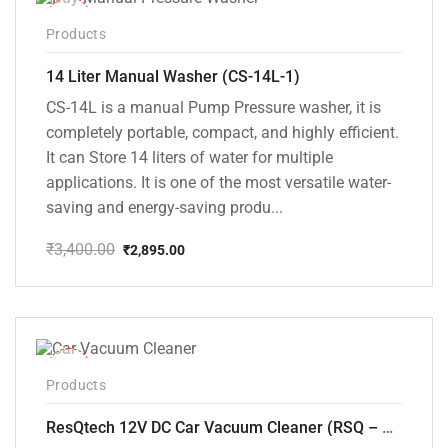
-15%
Products
14 Liter Manual Washer (CS-14L-1)
CS-14L is a manual Pump Pressure washer, it is
completely portable, compact, and highly efficient.
It can Store 14 liters of water for multiple
applications. It is one of the most versatile water-
saving and energy-saving produ...
₹
3,400.00
₹
2,895.00
Original
Current
price
price
was:
is:
₹3,400.00.
₹2,895.00.
-37%
Products
ResQtech 12V DC Car Vacuum Cleaner (RSQ – CV101)