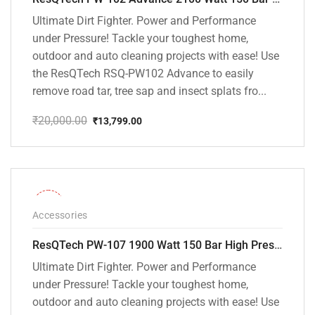
Ultimate Dirt Fighter. Power and Performance
under Pressure! Tackle your toughest home,
outdoor and auto cleaning projects with ease! Use
the ResQTech RSQ-PW102 Advance to easily
remove road tar, tree sap and insect splats fro...
₹
20,000.00
₹
13,799.00
Original
Current
price
price
was:
is:
₹20,000.00.
₹13,799.00.
-36%
Accessories
ResQTech PW-107 1900 Watt 150 Bar High Pressure Washer – 2 Year Warranty – Patio Cleaner – Foam Cannon – 90 Degree Nozzle – Rotary Turbo Nozzle – 7 m Hose Pipe /10 m Power Cord – Copper Winding – ( Premium Edition )
Ultimate Dirt Fighter. Power and Performance
under Pressure! Tackle your toughest home,
outdoor and auto cleaning projects with ease! Use