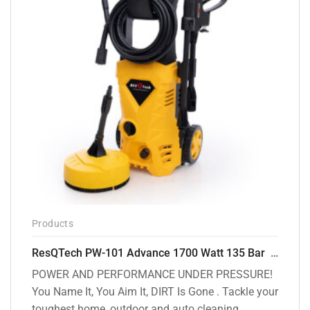
Products
ResQTech PW-101 Advance 1700 Watt 135 Bar High Pressure Washer – 2 Year Warranty – Patio Cleaner – Foam Cannon – 90 Degree Nozzle – 6m Hose Pipe /6 m Power Cord – Copper Winding – ( Premium Edition )
POWER AND PERFORMANCE UNDER PRESSURE!
You Name It, You Aim It, DIRT Is Gone . Tackle your
toughest home, outdoor and auto cleaning