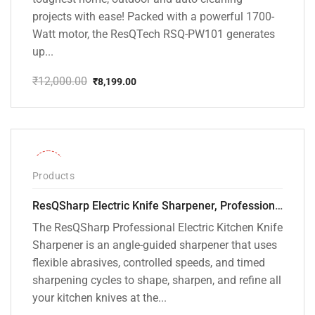
projects with ease! Packed with a powerful 1700-
Watt motor, the ResQTech RSQ-PW101 generates
up...
₹
12,000.00
₹
8,199.00
Original
Current
price
price
was:
is:
₹12,000.00.
₹8,199.00.
-28%
Products
ResQSharp Electric Knife Sharpener, Professional Kitchen Knife Sharpening Kit with Diamond Abrasives and Precision Angle Guide 3-Stage Slot for Straight Blade Knives, Serrated Knives, Ceramic Knives
The ResQSharp Professional Electric Kitchen Knife
Sharpener is an angle-guided sharpener that uses
flexible abrasives, controlled speeds, and timed
sharpening cycles to shape, sharpen, and refine all
your kitchen knives at the...