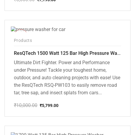
Original
Current
price
price
was:
is:
₹8,000.00.
₹7,195.00.
-42%
Products
ResQTech 1500 Watt 125 Bar High Pressure Washer ( RSQ-PW103 )
Ultimate Dirt Fighter. Power and Performance
under Pressure! Tackle your toughest home,
outdoor, and auto cleaning projects with ease! Use
the ResQTech RSQ-PW103 to easily remove road
tar, tree sap, and insect splats from cars...
₹
10,000.00
₹
5,799.00
Original
Current
price
price
was:
is:
₹10,000.00.
₹5,799.00.