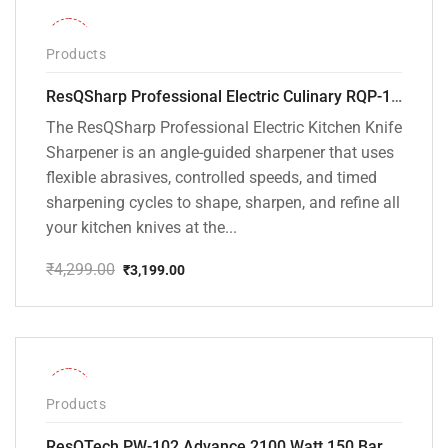
-26%
Products
ResQSharp Professional Electric Culinary RQP-102 Kitchen Knife Sharpener
The ResQSharp Professional Electric Kitchen Knife
Sharpener is an angle-guided sharpener that uses
flexible abrasives, controlled speeds, and timed
sharpening cycles to shape, sharpen, and refine all
your kitchen knives at the...
₹
4,299.00
₹
3,199.00
Original
Current
price
price
was:
is:
₹4,299.00.
₹3,199.00.
-31%
Products
ResQTech PW-102 Advance 2100 Watt 150 Bar High Pressure Washer – ( 3 Year Warranty ) – Patio Cleaner – Foam Cannon – 90 Degree Nozzle – Rotary Turbo Nozzle – 7 m Hose Pipe /10 m Power Cord – Copper Winding – ( Premium Edition )