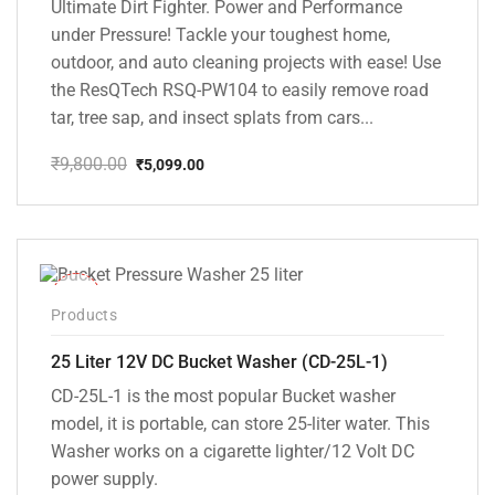
Ultimate Dirt Fighter. Power and Performance
under Pressure! Tackle your toughest home,
outdoor, and auto cleaning projects with ease! Use
the ResQTech RSQ-PW104 to easily remove road
tar, tree sap, and insect splats from cars...
₹
9,800.00
₹
5,099.00
Original
Current
price
price
was:
is:
₹9,800.00.
₹5,099.00.
-10%
Products
25 Liter 12V DC Bucket Washer (CD-25L-1)
CD-25L-1 is the most popular Bucket washer
model, it is portable, can store 25-liter water. This
Washer works on a cigarette lighter/12 Volt DC
power supply.