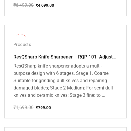
₹
6,499.00
₹
4,699.00
Original
Current
price
price
was:
is:
₹6,499.00.
₹4,699.00.
-53%
Products
ResQSharp Knife Sharpener – RQP-101- Adjustable 6-Stage Knife Sharpening System – Premium Kitchen Knife Sharpener for Kitchen Knives, Bread Knives, Sushi Knives, Scissors and Pocket Knives
ResQSharp knife sharpener adopts a multi-
purpose design with 6 stages. Stage 1. Coarse:
Suitable for grinding dull knives and repairing
damaged blades; Stage 2 Medium: For semi-dull
knives and ceramic knives; Stage 3 fine: to ...
₹
1,699.00
₹
799.00
Original
Current
price
price
was:
is:
₹1,699.00.
₹799.00.