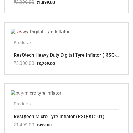
₹
2,999.00
₹
1,899.00
Original
Current
price
price
was:
is:
₹2,999.00.
₹1,899.00.
-24%
Products
ResQtech Heavy Duty Digital Tyre Inflator ( RSQ-AC102)
₹
5,000.00
₹
3,799.00
Original
Current
price
price
was:
is:
₹5,000.00.
₹3,799.00.
-33%
Products
ResQtech Micro Tyre Inflator (RSQ-AC101)
₹
1,499.00
₹
999.00
Original
Current