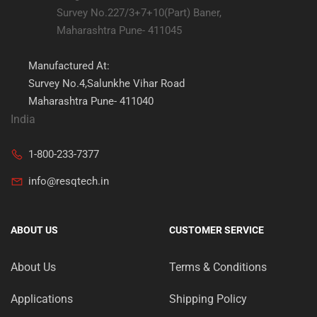
Survey No.227/3+7+10(Part) Baner,
Maharashtra Pune- 411045
Manufactured At:
Survey No.4,Salunkhe Vihar Road
Maharashtra Pune- 411040
India
1-800-233-7377
info@resqtech.in
ABOUT US
CUSTOMER SERVICE
About Us
Terms & Conditions
Applications
Shipping Policy