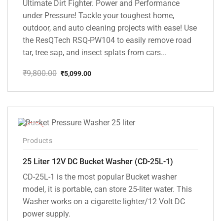
Ultimate Dirt Fighter. Power and Performance
under Pressure! Tackle your toughest home,
outdoor, and auto cleaning projects with ease! Use
the ResQTech RSQ-PW104 to easily remove road
tar, tree sap, and insect splats from cars...
₹
9,800.00
₹
5,099.00
Original
Current
price
price
was:
is:
₹9,800.00.
₹5,099.00.
-10%
Products
25 Liter 12V DC Bucket Washer (CD-25L-1)
CD-25L-1 is the most popular Bucket washer
model, it is portable, can store 25-liter water. This
Washer works on a cigarette lighter/12 Volt DC
power supply.