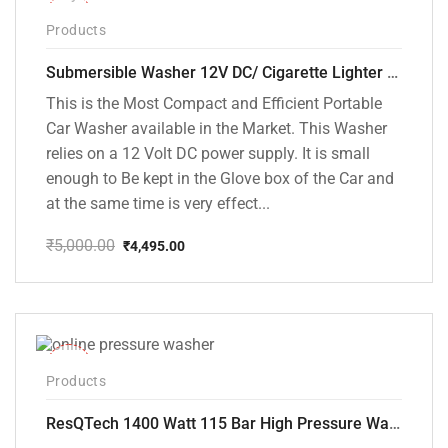
-10%
Products
Submersible Washer 12V DC/ Cigarette Lighter Model [CD-D1]
This is the Most Compact and Efficient Portable
Car Washer available in the Market. This Washer
relies on a 12 Volt DC power supply. It is small
enough to Be kept in the Glove box of the Car and
at the same time is very effect...
₹
5,000.00
₹
4,495.00
Original
Current
price
price
was:
is:
₹5,000.00.
₹4,495.00.
-48%
Products
ResQTech 1400 Watt 115 Bar High Pressure Washer ( RSQ-PW104 )