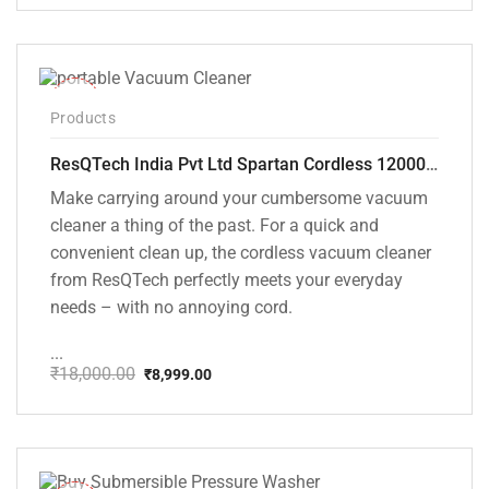
price
price
was:
is:
₹1,499.00.
₹999.00.
-50%
Products
ResQTech India Pvt Ltd Spartan Cordless 12000 PA Ultra Powerful 2 in 1 Vacuum Cleaner with Rechargeable Lithium-Ion Battery and LED Brush ( RSQ – HV 101 )
Make carrying around your cumbersome vacuum
cleaner a thing of the past. For a quick and
convenient clean up, the cordless vacuum cleaner
from ResQTech perfectly meets your everyday
needs – with no annoying cord.
...
₹
18,000.00
₹
8,999.00
Original
Current
price
price
was:
is:
₹18,000.00.
₹8,999.00.