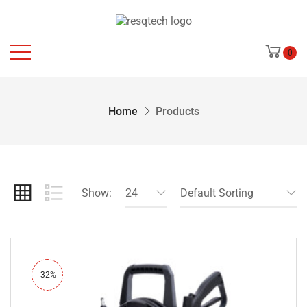
0
Home
Products
Show:
24
Default Sorting
-32%