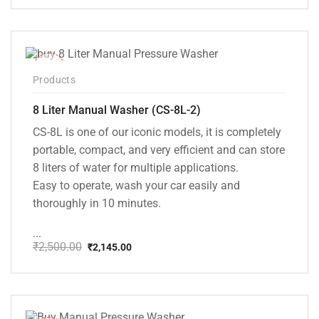
price
price
was:
is:
₹20,000.00.
₹13,999.00.
-14%
Products
8 Liter Manual Washer (CS-8L-2)
CS-8L is one of our iconic models, it is completely
portable, compact, and very efficient and can store
8 liters of water for multiple applications.
Easy to operate, wash your car easily and
thoroughly in 10 minutes.
...
₹
2,500.00
₹
2,145.00
Original
Current
price
price
was:
is:
₹2,500.00.
₹2,145.00.