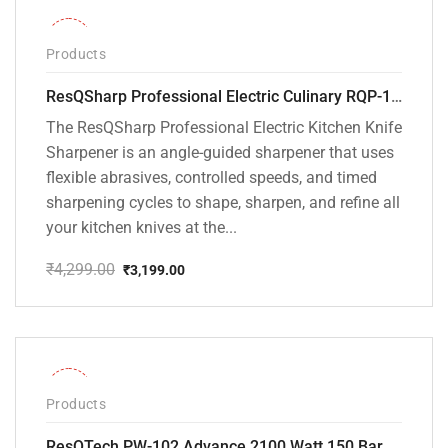
-26%
Products
ResQSharp Professional Electric Culinary RQP-102 Kitchen Knife Sharpener
The ResQSharp Professional Electric Kitchen Knife
Sharpener is an angle-guided sharpener that uses
flexible abrasives, controlled speeds, and timed
sharpening cycles to shape, sharpen, and refine all
your kitchen knives at the...
₹
4,299.00
₹
3,199.00
Original
Current
price
price
was:
is:
₹4,299.00.
₹3,199.00.
-31%
Products
ResQTech PW-102 Advance 2100 Watt 150 Bar High Pressure Washer – ( 3 Year Warranty ) – Patio Cleaner – Foam Cannon – 90 Degree Nozzle – Rotary Turbo Nozzle – 7 m Hose Pipe /10 m Power Cord – Copper Winding – ( Premium Edition )