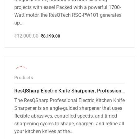
projects with ease! Packed with a powerful 1700-
Watt motor, the ResQTech RSQ-PW101 generates
up...
₹
12,000.00
₹
8,199.00
Original
Current
price
price
was:
is:
₹12,000.00.
₹8,199.00.
-28%
Products
ResQSharp Electric Knife Sharpener, Professional Kitchen Knife Sharpening Kit with Diamond Abrasives and Precision Angle Guide 3-Stage Slot for Straight Blade Knives, Serrated Knives, Ceramic Knives
The ResQSharp Professional Electric Kitchen Knife
Sharpener is an angle-guided sharpener that uses
flexible abrasives, controlled speeds, and timed
sharpening cycles to shape, sharpen, and refine all
your kitchen knives at the...