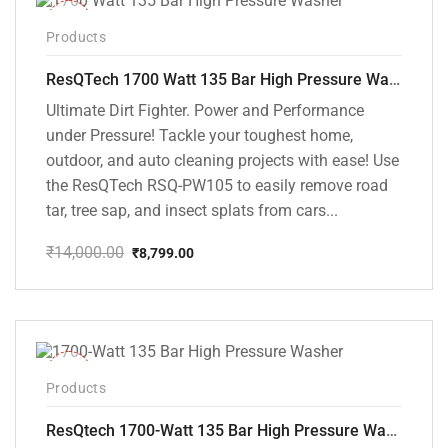
-37%
Products
ResQTech 1700 Watt 135 Bar High Pressure Washer ( RSQ-PW105 )
Ultimate Dirt Fighter. Power and Performance
under Pressure! Tackle your toughest home,
outdoor, and auto cleaning projects with ease! Use
the ResQTech RSQ-PW105 to easily remove road
tar, tree sap, and insect splats from cars...
₹
14,000.00
₹
8,799.00
Original
Current
price
price
was:
is:
₹14,000.00.
₹8,799.00.
-35%
Products
ResQtech 1700-Watt 135 Bar High Pressure Washer RSQ-PW101