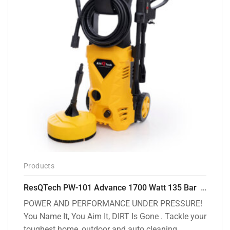
Products
ResQTech PW-101 Advance 1700 Watt 135 Bar High Pressure Washer – 2 Year Warranty – Patio Cleaner – Foam Cannon – 90 Degree Nozzle – 6m Hose Pipe /6 m Power Cord – Copper Winding – ( Premium Edition )
POWER AND PERFORMANCE UNDER PRESSURE!
You Name It, You Aim It, DIRT Is Gone . Tackle your
toughest home, outdoor and auto cleaning