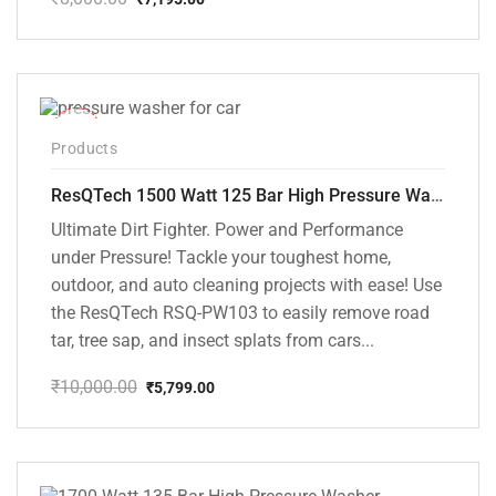
Original
Current
price
price
was:
is:
₹8,000.00.
₹7,195.00.
-42%
Products
ResQTech 1500 Watt 125 Bar High Pressure Washer ( RSQ-PW103 )
Ultimate Dirt Fighter. Power and Performance
under Pressure! Tackle your toughest home,
outdoor, and auto cleaning projects with ease! Use
the ResQTech RSQ-PW103 to easily remove road
tar, tree sap, and insect splats from cars...
₹
10,000.00
₹
5,799.00
Original
Current
price
price
was:
is:
₹10,000.00.
₹5,799.00.