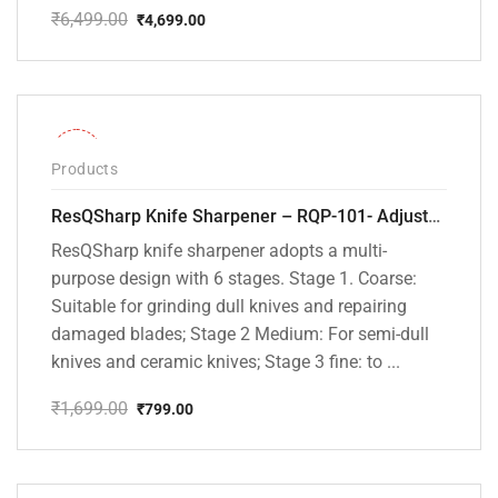
₹
6,499.00
₹
4,699.00
Original
Current
price
price
was:
is:
₹6,499.00.
₹4,699.00.
-53%
Products
ResQSharp Knife Sharpener – RQP-101- Adjustable 6-Stage Knife Sharpening System – Premium Kitchen Knife Sharpener for Kitchen Knives, Bread Knives, Sushi Knives, Scissors and Pocket Knives
ResQSharp knife sharpener adopts a multi-
purpose design with 6 stages. Stage 1. Coarse:
Suitable for grinding dull knives and repairing
damaged blades; Stage 2 Medium: For semi-dull
knives and ceramic knives; Stage 3 fine: to ...
₹
1,699.00
₹
799.00
Original
Current
price
price
was:
is:
₹1,699.00.
₹799.00.