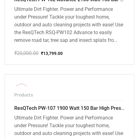
Ultimate Dirt Fighter. Power and Performance
under Pressure! Tackle your toughest home,
outdoor and auto cleaning projects with ease! Use
the ResQTech RSQ-PW102 Advance to easily
remove road tar, tree sap and insect splats fro...
₹
20,000.00
₹
13,799.00
Original
Current
price
price
was:
is:
₹20,000.00.
₹13,799.00.
-36%
Products
ResQTech PW-107 1900 Watt 150 Bar High Pressure Washer – 2 Year Warranty – Patio Cleaner – Foam Cannon – 90 Degree Nozzle – Rotary Turbo Nozzle – 7 m Hose Pipe /10 m Power Cord – Copper Winding – ( Premium Edition )
Ultimate Dirt Fighter. Power and Performance
under Pressure! Tackle your toughest home,
outdoor and auto cleaning projects with ease! Use