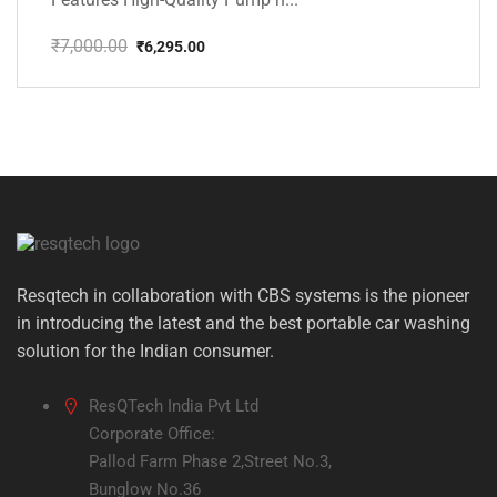
₹
7,000.00
₹
6,295.00
Original
Current
price
price
was:
is:
₹7,000.00.
₹6,295.00.
Resqtech in collaboration with CBS systems is the pioneer
in introducing the latest and the best portable car washing
solution for the Indian consumer.
ResQTech India Pvt Ltd
Corporate Office:
Pallod Farm Phase 2,Street No.3,
Bunglow No.36