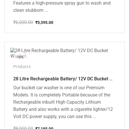
Features a high-pressure spray gun to wash and
clean stubborn ...
₹
6,000.00
₹
5,395.00
Original
Current
price
price
was:
is:
₹6,000.00.
₹5,395.00.
-10%
Products
28 Litre Rechargeable Battery/ 12V DC Bucket Washer [cd-28l-2]
Our bucket car washer is one of our Premium
Models. It is completely Portable because of the
Rechargeable inbuilt High Capacity Lithium
Battery and also works with a cigarette lighter/12
Volt DC power supply, you can use this ...
₹
8,000.00
₹
7,195.00