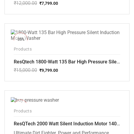
₹
12,000.00
₹
7,799.00
Original
Current
price
price
was:
is:
₹12,000.00.
₹7,799.00.
-35%
Products
ResQtech 1800-Watt 135 Bar High Pressure Silent Induction Motor Washer RSQ-PW102
₹
15,000.00
₹
9,799.00
Original
Current
price
price
was:
is:
₹15,000.00.
₹9,799.00.
-40%
Products
ResQTech 2000 Watt Silent Induction Motor 140 Bar High Pressure Washer ( RSQ-PW106 )
Ultimate Dirt Fighter. Power and Performance