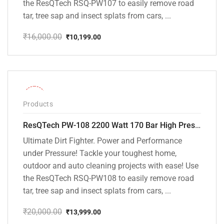
the ResQTech RSQ-PW107 to easily remove road
tar, tree sap and insect splats from cars, ...
₹
16,000.00
₹
10,199.00
Original
Current
price
price
was:
is:
₹16,000.00.
₹10,199.00.
-30%
Products
ResQTech PW-108 2200 Watt 170 Bar High Pressure Washer – ( 3 Year Warranty ) – Patio Cleaner – Foam Cannon – 90 Degree Nozzle – Rotary Turbo Nozzle – 7 m Hose Pipe /10 m Power Cord – Copper Winding – ( Premium Edition )
Ultimate Dirt Fighter. Power and Performance
under Pressure! Tackle your toughest home,
outdoor and auto cleaning projects with ease! Use
the ResQTech RSQ-PW108 to easily remove road
tar, tree sap and insect splats from cars, ...
₹
20,000.00
₹
13,999.00
Original
Current