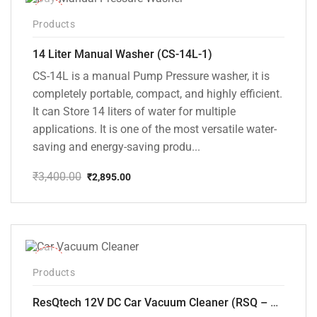
-15%
Products
14 Liter Manual Washer (CS-14L-1)
CS-14L is a manual Pump Pressure washer, it is
completely portable, compact, and highly efficient.
It can Store 14 liters of water for multiple
applications. It is one of the most versatile water-
saving and energy-saving produ...
₹
3,400.00
₹
2,895.00
Original
Current
price
price
was:
is:
₹3,400.00.
₹2,895.00.
-37%
Products
ResQtech 12V DC Car Vacuum Cleaner (RSQ – CV101)