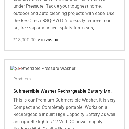
under Pressure! Tackle your toughest home,
outdoor and auto cleaning projects with ease! Use
the ResQTech RSQ-PW106 to easily remove road
tar, tree sap and insect splats from cars, ...
₹
18,000.00
₹
10,799.00
Original
Current
price
price
was:
is:
₹18,000.00.
₹10,799.00.
-10%
Products
Submersible Washer Rechargeable Battery Model [CD-D2]
This is our Premium Submersible Washer. It is very
Compact and Completely portable. Works on a
Rechargeable inbuilt High Capacity Battery as well
as cigarette lighter/12 Volt DC power supply.
Features High-Quality Pump h...