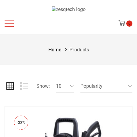
0
Home
Products
Show:
10
Popularity
-32%