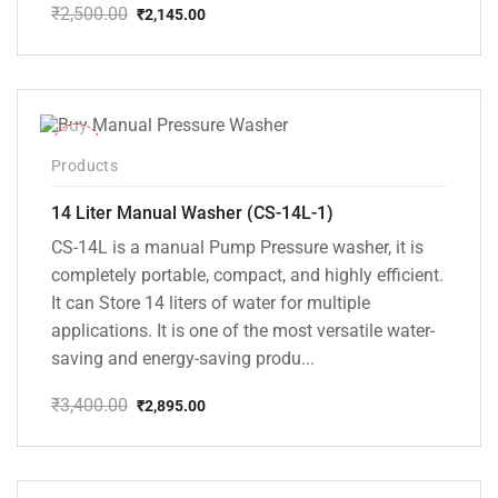
₹
2,500.00
₹
2,145.00
Original
Current
price
price
was:
is:
₹2,500.00.
₹2,145.00.
-15%
Products
14 Liter Manual Washer (CS-14L-1)
CS-14L is a manual Pump Pressure washer, it is
completely portable, compact, and highly efficient.
It can Store 14 liters of water for multiple
applications. It is one of the most versatile water-
saving and energy-saving produ...
₹
3,400.00
₹
2,895.00
Original
Current
price
price
was:
is:
₹3,400.00.
₹2,895.00.