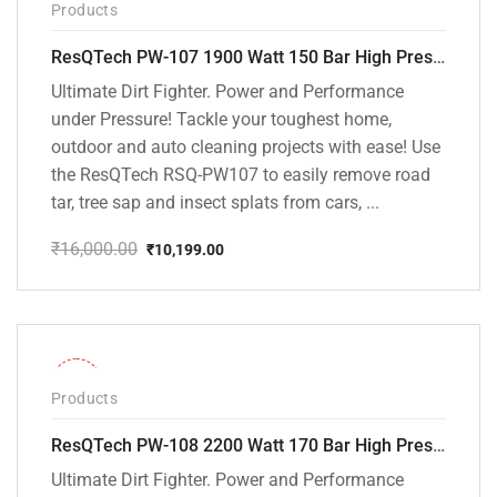
Products
ResQTech PW-107 1900 Watt 150 Bar High Pressure Washer – 2 Year Warranty – Patio Cleaner – Foam Cannon – 90 Degree Nozzle – Rotary Turbo Nozzle – 7 m Hose Pipe /10 m Power Cord – Copper Winding – ( Premium Edition )
Ultimate Dirt Fighter. Power and Performance
under Pressure! Tackle your toughest home,
outdoor and auto cleaning projects with ease! Use
the ResQTech RSQ-PW107 to easily remove road
tar, tree sap and insect splats from cars, ...
₹
16,000.00
₹
10,199.00
Original
Current
price
price
was:
is:
₹16,000.00.
₹10,199.00.
-30%
Products
ResQTech PW-108 2200 Watt 170 Bar High Pressure Washer – ( 3 Year Warranty ) – Patio Cleaner – Foam Cannon – 90 Degree Nozzle – Rotary Turbo Nozzle – 7 m Hose Pipe /10 m Power Cord – Copper Winding – ( Premium Edition )
Ultimate Dirt Fighter. Power and Performance