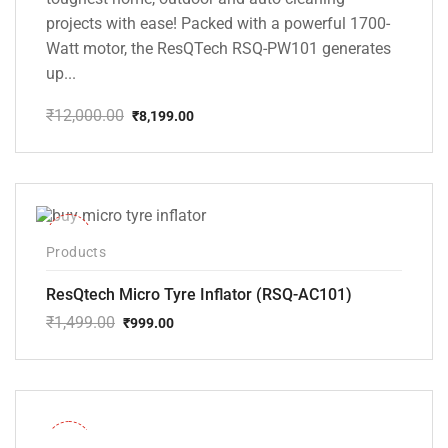
projects with ease! Packed with a powerful 1700-
Watt motor, the ResQTech RSQ-PW101 generates
up...
₹
12,000.00
₹
8,199.00
Original
Current
price
price
was:
is:
₹12,000.00.
₹8,199.00.
-33%
Products
ResQtech Micro Tyre Inflator (RSQ-AC101)
₹
1,499.00
₹
999.00
Original
Current
price
price
was:
is:
₹1,499.00.
₹999.00.
-36%