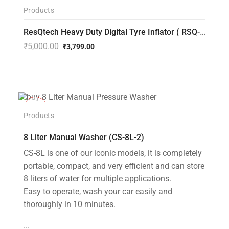
-24%
Products
ResQtech Heavy Duty Digital Tyre Inflator ( RSQ-AC102)
₹
5,000.00
₹
3,799.00
Original
Current
price
price
was:
is:
₹5,000.00.
₹3,799.00.
-14%
Products
8 Liter Manual Washer (CS-8L-2)
CS-8L is one of our iconic models, it is completely
portable, compact, and very efficient and can store
8 liters of water for multiple applications.
Easy to operate, wash your car easily and
thoroughly in 10 minutes.
...