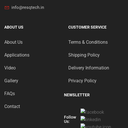
info@resqtech.in
ABOUT US
CUSTOMER SERVICE
About Us
Terms & Conditions
Applications
Shipping Policy
Video
Delivery Information
Gallery
Privacy Policy
FAQs
NEWSLETTER
Contact
Follow
Us: