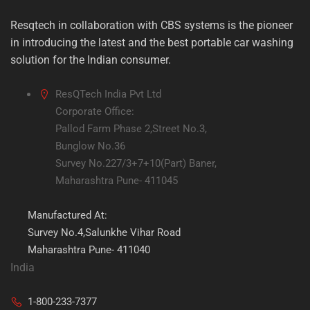
Resqtech in collaboration with CBS systems is the pioneer
in introducing the latest and the best portable car washing
solution for the Indian consumer.
ResQTech India Pvt Ltd
Corporate Office:
Pallod Farm Phase 2,Street No.3,
Bunglow No.36
Survey No.227/3+7+10(Part) Baner,
Maharashtra Pune- 411045
Manufactured At:
Survey No.4,Salunkhe Vihar Road
Maharashtra Pune- 411040
India
1-800-233-7377