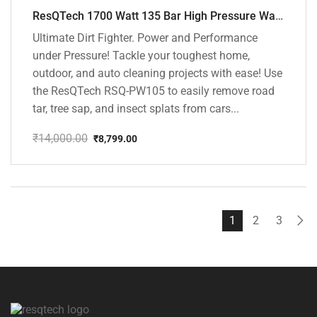
ResQTech 1700 Watt 135 Bar High Pressure Washer ( RSQ-PW105 )
Ultimate Dirt Fighter. Power and Performance
under Pressure! Tackle your toughest home,
outdoor, and auto cleaning projects with ease! Use
the ResQTech RSQ-PW105 to easily remove road
tar, tree sap, and insect splats from cars...
₹
14,000.00
₹
8,799.00
Original
Current
price
price
was:
is:
₹14,000.00.
₹8,799.00.
1
2
3