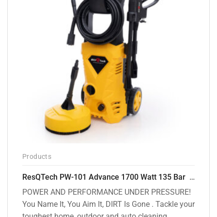
Products
ResQTech PW-101 Advance 1700 Watt 135 Bar High Pressure Washer – 2 Year Warranty – Patio Cleaner – Foam Cannon – 90 Degree Nozzle – 6m Hose Pipe /6 m Power Cord – Copper Winding – ( Premium Edition )
POWER AND PERFORMANCE UNDER PRESSURE!
You Name It, You Aim It, DIRT Is Gone . Tackle your
toughest home, outdoor and auto cleaning