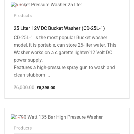
-10%
Products
25 Liter 12V DC Bucket Washer (CD-25L-1)
CD-25L-1 is the most popular Bucket washer
model, it is portable, can store 25-liter water. This
Washer works on a cigarette lighter/12 Volt DC
power supply.
Features a high-pressure spray gun to wash and
clean stubborn ...
₹
6,000.00
₹
5,395.00
Original
Current
price
price
was:
is:
₹6,000.00.
₹5,395.00.
-37%
Products