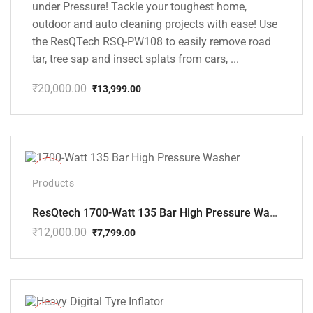
under Pressure! Tackle your toughest home,
outdoor and auto cleaning projects with ease! Use
the ResQTech RSQ-PW108 to easily remove road
tar, tree sap and insect splats from cars, ...
₹
20,000.00
₹
13,999.00
Original
Current
price
price
was:
is:
₹20,000.00.
₹13,999.00.
-35%
Products
ResQtech 1700-Watt 135 Bar High Pressure Washer RSQ-PW101
₹
12,000.00
₹
7,799.00
Original
Current
price
price
was:
is:
₹12,000.00.
₹7,799.00.