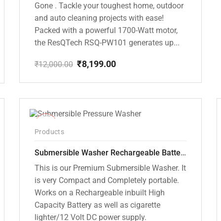
Gone . Tackle your toughest home, outdoor
and auto cleaning projects with ease!
Packed with a powerful 1700-Watt motor,
the ResQTech RSQ-PW101 generates up...
₹
8,199.00
₹
12,000.00
Original
Current
price
price
was:
is:
₹12,000.00.
₹8,199.00.
-10%
Products
Submersible Washer Rechargeable Battery Model [CD-D2]
This is our Premium Submersible Washer. It
is very Compact and Completely portable.
Works on a Rechargeable inbuilt High
Capacity Battery as well as cigarette
lighter/12 Volt DC power supply.