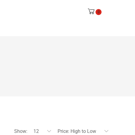
0
Show:
12
Price: High to Low