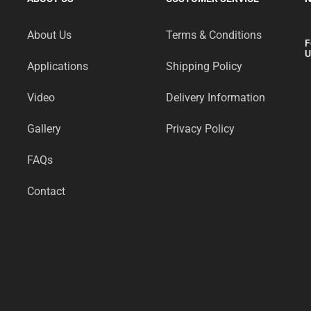
About Us
Terms & Conditions
F
U
Applications
Shipping Policy
Video
Delivery Information
Gallery
Privacy Policy
FAQs
Contact