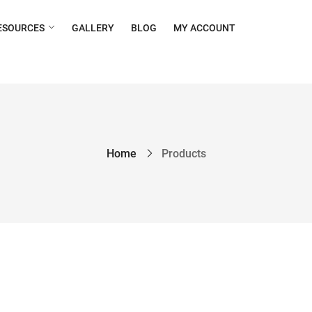
ESOURCES
GALLERY
BLOG
MY ACCOUNT
Home
Products