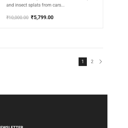
and insect splats from cars...
₹
5,799.00
₹
10,000.00
Original
Current
price
price
was:
is:
₹10,000.00.
₹5,799.00.
1
2
EWSLETTER