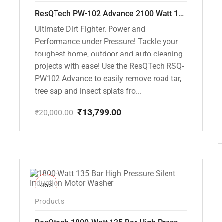
ResQTech PW-102 Advance 2100 Watt 150 Bar High Pressure Washer – ( 3 Year Warranty ) – Patio Cleaner – Foam Cannon – 90 Degree Nozzle – Rotary Turbo Nozzle – 7 m Hose Pipe /10 m Power Cord – Copper Winding – ( Premium Edition )
Ultimate Dirt Fighter. Power and
Performance under Pressure! Tackle your
toughest home, outdoor and auto cleaning
projects with ease! Use the ResQTech RSQ-
PW102 Advance to easily remove road tar,
tree sap and insect splats fro...
₹
13,799.00
₹
20,000.00
Original
Current
price
price
was:
is:
₹20,000.00.
₹13,799.00.
-35%
Products