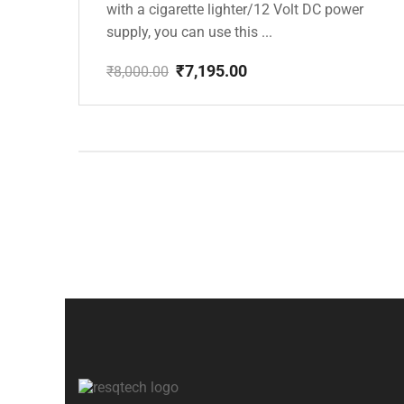
with a cigarette lighter/12 Volt DC power
supply, you can use this ...
₹
7,195.00
₹
8,000.00
Original
Current
price
price
was:
is:
₹8,000.00.
₹7,195.00.