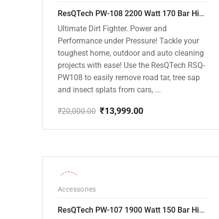
ResQTech PW-108 2200 Watt 170 Bar High Pressure Washer – ( 3 Year Warranty ) – Patio Cleaner – Foam Cannon – 90 Degree Nozzle – Rotary Turbo Nozzle – 7 m Hose Pipe /10 m Power Cord – Copper Winding – ( Premium Edition )
Ultimate Dirt Fighter. Power and
Performance under Pressure! Tackle your
toughest home, outdoor and auto cleaning
projects with ease! Use the ResQTech RSQ-
PW108 to easily remove road tar, tree sap
and insect splats from cars, ...
₹
13,999.00
₹
20,000.00
Original
Current
price
price
was:
is:
₹20,000.00.
₹13,999.00.
-36%
Accessories
ResQTech PW-107 1900 Watt 150 Bar High Pressure Washer – 2 Year Warranty – Patio Cleaner – Foam Cannon – 90 Degree Nozzle – Rotary Turbo Nozzle – 7 m Hose Pipe /10 m Power Cord – Copper Winding – ( Premium Edition )