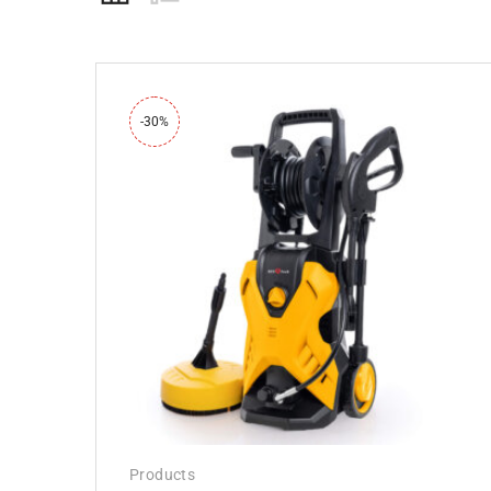
-30%
Products