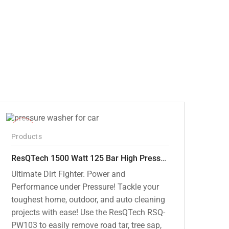
price
price
was:
is:
₹12,000.00.
₹7,799.00.
-42%
Products
ResQTech 1500 Watt 125 Bar High Pressure Washer ( RSQ-PW103 )
Ultimate Dirt Fighter. Power and
Performance under Pressure! Tackle your
toughest home, outdoor, and auto cleaning
projects with ease! Use the ResQTech RSQ-
PW103 to easily remove road tar, tree sap,