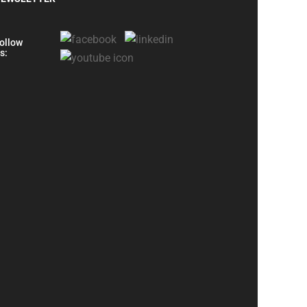
ollow
s: