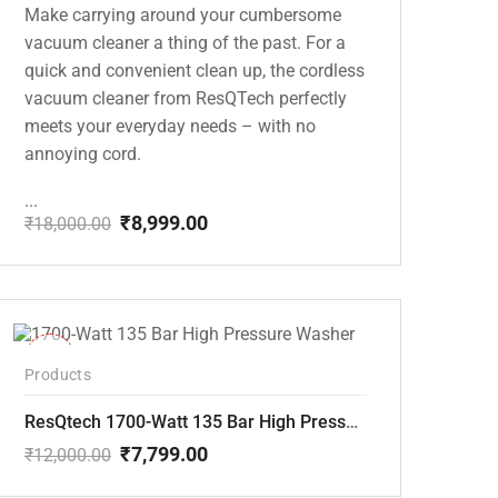
Make carrying around your cumbersome
vacuum cleaner a thing of the past. For a
quick and convenient clean up, the cordless
vacuum cleaner from ResQTech perfectly
meets your everyday needs – with no
annoying cord.
...
₹
8,999.00
₹
18,000.00
Original
Current
price
price
was:
is:
₹18,000.00.
₹8,999.00.
-35%
Products
ResQtech 1700-Watt 135 Bar High Pressure Washer RSQ-PW101
₹
7,799.00
₹
12,000.00
Original
Current