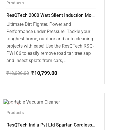
Products
ResQTech 2000 Watt Silent Induction Motor 140 Bar High Pressure Washer ( RSQ-PW106 )
Ultimate Dirt Fighter. Power and
Performance under Pressure! Tackle your
toughest home, outdoor and auto cleaning
projects with ease! Use the ResQTech RSQ-
PW106 to easily remove road tar, tree sap
and insect splats from cars, ...
₹
10,799.00
₹
18,000.00
Original
Current
price
price
was:
is:
₹18,000.00.
₹10,799.00.
-50%
Products
ResQTech India Pvt Ltd Spartan Cordless 12000 PA Ultra Powerful 2 in 1 Vacuum Cleaner with Rechargeable Lithium-Ion Battery and LED Brush ( RSQ – HV 101 )