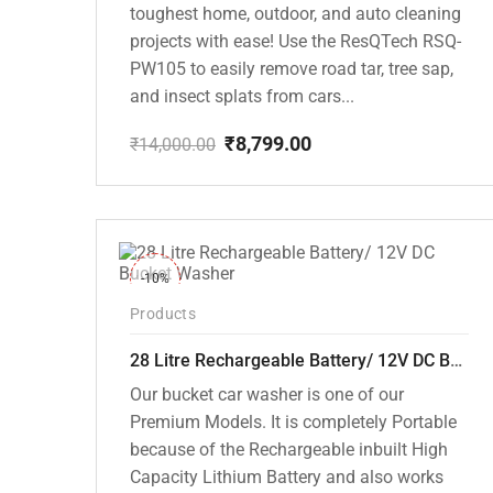
toughest home, outdoor, and auto cleaning
projects with ease! Use the ResQTech RSQ-
PW105 to easily remove road tar, tree sap,
and insect splats from cars...
₹
8,799.00
₹
14,000.00
Original
Current
price
price
was:
is:
₹14,000.00.
₹8,799.00.
-10%
Products
28 Litre Rechargeable Battery/ 12V DC Bucket Washer [cd-28l-2]
Our bucket car washer is one of our
Premium Models. It is completely Portable
because of the Rechargeable inbuilt High
Capacity Lithium Battery and also works