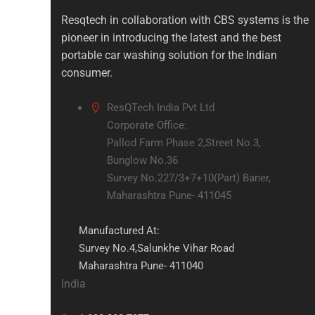
Resqtech in collaboration with CBS systems is the
pioneer in introducing the latest and the best
portable car washing solution for the Indian
consumer.
ResQTech India Pvt Ltd
Corporate Office:
Pallod Farm Phase 2,Street No.3,
Bunglow No.36
Survey No.227/3+7+10(Part) Baner,
Maharashtra Pune- 411045
Manufactured At:
Survey No.4,Salunkhe Vihar Road
Maharashtra Pune- 411040
India