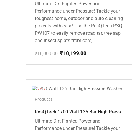
Ultimate Dirt Fighter. Power and
Performance under Pressure! Tackle your
toughest home, outdoor and auto cleaning
projects with ease! Use the ResQTech RSQ-
PW107 to easily remove road tar, tree sap
and insect splats from cars, ...
₹
10,199.00
₹
16,000.00
Original
Current
price
price
was:
is:
₹16,000.00.
₹10,199.00.
-37%
Products
ResQTech 1700 Watt 135 Bar High Pressure Washer ( RSQ-PW105 )
Ultimate Dirt Fighter. Power and
Performance under Pressure! Tackle your