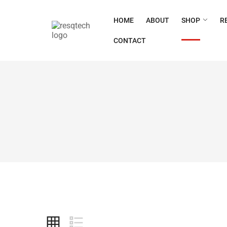
HOME
ABOUT
SHOP
R
CONTACT