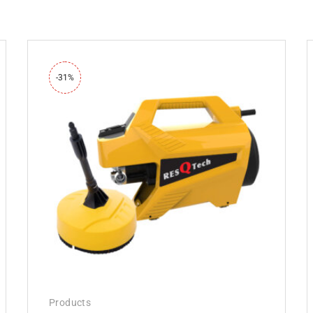
-31%
Products