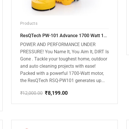
Products
ResQTech PW-101 Advance 1700 Watt 135 Bar High Pressure Washer – 2 Year Warranty – Patio Cleaner – Foam Cannon – 90 Degree Nozzle – 6m Hose Pipe /6 m Power Cord – Copper Winding – ( Premium Edition )
POWER AND PERFORMANCE UNDER
PRESSURE! You Name It, You Aim It, DIRT Is
Gone . Tackle your toughest home, outdoor
and auto cleaning projects with ease!
Packed with a powerful 1700-Watt motor,
the ResQTech RSQ-PW101 generates up...
₹
8,199.00
₹
12,000.00
Original
Current
price
price
was:
is:
₹12,000.00.
₹8,199.00.