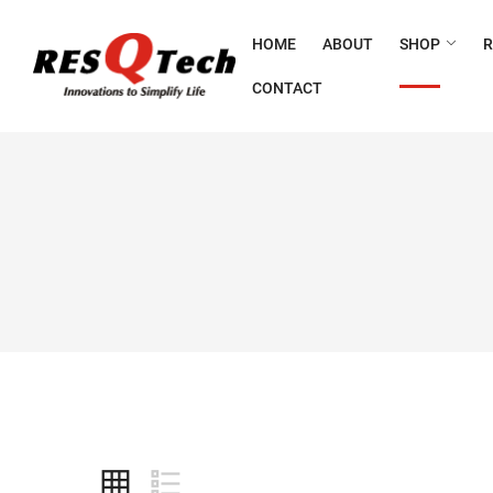
HOME
ABOUT
SHOP
CONTACT