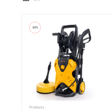
-30%
Products