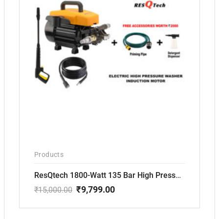
Products
ResQtech 1800-Watt 135 Bar High Pressure Silent Induction Motor Washer RSQ-PW102
₹
9,799.00
₹
15,000.00
Original
Current
price
price