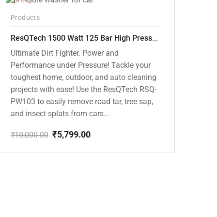
-42%
Products
ResQTech 1500 Watt 125 Bar High Pressure Washer ( RSQ-PW103 )
Ultimate Dirt Fighter. Power and
Performance under Pressure! Tackle your
toughest home, outdoor, and auto cleaning
projects with ease! Use the ResQTech RSQ-
PW103 to easily remove road tar, tree sap,
and insect splats from cars...
₹
5,799.00
₹
10,000.00
Original
Current
price
price
was:
is:
₹10,000.00.
₹5,799.00.