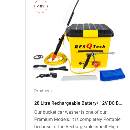
-10%
Products
28 Litre Rechargeable Battery/ 12V DC Bucket Washer [cd-28l-2]
Our bucket car washer is one of our
Premium Models. It is completely Portable
because of the Rechargeable inbuilt High