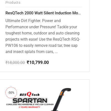
Products
ResQTech 2000 Watt Silent Induction Motor 140 Bar High Pressure Washer ( RSQ-PW106 )
Ultimate Dirt Fighter. Power and
Performance under Pressure! Tackle your
toughest home, outdoor and auto cleaning
projects with ease! Use the ResQTech RSQ-
PW106 to easily remove road tar, tree sap
and insect splats from cars, ...
₹
10,799.00
₹
18,000.00
Original
Current
price
price
was:
is:
₹18,000.00.
₹10,799.00.
-50%