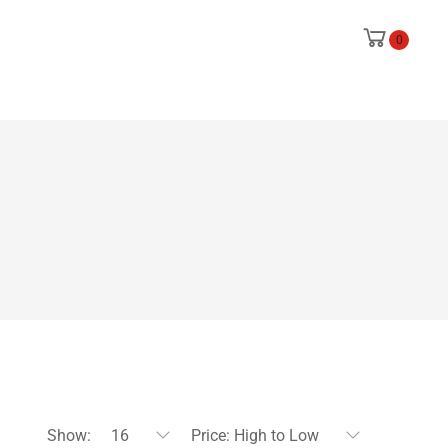
0
Show:
16
Price: High to Low