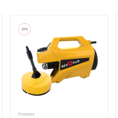
-31%
Products