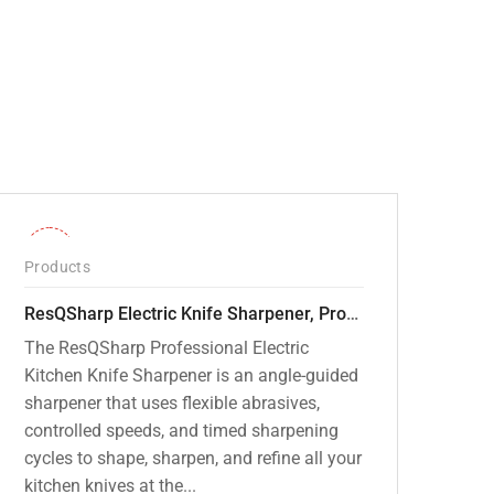
-28%
Products
ResQSharp Electric Knife Sharpener, Professional Kitchen Knife Sharpening Kit with Diamond Abrasives and Precision Angle Guide 3-Stage Slot for Straight Blade Knives, Serrated Knives, Ceramic Knives
The ResQSharp Professional Electric
Kitchen Knife Sharpener is an angle-guided
sharpener that uses flexible abrasives,
controlled speeds, and timed sharpening
cycles to shape, sharpen, and refine all your
kitchen knives at the...