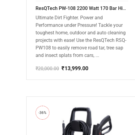
ResQTech PW-108 2200 Watt 170 Bar High Pressure Washer – ( 3 Year Warranty ) – Patio Cleaner – Foam Cannon – 90 Degree Nozzle – Rotary Turbo Nozzle – 7 m Hose Pipe /10 m Power Cord – Copper Winding – ( Premium Edition )
Ultimate Dirt Fighter. Power and
Performance under Pressure! Tackle your
toughest home, outdoor and auto cleaning
projects with ease! Use the ResQTech RSQ-
PW108 to easily remove road tar, tree sap
and insect splats from cars, ...
₹
13,999.00
₹
20,000.00
Original
Current
price
price
was:
is:
₹20,000.00.
₹13,999.00.
-36%