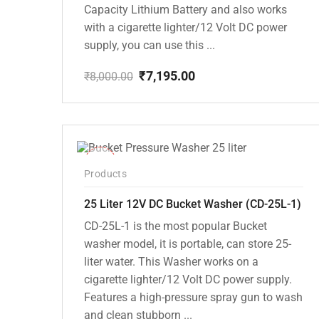
Capacity Lithium Battery and also works
with a cigarette lighter/12 Volt DC power
supply, you can use this ...
₹
7,195.00
₹
8,000.00
Original
Current
price
price
was:
is:
₹8,000.00.
₹7,195.00.
-10%
Products
25 Liter 12V DC Bucket Washer (CD-25L-1)
CD-25L-1 is the most popular Bucket
washer model, it is portable, can store 25-
liter water. This Washer works on a
cigarette lighter/12 Volt DC power supply.
Features a high-pressure spray gun to wash
and clean stubborn ...