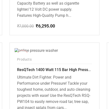
Capacity Battery as well as cigarette
lighter/12 Volt DC power supply.
Features High-Quality Pump h...
₹
6,295.00
₹
7,000.00
Original
Current
price
price
was:
is:
₹7,000.00.
₹6,295.00.
-48%
Products
ResQTech 1400 Watt 115 Bar High Pressure Washer ( RSQ-PW104 )
Ultimate Dirt Fighter. Power and
Performance under Pressure! Tackle your
toughest home, outdoor, and auto cleaning
projects with ease! Use the ResQTech RSQ-
PW104 to easily remove road tar, tree sap,
and insect splats from cars...