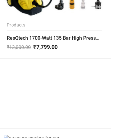
Products
ResQtech 1700-Watt 135 Bar High Pressure Washer RSQ-PW101
₹
7,799.00
₹
12,000.00
Original
Current
price
price
was:
is:
₹12,000.00.
₹7,799.00.