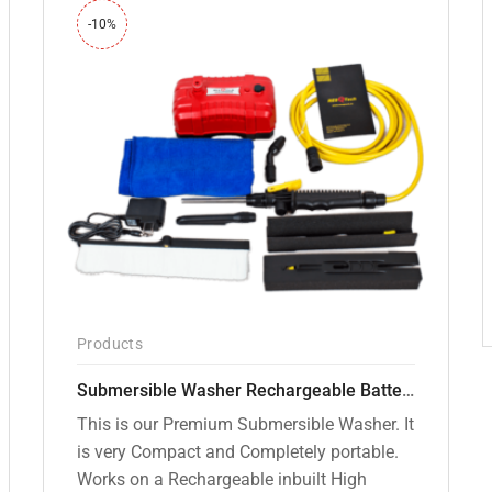
-10%
Products
Submersible Washer Rechargeable Battery Model [CD-D2]
This is our Premium Submersible Washer. It
is very Compact and Completely portable.
Works on a Rechargeable inbuilt High