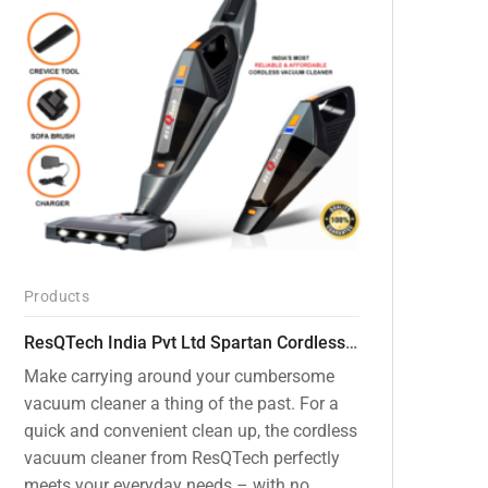
Products
ResQTech India Pvt Ltd Spartan Cordless 12000 PA Ultra Powerful 2 in 1 Vacuum Cleaner with Rechargeable Lithium-Ion Battery and LED Brush ( RSQ – HV 101 )
Make carrying around your cumbersome
vacuum cleaner a thing of the past. For a
quick and convenient clean up, the cordless
vacuum cleaner from ResQTech perfectly
meets your everyday needs – with no