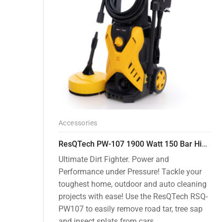
Accessories
ResQTech PW-107 1900 Watt 150 Bar High Pressure Washer – 2 Year Warranty – Patio Cleaner – Foam Cannon – 90 Degree Nozzle – Rotary Turbo Nozzle – 7 m Hose Pipe /10 m Power Cord – Copper Winding – ( Premium Edition )
Ultimate Dirt Fighter. Power and
Performance under Pressure! Tackle your
toughest home, outdoor and auto cleaning
projects with ease! Use the ResQTech RSQ-
PW107 to easily remove road tar, tree sap
and insect splats from cars, ...