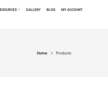
RESOURCES
GALLERY
BLOG
MY ACCOUNT
Home
Products