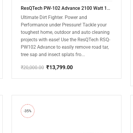
ResQTech PW-102 Advance 2100 Watt 150 Bar High Pressure Washer – ( 3 Year Warranty ) – Patio Cleaner – Foam Cannon – 90 Degree Nozzle – Rotary Turbo Nozzle – 7 m Hose Pipe /10 m Power Cord – Copper Winding – ( Premium Edition )
Ultimate Dirt Fighter. Power and
Performance under Pressure! Tackle your
toughest home, outdoor and auto cleaning
projects with ease! Use the ResQTech RSQ-
PW102 Advance to easily remove road tar,
tree sap and insect splats fro...
₹
13,799.00
₹
20,000.00
Original
Current
price
price
was:
is:
₹20,000.00.
₹13,799.00.
-35%