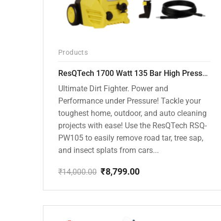
Products
ResQTech 1700 Watt 135 Bar High Pressure Washer ( RSQ-PW105 )
Ultimate Dirt Fighter. Power and
Performance under Pressure! Tackle your
toughest home, outdoor, and auto cleaning
projects with ease! Use the ResQTech RSQ-
PW105 to easily remove road tar, tree sap,
and insect splats from cars...
₹
8,799.00
₹
14,000.00
Original
Current
price
price
was:
is:
₹14,000.00.
₹8,799.00.