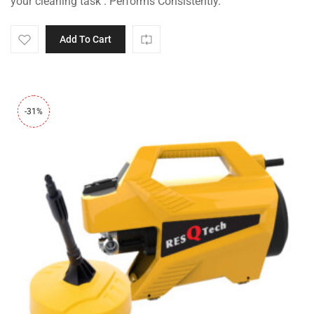
your cleaning task . Performs Consistently.
Add To Cart
-31%