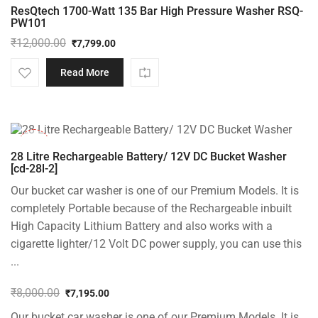
ResQtech 1700-Watt 135 Bar High Pressure Washer RSQ-
PW101
₹
12,000.00
₹
7,799.00
Original
Current
price
price
Read More
was:
is:
₹12,000.00.
₹7,799.00.
-10%
28 Litre Rechargeable Battery/ 12V DC Bucket Washer
[cd-28l-2]
Our bucket car washer is one of our Premium Models. It is
completely Portable because of the Rechargeable inbuilt
High Capacity Lithium Battery and also works with a
cigarette lighter/12 Volt DC power supply, you can use this
...
₹
8,000.00
₹
7,195.00
Original
Current
Our bucket car washer is one of our Premium Models. It is
price
price