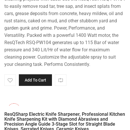
to easily remove road tar, tree sap, and insect splats from
cars, grease deposits from concrete, heavy mildew, oil and
rust stains, caked on mud, and other stubborn yard and
garden gunk and grime. Power, Performance, and
Versatility. Packed with a powerful 1400 Watt motor, the
ResQTech RSQ-PW104 generates up to 115 Bar of water
pressure and 340 Lit/Hr of water flow for maximum
cleaning power. Customize the adjustable spray to suit
your cleaning task. Performs Consistently.
Add To Cart
-28%
ResQSharp Electric Knife Sharpener, Professional Kitchen
Knife Sharpening Kit with Diamond Abrasives and
Precision Angle Guide 3-Stage Slot for Straight Blade
Knives, Serrated Knives, Ceramic Knives