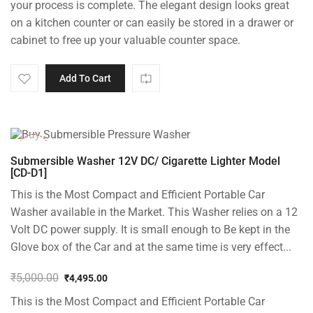
your process is complete. The elegant design looks great
on a kitchen counter or can easily be stored in a drawer or
cabinet to free up your valuable counter space.
Add To Cart
-10%
Submersible Washer 12V DC/ Cigarette Lighter Model
[CD-D1]
This is the Most Compact and Efficient Portable Car
Washer available in the Market. This Washer relies on a 12
Volt DC power supply. It is small enough to Be kept in the
Glove box of the Car and at the same time is very effect...
₹
5,000.00
₹
4,495.00
Original
Current
This is the Most Compact and Efficient Portable Car
price
price
was:
is: