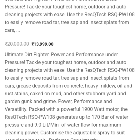
Pressure! Tackle your toughest home, outdoor and auto
cleaning projects with ease! Use the ResQTech RSQ-PW108
to easily remove road tar, tree sap and insect splats from
cars, ...
₹
20,000.00
₹
13,999.00
Original
Current
Ultimate Dirt Fighter. Power and Performance under
price
price
was:
is:
Pressure! Tackle your toughest home, outdoor and auto
₹20,000.00.
₹13,999.00.
cleaning projects with ease! Use the ResQTech RSQ-PW108
to easily remove road tar, tree sap and insect splats from
cars, grease deposits from concrete, heavy mildew, oil and
rust stains, caked on mud, and other stubborn yard and
garden gunk and grime. Power, Performance and
Versatility. Packed with a powerful 1900 Watt motor, the
ResQTech RSQ-PW108 generates up to 170 Bar of water
pressure and 9.0 Lit/Min of water flow for maximum
cleaning power. Customise the adjustable spray to suit