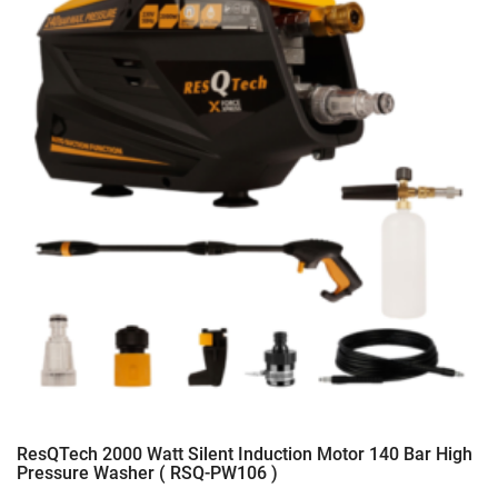
ResQTech 2000 Watt Silent Induction Motor 140 Bar High
Pressure Washer ( RSQ-PW106 )