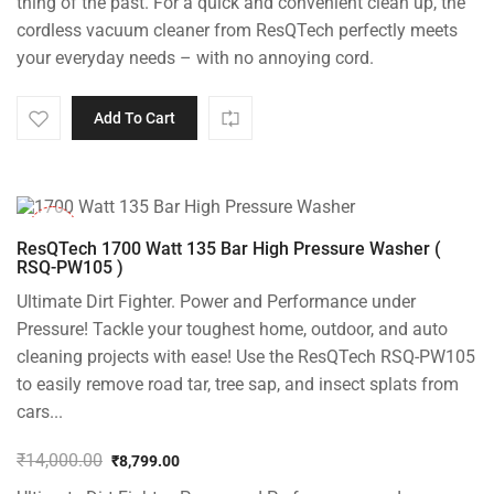
thing of the past. For a quick and convenient clean up, the
₹18,000.00.
₹8,999.00.
cordless vacuum cleaner from ResQTech perfectly meets
your everyday needs – with no annoying cord.
Add To Cart
-37%
ResQTech 1700 Watt 135 Bar High Pressure Washer (
RSQ-PW105 )
Ultimate Dirt Fighter. Power and Performance under
Pressure! Tackle your toughest home, outdoor, and auto
cleaning projects with ease! Use the ResQTech RSQ-PW105
to easily remove road tar, tree sap, and insect splats from
cars...
₹
14,000.00
₹
8,799.00
Original
Current