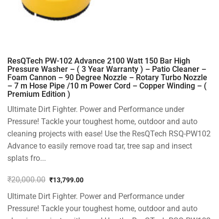
ResQTech PW-102 Advance 2100 Watt 150 Bar High
Pressure Washer – ( 3 Year Warranty ) – Patio Cleaner –
Foam Cannon – 90 Degree Nozzle – Rotary Turbo Nozzle
– 7 m Hose Pipe /10 m Power Cord – Copper Winding – (
Premium Edition )
Ultimate Dirt Fighter. Power and Performance under
Pressure! Tackle your toughest home, outdoor and auto
cleaning projects with ease! Use the ResQTech RSQ-PW102
Advance to easily remove road tar, tree sap and insect
splats fro...
₹
20,000.00
₹
13,799.00
Original
Current
Ultimate Dirt Fighter. Power and Performance under
price
price
was:
is:
Pressure! Tackle your toughest home, outdoor and auto
₹20,000.00.
₹13,799.00.