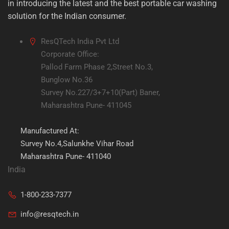
in introducing the latest and the best portable car washing
solution for the Indian consumer.
ResQTech India Pvt Ltd
Corporate Office:
Pallod Farm Phase 2,Street No.3,
Bunglow No.36
Survey No.227/3+7+10(Part) Baner,
Maharashtra Pune- 411045
Manufactured At:
Survey No.4,Salunkhe Vihar Road
Maharashtra Pune- 411040
India
1-800-233-7377
info@resqtech.in