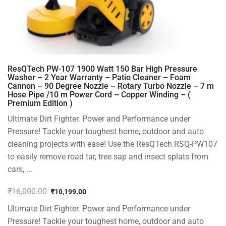
ResQTech PW-107 1900 Watt 150 Bar High Pressure
Washer – 2 Year Warranty – Patio Cleaner – Foam
Cannon – 90 Degree Nozzle – Rotary Turbo Nozzle – 7 m
Hose Pipe /10 m Power Cord – Copper Winding – (
Premium Edition )
Ultimate Dirt Fighter. Power and Performance under
Pressure! Tackle your toughest home, outdoor and auto
cleaning projects with ease! Use the ResQTech RSQ-PW107
to easily remove road tar, tree sap and insect splats from
cars, ...
₹
16,000.00
₹
10,199.00
Original
Current
Ultimate Dirt Fighter. Power and Performance under
price
price
was:
is:
Pressure! Tackle your toughest home, outdoor and auto
₹16,000.00.
₹10,199.00.