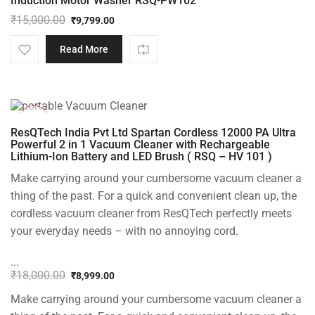
Induction Motor Washer RSQ-PW102
₹
15,000.00
₹
9,799.00
Original
Current
price
price
Read More
was:
is:
₹15,000.00.
₹9,799.00.
-50%
ResQTech India Pvt Ltd Spartan Cordless 12000 PA Ultra
Powerful 2 in 1 Vacuum Cleaner with Rechargeable
Lithium-Ion Battery and LED Brush ( RSQ – HV 101 )
Make carrying around your cumbersome vacuum cleaner a
thing of the past. For a quick and convenient clean up, the
cordless vacuum cleaner from ResQTech perfectly meets
your everyday needs – with no annoying cord.
...
₹
18,000.00
₹
8,999.00
Original
Current
Make carrying around your cumbersome vacuum cleaner a
price
price
was:
is: