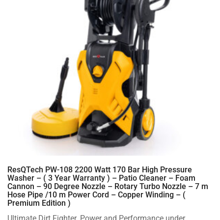
ResQTech PW-108 2200 Watt 170 Bar High Pressure
Washer – ( 3 Year Warranty ) – Patio Cleaner – Foam
Cannon – 90 Degree Nozzle – Rotary Turbo Nozzle – 7 m
Hose Pipe /10 m Power Cord – Copper Winding – (
Premium Edition )
Ultimate Dirt Fighter. Power and Performance under