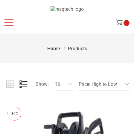
0
Home
Products
Show:
16
Price: High to Low
-30%