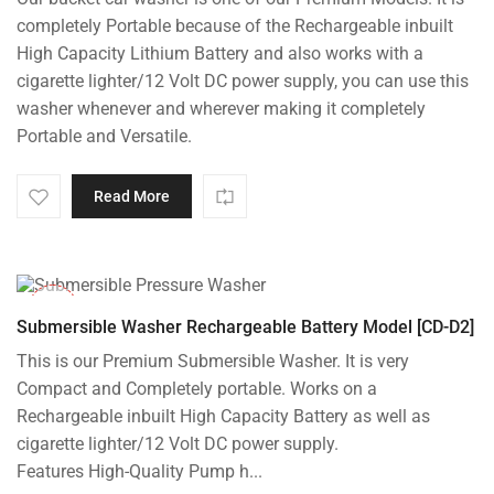
was:
is:
completely Portable because of the Rechargeable inbuilt
₹8,000.00.
₹7,195.00.
High Capacity Lithium Battery and also works with a
cigarette lighter/12 Volt DC power supply, you can use this
washer whenever and wherever making it completely
Portable and Versatile.
Read More
-10%
Submersible Washer Rechargeable Battery Model [CD-D2]
This is our Premium Submersible Washer. It is very
Compact and Completely portable. Works on a
Rechargeable inbuilt High Capacity Battery as well as
cigarette lighter/12 Volt DC power supply.
Features High-Quality Pump h...