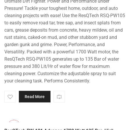
Ultimate Dirt Fighter. Power and Performance under
price
price
was:
is:
Pressure! Tackle your toughest home, outdoor, and auto
₹14,000.00.
₹8,799.00.
cleaning projects with ease! Use the ResQTech RSQ-PW105
to easily remove road tar, tree sap, and insect splats from
cars, grease deposits from concrete, heavy mildew, oil and
rust stains, caked-on mud, and other stubborn yard and
garden gunk and grime. Power, Performance, and
Versatility. Packed with a powerful 1700 Watt motor, the
ResQTech RSQ-PW105 generates up to 135 Bar of water
pressure and 380 Lit/Hr of water flow for maximum
cleaning power. Customize the adjustable spray to suit
your cleaning task. Performs Consistently.
Read More
-32%