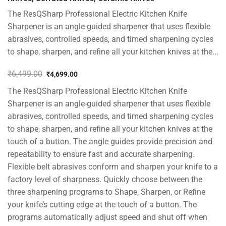
The ResQSharp Professional Electric Kitchen Knife
Sharpener is an angle-guided sharpener that uses flexible
abrasives, controlled speeds, and timed sharpening cycles
to shape, sharpen, and refine all your kitchen knives at the...
₹
6,499.00
₹
4,699.00
Original
Current
The ResQSharp Professional Electric Kitchen Knife
price
price
was:
is:
Sharpener is an angle-guided sharpener that uses flexible
₹6,499.00.
₹4,699.00.
abrasives, controlled speeds, and timed sharpening cycles
to shape, sharpen, and refine all your kitchen knives at the
touch of a button. The angle guides provide precision and
repeatability to ensure fast and accurate sharpening.
Flexible belt abrasives conform and sharpen your knife to a
factory level of sharpness. Quickly choose between the
three sharpening programs to Shape, Sharpen, or Refine
your knife’s cutting edge at the touch of a button. The
programs automatically adjust speed and shut off when