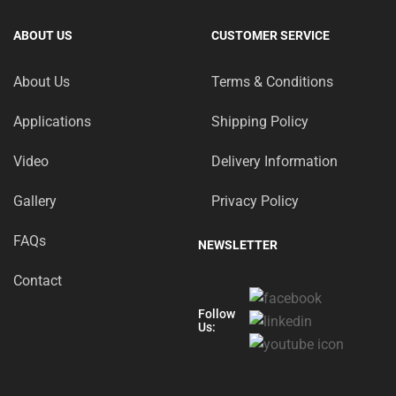
ABOUT US
CUSTOMER SERVICE
About Us
Terms & Conditions
Applications
Shipping Policy
Video
Delivery Information
Gallery
Privacy Policy
FAQs
NEWSLETTER
Contact
Follow
Us: