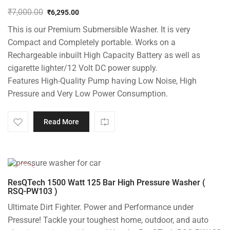
₹
7,000.00
₹
6,295.00
Original
Current
This is our Premium Submersible Washer. It is very
price
price
was:
is:
Compact and Completely portable. Works on a
₹7,000.00.
₹6,295.00.
Rechargeable inbuilt High Capacity Battery as well as
cigarette lighter/12 Volt DC power supply.
Features High-Quality Pump having Low Noise, High
Pressure and Very Low Power Consumption.
Read More
-42%
ResQTech 1500 Watt 125 Bar High Pressure Washer (
RSQ-PW103 )
Ultimate Dirt Fighter. Power and Performance under
Pressure! Tackle your toughest home, outdoor, and auto