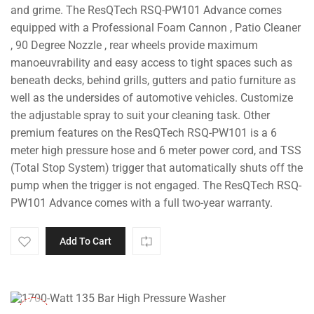
and grime. The ResQTech RSQ-PW101 Advance comes
equipped with a Professional Foam Cannon , Patio Cleaner
, 90 Degree Nozzle , rear wheels provide maximum
manoeuvrability and easy access to tight spaces such as
beneath decks, behind grills, gutters and patio furniture as
well as the undersides of automotive vehicles. Customize
the adjustable spray to suit your cleaning task. Other
premium features on the ResQTech RSQ-PW101 is a 6
meter high pressure hose and 6 meter power cord, and TSS
(Total Stop System) trigger that automatically shuts off the
pump when the trigger is not engaged. The ResQTech RSQ-
PW101 Advance comes with a full two-year warranty.
Add To Cart
-35%