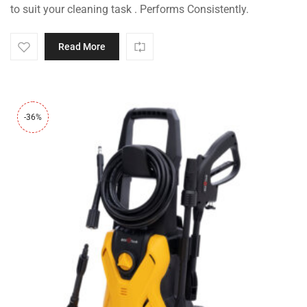
to suit your cleaning task . Performs Consistently.
Read More
-36%