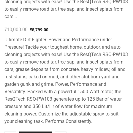
cleaning projects with ease! Use the ResQTech RSQ-PW103
to easily remove road tar, tree sap, and insect splats from
cars...
₹
10,000.00
₹
5,799.00
Original
Current
Ultimate Dirt Fighter. Power and Performance under
price
price
was:
is:
Pressure! Tackle your toughest home, outdoor, and auto
₹10,000.00.
₹5,799.00.
cleaning projects with ease! Use the ResQTech RSQ-PW103
to easily remove road tar, tree sap, and insect splats from
cars, grease deposits from concrete, heavy mildew, oil and
rust stains, caked on mud, and other stubborn yard and
garden gunk and grime. Power, Performance and
Versatility. Packed with a powerful 1500 Watt motor, the
ResQTech RSQ-PW103 generates up to 125 Bar of water
pressure and 350 Lit/Hr of water flow for maximum
cleaning power. Customize the adjustable spray to suit
your cleaning task. Performs Consistently.