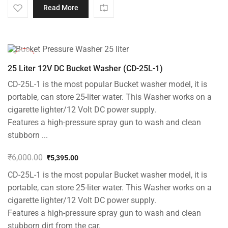
Read More
-10%
25 Liter 12V DC Bucket Washer (CD-25L-1)
CD-25L-1 is the most popular Bucket washer model, it is
portable, can store 25-liter water. This Washer works on a
cigarette lighter/12 Volt DC power supply.
Features a high-pressure spray gun to wash and clean
stubborn ...
₹
6,000.00
₹
5,395.00
Original
Current
CD-25L-1 is the most popular Bucket washer model, it is
price
price
was:
is:
portable, can store 25-liter water. This Washer works on a
₹6,000.00.
₹5,395.00.
cigarette lighter/12 Volt DC power supply.
Features a high-pressure spray gun to wash and clean
stubborn dirt from the car.