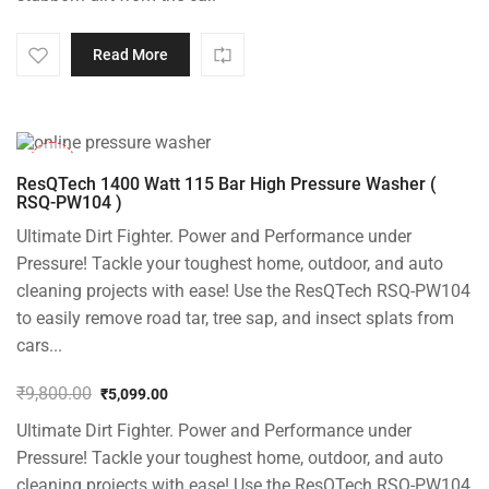
Read More
-48%
ResQTech 1400 Watt 115 Bar High Pressure Washer (
RSQ-PW104 )
Ultimate Dirt Fighter. Power and Performance under
Pressure! Tackle your toughest home, outdoor, and auto
cleaning projects with ease! Use the ResQTech RSQ-PW104
to easily remove road tar, tree sap, and insect splats from
cars...
₹
9,800.00
₹
5,099.00
Original
Current
Ultimate Dirt Fighter. Power and Performance under
price
price
was:
is:
Pressure! Tackle your toughest home, outdoor, and auto
₹9,800.00.
₹5,099.00.
cleaning projects with ease! Use the ResQTech RSQ-PW104