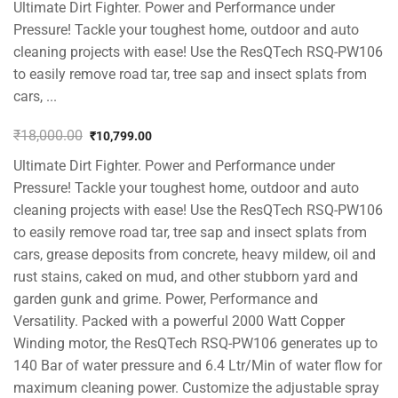
Ultimate Dirt Fighter. Power and Performance under
Pressure! Tackle your toughest home, outdoor and auto
cleaning projects with ease! Use the ResQTech RSQ-PW106
to easily remove road tar, tree sap and insect splats from
cars, ...
₹
18,000.00
₹
10,799.00
Original
Current
Ultimate Dirt Fighter. Power and Performance under
price
price
was:
is:
Pressure! Tackle your toughest home, outdoor and auto
₹18,000.00.
₹10,799.00.
cleaning projects with ease! Use the ResQTech RSQ-PW106
to easily remove road tar, tree sap and insect splats from
cars, grease deposits from concrete, heavy mildew, oil and
rust stains, caked on mud, and other stubborn yard and
garden gunk and grime. Power, Performance and
Versatility. Packed with a powerful 2000 Watt Copper
Winding motor, the ResQTech RSQ-PW106 generates up to
140 Bar of water pressure and 6.4 Ltr/Min of water flow for
maximum cleaning power. Customize the adjustable spray