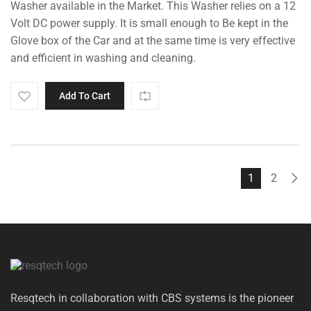
Washer available in the Market. This Washer relies on a 12
₹5,000.00.
₹4,495.00.
Volt DC power supply. It is small enough to Be kept in the
Glove box of the Car and at the same time is very effective
and efficient in washing and cleaning.
Add To Cart
1
2
Resqtech in collaboration with CBS systems is the pioneer