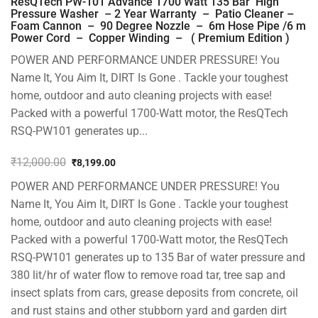
ResQTech PW-101 Advance 1700 Watt 135 Bar High
Pressure Washer – 2 Year Warranty – Patio Cleaner –
Foam Cannon – 90 Degree Nozzle – 6m Hose Pipe /6 m
Power Cord – Copper Winding – ( Premium Edition )
POWER AND PERFORMANCE UNDER PRESSURE! You
Name It, You Aim It, DIRT Is Gone . Tackle your toughest
home, outdoor and auto cleaning projects with ease!
Packed with a powerful 1700-Watt motor, the ResQTech
RSQ-PW101 generates up...
₹
12,000.00
₹
8,199.00
Original
Current
POWER AND PERFORMANCE UNDER PRESSURE! You
price
price
was:
is:
Name It, You Aim It, DIRT Is Gone . Tackle your toughest
₹12,000.00.
₹8,199.00.
home, outdoor and auto cleaning projects with ease!
Packed with a powerful 1700-Watt motor, the ResQTech
RSQ-PW101 generates up to 135 Bar of water pressure and
380 lit/hr of water flow to remove road tar, tree sap and
insect splats from cars, grease deposits from concrete, oil
and rust stains and other stubborn yard and garden dirt