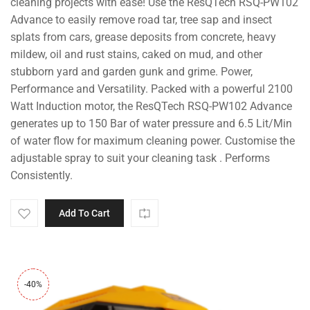
cleaning projects with ease! Use the ResQTech RSQ-PW102
Advance to easily remove road tar, tree sap and insect
splats from cars, grease deposits from concrete, heavy
mildew, oil and rust stains, caked on mud, and other
stubborn yard and garden gunk and grime. Power,
Performance and Versatility. Packed with a powerful 2100
Watt Induction motor, the ResQTech RSQ-PW102 Advance
generates up to 150 Bar of water pressure and 6.5 Lit/Min
of water flow for maximum cleaning power. Customise the
adjustable spray to suit your cleaning task . Performs
Consistently.
Add To Cart
-40%