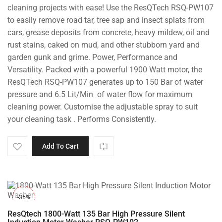
cleaning projects with ease! Use the ResQTech RSQ-PW107
to easily remove road tar, tree sap and insect splats from
cars, grease deposits from concrete, heavy mildew, oil and
rust stains, caked on mud, and other stubborn yard and
garden gunk and grime. Power, Performance and
Versatility. Packed with a powerful 1900 Watt motor, the
ResQTech RSQ-PW107 generates up to 150 Bar of water
pressure and 6.5 Lit/Min of water flow for maximum
cleaning power. Customise the adjustable spray to suit
your cleaning task . Performs Consistently.
Add To Cart
-35%
ResQtech 1800-Watt 135 Bar High Pressure Silent