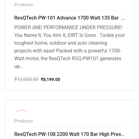
Products
ResQTech PW-101 Advance 1700 Watt 135 Bar High Pressure Washer – 2 Year Warranty – Patio Cleaner – Foam Cannon – 90 Degree Nozzle – 6m Hose Pipe /6 m Power Cord – Copper Winding – ( Premium Edition )
POWER AND PERFORMANCE UNDER PRESSURE!
You Name It, You Aim It, DIRT Is Gone . Tackle your
toughest home, outdoor and auto cleaning
projects with ease! Packed with a powerful 1700-
Watt motor, the ResQTech RSQ-PW101 generates
up...
₹
12,000.00
₹
8,199.00
Original
Current
price
price
was:
is:
₹12,000.00.
₹8,199.00.
-30%
Products
ResQTech PW-108 2200 Watt 170 Bar High Pressure Washer – ( 3 Year Warranty ) – Patio Cleaner – Foam Cannon – 90 Degree Nozzle – Rotary Turbo Nozzle – 7 m Hose Pipe /10 m Power Cord – Copper Winding – ( Premium Edition )