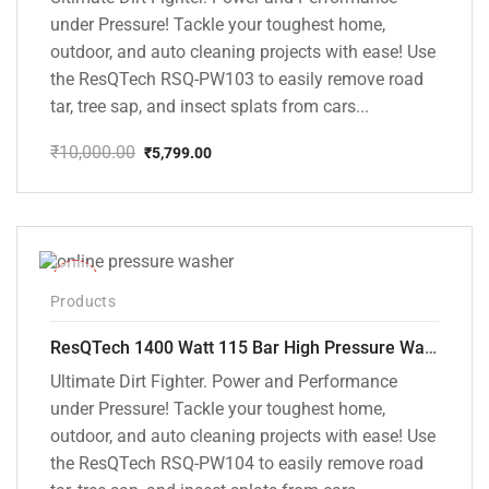
under Pressure! Tackle your toughest home,
outdoor, and auto cleaning projects with ease! Use
the ResQTech RSQ-PW103 to easily remove road
tar, tree sap, and insect splats from cars...
₹
10,000.00
₹
5,799.00
Original
Current
price
price
was:
is:
₹10,000.00.
₹5,799.00.
-48%
Products
ResQTech 1400 Watt 115 Bar High Pressure Washer ( RSQ-PW104 )
Ultimate Dirt Fighter. Power and Performance
under Pressure! Tackle your toughest home,
outdoor, and auto cleaning projects with ease! Use
the ResQTech RSQ-PW104 to easily remove road