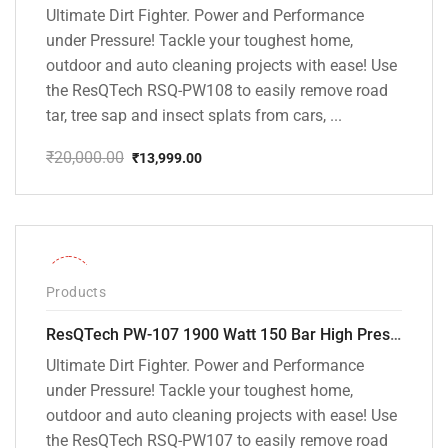
Ultimate Dirt Fighter. Power and Performance
under Pressure! Tackle your toughest home,
outdoor and auto cleaning projects with ease! Use
the ResQTech RSQ-PW108 to easily remove road
tar, tree sap and insect splats from cars, ...
₹
20,000.00
₹
13,999.00
Original
Current
price
price
was:
is:
₹20,000.00.
₹13,999.00.
-36%
Products
ResQTech PW-107 1900 Watt 150 Bar High Pressure Washer – 2 Year Warranty – Patio Cleaner – Foam Cannon – 90 Degree Nozzle – Rotary Turbo Nozzle – 7 m Hose Pipe /10 m Power Cord – Copper Winding – ( Premium Edition )
Ultimate Dirt Fighter. Power and Performance
under Pressure! Tackle your toughest home,
outdoor and auto cleaning projects with ease! Use
the ResQTech RSQ-PW107 to easily remove road