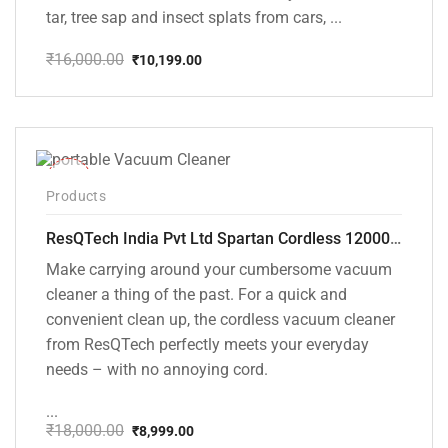
tar, tree sap and insect splats from cars, ...
₹
16,000.00
₹
10,199.00
Original
Current
price
price
was:
is:
₹16,000.00.
₹10,199.00.
-50%
Products
ResQTech India Pvt Ltd Spartan Cordless 12000 PA Ultra Powerful 2 in 1 Vacuum Cleaner with Rechargeable Lithium-Ion Battery and LED Brush ( RSQ – HV 101 )
Make carrying around your cumbersome vacuum
cleaner a thing of the past. For a quick and
convenient clean up, the cordless vacuum cleaner
from ResQTech perfectly meets your everyday
needs – with no annoying cord.
...
₹
18,000.00
₹
8,999.00
Original
Current