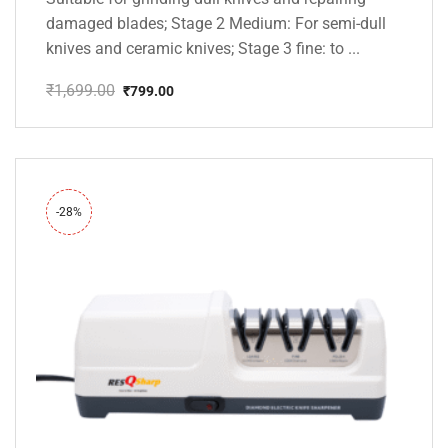
damaged blades; Stage 2 Medium: For semi-dull
knives and ceramic knives; Stage 3 fine: to ...
₹
1,699.00
₹
799.00
Original
Current
price
price
was:
is:
₹1,699.00.
₹799.00.
-28%