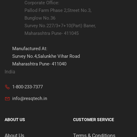
Corporate Office:
Pallod Farm Phase 2,Street No.3,
Bunglow No.36
Survey No.227/3+7+10(Part) Baner,
Maharashtra Pune- 411045
Manufactured At:
Survey No.4,Salunkhe Vihar Road
Maharashtra Pune- 411040
India
1-800-233-7377
info@resqtech.in
ABOUT US
CUSTOMER SERVICE
About Us
Terms & Conditions