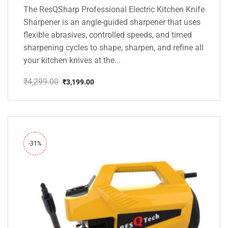
The ResQSharp Professional Electric Kitchen Knife
Sharpener is an angle-guided sharpener that uses
flexible abrasives, controlled speeds, and timed
sharpening cycles to shape, sharpen, and refine all
your kitchen knives at the...
₹
4,299.00
₹
3,199.00
Original
Current
price
price
was:
is:
₹4,299.00.
₹3,199.00.
-31%