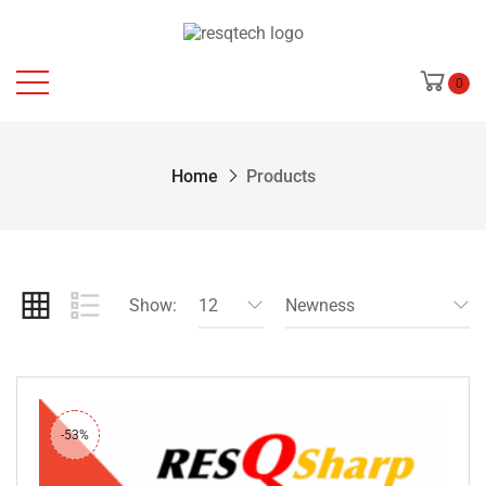
0
Home
Products
Show:
12
Newness
-53%