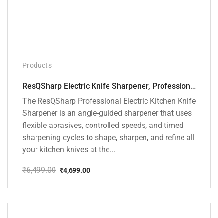
Products
ResQSharp Electric Knife Sharpener, Professional Kitchen Knife Sharpening Kit with Diamond Abrasives and Precision Angle Guide 3-Stage Slot for Straight Blade Knives, Serrated Knives, Ceramic Knives
The ResQSharp Professional Electric Kitchen Knife
Sharpener is an angle-guided sharpener that uses
flexible abrasives, controlled speeds, and timed
sharpening cycles to shape, sharpen, and refine all
your kitchen knives at the...
₹
6,499.00
₹
4,699.00
Original
Current
price
price
was:
is:
₹6,499.00.
₹4,699.00.