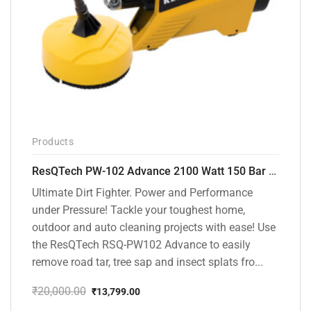
Products
ResQTech PW-102 Advance 2100 Watt 150 Bar High Pressure Washer – ( 3 Year Warranty ) – Patio Cleaner – Foam Cannon – 90 Degree Nozzle – Rotary Turbo Nozzle – 7 m Hose Pipe /10 m Power Cord – Copper Winding – ( Premium Edition )
Ultimate Dirt Fighter. Power and Performance
under Pressure! Tackle your toughest home,
outdoor and auto cleaning projects with ease! Use
the ResQTech RSQ-PW102 Advance to easily
remove road tar, tree sap and insect splats fro...
₹
20,000.00
₹
13,799.00
Original
Current