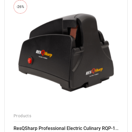
-26%
Products
ResQSharp Professional Electric Culinary RQP-102 Kitchen Knife Sharpener