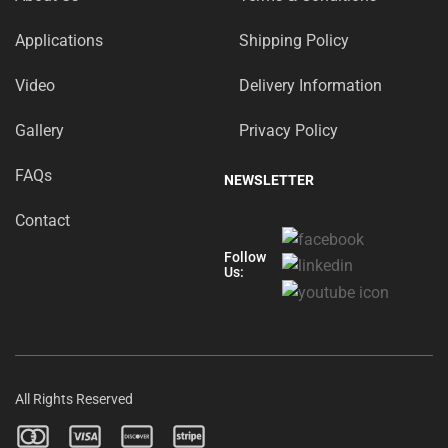
Applications
Shipping Policy
Video
Delivery Information
Gallery
Privacy Policy
FAQs
NEWSLETTER
Contact
Follow
Us:
All Rights Reserved