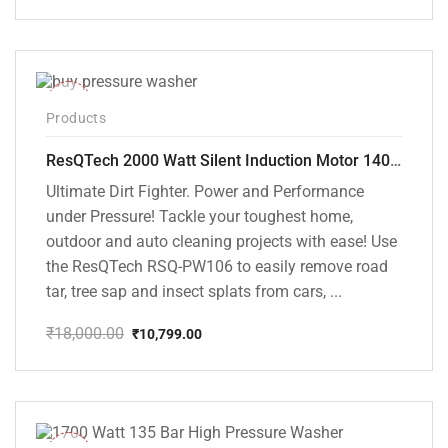
price
price
was:
is:
₹18,000.00.
₹8,999.00.
-40%
Products
ResQTech 2000 Watt Silent Induction Motor 140 Bar High Pressure Washer ( RSQ-PW106 )
Ultimate Dirt Fighter. Power and Performance
under Pressure! Tackle your toughest home,
outdoor and auto cleaning projects with ease! Use
the ResQTech RSQ-PW106 to easily remove road
tar, tree sap and insect splats from cars, ...
₹
18,000.00
₹
10,799.00
Original
Current
price
price
was:
is:
₹18,000.00.
₹10,799.00.