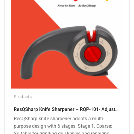
Products
ResQSharp Knife Sharpener – RQP-101- Adjustable 6-Stage Knife Sharpening System – Premium Kitchen Knife Sharpener for Kitchen Knives, Bread Knives, Sushi Knives, Scissors and Pocket Knives
ResQSharp knife sharpener adopts a multi-
purpose design with 6 stages. Stage 1. Coarse:
Suitable for grinding dull knives and repairing