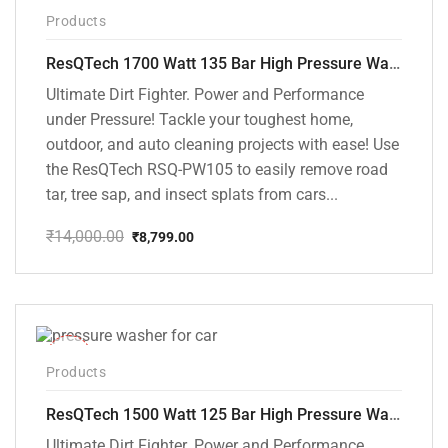
-37%
Products
ResQTech 1700 Watt 135 Bar High Pressure Washer ( RSQ-PW105 )
Ultimate Dirt Fighter. Power and Performance
under Pressure! Tackle your toughest home,
outdoor, and auto cleaning projects with ease! Use
the ResQTech RSQ-PW105 to easily remove road
tar, tree sap, and insect splats from cars...
₹
14,000.00
₹
8,799.00
Original
Current
price
price
was:
is:
₹14,000.00.
₹8,799.00.
-42%
Products
ResQTech 1500 Watt 125 Bar High Pressure Washer ( RSQ-PW103 )
Ultimate Dirt Fighter. Power and Performance