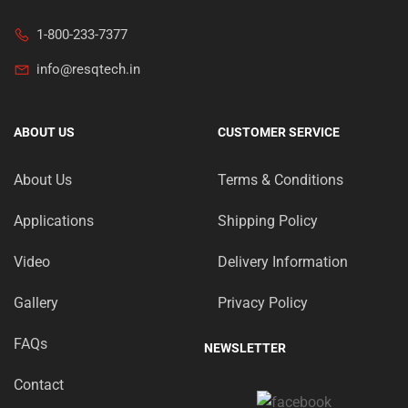
1-800-233-7377
info@resqtech.in
ABOUT US
CUSTOMER SERVICE
About Us
Terms & Conditions
Applications
Shipping Policy
Video
Delivery Information
Gallery
Privacy Policy
FAQs
NEWSLETTER
Contact