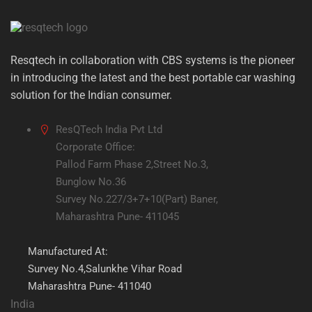
Resqtech in collaboration with CBS systems is the pioneer
in introducing the latest and the best portable car washing
solution for the Indian consumer.
ResQTech India Pvt Ltd
Corporate Office:
Pallod Farm Phase 2,Street No.3,
Bunglow No.36
Survey No.227/3+7+10(Part) Baner,
Maharashtra Pune- 411045
Manufactured At:
Survey No.4,Salunkhe Vihar Road
Maharashtra Pune- 411040
India