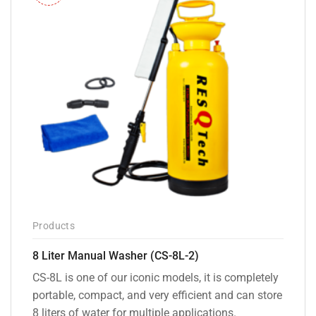
Products
8 Liter Manual Washer (CS-8L-2)
CS-8L is one of our iconic models, it is completely
portable, compact, and very efficient and can store
8 liters of water for multiple applications.