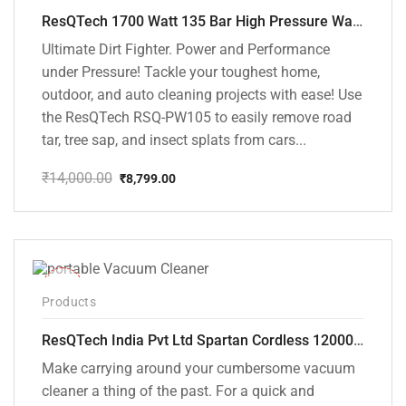
ResQTech 1700 Watt 135 Bar High Pressure Washer ( RSQ-PW105 )
Ultimate Dirt Fighter. Power and Performance
under Pressure! Tackle your toughest home,
outdoor, and auto cleaning projects with ease! Use
the ResQTech RSQ-PW105 to easily remove road
tar, tree sap, and insect splats from cars...
₹
14,000.00
₹
8,799.00
Original
Current
price
price
was:
is:
₹14,000.00.
₹8,799.00.
-50%
Products
ResQTech India Pvt Ltd Spartan Cordless 12000 PA Ultra Powerful 2 in 1 Vacuum Cleaner with Rechargeable Lithium-Ion Battery and LED Brush ( RSQ – HV 101 )
Make carrying around your cumbersome vacuum
cleaner a thing of the past. For a quick and