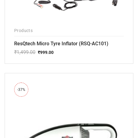
Products
ResQtech Micro Tyre Inflator (RSQ-AC101)
₹
1,499.00
₹
999.00
Original
Current
price
price
was:
is:
₹1,499.00.
₹999.00.
-37%