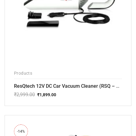
Products
ResQtech 12V DC Car Vacuum Cleaner (RSQ – CV101)
₹
2,999.00
₹
1,899.00
Original
Current
price
price
was:
is:
₹2,999.00.
₹1,899.00.
-14%