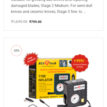
damaged blades; Stage 2 Medium: For semi-dull
knives and ceramic knives; Stage 3 fine: to ...
₹
1,699.00
₹
799.00
Original
Current
price
price
was:
is:
₹1,699.00.
₹799.00.
-33%