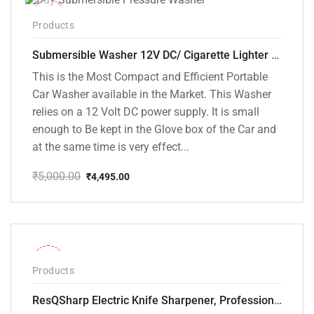
-10%
Products
Submersible Washer 12V DC/ Cigarette Lighter Model [CD-D1]
This is the Most Compact and Efficient Portable
Car Washer available in the Market. This Washer
relies on a 12 Volt DC power supply. It is small
enough to Be kept in the Glove box of the Car and
at the same time is very effect...
₹
5,000.00
₹
4,495.00
Original
Current
price
price
was:
is:
₹5,000.00.
₹4,495.00.
-28%
Products
ResQSharp Electric Knife Sharpener, Professional Kitchen Knife Sharpening Kit with Diamond Abrasives and Precision Angle Guide 3-Stage Slot for Straight Blade Knives, Serrated Knives, Ceramic Knives