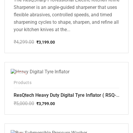
Sharpener is an angle-guided sharpener that uses
flexible abrasives, controlled speeds, and timed
sharpening cycles to shape, sharpen, and refine all
your kitchen knives at the...
₹
4,299.00
₹
3,199.00
Original
Current
price
price
was:
is:
₹4,299.00.
₹3,199.00.
-24%
Products
ResQtech Heavy Duty Digital Tyre Inflator ( RSQ-AC102)
₹
5,000.00
₹
3,799.00
Original
Current
price
price
was:
is:
₹5,000.00.
₹3,799.00.