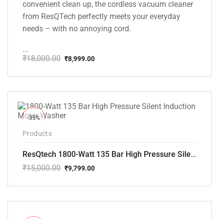
convenient clean up, the cordless vacuum cleaner
from ResQTech perfectly meets your everyday
needs – with no annoying cord.
...
₹
18,000.00
₹
8,999.00
Original
Current
price
price
was:
is:
₹18,000.00.
₹8,999.00.
-35%
Products
ResQtech 1800-Watt 135 Bar High Pressure Silent Induction Motor Washer RSQ-PW102
₹
15,000.00
₹
9,799.00
Original
Current
price
price
was:
is:
₹15,000.00.
₹9,799.00.