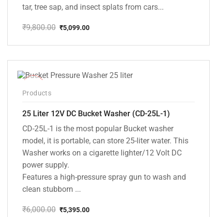
tar, tree sap, and insect splats from cars...
₹
9,800.00
₹
5,099.00
Original
Current
price
price
was:
is:
₹9,800.00.
₹5,099.00.
-10%
Products
25 Liter 12V DC Bucket Washer (CD-25L-1)
CD-25L-1 is the most popular Bucket washer
model, it is portable, can store 25-liter water. This
Washer works on a cigarette lighter/12 Volt DC
power supply.
Features a high-pressure spray gun to wash and
clean stubborn ...
₹
6,000.00
₹
5,395.00