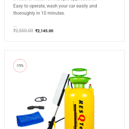
Easy to operate, wash your car easily and
thoroughly in 10 minutes.
...
₹
2,500.00
₹
2,145.00
Original
Current
price
price
was:
is:
₹2,500.00.
₹2,145.00.
-15%