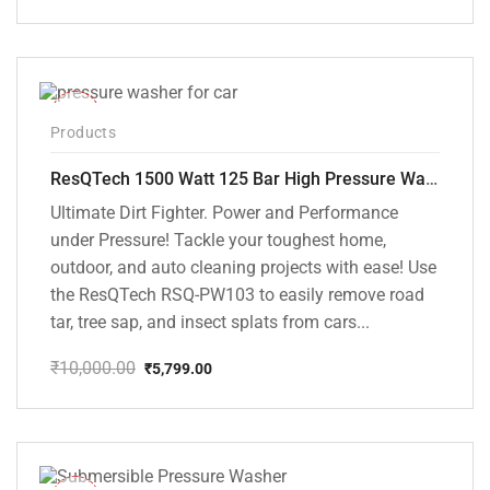
Original
Current
price
price
was:
is:
₹6,000.00.
₹5,395.00.
-42%
Products
ResQTech 1500 Watt 125 Bar High Pressure Washer ( RSQ-PW103 )
Ultimate Dirt Fighter. Power and Performance
under Pressure! Tackle your toughest home,
outdoor, and auto cleaning projects with ease! Use
the ResQTech RSQ-PW103 to easily remove road
tar, tree sap, and insect splats from cars...
₹
10,000.00
₹
5,799.00
Original
Current
price
price
was:
is:
₹10,000.00.
₹5,799.00.