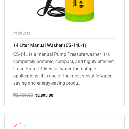
Products
14 Liter Manual Washer (CS-14L-1)
CS-14L is a manual Pump Pressure washer, it is
completely portable, compact, and highly efficient.
It can Store 14 liters of water for multiple
applications. It is one of the most versatile water-
saving and energy-saving produ...
₹
3,400.00
₹
2,895.00
Original
Current
price
price
was:
is:
₹3,400.00.
₹2,895.00.