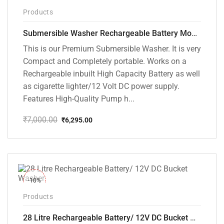
-10%
Products
Submersible Washer Rechargeable Battery Model [CD-D2]
This is our Premium Submersible Washer. It is very
Compact and Completely portable. Works on a
Rechargeable inbuilt High Capacity Battery as well
as cigarette lighter/12 Volt DC power supply.
Features High-Quality Pump h...
₹
7,000.00
₹
6,295.00
Original
Current
price
price
was:
is:
₹7,000.00.
₹6,295.00.
-10%
Products
28 Litre Rechargeable Battery/ 12V DC Bucket Washer [cd-28l-2]