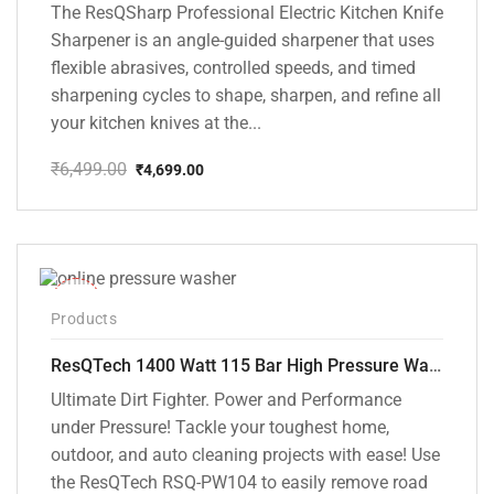
The ResQSharp Professional Electric Kitchen Knife
Sharpener is an angle-guided sharpener that uses
flexible abrasives, controlled speeds, and timed
sharpening cycles to shape, sharpen, and refine all
your kitchen knives at the...
₹
6,499.00
₹
4,699.00
Original
Current
price
price
was:
is:
₹6,499.00.
₹4,699.00.
-48%
Products
ResQTech 1400 Watt 115 Bar High Pressure Washer ( RSQ-PW104 )
Ultimate Dirt Fighter. Power and Performance
under Pressure! Tackle your toughest home,
outdoor, and auto cleaning projects with ease! Use
the ResQTech RSQ-PW104 to easily remove road