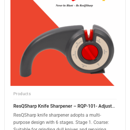
Products
ResQSharp Knife Sharpener – RQP-101- Adjustable 6-Stage Knife Sharpening System – Premium Kitchen Knife Sharpener for Kitchen Knives, Bread Knives, Sushi Knives, Scissors and Pocket Knives
ResQSharp knife sharpener adopts a multi-
purpose design with 6 stages. Stage 1. Coarse:
Suitable for grinding dull knives and repairing