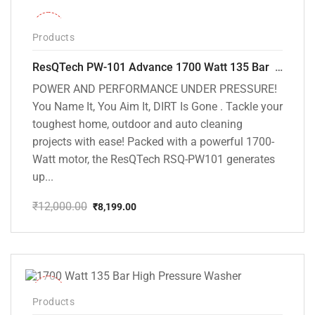
-32%
Products
ResQTech PW-101 Advance 1700 Watt 135 Bar High Pressure Washer – 2 Year Warranty – Patio Cleaner – Foam Cannon – 90 Degree Nozzle – 6m Hose Pipe /6 m Power Cord – Copper Winding – ( Premium Edition )
POWER AND PERFORMANCE UNDER PRESSURE!
You Name It, You Aim It, DIRT Is Gone . Tackle your
toughest home, outdoor and auto cleaning
projects with ease! Packed with a powerful 1700-
Watt motor, the ResQTech RSQ-PW101 generates
up...
₹
12,000.00
₹
8,199.00
Original
Current
price
price
was:
is:
₹12,000.00.
₹8,199.00.
-37%
Products