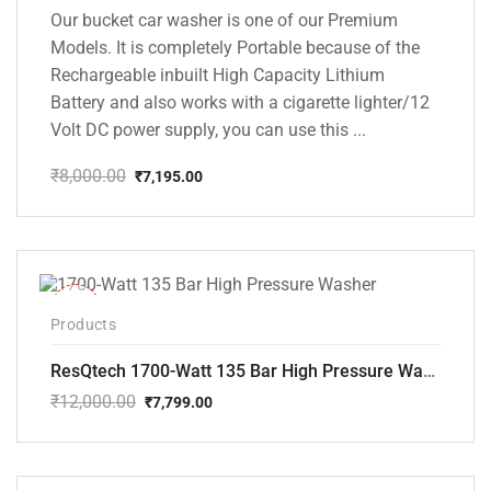
Our bucket car washer is one of our Premium
Models. It is completely Portable because of the
Rechargeable inbuilt High Capacity Lithium
Battery and also works with a cigarette lighter/12
Volt DC power supply, you can use this ...
₹
8,000.00
₹
7,195.00
Original
Current
price
price
was:
is:
₹8,000.00.
₹7,195.00.
-35%
Products
ResQtech 1700-Watt 135 Bar High Pressure Washer RSQ-PW101
₹
12,000.00
₹
7,799.00
Original
Current
price
price
was:
is:
₹12,000.00.
₹7,799.00.