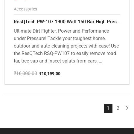
-36%
Accessories
ResQTech PW-107 1900 Watt 150 Bar High Pressure Washer – 2 Year Warranty – Patio Cleaner – Foam Cannon – 90 Degree Nozzle – Rotary Turbo Nozzle – 7 m Hose Pipe /10 m Power Cord – Copper Winding – ( Premium Edition )
Ultimate Dirt Fighter. Power and Performance
under Pressure! Tackle your toughest home,
outdoor and auto cleaning projects with ease! Use
the ResQTech RSQ-PW107 to easily remove road
tar, tree sap and insect splats from cars, ...
₹
16,000.00
₹
10,199.00
Original
Current
price
price
was:
is:
₹16,000.00.
₹10,199.00.
1
2