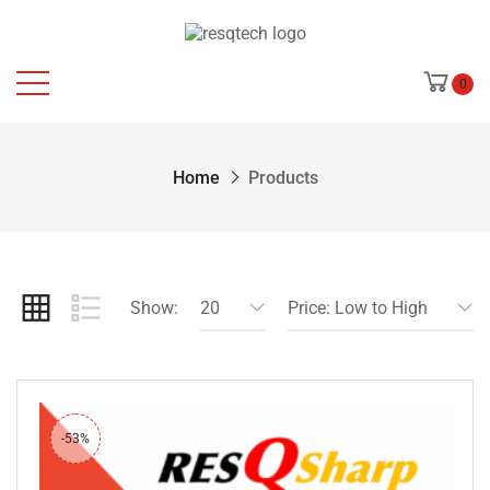
0
Home
Products
Show:
20
Price: Low to High
-53%