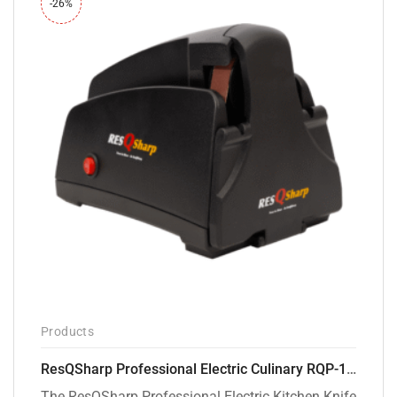
-26%
Products
ResQSharp Professional Electric Culinary RQP-102 Kitchen Knife Sharpener
The ResQSharp Professional Electric Kitchen Knife