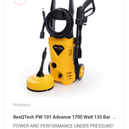
Products
ResQTech PW-101 Advance 1700 Watt 135 Bar High Pressure Washer – 2 Year Warranty – Patio Cleaner – Foam Cannon – 90 Degree Nozzle – 6m Hose Pipe /6 m Power Cord – Copper Winding – ( Premium Edition )
POWER AND PERFORMANCE UNDER PRESSURE!