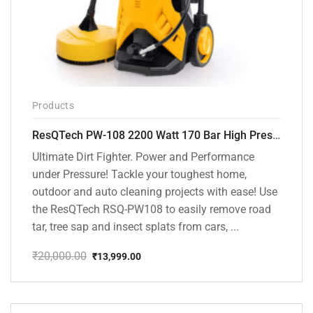
Products
ResQTech PW-108 2200 Watt 170 Bar High Pressure Washer – ( 3 Year Warranty ) – Patio Cleaner – Foam Cannon – 90 Degree Nozzle – Rotary Turbo Nozzle – 7 m Hose Pipe /10 m Power Cord – Copper Winding – ( Premium Edition )
Ultimate Dirt Fighter. Power and Performance
under Pressure! Tackle your toughest home,
outdoor and auto cleaning projects with ease! Use
the ResQTech RSQ-PW108 to easily remove road
tar, tree sap and insect splats from cars, ...
₹
20,000.00
₹
13,999.00
Original
Current
price
price
was:
is:
₹20,000.00.
₹13,999.00.