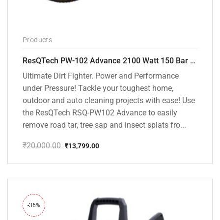
Products
ResQTech PW-102 Advance 2100 Watt 150 Bar High Pressure Washer – ( 3 Year Warranty ) – Patio Cleaner – Foam Cannon – 90 Degree Nozzle – Rotary Turbo Nozzle – 7 m Hose Pipe /10 m Power Cord – Copper Winding – ( Premium Edition )
Ultimate Dirt Fighter. Power and Performance
under Pressure! Tackle your toughest home,
outdoor and auto cleaning projects with ease! Use
the ResQTech RSQ-PW102 Advance to easily
remove road tar, tree sap and insect splats fro...
₹
20,000.00
₹
13,799.00
Original
Current
price
price
was:
is:
₹20,000.00.
₹13,799.00.
-36%