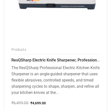
Products
ResQSharp Electric Knife Sharpener, Professional Kitchen Knife Sharpening Kit with Diamond Abrasives and Precision Angle Guide 3-Stage Slot for Straight Blade Knives, Serrated Knives, Ceramic Knives
The ResQSharp Professional Electric Kitchen Knife
Sharpener is an angle-guided sharpener that uses
flexible abrasives, controlled speeds, and timed
sharpening cycles to shape, sharpen, and refine all
your kitchen knives at the...
₹
6,499.00
₹
4,699.00
Original
Current