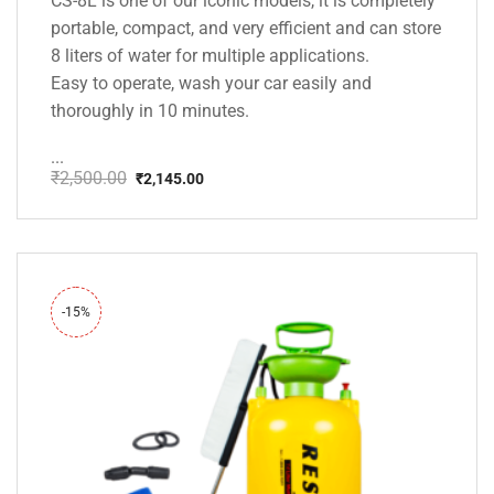
CS-8L is one of our iconic models, it is completely
portable, compact, and very efficient and can store
8 liters of water for multiple applications.
Easy to operate, wash your car easily and
thoroughly in 10 minutes.
...
₹
2,500.00
₹
2,145.00
Original
Current
price
price
was:
is:
₹2,500.00.
₹2,145.00.
-15%