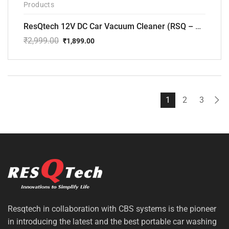
Products
ResQtech 12V DC Car Vacuum Cleaner (RSQ – CV101)
₹
2,999.00
₹
1,899.00
Original
Current
price
price
was:
is:
₹2,999.00.
₹1,899.00.
1
2
3
Resqtech in collaboration with CBS systems is the pioneer
in introducing the latest and the best portable car washing