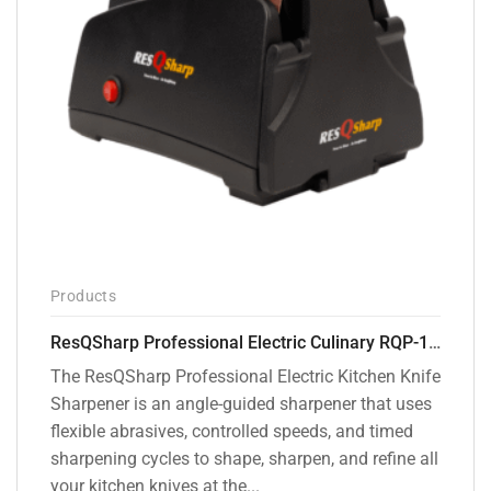
Products
ResQSharp Professional Electric Culinary RQP-102 Kitchen Knife Sharpener
The ResQSharp Professional Electric Kitchen Knife
Sharpener is an angle-guided sharpener that uses
flexible abrasives, controlled speeds, and timed
sharpening cycles to shape, sharpen, and refine all
your kitchen knives at the...