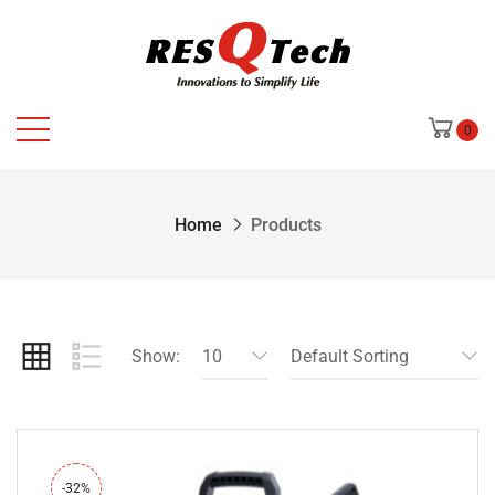
0
Home
Products
Show:
10
Default Sorting
-32%