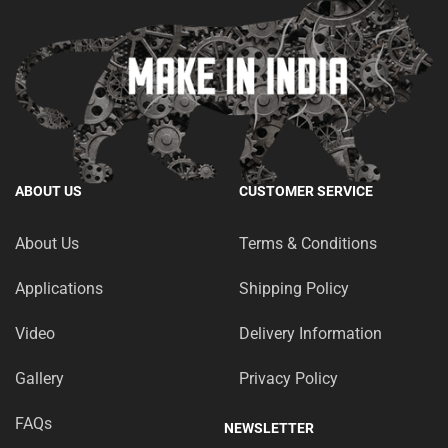
ABOUT US
CUSTOMER SERVICE
About Us
Terms & Conditions
Applications
Shipping Policy
Video
Delivery Information
Gallery
Privacy Policy
FAQs
NEWSLETTER