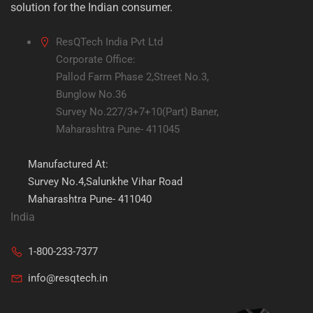
solution for the Indian consumer.
ResQTech India Pvt Ltd
Corporate Office:
Pallod Farm Phase 2,Street No.3,
Bunglow No.36
Survey No.227/3+7+10(Part) Baner,
Maharashtra Pune- 411045
Manufactured At:
Survey No.4,Salunkhe Vihar Road
Maharashtra Pune- 411040
India
1-800-233-7377
info@resqtech.in