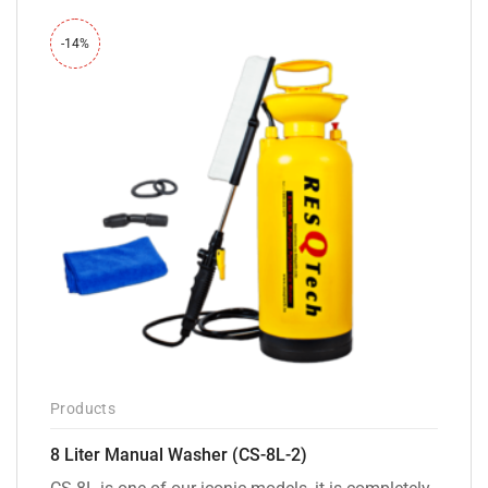
-14%
Products
8 Liter Manual Washer (CS-8L-2)