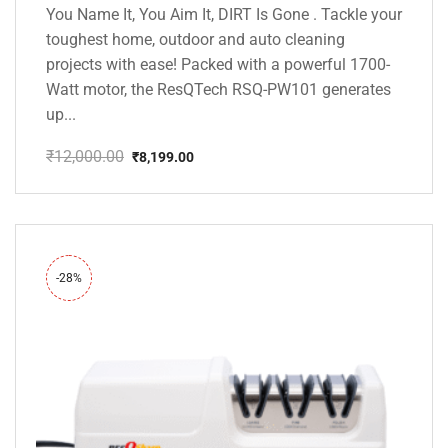
You Name It, You Aim It, DIRT Is Gone . Tackle your
toughest home, outdoor and auto cleaning
projects with ease! Packed with a powerful 1700-
Watt motor, the ResQTech RSQ-PW101 generates
up...
₹
12,000.00
₹
8,199.00
Original
Current
price
price
was:
is:
₹12,000.00.
₹8,199.00.
-28%