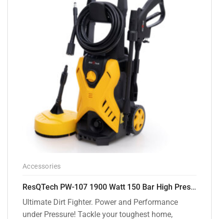
Accessories
ResQTech PW-107 1900 Watt 150 Bar High Pressure Washer – 2 Year Warranty – Patio Cleaner – Foam Cannon – 90 Degree Nozzle – Rotary Turbo Nozzle – 7 m Hose Pipe /10 m Power Cord – Copper Winding – ( Premium Edition )
Ultimate Dirt Fighter. Power and Performance
under Pressure! Tackle your toughest home,