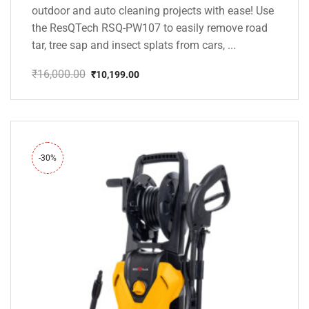
outdoor and auto cleaning projects with ease! Use
the ResQTech RSQ-PW107 to easily remove road
tar, tree sap and insect splats from cars, ...
₹
16,000.00
₹
10,199.00
Original
Current
price
price
was:
is:
₹16,000.00.
₹10,199.00.
-30%