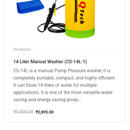
Products
14 Liter Manual Washer (CS-14L-1)
CS-14L is a manual Pump Pressure washer, it is
completely portable, compact, and highly efficient.
It can Store 14 liters of water for multiple
applications. It is one of the most versatile water-
saving and energy-saving produ...
₹
3,400.00
₹
2,895.00
Original
Current
price
price
was:
is: