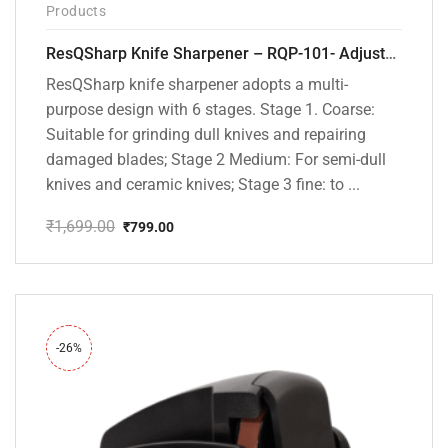
Products
ResQSharp Knife Sharpener – RQP-101- Adjustable 6-Stage Knife Sharpening System – Premium Kitchen Knife Sharpener for Kitchen Knives, Bread Knives, Sushi Knives, Scissors and Pocket Knives
ResQSharp knife sharpener adopts a multi-
purpose design with 6 stages. Stage 1. Coarse:
Suitable for grinding dull knives and repairing
damaged blades; Stage 2 Medium: For semi-dull
knives and ceramic knives; Stage 3 fine: to ...
₹
1,699.00
₹
799.00
Original
Current
price
price
was:
is:
₹1,699.00.
₹799.00.
-26%