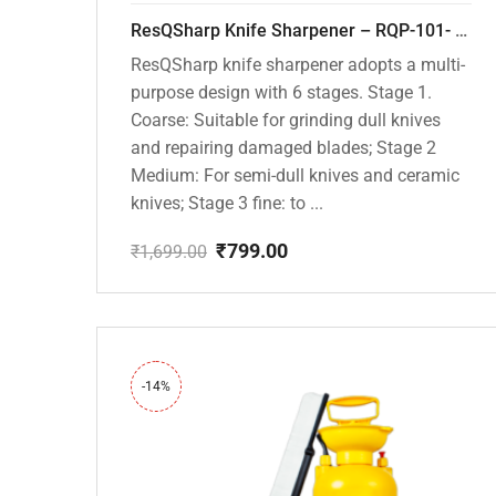
ResQSharp Knife Sharpener – RQP-101- Adjustable 6-Stage Knife Sharpening System – Premium Kitchen Knife Sharpener for Kitchen Knives, Bread Knives, Sushi Knives, Scissors and Pocket Knives
ResQSharp knife sharpener adopts a multi-
purpose design with 6 stages. Stage 1.
Coarse: Suitable for grinding dull knives
and repairing damaged blades; Stage 2
Medium: For semi-dull knives and ceramic
knives; Stage 3 fine: to ...
₹
799.00
₹
1,699.00
Original
Current
price
price
was:
is:
₹1,699.00.
₹799.00.
-14%