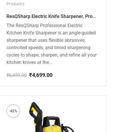
Products
ResQSharp Electric Knife Sharpener, Professional Kitchen Knife Sharpening Kit with Diamond Abrasives and Precision Angle Guide 3-Stage Slot for Straight Blade Knives, Serrated Knives, Ceramic Knives
The ResQSharp Professional Electric
Kitchen Knife Sharpener is an angle-guided
sharpener that uses flexible abrasives,
controlled speeds, and timed sharpening
cycles to shape, sharpen, and refine all your
kitchen knives at the...
₹
4,699.00
₹
6,499.00
Original
Current
price
price
was:
is:
₹6,499.00.
₹4,699.00.
-42%