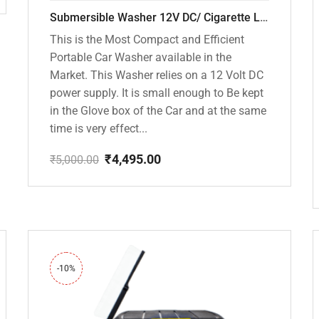
Submersible Washer 12V DC/ Cigarette Lighter Model [CD-D1]
This is the Most Compact and Efficient
Portable Car Washer available in the
Market. This Washer relies on a 12 Volt DC
power supply. It is small enough to Be kept
in the Glove box of the Car and at the same
time is very effect...
₹
4,495.00
₹
5,000.00
Original
Current
price
price
was:
is:
₹5,000.00.
₹4,495.00.
-10%