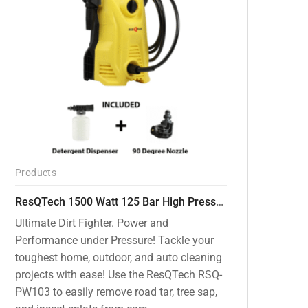
Products
ResQTech 1500 Watt 125 Bar High Pressure Washer ( RSQ-PW103 )
Ultimate Dirt Fighter. Power and
Performance under Pressure! Tackle your
toughest home, outdoor, and auto cleaning
projects with ease! Use the ResQTech RSQ-
PW103 to easily remove road tar, tree sap,