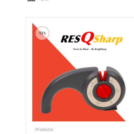
-53%
Products