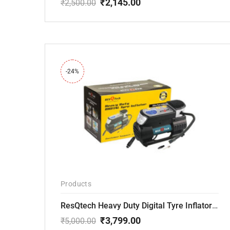
₹
2,145.00
₹
2,500.00
Original
Current
price
price
was:
is:
₹2,500.00.
₹2,145.00.
-24%
Products
ResQtech Heavy Duty Digital Tyre Inflator ( RSQ-AC102)
₹
3,799.00
₹
5,000.00