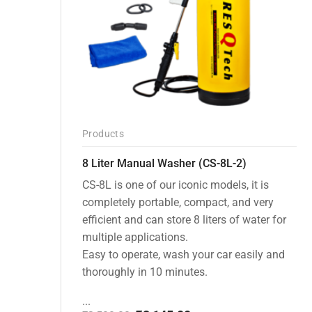
Products
8 Liter Manual Washer (CS-8L-2)
CS-8L is one of our iconic models, it is
completely portable, compact, and very
efficient and can store 8 liters of water for
multiple applications.
Easy to operate, wash your car easily and
thoroughly in 10 minutes.
...