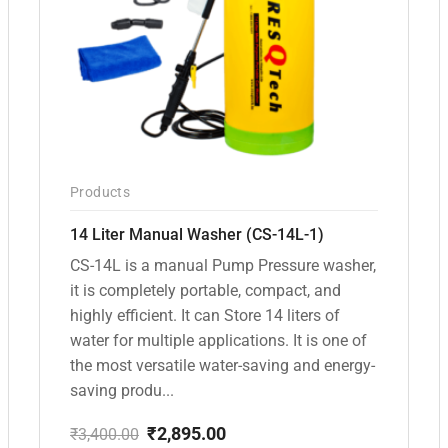
Products
14 Liter Manual Washer (CS-14L-1)
CS-14L is a manual Pump Pressure washer,
it is completely portable, compact, and
highly efficient. It can Store 14 liters of
water for multiple applications. It is one of
the most versatile water-saving and energy-
saving produ...
₹
2,895.00
₹
3,400.00