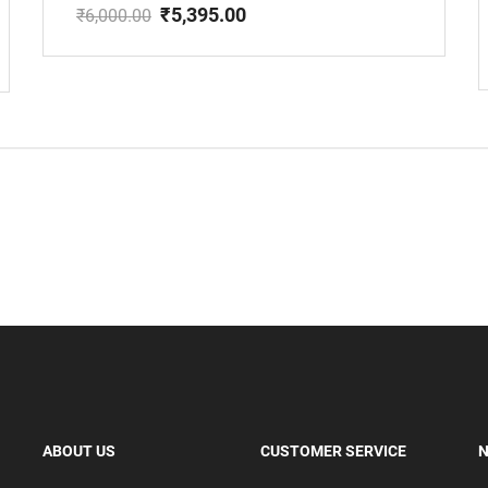
₹
5,395.00
₹
6,000.00
Original
Current
price
price
was:
is:
₹6,000.00.
₹5,395.00.
ABOUT US
CUSTOMER SERVICE
N