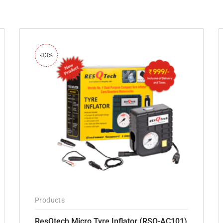
-33%
Products
ResQtech Micro Tyre Inflator (RSQ-AC101)