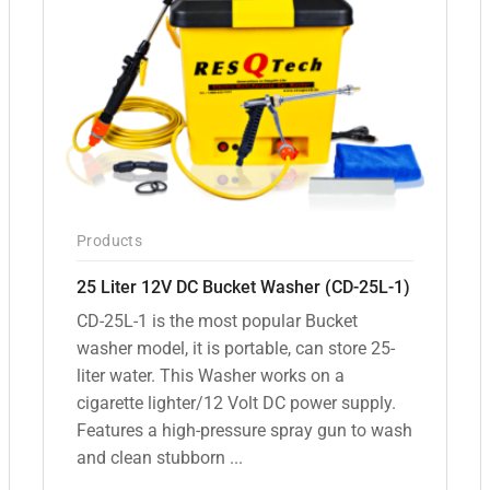
Products
25 Liter 12V DC Bucket Washer (CD-25L-1)
CD-25L-1 is the most popular Bucket
washer model, it is portable, can store 25-
liter water. This Washer works on a
cigarette lighter/12 Volt DC power supply.
Features a high-pressure spray gun to wash
and clean stubborn ...