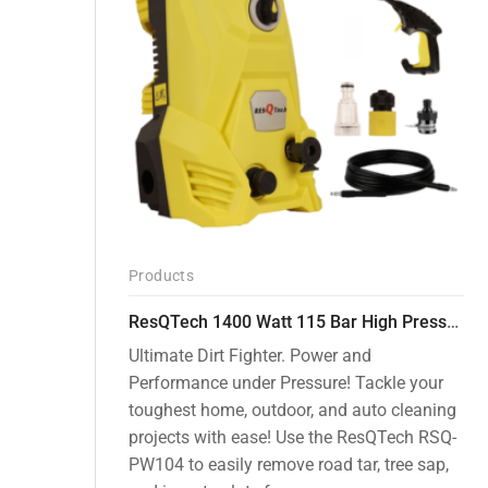
Products
ResQTech 1400 Watt 115 Bar High Pressure Washer ( RSQ-PW104 )
Ultimate Dirt Fighter. Power and
Performance under Pressure! Tackle your
toughest home, outdoor, and auto cleaning
projects with ease! Use the ResQTech RSQ-
PW104 to easily remove road tar, tree sap,