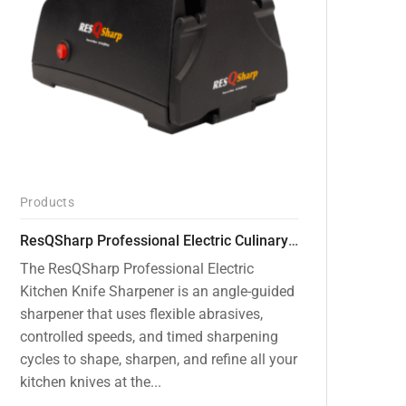
Products
ResQSharp Professional Electric Culinary RQP-102 Kitchen Knife Sharpener
The ResQSharp Professional Electric
Kitchen Knife Sharpener is an angle-guided
sharpener that uses flexible abrasives,
controlled speeds, and timed sharpening
cycles to shape, sharpen, and refine all your
kitchen knives at the...