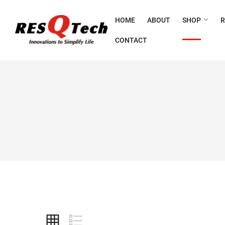
HOME
ABOUT
SHOP
CONTACT