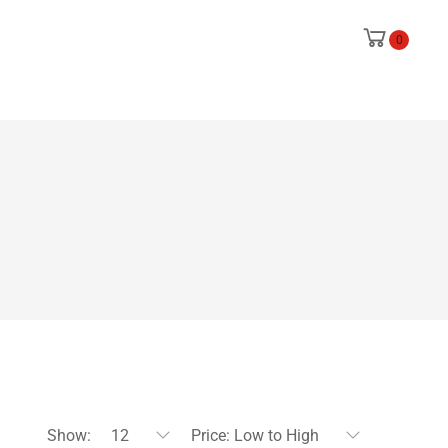
0
Show:
12
Price: Low to High