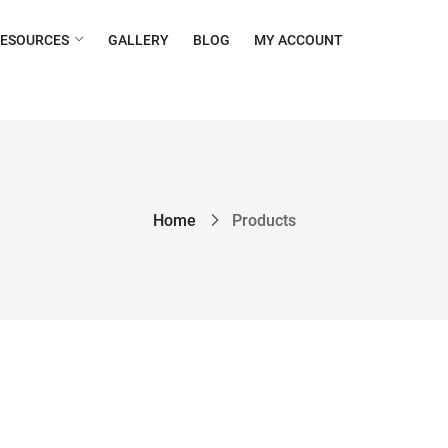
RESOURCES
GALLERY
BLOG
MY ACCOUNT
Home
Products