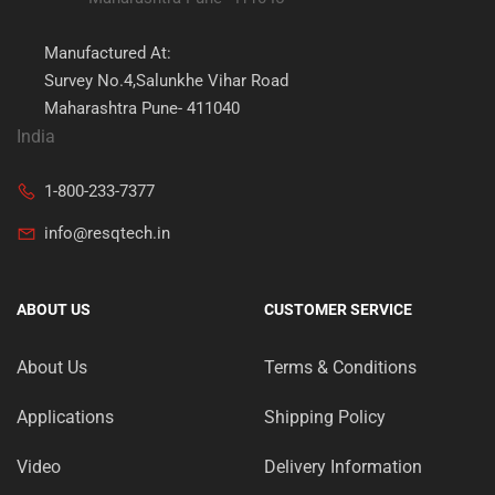
Manufactured At:
Survey No.4,Salunkhe Vihar Road
Maharashtra Pune- 411040
India
1-800-233-7377
info@resqtech.in
ABOUT US
CUSTOMER SERVICE
About Us
Terms & Conditions
Applications
Shipping Policy
Video
Delivery Information