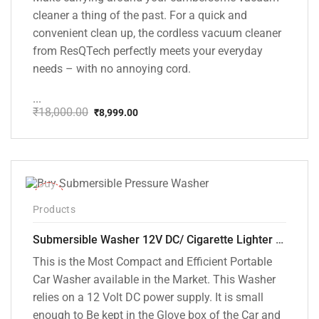
cleaner a thing of the past. For a quick and
convenient clean up, the cordless vacuum cleaner
from ResQTech perfectly meets your everyday
needs – with no annoying cord.
...
₹
18,000.00
₹
8,999.00
Original
Current
price
price
was:
is:
₹18,000.00.
₹8,999.00.
-10%
Products
Submersible Washer 12V DC/ Cigarette Lighter Model [CD-D1]
This is the Most Compact and Efficient Portable
Car Washer available in the Market. This Washer
relies on a 12 Volt DC power supply. It is small
enough to Be kept in the Glove box of the Car and