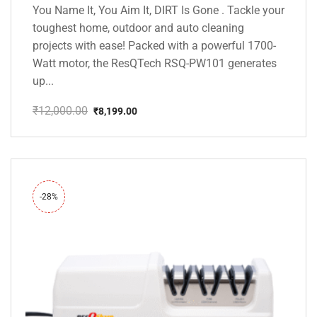
You Name It, You Aim It, DIRT Is Gone . Tackle your
toughest home, outdoor and auto cleaning
projects with ease! Packed with a powerful 1700-
Watt motor, the ResQTech RSQ-PW101 generates
up...
₹
12,000.00
₹
8,199.00
Original
Current
price
price
was:
is:
₹12,000.00.
₹8,199.00.
-28%