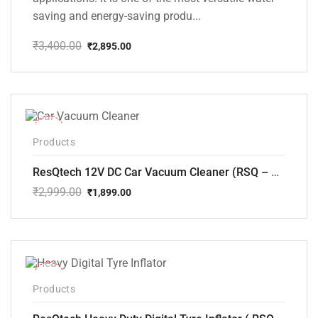
saving and energy-saving produ...
₹
3,400.00
₹
2,895.00
Original
Current
price
price
was:
is:
₹3,400.00.
₹2,895.00.
-37%
Products
ResQtech 12V DC Car Vacuum Cleaner (RSQ – CV101)
₹
2,999.00
₹
1,899.00
Original
Current
price
price
was:
is:
₹2,999.00.
₹1,899.00.
-24%
Products