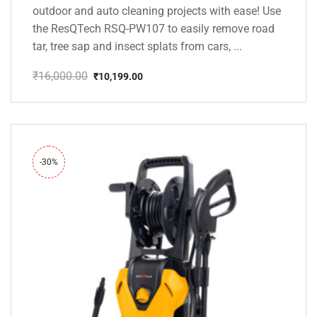
outdoor and auto cleaning projects with ease! Use
the ResQTech RSQ-PW107 to easily remove road
tar, tree sap and insect splats from cars, ...
₹
16,000.00
₹
10,199.00
Original
Current
price
price
was:
is:
₹16,000.00.
₹10,199.00.
-30%