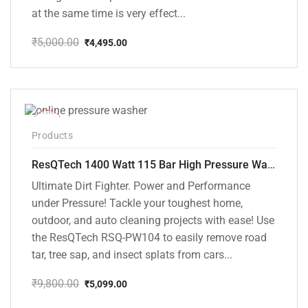
at the same time is very effect...
₹
5,000.00
₹
4,495.00
Original
Current
price
price
was:
is:
₹5,000.00.
₹4,495.00.
-48%
Products
ResQTech 1400 Watt 115 Bar High Pressure Washer ( RSQ-PW104 )
Ultimate Dirt Fighter. Power and Performance
under Pressure! Tackle your toughest home,
outdoor, and auto cleaning projects with ease! Use
the ResQTech RSQ-PW104 to easily remove road
tar, tree sap, and insect splats from cars...
₹
9,800.00
₹
5,099.00
Original
Current
price
price