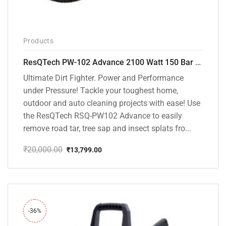
Products
ResQTech PW-102 Advance 2100 Watt 150 Bar High Pressure Washer – ( 3 Year Warranty ) – Patio Cleaner – Foam Cannon – 90 Degree Nozzle – Rotary Turbo Nozzle – 7 m Hose Pipe /10 m Power Cord – Copper Winding – ( Premium Edition )
Ultimate Dirt Fighter. Power and Performance
under Pressure! Tackle your toughest home,
outdoor and auto cleaning projects with ease! Use
the ResQTech RSQ-PW102 Advance to easily
remove road tar, tree sap and insect splats fro...
₹
20,000.00
₹
13,799.00
Original
Current
price
price
was:
is:
₹20,000.00.
₹13,799.00.
-36%