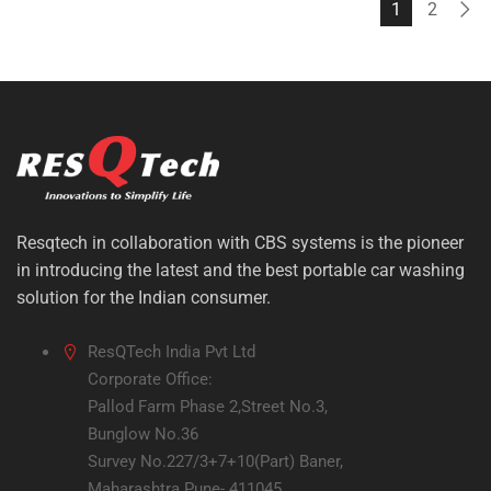
1
2
Resqtech in collaboration with CBS systems is the pioneer
in introducing the latest and the best portable car washing
solution for the Indian consumer.
ResQTech India Pvt Ltd
Corporate Office:
Pallod Farm Phase 2,Street No.3,
Bunglow No.36
Survey No.227/3+7+10(Part) Baner,
Maharashtra Pune- 411045