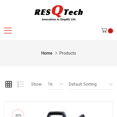
0
Home
Products
Show:
16
Default Sorting
-32%