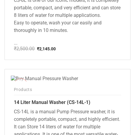
CS-8L is one of our iconic models, it is completely
portable, compact, and very efficient and can store
8 liters of water for multiple applications.
Easy to operate, wash your car easily and
thoroughly in 10 minutes.
...
₹
2,500.00
₹
2,145.00
Original
Current
price
price
was:
is:
₹2,500.00.
₹2,145.00.
-15%
Products
14 Liter Manual Washer (CS-14L-1)
CS-14L is a manual Pump Pressure washer, it is
completely portable, compact, and highly efficient.
It can Store 14 liters of water for multiple
applications. It is one of the most versatile water-