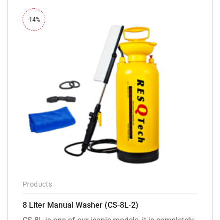
-14%
Products
8 Liter Manual Washer (CS-8L-2)