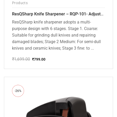
Products
ResQSharp Knife Sharpener – RQP-101- Adjustable 6-Stage Knife Sharpening System – Premium Kitchen Knife Sharpener for Kitchen Knives, Bread Knives, Sushi Knives, Scissors and Pocket Knives
ResQSharp knife sharpener adopts a multi-
purpose design with 6 stages. Stage 1. Coarse:
Suitable for grinding dull knives and repairing
damaged blades; Stage 2 Medium: For semi-dull
knives and ceramic knives; Stage 3 fine: to ...
₹
1,699.00
₹
799.00
Original
Current
price
price
was:
is:
₹1,699.00.
₹799.00.
-26%