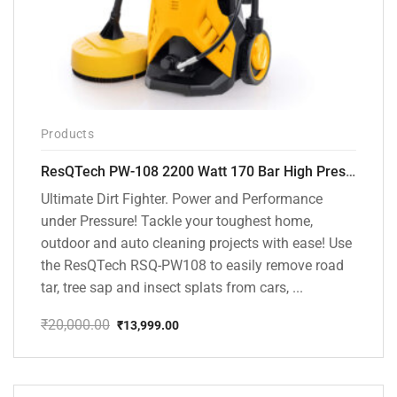
Products
ResQTech PW-108 2200 Watt 170 Bar High Pressure Washer – ( 3 Year Warranty ) – Patio Cleaner – Foam Cannon – 90 Degree Nozzle – Rotary Turbo Nozzle – 7 m Hose Pipe /10 m Power Cord – Copper Winding – ( Premium Edition )
Ultimate Dirt Fighter. Power and Performance
under Pressure! Tackle your toughest home,
outdoor and auto cleaning projects with ease! Use
the ResQTech RSQ-PW108 to easily remove road
tar, tree sap and insect splats from cars, ...
₹
20,000.00
₹
13,999.00
Original
Current
price
price
was:
is:
₹20,000.00.
₹13,999.00.