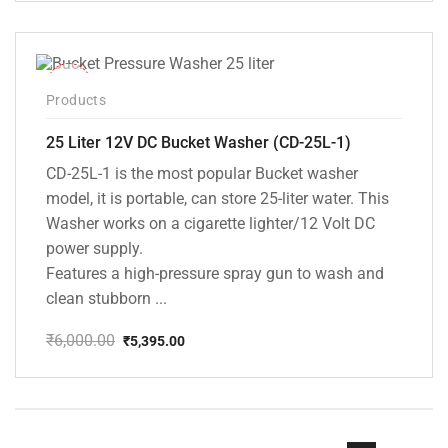
was:
is:
₹9,800.00.
₹5,099.00.
-10%
Products
25 Liter 12V DC Bucket Washer (CD-25L-1)
CD-25L-1 is the most popular Bucket washer
model, it is portable, can store 25-liter water. This
Washer works on a cigarette lighter/12 Volt DC
power supply.
Features a high-pressure spray gun to wash and
clean stubborn ...
₹
6,000.00
₹
5,395.00
Original
Current
price
price
was:
is:
₹6,000.00.
₹5,395.00.