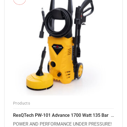
Products
ResQTech PW-101 Advance 1700 Watt 135 Bar High Pressure Washer – 2 Year Warranty – Patio Cleaner – Foam Cannon – 90 Degree Nozzle – 6m Hose Pipe /6 m Power Cord – Copper Winding – ( Premium Edition )
POWER AND PERFORMANCE UNDER PRESSURE!