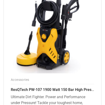
Accessories
ResQTech PW-107 1900 Watt 150 Bar High Pressure Washer – 2 Year Warranty – Patio Cleaner – Foam Cannon – 90 Degree Nozzle – Rotary Turbo Nozzle – 7 m Hose Pipe /10 m Power Cord – Copper Winding – ( Premium Edition )
Ultimate Dirt Fighter. Power and Performance
under Pressure! Tackle your toughest home,