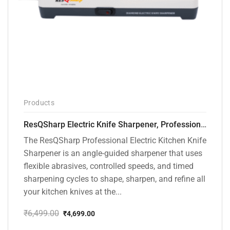
Products
ResQSharp Electric Knife Sharpener, Professional Kitchen Knife Sharpening Kit with Diamond Abrasives and Precision Angle Guide 3-Stage Slot for Straight Blade Knives, Serrated Knives, Ceramic Knives
The ResQSharp Professional Electric Kitchen Knife
Sharpener is an angle-guided sharpener that uses
flexible abrasives, controlled speeds, and timed
sharpening cycles to shape, sharpen, and refine all
your kitchen knives at the...
₹
6,499.00
₹
4,699.00
Original
Current