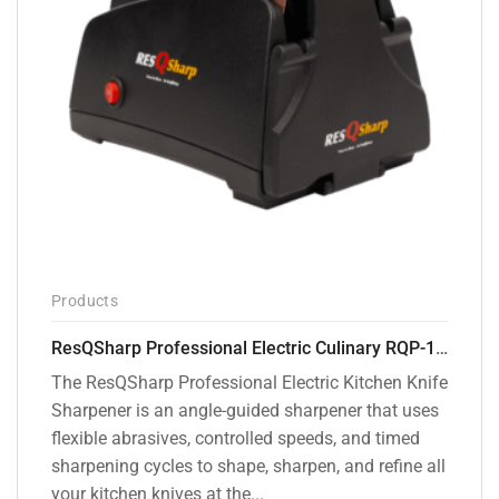
Products
ResQSharp Professional Electric Culinary RQP-102 Kitchen Knife Sharpener
The ResQSharp Professional Electric Kitchen Knife
Sharpener is an angle-guided sharpener that uses
flexible abrasives, controlled speeds, and timed
sharpening cycles to shape, sharpen, and refine all
your kitchen knives at the...