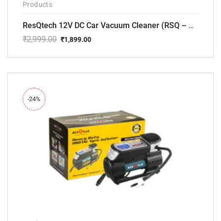
Products
ResQtech 12V DC Car Vacuum Cleaner (RSQ – CV101)
₹
2,999.00
₹
1,899.00
Original
Current
price
price
was:
is:
₹2,999.00.
₹1,899.00.
-24%