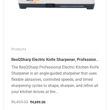
Products
ResQSharp Electric Knife Sharpener, Professional Kitchen Knife Sharpening Kit with Diamond Abrasives and Precision Angle Guide 3-Stage Slot for Straight Blade Knives, Serrated Knives, Ceramic Knives
The ResQSharp Professional Electric Kitchen Knife
Sharpener is an angle-guided sharpener that uses
flexible abrasives, controlled speeds, and timed
sharpening cycles to shape, sharpen, and refine all
your kitchen knives at the...
₹
6,499.00
₹
4,699.00
Original
Current