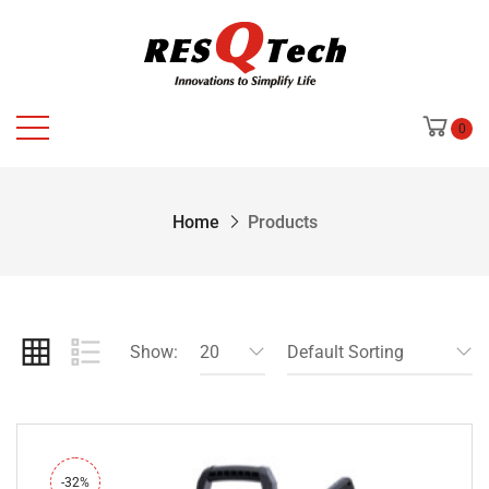
0
Home
Products
Show:
20
Default Sorting
-32%