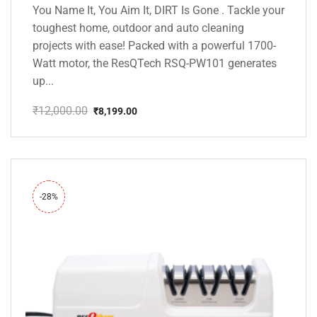
You Name It, You Aim It, DIRT Is Gone . Tackle your
toughest home, outdoor and auto cleaning
projects with ease! Packed with a powerful 1700-
Watt motor, the ResQTech RSQ-PW101 generates
up...
₹
12,000.00
₹
8,199.00
Original
Current
price
price
was:
is:
₹12,000.00.
₹8,199.00.
-28%