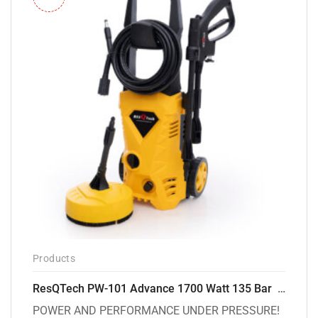
Products
ResQTech PW-101 Advance 1700 Watt 135 Bar High Pressure Washer – 2 Year Warranty – Patio Cleaner – Foam Cannon – 90 Degree Nozzle – 6m Hose Pipe /6 m Power Cord – Copper Winding – ( Premium Edition )
POWER AND PERFORMANCE UNDER PRESSURE!