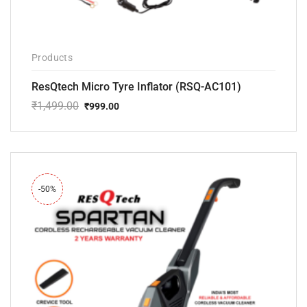
Products
ResQtech Micro Tyre Inflator (RSQ-AC101)
₹
1,499.00
₹
999.00
Original
Current
price
price
was:
is:
₹1,499.00.
₹999.00.
-50%