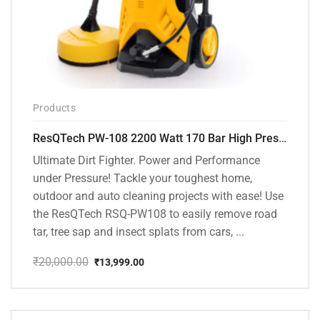
Products
ResQTech PW-108 2200 Watt 170 Bar High Pressure Washer – ( 3 Year Warranty ) – Patio Cleaner – Foam Cannon – 90 Degree Nozzle – Rotary Turbo Nozzle – 7 m Hose Pipe /10 m Power Cord – Copper Winding – ( Premium Edition )
Ultimate Dirt Fighter. Power and Performance
under Pressure! Tackle your toughest home,
outdoor and auto cleaning projects with ease! Use
the ResQTech RSQ-PW108 to easily remove road
tar, tree sap and insect splats from cars, ...
₹
20,000.00
₹
13,999.00
Original
Current
price
price
was:
is:
₹20,000.00.
₹13,999.00.