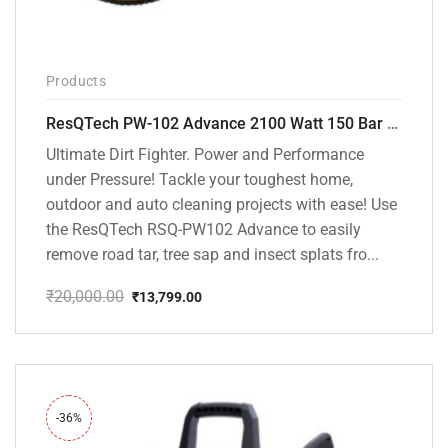
Products
ResQTech PW-102 Advance 2100 Watt 150 Bar High Pressure Washer – ( 3 Year Warranty ) – Patio Cleaner – Foam Cannon – 90 Degree Nozzle – Rotary Turbo Nozzle – 7 m Hose Pipe /10 m Power Cord – Copper Winding – ( Premium Edition )
Ultimate Dirt Fighter. Power and Performance
under Pressure! Tackle your toughest home,
outdoor and auto cleaning projects with ease! Use
the ResQTech RSQ-PW102 Advance to easily
remove road tar, tree sap and insect splats fro...
₹
20,000.00
₹
13,799.00
Original
Current
price
price
was:
is:
₹20,000.00.
₹13,799.00.
-36%