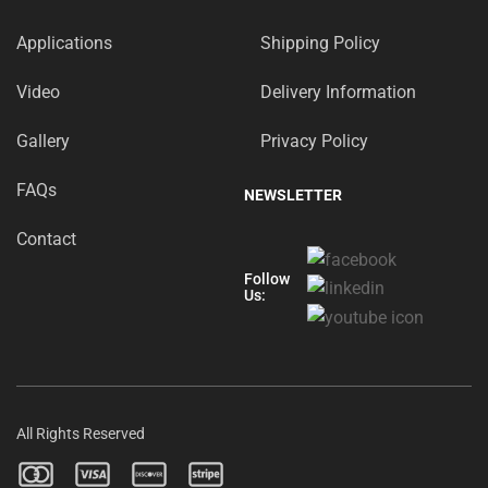
Applications
Shipping Policy
Video
Delivery Information
Gallery
Privacy Policy
FAQs
NEWSLETTER
Contact
Follow
Us:
All Rights Reserved