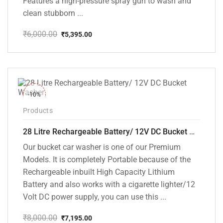
Features a high-pressure spray gun to wash and
clean stubborn ...
₹
6,000.00
₹
5,395.00
Original
Current
price
price
was:
is:
₹6,000.00.
₹5,395.00.
-10%
Products
28 Litre Rechargeable Battery/ 12V DC Bucket Washer [cd-28l-2]
Our bucket car washer is one of our Premium
Models. It is completely Portable because of the
Rechargeable inbuilt High Capacity Lithium
Battery and also works with a cigarette lighter/12
Volt DC power supply, you can use this ...
₹
8,000.00
₹
7,195.00