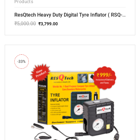
Products
ResQtech Heavy Duty Digital Tyre Inflator ( RSQ-AC102)
₹
5,000.00
₹
3,799.00
Original
Current
price
price
was:
is:
₹5,000.00.
₹3,799.00.
-33%