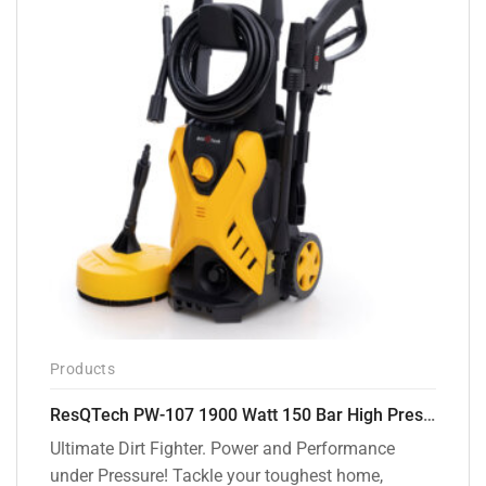
Products
ResQTech PW-107 1900 Watt 150 Bar High Pressure Washer – 2 Year Warranty – Patio Cleaner – Foam Cannon – 90 Degree Nozzle – Rotary Turbo Nozzle – 7 m Hose Pipe /10 m Power Cord – Copper Winding – ( Premium Edition )
Ultimate Dirt Fighter. Power and Performance
under Pressure! Tackle your toughest home,