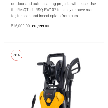
outdoor and auto cleaning projects with ease! Use
the ResQTech RSQ-PW107 to easily remove road
tar, tree sap and insect splats from cars, ...
₹
16,000.00
₹
10,199.00
Original
Current
price
price
was:
is:
₹16,000.00.
₹10,199.00.
-30%