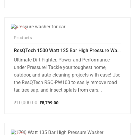
Original
Current
price
price
was:
is:
₹8,000.00.
₹7,195.00.
-42%
Products
ResQTech 1500 Watt 125 Bar High Pressure Washer ( RSQ-PW103 )
Ultimate Dirt Fighter. Power and Performance
under Pressure! Tackle your toughest home,
outdoor, and auto cleaning projects with ease! Use
the ResQTech RSQ-PW103 to easily remove road
tar, tree sap, and insect splats from cars...
₹
10,000.00
₹
5,799.00
Original
Current
price
price
was:
is:
₹10,000.00.
₹5,799.00.