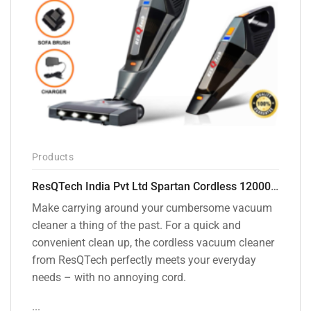
Products
ResQTech India Pvt Ltd Spartan Cordless 12000 PA Ultra Powerful 2 in 1 Vacuum Cleaner with Rechargeable Lithium-Ion Battery and LED Brush ( RSQ – HV 101 )
Make carrying around your cumbersome vacuum
cleaner a thing of the past. For a quick and
convenient clean up, the cordless vacuum cleaner
from ResQTech perfectly meets your everyday
needs – with no annoying cord.
...