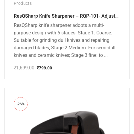
Products
ResQSharp Knife Sharpener – RQP-101- Adjustable 6-Stage Knife Sharpening System – Premium Kitchen Knife Sharpener for Kitchen Knives, Bread Knives, Sushi Knives, Scissors and Pocket Knives
ResQSharp knife sharpener adopts a multi-
purpose design with 6 stages. Stage 1. Coarse:
Suitable for grinding dull knives and repairing
damaged blades; Stage 2 Medium: For semi-dull
knives and ceramic knives; Stage 3 fine: to ...
₹
1,699.00
₹
799.00
Original
Current
price
price
was:
is:
₹1,699.00.
₹799.00.
-26%