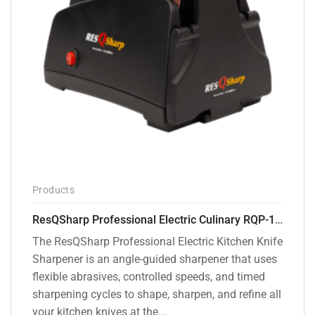
Products
ResQSharp Professional Electric Culinary RQP-102 Kitchen Knife Sharpener
The ResQSharp Professional Electric Kitchen Knife
Sharpener is an angle-guided sharpener that uses
flexible abrasives, controlled speeds, and timed
sharpening cycles to shape, sharpen, and refine all
your kitchen knives at the...