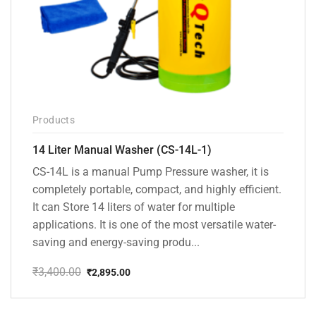
Products
14 Liter Manual Washer (CS-14L-1)
CS-14L is a manual Pump Pressure washer, it is
completely portable, compact, and highly efficient.
It can Store 14 liters of water for multiple
applications. It is one of the most versatile water-
saving and energy-saving produ...
₹
3,400.00
₹
2,895.00
Original
Current
price
price
was:
is: