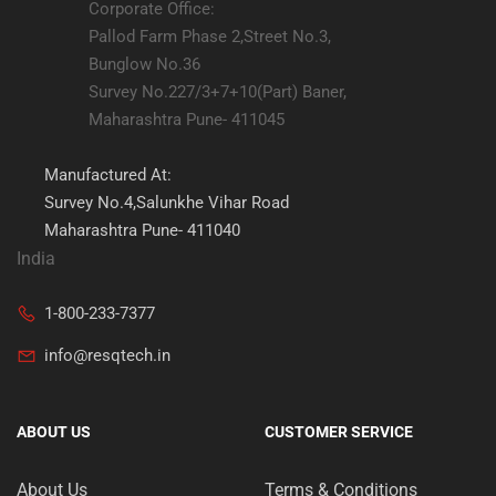
Corporate Office:
Pallod Farm Phase 2,Street No.3,
Bunglow No.36
Survey No.227/3+7+10(Part) Baner,
Maharashtra Pune- 411045
Manufactured At:
Survey No.4,Salunkhe Vihar Road
Maharashtra Pune- 411040
India
1-800-233-7377
info@resqtech.in
ABOUT US
CUSTOMER SERVICE
About Us
Terms & Conditions