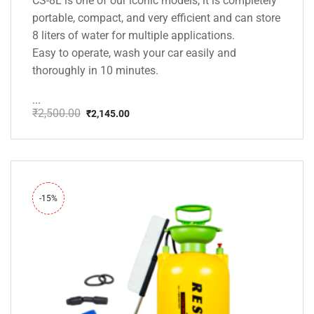
CS-8L is one of our iconic models, it is completely
portable, compact, and very efficient and can store
8 liters of water for multiple applications.
Easy to operate, wash your car easily and
thoroughly in 10 minutes.
...
₹
2,500.00
₹
2,145.00
Original
Current
price
price
was:
is:
₹2,500.00.
₹2,145.00.
-15%