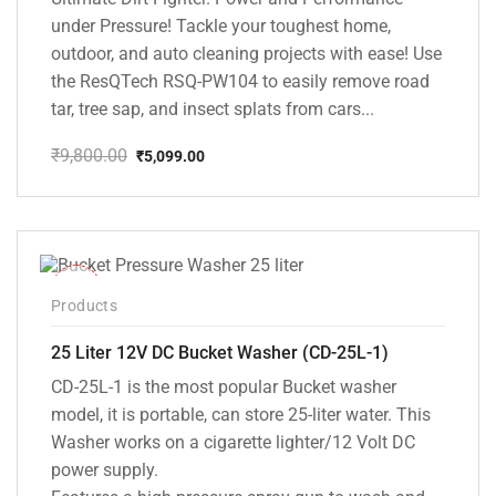
under Pressure! Tackle your toughest home,
outdoor, and auto cleaning projects with ease! Use
the ResQTech RSQ-PW104 to easily remove road
tar, tree sap, and insect splats from cars...
₹
9,800.00
₹
5,099.00
Original
Current
price
price
was:
is:
₹9,800.00.
₹5,099.00.
-10%
Products
25 Liter 12V DC Bucket Washer (CD-25L-1)
CD-25L-1 is the most popular Bucket washer
model, it is portable, can store 25-liter water. This
Washer works on a cigarette lighter/12 Volt DC
power supply.