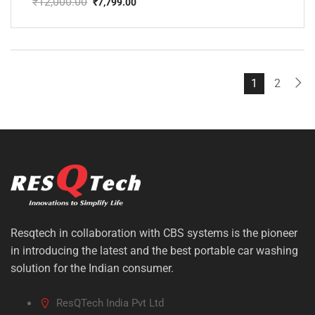
₹
12,000.00
₹
7,799.00
Original
Current
price
price
was:
is:
₹12,000.00.
₹7,799.00.
1
2
Resqtech in collaboration with CBS systems is the pioneer
in introducing the latest and the best portable car washing
solution for the Indian consumer.
ResQTech India Pvt Ltd