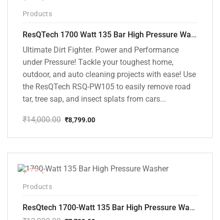
-37%
Products
ResQTech 1700 Watt 135 Bar High Pressure Washer ( RSQ-PW105 )
Ultimate Dirt Fighter. Power and Performance
under Pressure! Tackle your toughest home,
outdoor, and auto cleaning projects with ease! Use
the ResQTech RSQ-PW105 to easily remove road
tar, tree sap, and insect splats from cars...
₹
14,000.00
₹
8,799.00
Original
Current
price
price
was:
is:
₹14,000.00.
₹8,799.00.
-35%
Products
ResQtech 1700-Watt 135 Bar High Pressure Washer RSQ-PW101