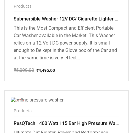
Products
Submersible Washer 12V DC/ Cigarette Lighter Model [CD-D1]
This is the Most Compact and Efficient Portable
Car Washer available in the Market. This Washer
relies on a 12 Volt DC power supply. It is small
enough to Be kept in the Glove box of the Car and
at the same time is very effect...
₹
5,000.00
₹
4,495.00
Original
Current
price
price
was:
is:
₹5,000.00.
₹4,495.00.
-48%
Products
ResQTech 1400 Watt 115 Bar High Pressure Washer ( RSQ-PW104 )
Ultimate Dirt Fighter. Power and Performance