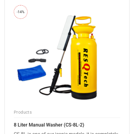
-14%
Products
8 Liter Manual Washer (CS-8L-2)