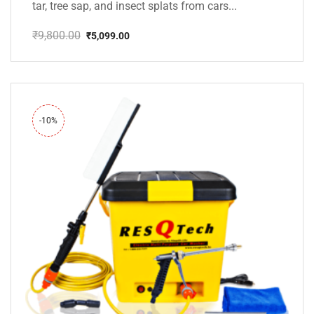
tar, tree sap, and insect splats from cars...
₹
9,800.00
₹
5,099.00
Original
Current
price
price
was:
is:
₹9,800.00.
₹5,099.00.
-10%