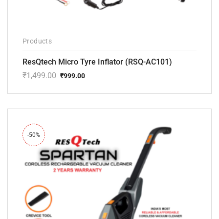
Products
ResQtech Micro Tyre Inflator (RSQ-AC101)
₹
1,499.00
₹
999.00
Original
Current
price
price
was:
is:
₹1,499.00.
₹999.00.
-50%