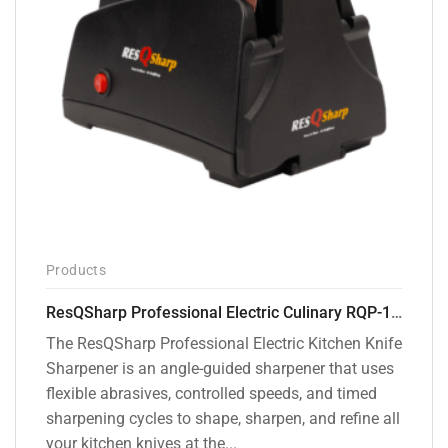
Products
ResQSharp Professional Electric Culinary RQP-102 Kitchen Knife Sharpener
The ResQSharp Professional Electric Kitchen Knife
Sharpener is an angle-guided sharpener that uses
flexible abrasives, controlled speeds, and timed
sharpening cycles to shape, sharpen, and refine all
your kitchen knives at the...