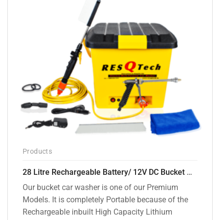
Products
28 Litre Rechargeable Battery/ 12V DC Bucket Washer [cd-28l-2]
Our bucket car washer is one of our Premium
Models. It is completely Portable because of the
Rechargeable inbuilt High Capacity Lithium