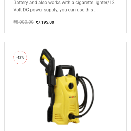
Battery and also works with a cigarette lighter/12
Volt DC power supply, you can use this ...
₹
8,000.00
₹
7,195.00
Original
Current
price
price
was:
is:
₹8,000.00.
₹7,195.00.
-42%