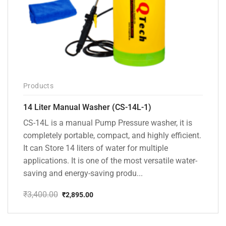
Products
14 Liter Manual Washer (CS-14L-1)
CS-14L is a manual Pump Pressure washer, it is
completely portable, compact, and highly efficient.
It can Store 14 liters of water for multiple
applications. It is one of the most versatile water-
saving and energy-saving produ...
₹
3,400.00
₹
2,895.00
Original
Current
price
price
was:
is: