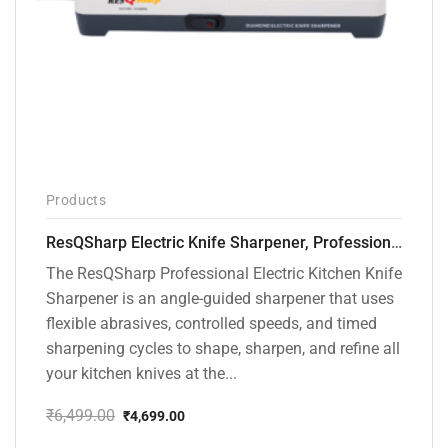
Products
ResQSharp Electric Knife Sharpener, Professional Kitchen Knife Sharpening Kit with Diamond Abrasives and Precision Angle Guide 3-Stage Slot for Straight Blade Knives, Serrated Knives, Ceramic Knives
The ResQSharp Professional Electric Kitchen Knife
Sharpener is an angle-guided sharpener that uses
flexible abrasives, controlled speeds, and timed
sharpening cycles to shape, sharpen, and refine all
your kitchen knives at the...
₹
6,499.00
₹
4,699.00
Original
Current