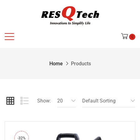
0
Home
Products
Show:
20
Default Sorting
-32%