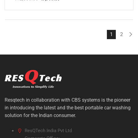
Original
Current
price
price
was:
is:
₹12,000.00.
₹7,799.00.
1
2
Resqtech in collaboration with CBS systems is the pioneer
in introducing the latest and the best portable car washing
solution for the Indian consumer.
ResQTech India Pvt Ltd