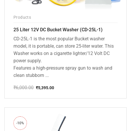
Products
25 Liter 12V DC Bucket Washer (CD-25L-1)
CD-25L-1 is the most popular Bucket washer
model, it is portable, can store 25-liter water. This
Washer works on a cigarette lighter/12 Volt DC
power supply.
Features a high-pressure spray gun to wash and
clean stubborn ...
₹
6,000.00
₹
5,395.00
Original
Current
price
price
was:
is:
₹6,000.00.
₹5,395.00.
-10%