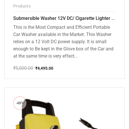
Products
Submersible Washer 12V DC/ Cigarette Lighter Model [CD-D1]
This is the Most Compact and Efficient Portable
Car Washer available in the Market. This Washer
relies on a 12 Volt DC power supply. It is small
enough to Be kept in the Glove box of the Car and
at the same time is very effect...
₹
5,000.00
₹
4,495.00
Original
Current
price
price
was:
is:
₹5,000.00.
₹4,495.00.
-48%