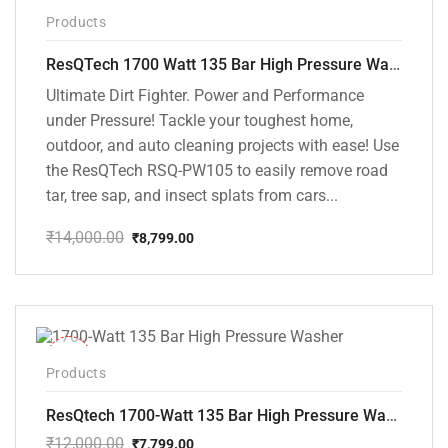
-37%
Products
ResQTech 1700 Watt 135 Bar High Pressure Washer ( RSQ-PW105 )
Ultimate Dirt Fighter. Power and Performance
under Pressure! Tackle your toughest home,
outdoor, and auto cleaning projects with ease! Use
the ResQTech RSQ-PW105 to easily remove road
tar, tree sap, and insect splats from cars...
₹
14,000.00
₹
8,799.00
Original
Current
price
price
was:
is:
₹14,000.00.
₹8,799.00.
-35%
Products
ResQtech 1700-Watt 135 Bar High Pressure Washer RSQ-PW101
₹
12,000.00
₹
7,799.00