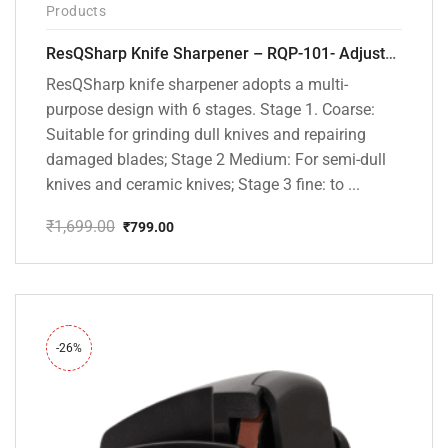
Products
ResQSharp Knife Sharpener – RQP-101- Adjustable 6-Stage Knife Sharpening System – Premium Kitchen Knife Sharpener for Kitchen Knives, Bread Knives, Sushi Knives, Scissors and Pocket Knives
ResQSharp knife sharpener adopts a multi-
purpose design with 6 stages. Stage 1. Coarse:
Suitable for grinding dull knives and repairing
damaged blades; Stage 2 Medium: For semi-dull
knives and ceramic knives; Stage 3 fine: to ...
₹
1,699.00
₹
799.00
Original
Current
price
price
was:
is:
₹1,699.00.
₹799.00.
-26%