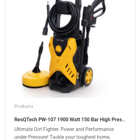
Products
ResQTech PW-107 1900 Watt 150 Bar High Pressure Washer – 2 Year Warranty – Patio Cleaner – Foam Cannon – 90 Degree Nozzle – Rotary Turbo Nozzle – 7 m Hose Pipe /10 m Power Cord – Copper Winding – ( Premium Edition )
Ultimate Dirt Fighter. Power and Performance
under Pressure! Tackle your toughest home,