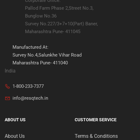
Corporate Office:
Pallod Farm Phase 2,Street No.3,
Bunglow No.36
Survey No.227/3+7+10(Part) Baner,
Maharashtra Pune- 411045
Manufactured At:
Survey No.4,Salunkhe Vihar Road
Maharashtra Pune- 411040
India
1-800-233-7377
info@resqtech.in
ABOUT US
CUSTOMER SERVICE
About Us
Terms & Conditions