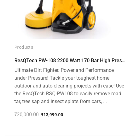
Products
ResQTech PW-108 2200 Watt 170 Bar High Pressure Washer – ( 3 Year Warranty ) – Patio Cleaner – Foam Cannon – 90 Degree Nozzle – Rotary Turbo Nozzle – 7 m Hose Pipe /10 m Power Cord – Copper Winding – ( Premium Edition )
Ultimate Dirt Fighter. Power and Performance
under Pressure! Tackle your toughest home,
outdoor and auto cleaning projects with ease! Use
the ResQTech RSQ-PW108 to easily remove road
tar, tree sap and insect splats from cars, ...
₹
20,000.00
₹
13,999.00
Original
Current
price
price
was:
is:
₹20,000.00.
₹13,999.00.