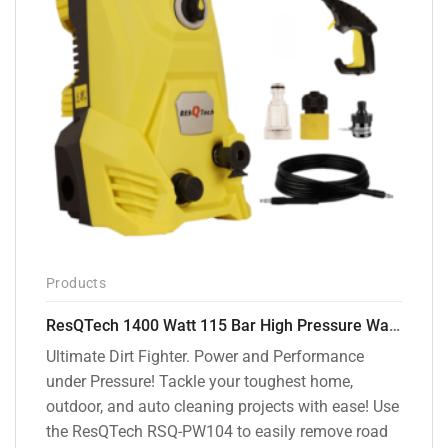
Products
ResQTech 1400 Watt 115 Bar High Pressure Washer ( RSQ-PW104 )
Ultimate Dirt Fighter. Power and Performance
under Pressure! Tackle your toughest home,
outdoor, and auto cleaning projects with ease! Use
the ResQTech RSQ-PW104 to easily remove road