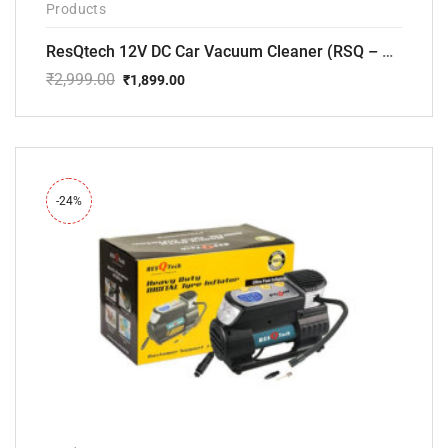
Products
ResQtech 12V DC Car Vacuum Cleaner (RSQ – CV101)
₹
2,999.00
₹
1,899.00
Original
Current
price
price
was:
is:
₹2,999.00.
₹1,899.00.
-24%