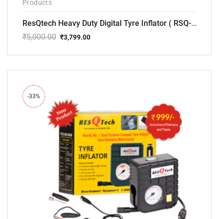
Products
ResQtech Heavy Duty Digital Tyre Inflator ( RSQ-AC102)
₹
5,000.00
₹
3,799.00
Original
Current
price
price
was:
is:
₹5,000.00.
₹3,799.00.
-33%