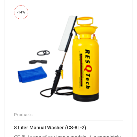
-14%
Products
8 Liter Manual Washer (CS-8L-2)