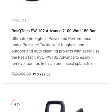
Products
ResQTech PW-102 Advance 2100 Watt 150 Bar High Pressure Washer – ( 3 Year Warranty ) – Patio Cleaner – Foam Cannon – 90 Degree Nozzle – Rotary Turbo Nozzle – 7 m Hose Pipe /10 m Power Cord – Copper Winding – ( Premium Edition )
Ultimate Dirt Fighter. Power and Performance
under Pressure! Tackle your toughest home,
outdoor and auto cleaning projects with ease! Use
the ResQTech RSQ-PW102 Advance to easily
remove road tar, tree sap and insect splats fro...
₹
20,000.00
₹
13,799.00
Original
Current
price
price
was:
is:
₹20,000.00.
₹13,799.00.
-36%