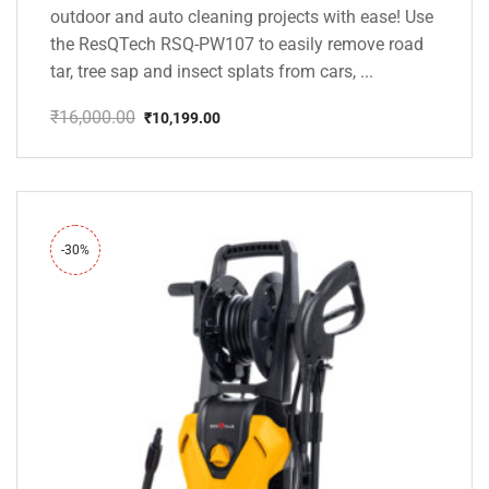
outdoor and auto cleaning projects with ease! Use
the ResQTech RSQ-PW107 to easily remove road
tar, tree sap and insect splats from cars, ...
₹
16,000.00
₹
10,199.00
Original
Current
price
price
was:
is:
₹16,000.00.
₹10,199.00.
-30%