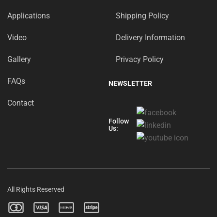
Applications
Shipping Policy
Video
Delivery Information
Gallery
Privacy Policy
FAQs
NEWSLETTER
Contact
Follow
Us:
All Rights Reserved