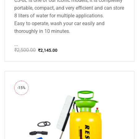
CS-8L is one of our iconic models, it is completely
portable, compact, and very efficient and can store
8 liters of water for multiple applications.
Easy to operate, wash your car easily and
thoroughly in 10 minutes.
...
₹
2,500.00
₹
2,145.00
Original
Current
price
price
was:
is:
₹2,500.00.
₹2,145.00.
-15%