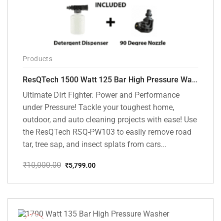
Products
ResQTech 1500 Watt 125 Bar High Pressure Washer ( RSQ-PW103 )
Ultimate Dirt Fighter. Power and Performance
under Pressure! Tackle your toughest home,
outdoor, and auto cleaning projects with ease! Use
the ResQTech RSQ-PW103 to easily remove road
tar, tree sap, and insect splats from cars...
₹
10,000.00
₹
5,799.00
Original
Current
price
price
was:
is:
₹10,000.00.
₹5,799.00.