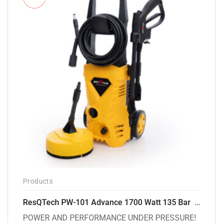
Products
ResQTech PW-101 Advance 1700 Watt 135 Bar High Pressure Washer – 2 Year Warranty – Patio Cleaner – Foam Cannon – 90 Degree Nozzle – 6m Hose Pipe /6 m Power Cord – Copper Winding – ( Premium Edition )
POWER AND PERFORMANCE UNDER PRESSURE!