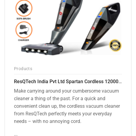
Products
ResQTech India Pvt Ltd Spartan Cordless 12000 PA Ultra Powerful 2 in 1 Vacuum Cleaner with Rechargeable Lithium-Ion Battery and LED Brush ( RSQ – HV 101 )
Make carrying around your cumbersome vacuum
cleaner a thing of the past. For a quick and
convenient clean up, the cordless vacuum cleaner
from ResQTech perfectly meets your everyday
needs – with no annoying cord.
...