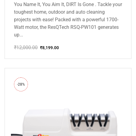
You Name It, You Aim It, DIRT Is Gone . Tackle your
toughest home, outdoor and auto cleaning
projects with ease! Packed with a powerful 1700-
Watt motor, the ResQTech RSQ-PW101 generates
up...
₹
12,000.00
₹
8,199.00
Original
Current
price
price
was:
is:
₹12,000.00.
₹8,199.00.
-28%