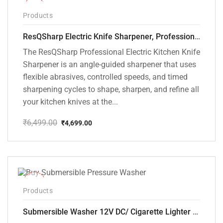
-28%
Products
ResQSharp Electric Knife Sharpener, Professional Kitchen Knife Sharpening Kit with Diamond Abrasives and Precision Angle Guide 3-Stage Slot for Straight Blade Knives, Serrated Knives, Ceramic Knives
The ResQSharp Professional Electric Kitchen Knife
Sharpener is an angle-guided sharpener that uses
flexible abrasives, controlled speeds, and timed
sharpening cycles to shape, sharpen, and refine all
your kitchen knives at the...
₹
6,499.00
₹
4,699.00
Original
Current
price
price
was:
is:
₹6,499.00.
₹4,699.00.
-10%
Products
Submersible Washer 12V DC/ Cigarette Lighter Model [CD-D1]