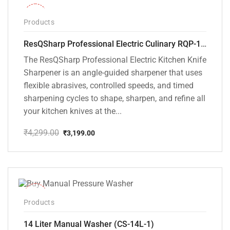
-26%
Products
ResQSharp Professional Electric Culinary RQP-102 Kitchen Knife Sharpener
The ResQSharp Professional Electric Kitchen Knife
Sharpener is an angle-guided sharpener that uses
flexible abrasives, controlled speeds, and timed
sharpening cycles to shape, sharpen, and refine all
your kitchen knives at the...
₹
4,299.00
₹
3,199.00
Original
Current
price
price
was:
is:
₹4,299.00.
₹3,199.00.
-15%
Products
14 Liter Manual Washer (CS-14L-1)