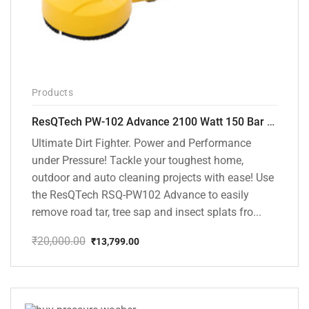
Products
ResQTech PW-102 Advance 2100 Watt 150 Bar High Pressure Washer – ( 3 Year Warranty ) – Patio Cleaner – Foam Cannon – 90 Degree Nozzle – Rotary Turbo Nozzle – 7 m Hose Pipe /10 m Power Cord – Copper Winding – ( Premium Edition )
Ultimate Dirt Fighter. Power and Performance
under Pressure! Tackle your toughest home,
outdoor and auto cleaning projects with ease! Use
the ResQTech RSQ-PW102 Advance to easily
remove road tar, tree sap and insect splats fro...
₹
20,000.00
₹
13,799.00
Original
Current
price
price
was:
is:
₹20,000.00.
₹13,799.00.