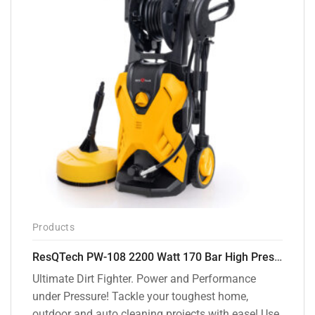
Products
ResQTech PW-108 2200 Watt 170 Bar High Pressure Washer – ( 3 Year Warranty ) – Patio Cleaner – Foam Cannon – 90 Degree Nozzle – Rotary Turbo Nozzle – 7 m Hose Pipe /10 m Power Cord – Copper Winding – ( Premium Edition )
Ultimate Dirt Fighter. Power and Performance
under Pressure! Tackle your toughest home,
outdoor and auto cleaning projects with ease! Use