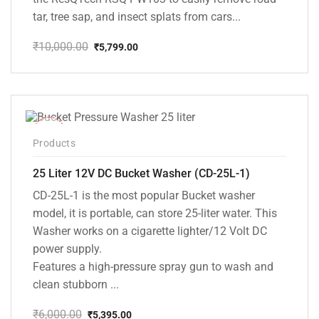
tar, tree sap, and insect splats from cars...
₹
10,000.00
₹
5,799.00
Original
Current
price
price
was:
is:
₹10,000.00.
₹5,799.00.
-10%
Products
25 Liter 12V DC Bucket Washer (CD-25L-1)
CD-25L-1 is the most popular Bucket washer
model, it is portable, can store 25-liter water. This
Washer works on a cigarette lighter/12 Volt DC
power supply.
Features a high-pressure spray gun to wash and
clean stubborn ...
₹
6,000.00
₹
5,395.00