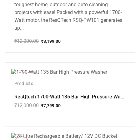
toughest home, outdoor and auto cleaning
projects with ease! Packed with a powerful 1700-
Watt motor, the ResQTech RSQ-PW101 generates
up...
₹
12,000.00
₹
8,199.00
Original
Current
price
price
was:
is:
₹12,000.00.
₹8,199.00.
-35%
Products
ResQtech 1700-Watt 135 Bar High Pressure Washer RSQ-PW101
₹
12,000.00
₹
7,799.00
Original
Current
price
price
was:
is:
₹12,000.00.
₹7,799.00.