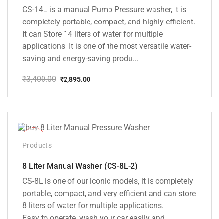
CS-14L is a manual Pump Pressure washer, it is
completely portable, compact, and highly efficient.
It can Store 14 liters of water for multiple
applications. It is one of the most versatile water-
saving and energy-saving produ...
₹
3,400.00
₹
2,895.00
Original
Current
price
price
was:
is:
₹3,400.00.
₹2,895.00.
-14%
Products
8 Liter Manual Washer (CS-8L-2)
CS-8L is one of our iconic models, it is completely
portable, compact, and very efficient and can store
8 liters of water for multiple applications.
Easy to operate, wash your car easily and