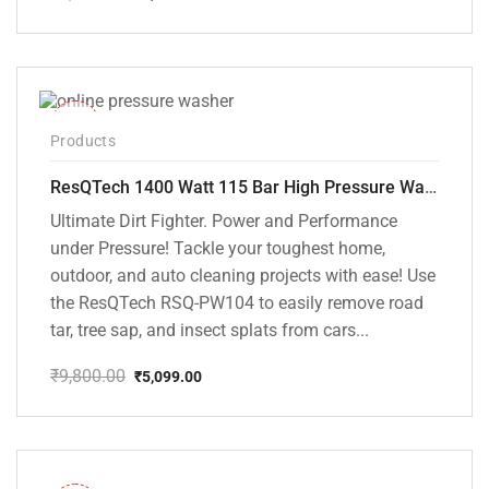
Original
Current
price
price
was:
is:
₹6,000.00.
₹5,395.00.
-48%
Products
ResQTech 1400 Watt 115 Bar High Pressure Washer ( RSQ-PW104 )
Ultimate Dirt Fighter. Power and Performance
under Pressure! Tackle your toughest home,
outdoor, and auto cleaning projects with ease! Use
the ResQTech RSQ-PW104 to easily remove road
tar, tree sap, and insect splats from cars...
₹
9,800.00
₹
5,099.00
Original
Current
price
price
was:
is:
₹9,800.00.
₹5,099.00.