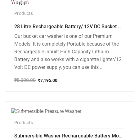
-10%
Products
28 Litre Rechargeable Battery/ 12V DC Bucket Washer [cd-28l-2]
Our bucket car washer is one of our Premium
Models. It is completely Portable because of the
Rechargeable inbuilt High Capacity Lithium
Battery and also works with a cigarette lighter/12
Volt DC power supply, you can use this ...
₹
8,000.00
₹
7,195.00
Original
Current
price
price
was:
is:
₹8,000.00.
₹7,195.00.
-10%
Products
Submersible Washer Rechargeable Battery Model [CD-D2]