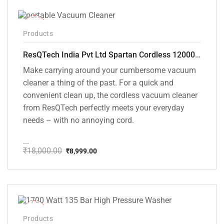
-50%
Products
ResQTech India Pvt Ltd Spartan Cordless 12000 PA Ultra Powerful 2 in 1 Vacuum Cleaner with Rechargeable Lithium-Ion Battery and LED Brush ( RSQ – HV 101 )
Make carrying around your cumbersome vacuum
cleaner a thing of the past. For a quick and
convenient clean up, the cordless vacuum cleaner
from ResQTech perfectly meets your everyday
needs – with no annoying cord.
...
₹
18,000.00
₹
8,999.00
Original
Current
price
price
was:
is:
₹18,000.00.
₹8,999.00.
-37%
Products