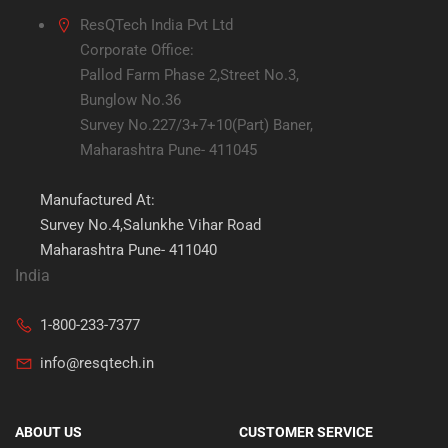
ResQTech India Pvt Ltd
Corporate Office:
Pallod Farm Phase 2,Street No.3,
Bunglow No.36
Survey No.227/3+7+10(Part) Baner,
Maharashtra Pune- 411045
Manufactured At:
Survey No.4,Salunkhe Vihar Road
Maharashtra Pune- 411040
India
1-800-233-7377
info@resqtech.in
ABOUT US
CUSTOMER SERVICE