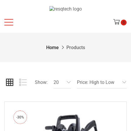
0
Home
Products
Show:
20
Price: High to Low
-30%