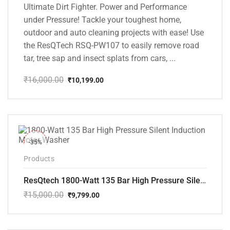
Ultimate Dirt Fighter. Power and Performance
under Pressure! Tackle your toughest home,
outdoor and auto cleaning projects with ease! Use
the ResQTech RSQ-PW107 to easily remove road
tar, tree sap and insect splats from cars, ...
₹
16,000.00
₹
10,199.00
Original
Current
price
price
was:
is:
₹16,000.00.
₹10,199.00.
-35%
Products
ResQtech 1800-Watt 135 Bar High Pressure Silent Induction Motor Washer RSQ-PW102
₹
15,000.00
₹
9,799.00
Original
Current
price
price
was:
is:
₹15,000.00.
₹9,799.00.