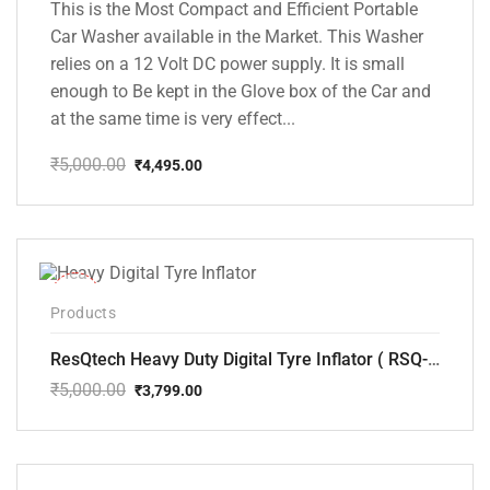
This is the Most Compact and Efficient Portable
Car Washer available in the Market. This Washer
relies on a 12 Volt DC power supply. It is small
enough to Be kept in the Glove box of the Car and
at the same time is very effect...
₹
5,000.00
₹
4,495.00
Original
Current
price
price
was:
is:
₹5,000.00.
₹4,495.00.
-24%
Products
ResQtech Heavy Duty Digital Tyre Inflator ( RSQ-AC102)
₹
5,000.00
₹
3,799.00
Original
Current
price
price
was:
is:
₹5,000.00.
₹3,799.00.