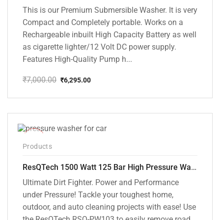
This is our Premium Submersible Washer. It is very
Compact and Completely portable. Works on a
Rechargeable inbuilt High Capacity Battery as well
as cigarette lighter/12 Volt DC power supply.
Features High-Quality Pump h...
₹
7,000.00
₹
6,295.00
Original
Current
price
price
was:
is:
₹7,000.00.
₹6,295.00.
-42%
Products
ResQTech 1500 Watt 125 Bar High Pressure Washer ( RSQ-PW103 )
Ultimate Dirt Fighter. Power and Performance
under Pressure! Tackle your toughest home,
outdoor, and auto cleaning projects with ease! Use
the ResQTech RSQ-PW103 to easily remove road