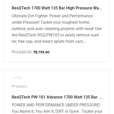
ResQTech 1700 Watt 135 Bar High Pressure Washer ( RSQ-PW105 )
Ultimate Dirt Fighter. Power and Performance
under Pressure! Tackle your toughest home,
outdoor, and auto cleaning projects with ease! Use
the ResQTech RSQ-PW105 to easily remove road
tar, tree sap, and insect splats from cars...
₹
14,000.00
₹
8,799.00
Original
Current
price
price
was:
is:
₹14,000.00.
₹8,799.00.
-32%
Products
ResQTech PW-101 Advance 1700 Watt 135 Bar High Pressure Washer – 2 Year Warranty – Patio Cleaner – Foam Cannon – 90 Degree Nozzle – 6m Hose Pipe /6 m Power Cord – Copper Winding – ( Premium Edition )
POWER AND PERFORMANCE UNDER PRESSURE!
You Name It, You Aim It, DIRT Is Gone . Tackle your