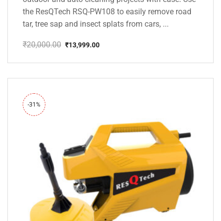
the ResQTech RSQ-PW108 to easily remove road
tar, tree sap and insect splats from cars, ...
₹
20,000.00
₹
13,999.00
Original
Current
price
price
was:
is:
₹20,000.00.
₹13,999.00.
-31%