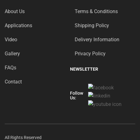
About Us
Terms & Conditions
Applications
Shipping Policy
Video
Delivery Information
Gallery
Privacy Policy
FAQs
NEWSLETTER
Contact
Follow
Us:
All Rights Reserved