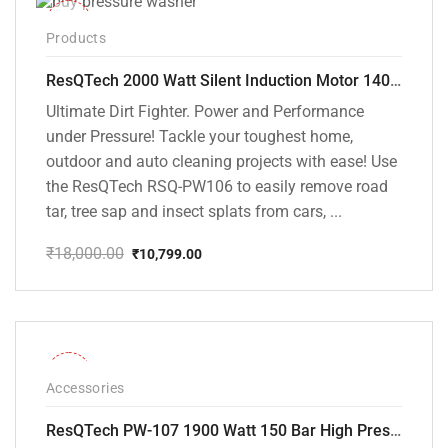
-40%
Products
ResQTech 2000 Watt Silent Induction Motor 140 Bar High Pressure Washer ( RSQ-PW106 )
Ultimate Dirt Fighter. Power and Performance
under Pressure! Tackle your toughest home,
outdoor and auto cleaning projects with ease! Use
the ResQTech RSQ-PW106 to easily remove road
tar, tree sap and insect splats from cars, ...
₹
18,000.00
₹
10,799.00
Original
Current
price
price
was:
is:
₹18,000.00.
₹10,799.00.
-36%
Accessories
ResQTech PW-107 1900 Watt 150 Bar High Pressure Washer – 2 Year Warranty – Patio Cleaner – Foam Cannon – 90 Degree Nozzle – Rotary Turbo Nozzle – 7 m Hose Pipe /10 m Power Cord – Copper Winding – ( Premium Edition )