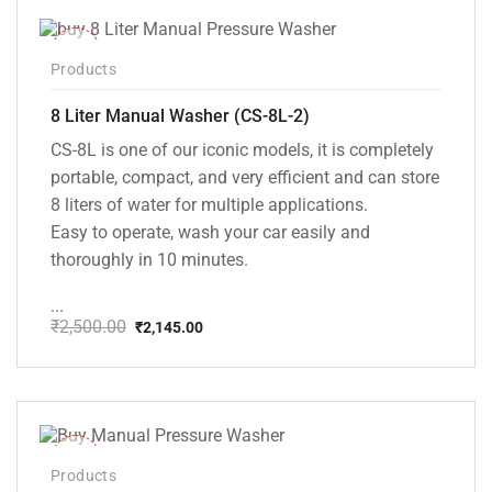
-14%
Products
8 Liter Manual Washer (CS-8L-2)
CS-8L is one of our iconic models, it is completely
portable, compact, and very efficient and can store
8 liters of water for multiple applications.
Easy to operate, wash your car easily and
thoroughly in 10 minutes.
...
₹
2,500.00
₹
2,145.00
Original
Current
price
price
was:
is:
₹2,500.00.
₹2,145.00.
-15%
Products