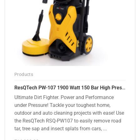
Products
ResQTech PW-107 1900 Watt 150 Bar High Pressure Washer – 2 Year Warranty – Patio Cleaner – Foam Cannon – 90 Degree Nozzle – Rotary Turbo Nozzle – 7 m Hose Pipe /10 m Power Cord – Copper Winding – ( Premium Edition )
Ultimate Dirt Fighter. Power and Performance
under Pressure! Tackle your toughest home,
outdoor and auto cleaning projects with ease! Use
the ResQTech RSQ-PW107 to easily remove road
tar, tree sap and insect splats from cars, ...