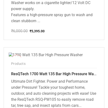
Washer works on a cigarette lighter/12 Volt DC
power supply.
Features a high-pressure spray gun to wash and
clean stubborn ...
₹
6,000.00
₹
5,395.00
Original
Current
price
price
was:
is:
₹6,000.00.
₹5,395.00.
-37%
Products
ResQTech 1700 Watt 135 Bar High Pressure Washer ( RSQ-PW105 )
Ultimate Dirt Fighter. Power and Performance
under Pressure! Tackle your toughest home,
outdoor, and auto cleaning projects with ease! Use
the ResQTech RSQ-PW105 to easily remove road
tar, tree sap, and insect splats from cars...