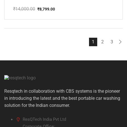
₹
14,000.00
₹
8,799.00
Original
Current
price
price
was:
is:
₹14,000.00.
₹8,799.00.
1
2
3
Resqtech in collaboration with CBS systems is the pioneer
in introducing the latest and the best portable car washing
solution for the Indian consumer.
ResQTech India Pvt Ltd
Corporate Office: