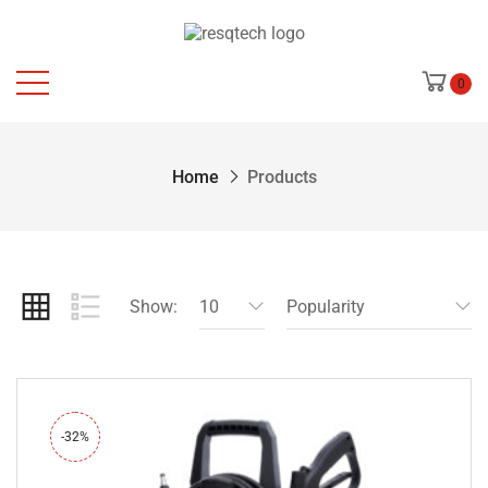
0
Home
Products
Show:
10
Popularity
-32%