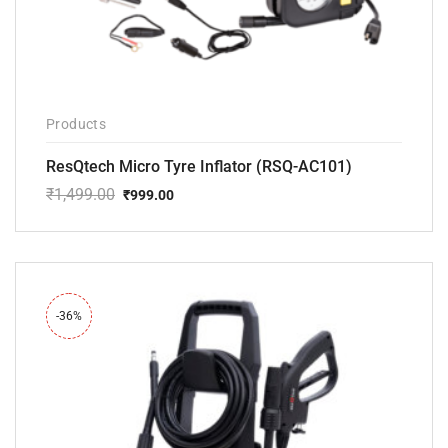
Products
ResQtech Micro Tyre Inflator (RSQ-AC101)
₹
1,499.00
₹
999.00
Original
Current
price
price
was:
is:
₹1,499.00.
₹999.00.
-36%