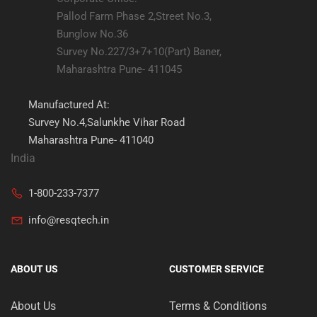
Pallod Farm Phase 2,Street No.3,
Bunglow No.36
Survey No.227/3+7+10(Part) Baner,
Maharashtra Pune- 411045
Manufactured At:
Survey No.4,Salunkhe Vihar Road
Maharashtra Pune- 411040
India
1-800-233-7377
info@resqtech.in
ABOUT US
CUSTOMER SERVICE
About Us
Terms & Conditions