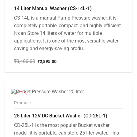
14 Liter Manual Washer (CS-14L-1)
CS-14L is a manual Pump Pressure washer, it is
completely portable, compact, and highly efficient.
It can Store 14 liters of water for multiple
applications. It is one of the most versatile water-
saving and energy-saving produ...
₹
3,400.00
₹
2,895.00
Original
Current
price
price
was:
is:
₹3,400.00.
₹2,895.00.
-10%
Products
25 Liter 12V DC Bucket Washer (CD-25L-1)
CD-25L-1 is the most popular Bucket washer
model, it is portable, can store 25-liter water. This