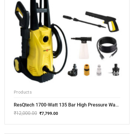
Products
ResQtech 1700-Watt 135 Bar High Pressure Washer RSQ-PW101
₹
12,000.00
₹
7,799.00
Original
Current
price
price
was:
is:
₹12,000.00.
₹7,799.00.