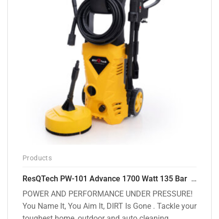
Products
ResQTech PW-101 Advance 1700 Watt 135 Bar High Pressure Washer – 2 Year Warranty – Patio Cleaner – Foam Cannon – 90 Degree Nozzle – 6m Hose Pipe /6 m Power Cord – Copper Winding – ( Premium Edition )
POWER AND PERFORMANCE UNDER PRESSURE!
You Name It, You Aim It, DIRT Is Gone . Tackle your
toughest home, outdoor and auto cleaning