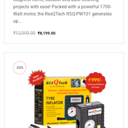
projects with ease! Packed with a powerful 1700-
Watt motor, the ResQTech RSQ-PW101 generates
up...
₹
12,000.00
₹
8,199.00
Original
Current
price
price
was:
is:
₹12,000.00.
₹8,199.00.
-33%