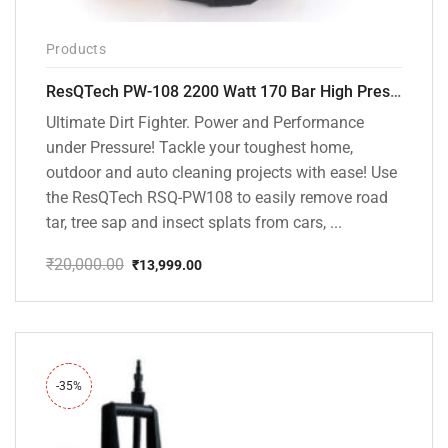
Products
ResQTech PW-108 2200 Watt 170 Bar High Pressure Washer – ( 3 Year Warranty ) – Patio Cleaner – Foam Cannon – 90 Degree Nozzle – Rotary Turbo Nozzle – 7 m Hose Pipe /10 m Power Cord – Copper Winding – ( Premium Edition )
Ultimate Dirt Fighter. Power and Performance
under Pressure! Tackle your toughest home,
outdoor and auto cleaning projects with ease! Use
the ResQTech RSQ-PW108 to easily remove road
tar, tree sap and insect splats from cars, ...
₹
20,000.00
₹
13,999.00
Original
Current
price
price
was:
is:
₹20,000.00.
₹13,999.00.
-35%