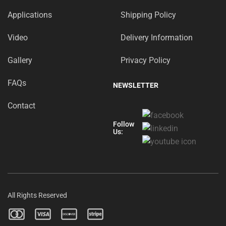
Applications
Shipping Policy
Video
Delivery Information
Gallery
Privacy Policy
FAQs
NEWSLETTER
Contact
Follow
Us:
All Rights Reserved