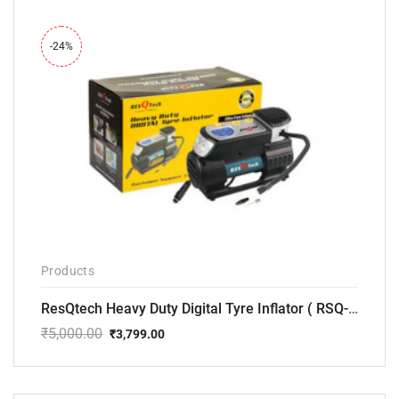
-24%
Products
ResQtech Heavy Duty Digital Tyre Inflator ( RSQ-AC102)
₹
5,000.00
₹
3,799.00
Original
Current
price
price
was:
is:
₹5,000.00.
₹3,799.00.