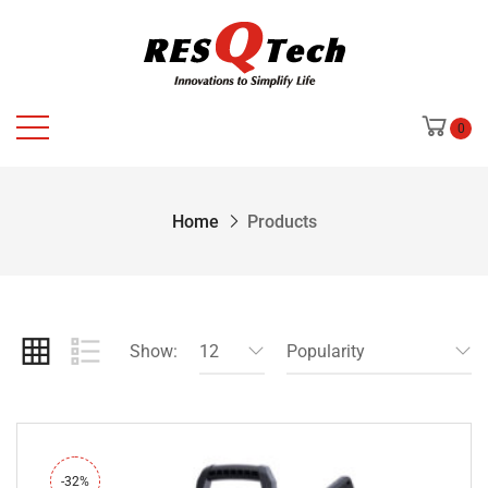
0
Home
Products
Show:
12
Popularity
-32%