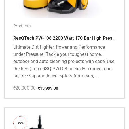
Products
ResQTech PW-108 2200 Watt 170 Bar High Pressure Washer – ( 3 Year Warranty ) – Patio Cleaner – Foam Cannon – 90 Degree Nozzle – Rotary Turbo Nozzle – 7 m Hose Pipe /10 m Power Cord – Copper Winding – ( Premium Edition )
Ultimate Dirt Fighter. Power and Performance
under Pressure! Tackle your toughest home,
outdoor and auto cleaning projects with ease! Use
the ResQTech RSQ-PW108 to easily remove road
tar, tree sap and insect splats from cars, ...
₹
20,000.00
₹
13,999.00
Original
Current
price
price
was:
is:
₹20,000.00.
₹13,999.00.
-35%