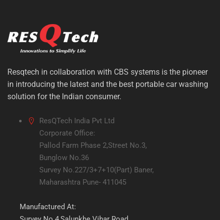
Resqtech in collaboration with CBS systems is the pioneer
in introducing the latest and the best portable car washing
solution for the Indian consumer.
ResQTech India Pvt Ltd
Corporate Office:
Pallod Farm Phase 2,Street No.3,
Bunglow No.36
Survey No.227/3+7+10(Part) Baner,
Maharashtra Pune- 411045
Manufactured At:
Survey No.4,Salunkhe Vihar Road