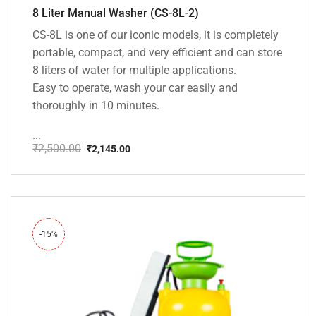
8 Liter Manual Washer (CS-8L-2)
CS-8L is one of our iconic models, it is completely
portable, compact, and very efficient and can store
8 liters of water for multiple applications.
Easy to operate, wash your car easily and
thoroughly in 10 minutes.
...
₹
2,500.00
₹
2,145.00
Original
Current
price
price
was:
is:
₹2,500.00.
₹2,145.00.
-15%