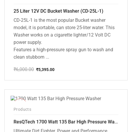
25 Liter 12V DC Bucket Washer (CD-25L-1)
CD-25L-1 is the most popular Bucket washer
model, it is portable, can store 25-liter water. This
Washer works on a cigarette lighter/12 Volt DC
power supply.
Features a high-pressure spray gun to wash and
clean stubborn ...
₹
6,000.00
₹
5,395.00
Original
Current
price
price
was:
is:
₹6,000.00.
₹5,395.00.
-37%
Products
ResQTech 1700 Watt 135 Bar High Pressure Washer ( RSQ-PW105 )
Ultimate Dirt Fighter. Power and Performance