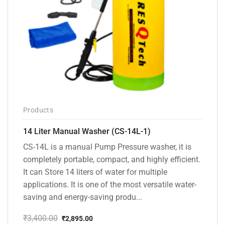
Products
14 Liter Manual Washer (CS-14L-1)
CS-14L is a manual Pump Pressure washer, it is
completely portable, compact, and highly efficient.
It can Store 14 liters of water for multiple
applications. It is one of the most versatile water-
saving and energy-saving produ...
₹
3,400.00
₹
2,895.00