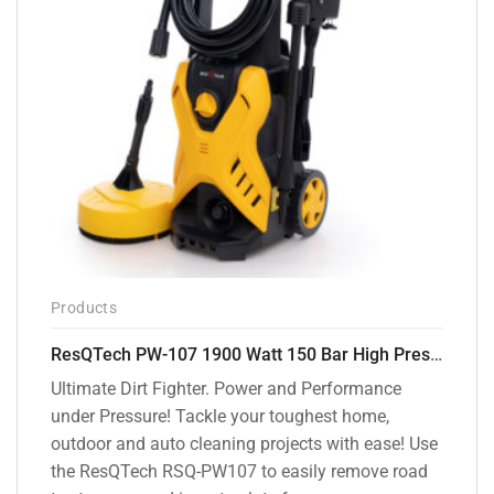
Products
ResQTech PW-107 1900 Watt 150 Bar High Pressure Washer – 2 Year Warranty – Patio Cleaner – Foam Cannon – 90 Degree Nozzle – Rotary Turbo Nozzle – 7 m Hose Pipe /10 m Power Cord – Copper Winding – ( Premium Edition )
Ultimate Dirt Fighter. Power and Performance
under Pressure! Tackle your toughest home,
outdoor and auto cleaning projects with ease! Use
the ResQTech RSQ-PW107 to easily remove road