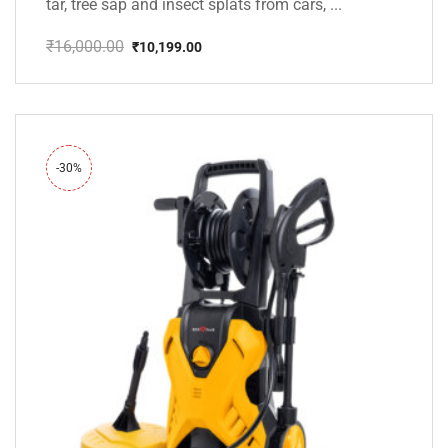
tar, tree sap and insect splats from cars, ...
₹
16,000.00
₹
10,199.00
Original
Current
price
price
was:
is:
₹16,000.00.
₹10,199.00.
-30%