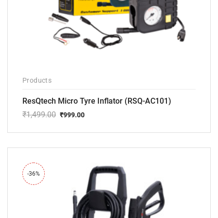
Products
ResQtech Micro Tyre Inflator (RSQ-AC101)
₹
1,499.00
₹
999.00
Original
Current
price
price
was:
is:
₹1,499.00.
₹999.00.
-36%