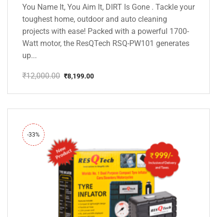
You Name It, You Aim It, DIRT Is Gone . Tackle your
toughest home, outdoor and auto cleaning
projects with ease! Packed with a powerful 1700-
Watt motor, the ResQTech RSQ-PW101 generates
up...
₹
12,000.00
₹
8,199.00
Original
Current
price
price
was:
is:
₹12,000.00.
₹8,199.00.
-33%