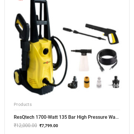
Products
ResQtech 1700-Watt 135 Bar High Pressure Washer RSQ-PW101
₹
12,000.00
₹
7,799.00
Original
Current