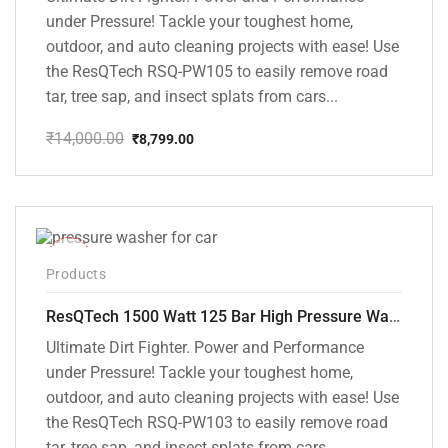
under Pressure! Tackle your toughest home,
outdoor, and auto cleaning projects with ease! Use
the ResQTech RSQ-PW105 to easily remove road
tar, tree sap, and insect splats from cars...
₹
14,000.00
₹
8,799.00
Original
Current
price
price
was:
is:
₹14,000.00.
₹8,799.00.
-42%
Products
ResQTech 1500 Watt 125 Bar High Pressure Washer ( RSQ-PW103 )
Ultimate Dirt Fighter. Power and Performance
under Pressure! Tackle your toughest home,
outdoor, and auto cleaning projects with ease! Use
the ResQTech RSQ-PW103 to easily remove road
tar, tree sap, and insect splats from cars...