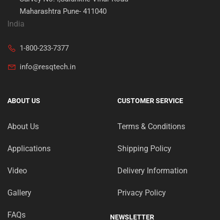
Maharashtra Pune- 411040
India
1-800-233-7377
info@resqtech.in
ABOUT US
CUSTOMER SERVICE
About Us
Terms & Conditions
Applications
Shipping Policy
Video
Delivery Information
Gallery
Privacy Policy
FAQs
NEWSLETTER