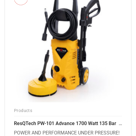
Products
ResQTech PW-101 Advance 1700 Watt 135 Bar High Pressure Washer – 2 Year Warranty – Patio Cleaner – Foam Cannon – 90 Degree Nozzle – 6m Hose Pipe /6 m Power Cord – Copper Winding – ( Premium Edition )
POWER AND PERFORMANCE UNDER PRESSURE!