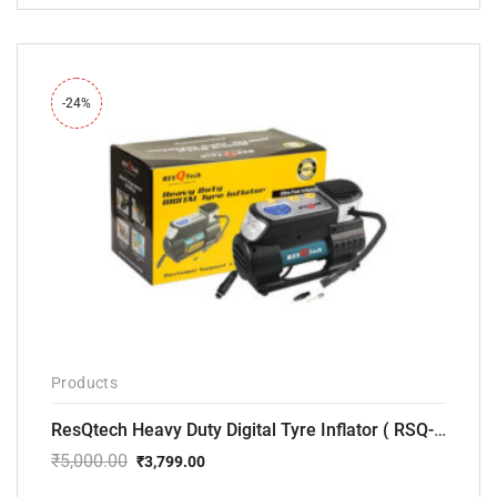
price
price
was:
is:
₹12,000.00.
₹7,799.00.
-24%
Products
ResQtech Heavy Duty Digital Tyre Inflator ( RSQ-AC102)
₹
5,000.00
₹
3,799.00
Original
Current