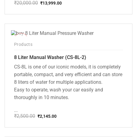
₹
20,000.00
₹
13,999.00
Original
Current
price
price
was:
is:
₹20,000.00.
₹13,999.00.
-14%
Products
8 Liter Manual Washer (CS-8L-2)
CS-8L is one of our iconic models, it is completely
portable, compact, and very efficient and can store
8 liters of water for multiple applications.
Easy to operate, wash your car easily and
thoroughly in 10 minutes.
...
₹
2,500.00
₹
2,145.00
Original
Current
price
price
was:
is:
₹2,500.00.
₹2,145.00.