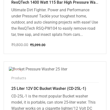
ResQTech 1400 Watt 115 Bar High Pressure Washer ( RSQ-PW104 )
Ultimate Dirt Fighter. Power and Performance
under Pressure! Tackle your toughest home,
outdoor, and auto cleaning projects with ease! Use
the ResQTech RSQ-PW104 to easily remove road
tar, tree sap, and insect splats from cars...
₹
9,800.00
₹
5,099.00
Original
Current
price
price
was:
is:
₹9,800.00.
₹5,099.00.
-10%
Products
25 Liter 12V DC Bucket Washer (CD-25L-1)
CD-25L-1 is the most popular Bucket washer
model, it is portable, can store 25-liter water. This
Washer works on a cigarette lighter/12 Volt DC