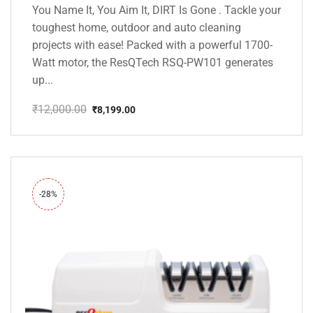
You Name It, You Aim It, DIRT Is Gone . Tackle your
toughest home, outdoor and auto cleaning
projects with ease! Packed with a powerful 1700-
Watt motor, the ResQTech RSQ-PW101 generates
up...
₹
12,000.00
₹
8,199.00
Original
Current
price
price
was:
is:
₹12,000.00.
₹8,199.00.
-28%