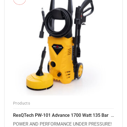
Products
ResQTech PW-101 Advance 1700 Watt 135 Bar High Pressure Washer – 2 Year Warranty – Patio Cleaner – Foam Cannon – 90 Degree Nozzle – 6m Hose Pipe /6 m Power Cord – Copper Winding – ( Premium Edition )
POWER AND PERFORMANCE UNDER PRESSURE!