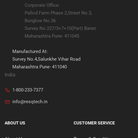
Corporate Office:
Pallod Farm Phase 2,Street No.3,
Bunglow No.36
Survey No.227/3+7+10(Part) Baner,
Maharashtra Pune- 411045
Manufactured At:
Survey No.4,Salunkhe Vihar Road
Maharashtra Pune- 411040
India
1-800-233-7377
info@resqtech.in
ABOUT US
CUSTOMER SERVICE