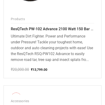
Products
ResQTech PW-102 Advance 2100 Watt 150 Bar High Pressure Washer – ( 3 Year Warranty ) – Patio Cleaner – Foam Cannon – 90 Degree Nozzle – Rotary Turbo Nozzle – 7 m Hose Pipe /10 m Power Cord – Copper Winding – ( Premium Edition )
Ultimate Dirt Fighter. Power and Performance
under Pressure! Tackle your toughest home,
outdoor and auto cleaning projects with ease! Use
the ResQTech RSQ-PW102 Advance to easily
remove road tar, tree sap and insect splats fro...
₹
20,000.00
₹
13,799.00
Original
Current
price
price
was:
is:
₹20,000.00.
₹13,799.00.
-36%
Accessories