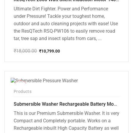
Ultimate Dirt Fighter. Power and Performance
under Pressure! Tackle your toughest home,
outdoor and auto cleaning projects with ease! Use
the ResQTech RSQ-PW106 to easily remove road
tar, tree sap and insect splats from cars, ...
₹
18,000.00
₹
10,799.00
Original
Current
price
price
was:
is:
₹18,000.00.
₹10,799.00.
-10%
Products
Submersible Washer Rechargeable Battery Model [CD-D2]
This is our Premium Submersible Washer. It is very
Compact and Completely portable. Works on a
Rechargeable inbuilt High Capacity Battery as well