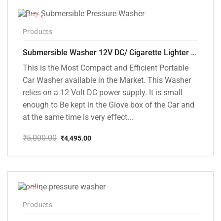
-10%
Products
Submersible Washer 12V DC/ Cigarette Lighter Model [CD-D1]
This is the Most Compact and Efficient Portable
Car Washer available in the Market. This Washer
relies on a 12 Volt DC power supply. It is small
enough to Be kept in the Glove box of the Car and
at the same time is very effect...
₹
5,000.00
₹
4,495.00
Original
Current
price
price
was:
is:
₹5,000.00.
₹4,495.00.
-48%
Products