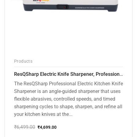
Products
ResQSharp Electric Knife Sharpener, Professional Kitchen Knife Sharpening Kit with Diamond Abrasives and Precision Angle Guide 3-Stage Slot for Straight Blade Knives, Serrated Knives, Ceramic Knives
The ResQSharp Professional Electric Kitchen Knife
Sharpener is an angle-guided sharpener that uses
flexible abrasives, controlled speeds, and timed
sharpening cycles to shape, sharpen, and refine all
your kitchen knives at the...
₹
6,499.00
₹
4,699.00
Original
Current