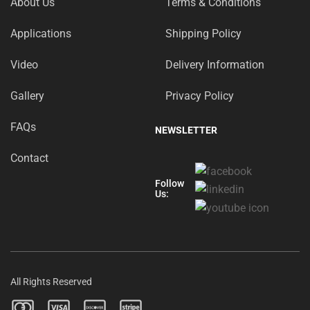
About Us
Terms & Conditions
Applications
Shipping Policy
Video
Delivery Information
Gallery
Privacy Policy
FAQs
NEWSLETTER
Contact
Follow
Us:
All Rights Reserved