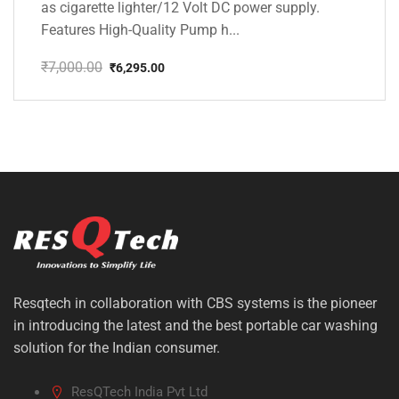
as cigarette lighter/12 Volt DC power supply.
Features High-Quality Pump h...
₹
7,000.00
₹
6,295.00
Original
Current
price
price
was:
is:
₹7,000.00.
₹6,295.00.
Resqtech in collaboration with CBS systems is the pioneer
in introducing the latest and the best portable car washing
solution for the Indian consumer.
ResQTech India Pvt Ltd