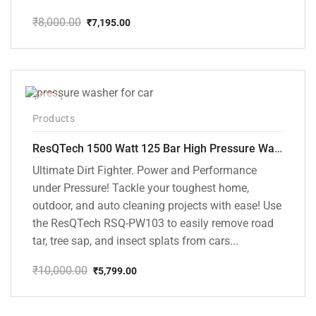
₹
8,000.00
₹
7,195.00
Original
Current
price
price
was:
is:
₹8,000.00.
₹7,195.00.
-42%
Products
ResQTech 1500 Watt 125 Bar High Pressure Washer ( RSQ-PW103 )
Ultimate Dirt Fighter. Power and Performance
under Pressure! Tackle your toughest home,
outdoor, and auto cleaning projects with ease! Use
the ResQTech RSQ-PW103 to easily remove road
tar, tree sap, and insect splats from cars...
₹
10,000.00
₹
5,799.00
Original
Current
price
price
was:
is: