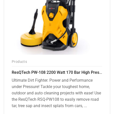
Products
ResQTech PW-108 2200 Watt 170 Bar High Pressure Washer – ( 3 Year Warranty ) – Patio Cleaner – Foam Cannon – 90 Degree Nozzle – Rotary Turbo Nozzle – 7 m Hose Pipe /10 m Power Cord – Copper Winding – ( Premium Edition )
Ultimate Dirt Fighter. Power and Performance
under Pressure! Tackle your toughest home,
outdoor and auto cleaning projects with ease! Use
the ResQTech RSQ-PW108 to easily remove road
tar, tree sap and insect splats from cars, ...