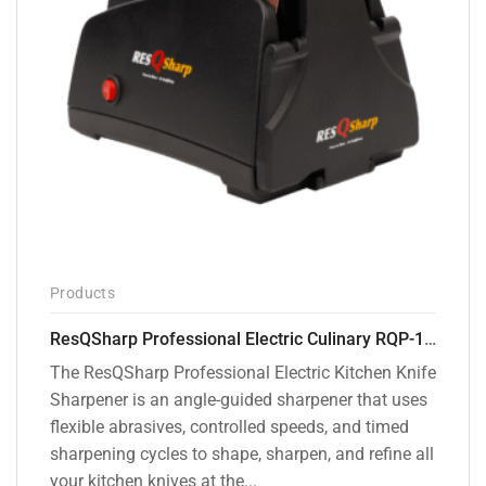
Products
ResQSharp Professional Electric Culinary RQP-102 Kitchen Knife Sharpener
The ResQSharp Professional Electric Kitchen Knife
Sharpener is an angle-guided sharpener that uses
flexible abrasives, controlled speeds, and timed
sharpening cycles to shape, sharpen, and refine all
your kitchen knives at the...