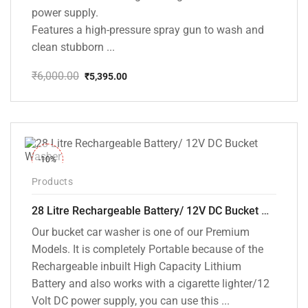
power supply.
Features a high-pressure spray gun to wash and
clean stubborn ...
₹
6,000.00
₹
5,395.00
Original
Current
price
price
was:
is:
₹6,000.00.
₹5,395.00.
-10%
Products
28 Litre Rechargeable Battery/ 12V DC Bucket Washer [cd-28l-2]
Our bucket car washer is one of our Premium
Models. It is completely Portable because of the
Rechargeable inbuilt High Capacity Lithium
Battery and also works with a cigarette lighter/12
Volt DC power supply, you can use this ...