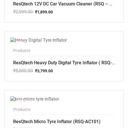
ResQtech 12V DC Car Vacuum Cleaner (RSQ – CV101)
₹
2,999.00
₹
1,899.00
Original
Current
price
price
was:
is:
₹2,999.00.
₹1,899.00.
-24%
Products
ResQtech Heavy Duty Digital Tyre Inflator ( RSQ-AC102)
₹
5,000.00
₹
3,799.00
Original
Current
price
price
was:
is:
₹5,000.00.
₹3,799.00.
-33%
Products
ResQtech Micro Tyre Inflator (RSQ-AC101)