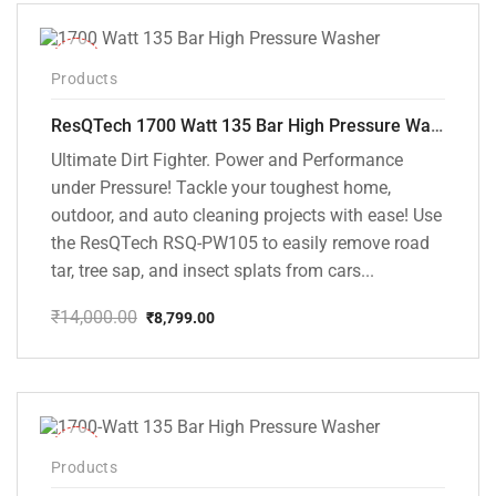
₹10,000.00.
₹5,799.00.
-37%
Products
ResQTech 1700 Watt 135 Bar High Pressure Washer ( RSQ-PW105 )
Ultimate Dirt Fighter. Power and Performance
under Pressure! Tackle your toughest home,
outdoor, and auto cleaning projects with ease! Use
the ResQTech RSQ-PW105 to easily remove road
tar, tree sap, and insect splats from cars...
₹
14,000.00
₹
8,799.00
Original
Current
price
price
was:
is:
₹14,000.00.
₹8,799.00.
-35%
Products