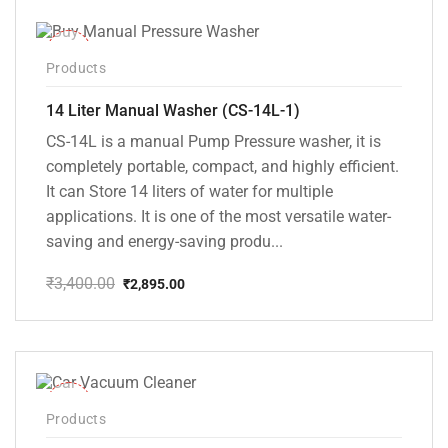
-15%
Products
14 Liter Manual Washer (CS-14L-1)
CS-14L is a manual Pump Pressure washer, it is
completely portable, compact, and highly efficient.
It can Store 14 liters of water for multiple
applications. It is one of the most versatile water-
saving and energy-saving produ...
₹
3,400.00
₹
2,895.00
Original
Current
price
price
was:
is:
₹3,400.00.
₹2,895.00.
-37%
Products