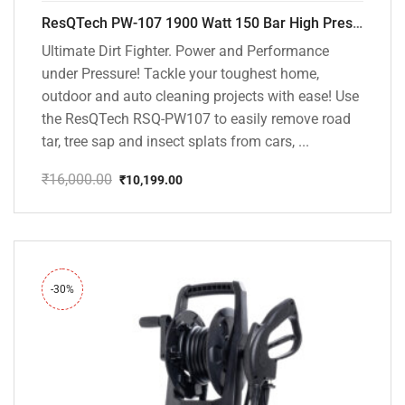
ResQTech PW-107 1900 Watt 150 Bar High Pressure Washer – 2 Year Warranty – Patio Cleaner – Foam Cannon – 90 Degree Nozzle – Rotary Turbo Nozzle – 7 m Hose Pipe /10 m Power Cord – Copper Winding – ( Premium Edition )
Ultimate Dirt Fighter. Power and Performance
under Pressure! Tackle your toughest home,
outdoor and auto cleaning projects with ease! Use
the ResQTech RSQ-PW107 to easily remove road
tar, tree sap and insect splats from cars, ...
₹
16,000.00
₹
10,199.00
Original
Current
price
price
was:
is:
₹16,000.00.
₹10,199.00.
-30%