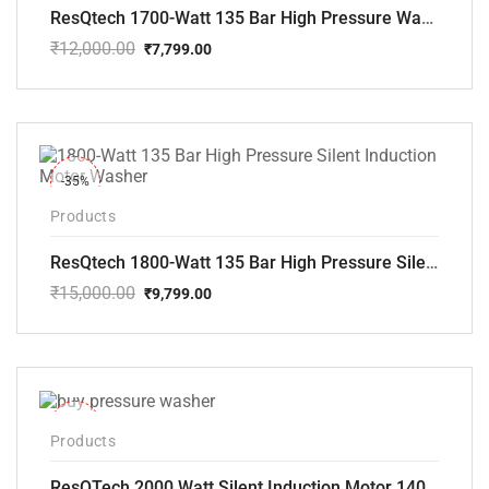
ResQtech 1700-Watt 135 Bar High Pressure Washer RSQ-PW101
₹
12,000.00
₹
7,799.00
Original
Current
price
price
was:
is:
₹12,000.00.
₹7,799.00.
-35%
Products
ResQtech 1800-Watt 135 Bar High Pressure Silent Induction Motor Washer RSQ-PW102
₹
15,000.00
₹
9,799.00
Original
Current
price
price
was:
is:
₹15,000.00.
₹9,799.00.
-40%
Products
ResQTech 2000 Watt Silent Induction Motor 140 Bar High Pressure Washer ( RSQ-PW106 )