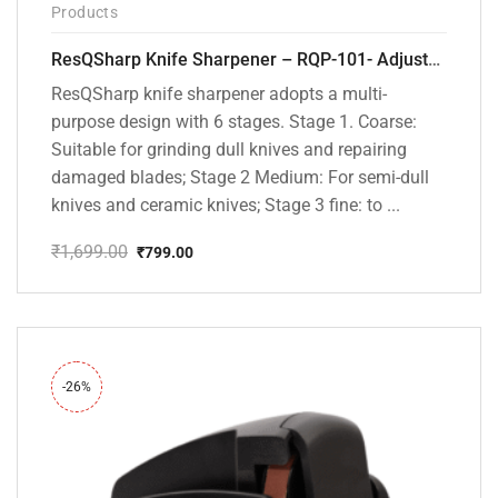
Products
ResQSharp Knife Sharpener – RQP-101- Adjustable 6-Stage Knife Sharpening System – Premium Kitchen Knife Sharpener for Kitchen Knives, Bread Knives, Sushi Knives, Scissors and Pocket Knives
ResQSharp knife sharpener adopts a multi-
purpose design with 6 stages. Stage 1. Coarse:
Suitable for grinding dull knives and repairing
damaged blades; Stage 2 Medium: For semi-dull
knives and ceramic knives; Stage 3 fine: to ...
₹
1,699.00
₹
799.00
Original
Current
price
price
was:
is:
₹1,699.00.
₹799.00.
-26%