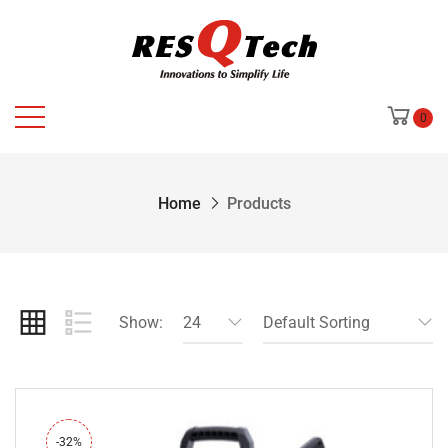
0
Home
Products
Show:
24
Default Sorting
-32%