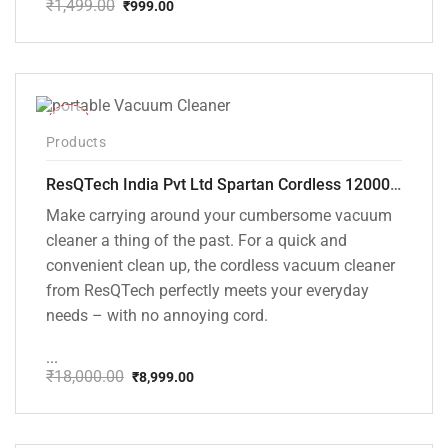
₹
1,499.00
₹
999.00
Original
Current
price
price
was:
is:
₹1,499.00.
₹999.00.
-50%
Products
ResQTech India Pvt Ltd Spartan Cordless 12000 PA Ultra Powerful 2 in 1 Vacuum Cleaner with Rechargeable Lithium-Ion Battery and LED Brush ( RSQ – HV 101 )
Make carrying around your cumbersome vacuum
cleaner a thing of the past. For a quick and
convenient clean up, the cordless vacuum cleaner
from ResQTech perfectly meets your everyday
needs – with no annoying cord.
...
₹
18,000.00
₹
8,999.00
Original
Current
price
price
was:
is:
₹18,000.00.
₹8,999.00.