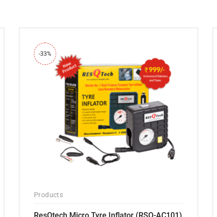
-33%
Products
ResQtech Micro Tyre Inflator (RSQ-AC101)