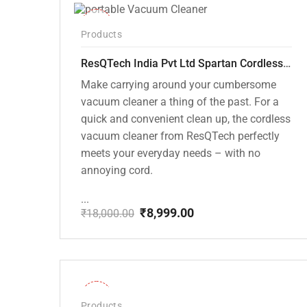
-50%
Products
ResQTech India Pvt Ltd Spartan Cordless 12000 PA Ultra Powerful 2 in 1 Vacuum Cleaner with Rechargeable Lithium-Ion Battery and LED Brush ( RSQ – HV 101 )
Make carrying around your cumbersome
vacuum cleaner a thing of the past. For a
quick and convenient clean up, the cordless
vacuum cleaner from ResQTech perfectly
meets your everyday needs – with no
annoying cord.
...
₹
8,999.00
₹
18,000.00
Original
Current
price
price
was:
is:
₹18,000.00.
₹8,999.00.
-28%
Products