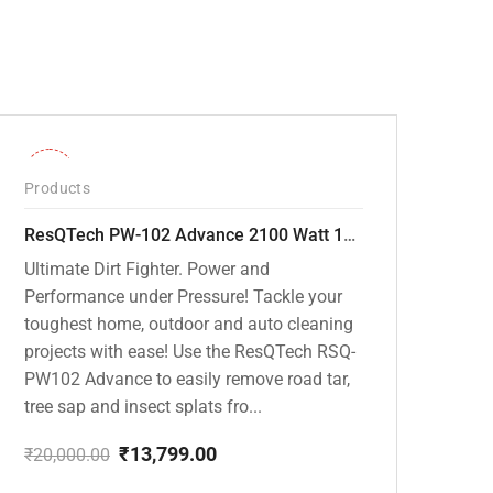
-31%
Products
ResQTech PW-102 Advance 2100 Watt 150 Bar High Pressure Washer – ( 3 Year Warranty ) – Patio Cleaner – Foam Cannon – 90 Degree Nozzle – Rotary Turbo Nozzle – 7 m Hose Pipe /10 m Power Cord – Copper Winding – ( Premium Edition )
Ultimate Dirt Fighter. Power and
Performance under Pressure! Tackle your
toughest home, outdoor and auto cleaning
projects with ease! Use the ResQTech RSQ-
PW102 Advance to easily remove road tar,
tree sap and insect splats fro...
₹
13,799.00
₹
20,000.00
Original
Current