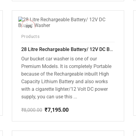
price
price
was:
is:
₹18,000.00.
₹10,799.00.
-10%
Products
28 Litre Rechargeable Battery/ 12V DC Bucket Washer [cd-28l-2]
Our bucket car washer is one of our
Premium Models. It is completely Portable
because of the Rechargeable inbuilt High
Capacity Lithium Battery and also works
with a cigarette lighter/12 Volt DC power
supply, you can use this ...
₹
7,195.00
₹
8,000.00
Original
Current
price
price
was:
is:
₹8,000.00.
₹7,195.00.