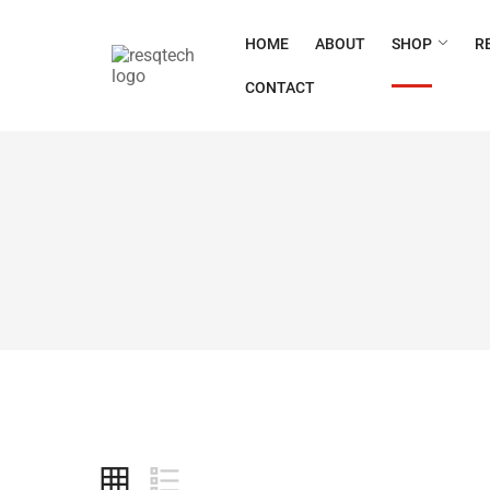
HOME
ABOUT
SHOP
R
CONTACT