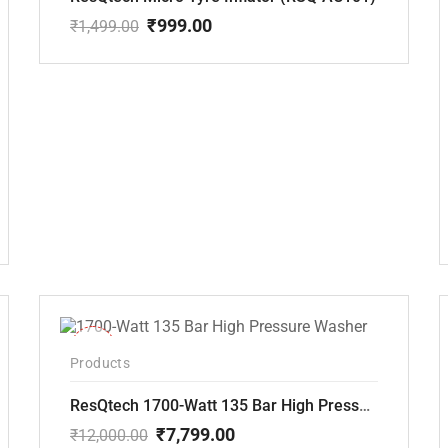
₹
999.00
₹
1,499.00
Original
Current
price
price
was:
is:
₹1,499.00.
₹999.00.
-35%
Products
ResQtech 1700-Watt 135 Bar High Pressure Washer RSQ-PW101
₹
7,799.00
₹
12,000.00