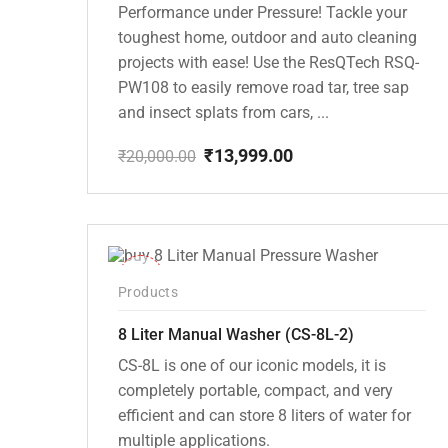
Performance under Pressure! Tackle your
toughest home, outdoor and auto cleaning
projects with ease! Use the ResQTech RSQ-
PW108 to easily remove road tar, tree sap
and insect splats from cars, ...
₹
13,999.00
₹
20,000.00
Original
Current
price
price
was:
is:
₹20,000.00.
₹13,999.00.
-14%
Products
8 Liter Manual Washer (CS-8L-2)
CS-8L is one of our iconic models, it is
completely portable, compact, and very
efficient and can store 8 liters of water for
multiple applications.