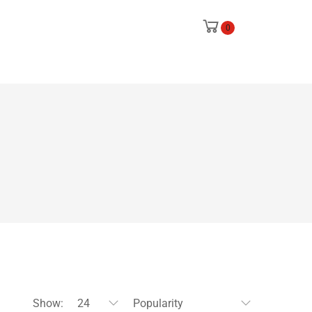
0
Show:
24
Popularity