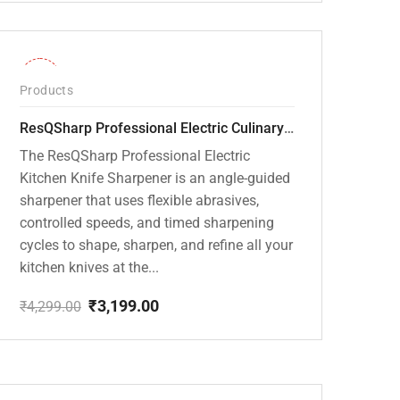
price
price
was:
is:
₹20,000.00.
₹13,799.00.
-26%
Products
ResQSharp Professional Electric Culinary RQP-102 Kitchen Knife Sharpener
The ResQSharp Professional Electric
Kitchen Knife Sharpener is an angle-guided
sharpener that uses flexible abrasives,
controlled speeds, and timed sharpening
cycles to shape, sharpen, and refine all your
kitchen knives at the...
₹
3,199.00
₹
4,299.00
Original
Current
price
price
was:
is:
₹4,299.00.
₹3,199.00.