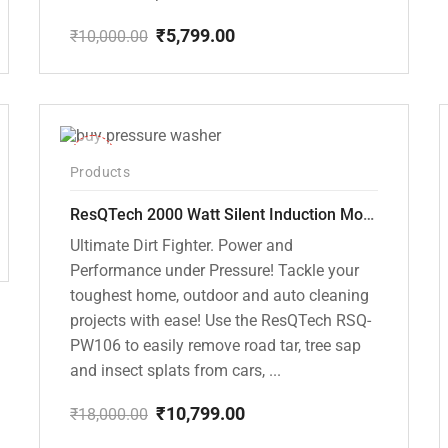
₹
5,799.00
₹
10,000.00
Original
Current
price
price
was:
is:
₹10,000.00.
₹5,799.00.
-40%
Products
ResQTech 2000 Watt Silent Induction Motor 140 Bar High Pressure Washer ( RSQ-PW106 )
Ultimate Dirt Fighter. Power and
Performance under Pressure! Tackle your
toughest home, outdoor and auto cleaning
projects with ease! Use the ResQTech RSQ-
PW106 to easily remove road tar, tree sap
and insect splats from cars, ...
₹
10,799.00
₹
18,000.00
Original
Current