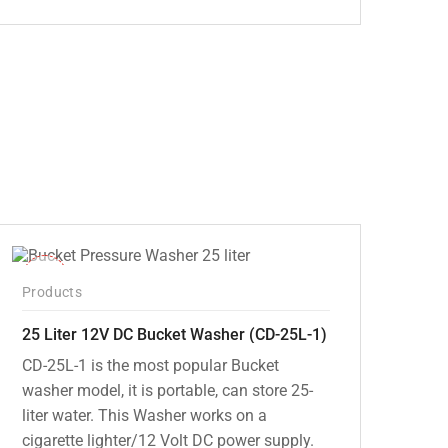
Original
Current
price
price
was:
is:
₹5,000.00.
₹3,799.00.
-10%
Products
25 Liter 12V DC Bucket Washer (CD-25L-1)
CD-25L-1 is the most popular Bucket
washer model, it is portable, can store 25-
liter water. This Washer works on a
cigarette lighter/12 Volt DC power supply.