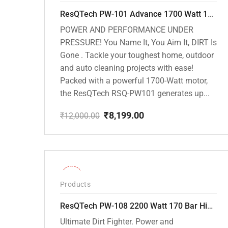
ResQTech PW-101 Advance 1700 Watt 135 Bar High Pressure Washer – 2 Year Warranty – Patio Cleaner – Foam Cannon – 90 Degree Nozzle – 6m Hose Pipe /6 m Power Cord – Copper Winding – ( Premium Edition )
POWER AND PERFORMANCE UNDER
PRESSURE! You Name It, You Aim It, DIRT Is
Gone . Tackle your toughest home, outdoor
and auto cleaning projects with ease!
Packed with a powerful 1700-Watt motor,
the ResQTech RSQ-PW101 generates up...
₹
8,199.00
₹
12,000.00
Original
Current
price
price
was:
is:
₹12,000.00.
₹8,199.00.
-30%
Products
ResQTech PW-108 2200 Watt 170 Bar High Pressure Washer – ( 3 Year Warranty ) – Patio Cleaner – Foam Cannon – 90 Degree Nozzle – Rotary Turbo Nozzle – 7 m Hose Pipe /10 m Power Cord – Copper Winding – ( Premium Edition )
Ultimate Dirt Fighter. Power and