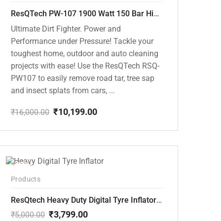
ResQTech PW-107 1900 Watt 150 Bar High Pressure Washer – 2 Year Warranty – Patio Cleaner – Foam Cannon – 90 Degree Nozzle – Rotary Turbo Nozzle – 7 m Hose Pipe /10 m Power Cord – Copper Winding – ( Premium Edition )
Ultimate Dirt Fighter. Power and
Performance under Pressure! Tackle your
toughest home, outdoor and auto cleaning
projects with ease! Use the ResQTech RSQ-
PW107 to easily remove road tar, tree sap
and insect splats from cars, ...
₹
10,199.00
₹
16,000.00
Original
Current
price
price
was:
is:
₹16,000.00.
₹10,199.00.
-24%
Products
ResQtech Heavy Duty Digital Tyre Inflator ( RSQ-AC102)
₹
3,799.00
₹
5,000.00