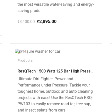
the most versatile water-saving and energy-
saving produ...
₹
2,895.00
₹
3,400.00
Original
Current
price
price
was:
is:
₹3,400.00.
₹2,895.00.
-42%
Products
ResQTech 1500 Watt 125 Bar High Pressure Washer ( RSQ-PW103 )
Ultimate Dirt Fighter. Power and
Performance under Pressure! Tackle your
toughest home, outdoor, and auto cleaning
projects with ease! Use the ResQTech RSQ-
PW103 to easily remove road tar, tree sap,
and insect splats from cars...