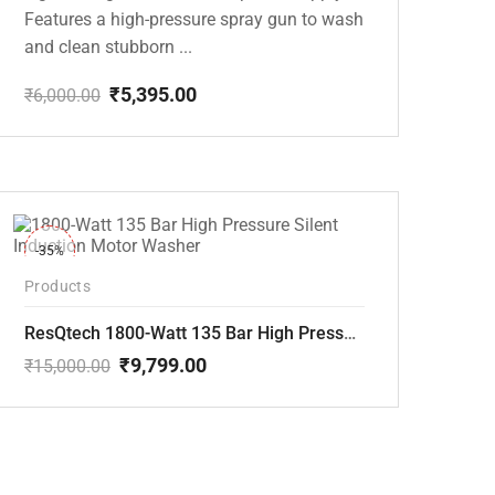
Features a high-pressure spray gun to wash
and clean stubborn ...
₹
5,395.00
₹
6,000.00
Original
Current
price
price
was:
is:
₹6,000.00.
₹5,395.00.
-35%
Products
ResQtech 1800-Watt 135 Bar High Pressure Silent Induction Motor Washer RSQ-PW102
₹
9,799.00
₹
15,000.00
Original
Current
price
price
was:
is:
₹15,000.00.
₹9,799.00.