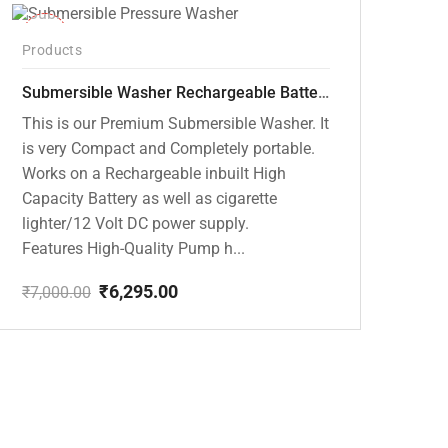
-10%
Products
Submersible Washer Rechargeable Battery Model [CD-D2]
This is our Premium Submersible Washer. It
is very Compact and Completely portable.
Works on a Rechargeable inbuilt High
Capacity Battery as well as cigarette
lighter/12 Volt DC power supply.
Features High-Quality Pump h...
₹
6,295.00
₹
7,000.00
Original
Current
price
price
was:
is:
₹7,000.00.
₹6,295.00.