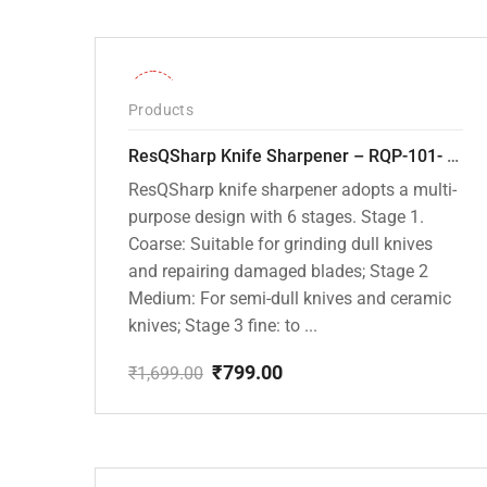
-53%
Products
ResQSharp Knife Sharpener – RQP-101- Adjustable 6-Stage Knife Sharpening System – Premium Kitchen Knife Sharpener for Kitchen Knives, Bread Knives, Sushi Knives, Scissors and Pocket Knives
ResQSharp knife sharpener adopts a multi-
purpose design with 6 stages. Stage 1.
Coarse: Suitable for grinding dull knives
and repairing damaged blades; Stage 2
Medium: For semi-dull knives and ceramic
knives; Stage 3 fine: to ...
₹
799.00
₹
1,699.00
Original
Current
price
price
was:
is:
₹1,699.00.
₹799.00.