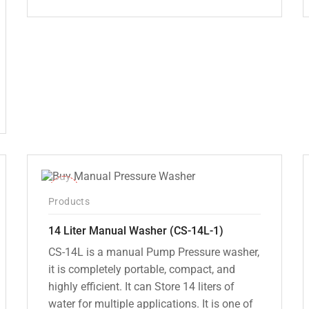
Original
Current
price
price
was:
is:
₹12,000.00.
₹7,799.00.
-15%
Products
14 Liter Manual Washer (CS-14L-1)
CS-14L is a manual Pump Pressure washer,
it is completely portable, compact, and
highly efficient. It can Store 14 liters of
water for multiple applications. It is one of