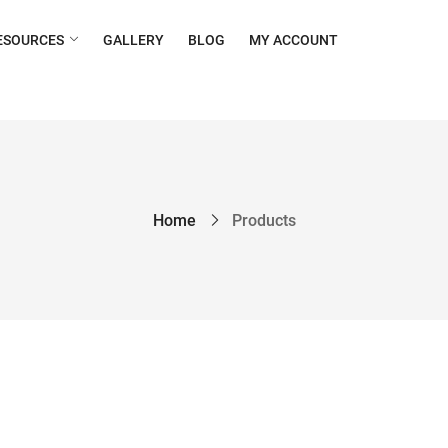
ESOURCES
GALLERY
BLOG
MY ACCOUNT
Home
Products