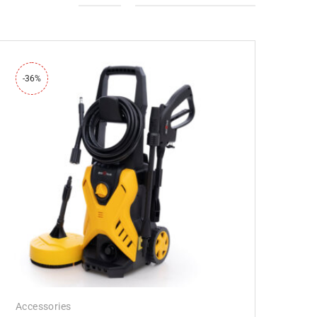
-36%
Accessories