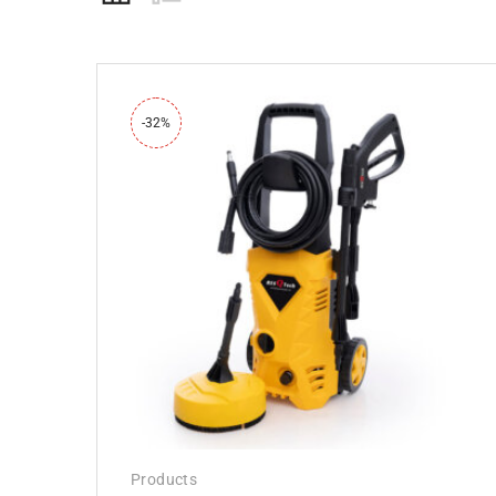
-32%
Products