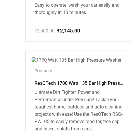
Easy to operate, wash your car easily and
thoroughly in 10 minutes.
...
₹
2,145.00
₹
2,500.00
Original
Current
price
price
was:
is:
₹2,500.00.
₹2,145.00.
-37%
Products
ResQTech 1700 Watt 135 Bar High Pressure Washer ( RSQ-PW105 )
Ultimate Dirt Fighter. Power and
Performance under Pressure! Tackle your
toughest home, outdoor, and auto cleaning
projects with ease! Use the ResQTech RSQ-
PW105 to easily remove road tar, tree sap,
and insect splats from cars...