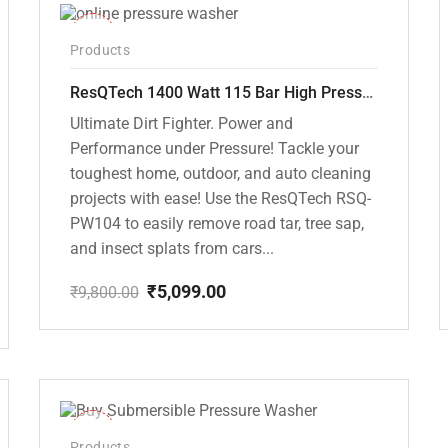
-48%
Products
ResQTech 1400 Watt 115 Bar High Pressure Washer ( RSQ-PW104 )
Ultimate Dirt Fighter. Power and
Performance under Pressure! Tackle your
toughest home, outdoor, and auto cleaning
projects with ease! Use the ResQTech RSQ-
PW104 to easily remove road tar, tree sap,
and insect splats from cars...
₹
5,099.00
₹
9,800.00
Original
Current
price
price
was:
is:
₹9,800.00.
₹5,099.00.
-10%
Products