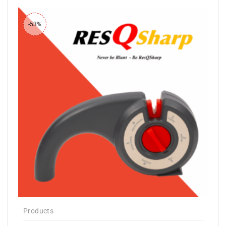
-53%
Products