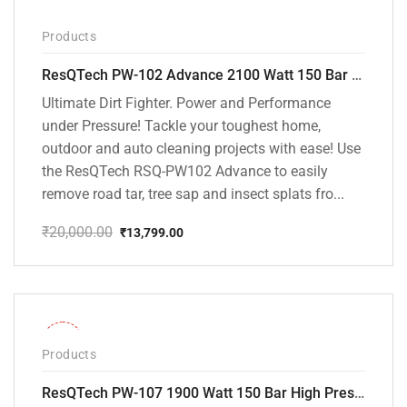
Products
ResQTech PW-102 Advance 2100 Watt 150 Bar High Pressure Washer – ( 3 Year Warranty ) – Patio Cleaner – Foam Cannon – 90 Degree Nozzle – Rotary Turbo Nozzle – 7 m Hose Pipe /10 m Power Cord – Copper Winding – ( Premium Edition )
Ultimate Dirt Fighter. Power and Performance
under Pressure! Tackle your toughest home,
outdoor and auto cleaning projects with ease! Use
the ResQTech RSQ-PW102 Advance to easily
remove road tar, tree sap and insect splats fro...
₹
20,000.00
₹
13,799.00
Original
Current
price
price
was:
is:
₹20,000.00.
₹13,799.00.
-36%
Products
ResQTech PW-107 1900 Watt 150 Bar High Pressure Washer – 2 Year Warranty – Patio Cleaner – Foam Cannon – 90 Degree Nozzle – Rotary Turbo Nozzle – 7 m Hose Pipe /10 m Power Cord – Copper Winding – ( Premium Edition )