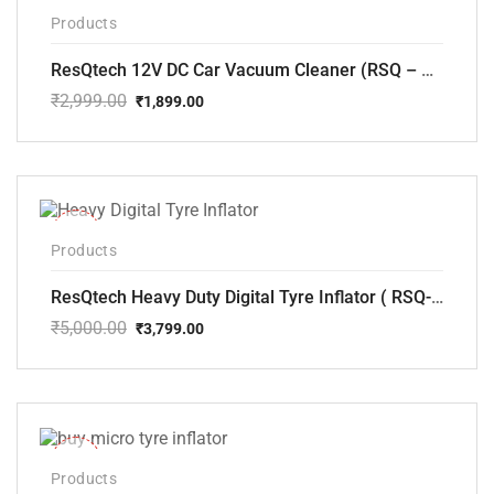
-37%
Products
ResQtech 12V DC Car Vacuum Cleaner (RSQ – CV101)
₹
2,999.00
₹
1,899.00
Original
Current
price
price
was:
is:
₹2,999.00.
₹1,899.00.
-24%
Products
ResQtech Heavy Duty Digital Tyre Inflator ( RSQ-AC102)
₹
5,000.00
₹
3,799.00
Original
Current
price
price
was:
is:
₹5,000.00.
₹3,799.00.
-33%
Products