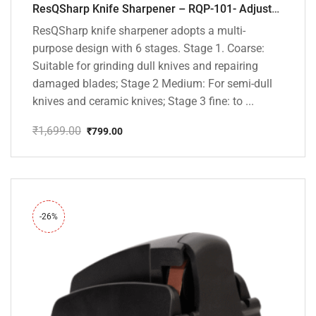
ResQSharp Knife Sharpener – RQP-101- Adjustable 6-Stage Knife Sharpening System – Premium Kitchen Knife Sharpener for Kitchen Knives, Bread Knives, Sushi Knives, Scissors and Pocket Knives
ResQSharp knife sharpener adopts a multi-
purpose design with 6 stages. Stage 1. Coarse:
Suitable for grinding dull knives and repairing
damaged blades; Stage 2 Medium: For semi-dull
knives and ceramic knives; Stage 3 fine: to ...
₹
1,699.00
₹
799.00
Original
Current
price
price
was:
is:
₹1,699.00.
₹799.00.
-26%