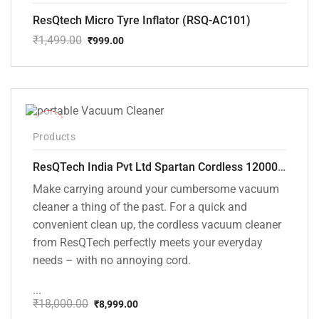
ResQtech Micro Tyre Inflator (RSQ-AC101)
₹
1,499.00
₹
999.00
Original
Current
price
price
was:
is:
₹1,499.00.
₹999.00.
-50%
Products
ResQTech India Pvt Ltd Spartan Cordless 12000 PA Ultra Powerful 2 in 1 Vacuum Cleaner with Rechargeable Lithium-Ion Battery and LED Brush ( RSQ – HV 101 )
Make carrying around your cumbersome vacuum
cleaner a thing of the past. For a quick and
convenient clean up, the cordless vacuum cleaner
from ResQTech perfectly meets your everyday
needs – with no annoying cord.
...
₹
18,000.00
₹
8,999.00
Original
Current