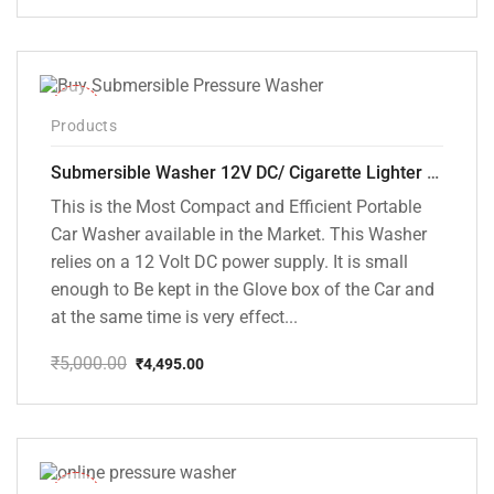
price
price
was:
is:
₹18,000.00.
₹8,999.00.
-10%
Products
Submersible Washer 12V DC/ Cigarette Lighter Model [CD-D1]
This is the Most Compact and Efficient Portable
Car Washer available in the Market. This Washer
relies on a 12 Volt DC power supply. It is small
enough to Be kept in the Glove box of the Car and
at the same time is very effect...
₹
5,000.00
₹
4,495.00
Original
Current
price
price
was:
is:
₹5,000.00.
₹4,495.00.