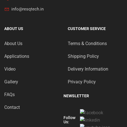
info@resqtech.in
ABOUT US
CUSTOMER SERVICE
About Us
Terms & Conditions
Applications
Shipping Policy
Video
Delivery Information
Gallery
Privacy Policy
FAQs
NEWSLETTER
Contact
Follow
Us: