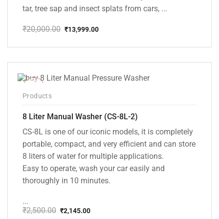
tar, tree sap and insect splats from cars, ...
₹
20,000.00
₹
13,999.00
Original
Current
price
price
was:
is:
₹20,000.00.
₹13,999.00.
-14%
Products
8 Liter Manual Washer (CS-8L-2)
CS-8L is one of our iconic models, it is completely
portable, compact, and very efficient and can store
8 liters of water for multiple applications.
Easy to operate, wash your car easily and
thoroughly in 10 minutes.
...
₹
2,500.00
₹
2,145.00
Original
Current