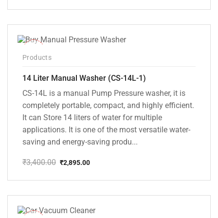
price
price
was:
is:
₹2,500.00.
₹2,145.00.
-15%
Products
14 Liter Manual Washer (CS-14L-1)
CS-14L is a manual Pump Pressure washer, it is
completely portable, compact, and highly efficient.
It can Store 14 liters of water for multiple
applications. It is one of the most versatile water-
saving and energy-saving produ...
₹
3,400.00
₹
2,895.00
Original
Current
price
price
was:
is:
₹3,400.00.
₹2,895.00.