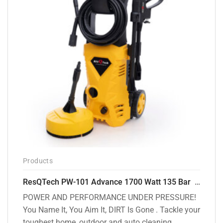
Products
ResQTech PW-101 Advance 1700 Watt 135 Bar High Pressure Washer – 2 Year Warranty – Patio Cleaner – Foam Cannon – 90 Degree Nozzle – 6m Hose Pipe /6 m Power Cord – Copper Winding – ( Premium Edition )
POWER AND PERFORMANCE UNDER PRESSURE!
You Name It, You Aim It, DIRT Is Gone . Tackle your
toughest home, outdoor and auto cleaning