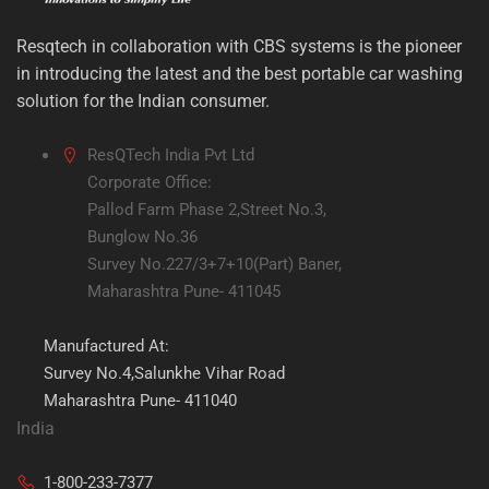
Resqtech in collaboration with CBS systems is the pioneer
in introducing the latest and the best portable car washing
solution for the Indian consumer.
ResQTech India Pvt Ltd
Corporate Office:
Pallod Farm Phase 2,Street No.3,
Bunglow No.36
Survey No.227/3+7+10(Part) Baner,
Maharashtra Pune- 411045
Manufactured At:
Survey No.4,Salunkhe Vihar Road
Maharashtra Pune- 411040
India
1-800-233-7377