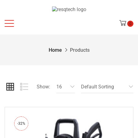
0
Home
Products
Show:
16
Default Sorting
-32%