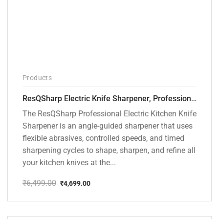
Products
ResQSharp Electric Knife Sharpener, Professional Kitchen Knife Sharpening Kit with Diamond Abrasives and Precision Angle Guide 3-Stage Slot for Straight Blade Knives, Serrated Knives, Ceramic Knives
The ResQSharp Professional Electric Kitchen Knife
Sharpener is an angle-guided sharpener that uses
flexible abrasives, controlled speeds, and timed
sharpening cycles to shape, sharpen, and refine all
your kitchen knives at the...
₹
6,499.00
₹
4,699.00
Original
Current
price
price
was:
is:
₹6,499.00.
₹4,699.00.