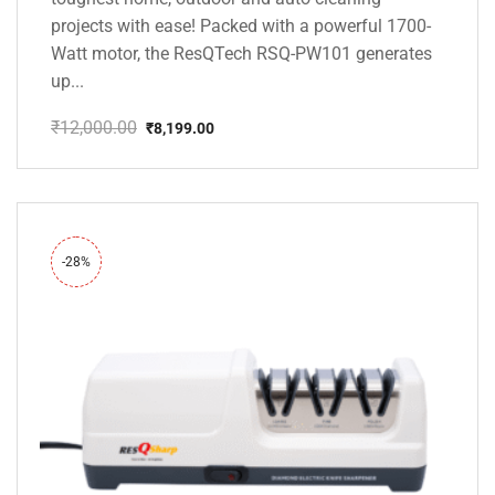
projects with ease! Packed with a powerful 1700-
Watt motor, the ResQTech RSQ-PW101 generates
up...
₹
12,000.00
₹
8,199.00
Original
Current
price
price
was:
is:
₹12,000.00.
₹8,199.00.
-28%