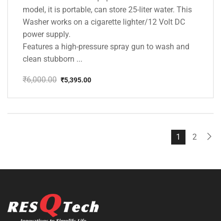
model, it is portable, can store 25-liter water. This
Washer works on a cigarette lighter/12 Volt DC
power supply.
Features a high-pressure spray gun to wash and
clean stubborn ...
₹
6,000.00
₹
5,395.00
Original
Current
price
price
was:
is:
₹6,000.00.
₹5,395.00.
1
2