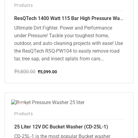
-48%
Products
ResQTech 1400 Watt 115 Bar High Pressure Washer ( RSQ-PW104 )
Ultimate Dirt Fighter. Power and Performance
under Pressure! Tackle your toughest home,
outdoor, and auto cleaning projects with ease! Use
the ResQTech RSQ-PW104 to easily remove road
tar, tree sap, and insect splats from cars...
₹
9,800.00
₹
5,099.00
Original
Current
price
price
was:
is:
₹9,800.00.
₹5,099.00.
-10%
Products
25 Liter 12V DC Bucket Washer (CD-25L-1)
CD-25L-1 is the most popular Bucket washer