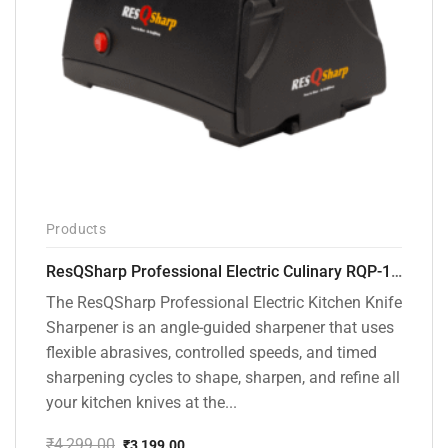
Products
ResQSharp Professional Electric Culinary RQP-102 Kitchen Knife Sharpener
The ResQSharp Professional Electric Kitchen Knife
Sharpener is an angle-guided sharpener that uses
flexible abrasives, controlled speeds, and timed
sharpening cycles to shape, sharpen, and refine all
your kitchen knives at the...
₹
4,299.00
₹
3,199.00