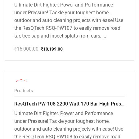
Ultimate Dirt Fighter. Power and Performance
under Pressure! Tackle your toughest home,
outdoor and auto cleaning projects with ease! Use
the ResQTech RSQ-PW107 to easily remove road
tar, tree sap and insect splats from cars, ...
₹
16,000.00
₹
10,199.00
Original
Current
price
price
was:
is:
₹16,000.00.
₹10,199.00.
-30%
Products
ResQTech PW-108 2200 Watt 170 Bar High Pressure Washer – ( 3 Year Warranty ) – Patio Cleaner – Foam Cannon – 90 Degree Nozzle – Rotary Turbo Nozzle – 7 m Hose Pipe /10 m Power Cord – Copper Winding – ( Premium Edition )
Ultimate Dirt Fighter. Power and Performance
under Pressure! Tackle your toughest home,
outdoor and auto cleaning projects with ease! Use
the ResQTech RSQ-PW108 to easily remove road