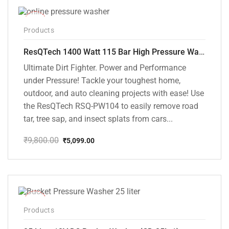
-48%
Products
ResQTech 1400 Watt 115 Bar High Pressure Washer ( RSQ-PW104 )
Ultimate Dirt Fighter. Power and Performance
under Pressure! Tackle your toughest home,
outdoor, and auto cleaning projects with ease! Use
the ResQTech RSQ-PW104 to easily remove road
tar, tree sap, and insect splats from cars...
₹
9,800.00
₹
5,099.00
Original
Current
price
price
was:
is:
₹9,800.00.
₹5,099.00.
-10%
Products