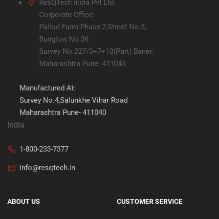
ResQTech India Pvt Ltd
Corporate Office:
Pallod Farm Phase 2,Street No.3,
Bunglow No.36
Survey No.227/3+7+10(Part) Baner,
Maharashtra Pune- 411045
Manufactured At:
Survey No.4,Salunkhe Vihar Road
Maharashtra Pune- 411040
India
1-800-233-7377
info@resqtech.in
ABOUT US
CUSTOMER SERVICE