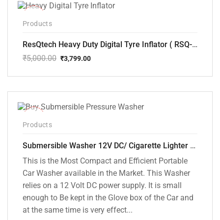
-24%
Products
ResQtech Heavy Duty Digital Tyre Inflator ( RSQ-AC102)
₹
5,000.00
₹
3,799.00
Original
Current
price
price
was:
is:
₹5,000.00.
₹3,799.00.
-10%
Products
Submersible Washer 12V DC/ Cigarette Lighter Model [CD-D1]
This is the Most Compact and Efficient Portable
Car Washer available in the Market. This Washer
relies on a 12 Volt DC power supply. It is small
enough to Be kept in the Glove box of the Car and
at the same time is very effect...