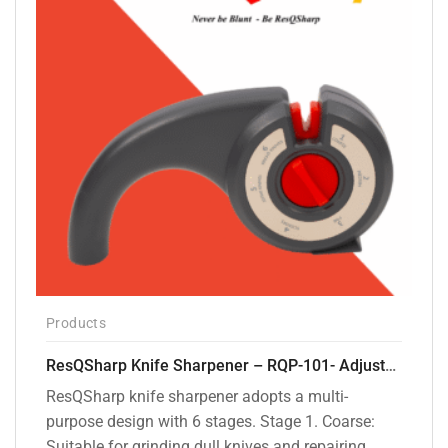
Products
ResQSharp Knife Sharpener – RQP-101- Adjustable 6-Stage Knife Sharpening System – Premium Kitchen Knife Sharpener for Kitchen Knives, Bread Knives, Sushi Knives, Scissors and Pocket Knives
ResQSharp knife sharpener adopts a multi-
purpose design with 6 stages. Stage 1. Coarse:
Suitable for grinding dull knives and repairing