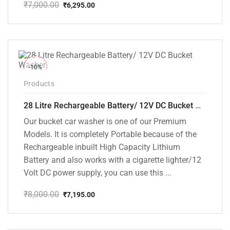
₹
7,000.00
₹
6,295.00
Original
Current
price
price
was:
is:
₹7,000.00.
₹6,295.00.
-10%
Products
28 Litre Rechargeable Battery/ 12V DC Bucket Washer [cd-28l-2]
Our bucket car washer is one of our Premium
Models. It is completely Portable because of the
Rechargeable inbuilt High Capacity Lithium
Battery and also works with a cigarette lighter/12
Volt DC power supply, you can use this ...
₹
8,000.00
₹
7,195.00
Original
Current
price
price
was:
is:
₹8,000.00.
₹7,195.00.