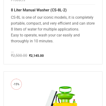
8 Liter Manual Washer (CS-8L-2)
CS-8L is one of our iconic models, it is completely
portable, compact, and very efficient and can store
8 liters of water for multiple applications.
Easy to operate, wash your car easily and
thoroughly in 10 minutes.
...
₹
2,500.00
₹
2,145.00
Original
Current
price
price
was:
is:
₹2,500.00.
₹2,145.00.
-15%