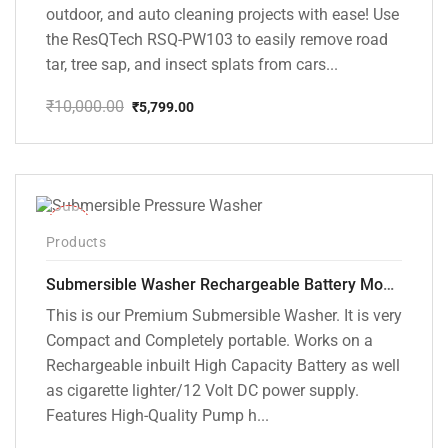
outdoor, and auto cleaning projects with ease! Use
the ResQTech RSQ-PW103 to easily remove road
tar, tree sap, and insect splats from cars...
₹
10,000.00
₹
5,799.00
Original
Current
price
price
was:
is:
₹10,000.00.
₹5,799.00.
-10%
Products
Submersible Washer Rechargeable Battery Model [CD-D2]
This is our Premium Submersible Washer. It is very
Compact and Completely portable. Works on a
Rechargeable inbuilt High Capacity Battery as well
as cigarette lighter/12 Volt DC power supply.
Features High-Quality Pump h...