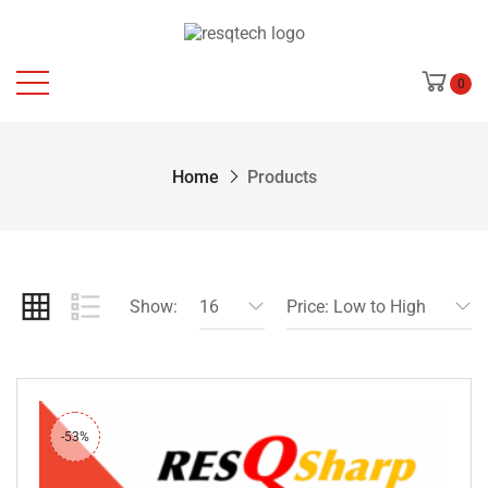
0
Home
Products
Show:
16
Price: Low to High
-53%