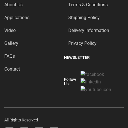
About Us
Terms & Conditions
Applications
Shipping Policy
Video
Delivery Information
Gallery
Privacy Policy
FAQs
NEWSLETTER
Contact
Follow
Us:
All Rights Reserved