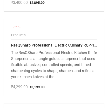
₹
3,400.00
₹
2,895.00
Original
Current
price
price
was:
is:
₹3,400.00.
₹2,895.00.
-26%
Products
ResQSharp Professional Electric Culinary RQP-102 Kitchen Knife Sharpener
The ResQSharp Professional Electric Kitchen Knife
Sharpener is an angle-guided sharpener that uses
flexible abrasives, controlled speeds, and timed
sharpening cycles to shape, sharpen, and refine all
your kitchen knives at the...
₹
4,299.00
₹
3,199.00
Original
Current
price
price
was:
is:
₹4,299.00.
₹3,199.00.