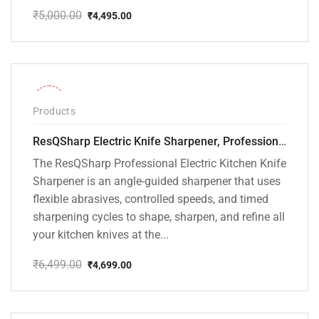
₹
5,000.00
₹
4,495.00
Original
Current
price
price
was:
is:
₹5,000.00.
₹4,495.00.
-28%
Products
ResQSharp Electric Knife Sharpener, Professional Kitchen Knife Sharpening Kit with Diamond Abrasives and Precision Angle Guide 3-Stage Slot for Straight Blade Knives, Serrated Knives, Ceramic Knives
The ResQSharp Professional Electric Kitchen Knife
Sharpener is an angle-guided sharpener that uses
flexible abrasives, controlled speeds, and timed
sharpening cycles to shape, sharpen, and refine all
your kitchen knives at the...
₹
6,499.00
₹
4,699.00
Original
Current
price
price
was:
is:
₹6,499.00.
₹4,699.00.