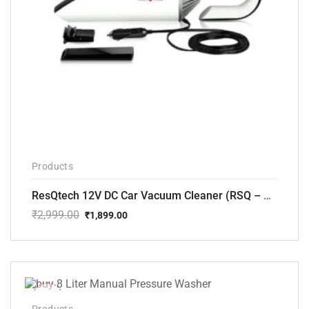
Products
ResQtech 12V DC Car Vacuum Cleaner (RSQ – CV101)
₹
2,999.00
₹
1,899.00
Original
Current
price
price
was:
is:
₹2,999.00.
₹1,899.00.
-14%
Products