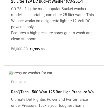
25 Liter 12V DC Bucket Washer (CD-25L-1)
CD-25L-1 is the most popular Bucket washer
model, it is portable, can store 25-liter water. This
Washer works on a cigarette lighter/12 Volt DC
power supply.
Features a high-pressure spray gun to wash and
clean stubborn ...
₹
6,000.00
₹
5,395.00
Original
Current
price
price
was:
is:
₹6,000.00.
₹5,395.00.
-42%
Products
ResQTech 1500 Watt 125 Bar High Pressure Washer ( RSQ-PW103 )
Ultimate Dirt Fighter. Power and Performance
under Pressure! Tackle your toughest home,