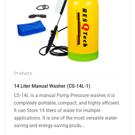
Products
14 Liter Manual Washer (CS-14L-1)
CS-14L is a manual Pump Pressure washer, it is
completely portable, compact, and highly efficient.
It can Store 14 liters of water for multiple
applications. It is one of the most versatile water-
saving and energy-saving produ...