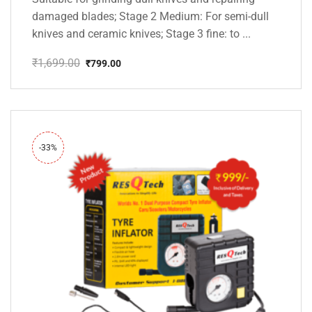
damaged blades; Stage 2 Medium: For semi-dull
knives and ceramic knives; Stage 3 fine: to ...
₹
1,699.00
₹
799.00
Original
Current
price
price
was:
is:
₹1,699.00.
₹799.00.
-33%