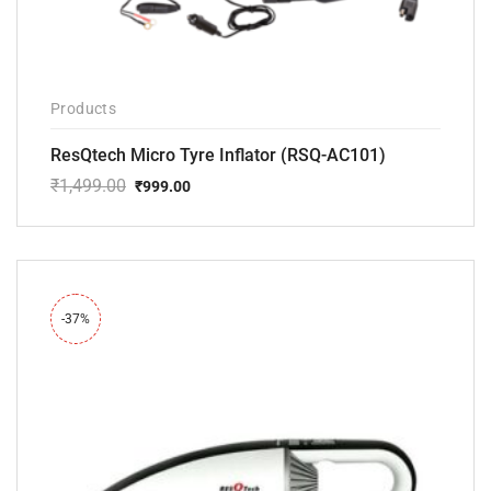
Products
ResQtech Micro Tyre Inflator (RSQ-AC101)
₹
1,499.00
₹
999.00
Original
Current
price
price
was:
is:
₹1,499.00.
₹999.00.
-37%