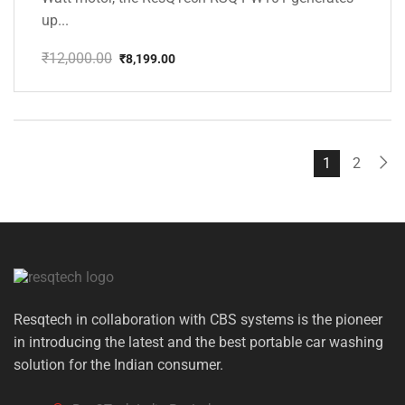
up...
₹
12,000.00
₹
8,199.00
Original
Current
price
price
was:
is:
₹12,000.00.
₹8,199.00.
1
2
Resqtech in collaboration with CBS systems is the pioneer
in introducing the latest and the best portable car washing
solution for the Indian consumer.