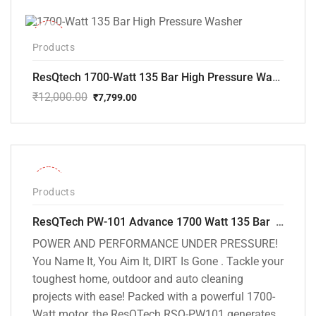
-35%
Products
ResQtech 1700-Watt 135 Bar High Pressure Washer RSQ-PW101
₹
12,000.00
₹
7,799.00
Original
Current
price
price
was:
is:
₹12,000.00.
₹7,799.00.
-32%
Products
ResQTech PW-101 Advance 1700 Watt 135 Bar High Pressure Washer – 2 Year Warranty – Patio Cleaner – Foam Cannon – 90 Degree Nozzle – 6m Hose Pipe /6 m Power Cord – Copper Winding – ( Premium Edition )
POWER AND PERFORMANCE UNDER PRESSURE!
You Name It, You Aim It, DIRT Is Gone . Tackle your
toughest home, outdoor and auto cleaning
projects with ease! Packed with a powerful 1700-
Watt motor, the ResQTech RSQ-PW101 generates