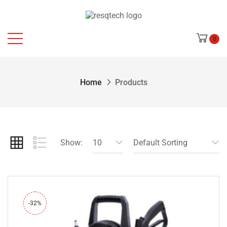
0
Home
Products
Show:
10
Default Sorting
-32%