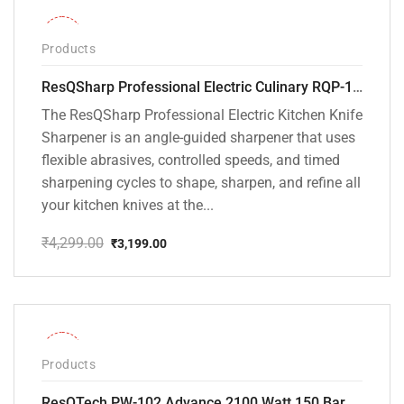
-26%
Products
ResQSharp Professional Electric Culinary RQP-102 Kitchen Knife Sharpener
The ResQSharp Professional Electric Kitchen Knife
Sharpener is an angle-guided sharpener that uses
flexible abrasives, controlled speeds, and timed
sharpening cycles to shape, sharpen, and refine all
your kitchen knives at the...
₹
4,299.00
₹
3,199.00
Original
Current
price
price
was:
is:
₹4,299.00.
₹3,199.00.
-31%
Products
ResQTech PW-102 Advance 2100 Watt 150 Bar High Pressure Washer – ( 3 Year Warranty ) – Patio Cleaner – Foam Cannon – 90 Degree Nozzle – Rotary Turbo Nozzle – 7 m Hose Pipe /10 m Power Cord – Copper Winding – ( Premium Edition )