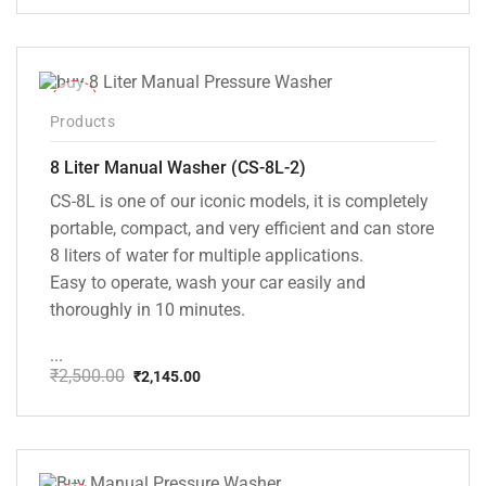
price
price
was:
is:
₹20,000.00.
₹13,999.00.
-14%
Products
8 Liter Manual Washer (CS-8L-2)
CS-8L is one of our iconic models, it is completely
portable, compact, and very efficient and can store
8 liters of water for multiple applications.
Easy to operate, wash your car easily and
thoroughly in 10 minutes.
...
₹
2,500.00
₹
2,145.00
Original
Current
price
price
was:
is:
₹2,500.00.
₹2,145.00.