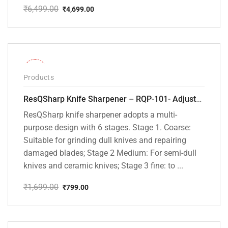
₹
6,499.00
₹
4,699.00
Original
Current
price
price
was:
is:
₹6,499.00.
₹4,699.00.
-53%
Products
ResQSharp Knife Sharpener – RQP-101- Adjustable 6-Stage Knife Sharpening System – Premium Kitchen Knife Sharpener for Kitchen Knives, Bread Knives, Sushi Knives, Scissors and Pocket Knives
ResQSharp knife sharpener adopts a multi-
purpose design with 6 stages. Stage 1. Coarse:
Suitable for grinding dull knives and repairing
damaged blades; Stage 2 Medium: For semi-dull
knives and ceramic knives; Stage 3 fine: to ...
₹
1,699.00
₹
799.00
Original
Current
price
price
was:
is:
₹1,699.00.
₹799.00.