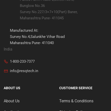
Bunglow No.36
Survey No.227/3+7+10(Part) Baner,
Maharashtra Pune- 411045
Manufactured At:
Survey No.4,Salunkhe Vihar Road
Maharashtra Pune- 411040
India
1-800-233-7377
info@resqtech.in
ABOUT US
CUSTOMER SERVICE
About Us
Terms & Conditions