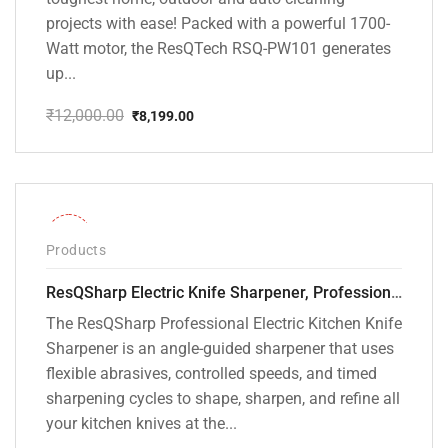
projects with ease! Packed with a powerful 1700-
Watt motor, the ResQTech RSQ-PW101 generates
up...
₹
12,000.00
₹
8,199.00
Original
Current
price
price
was:
is:
₹12,000.00.
₹8,199.00.
-28%
Products
ResQSharp Electric Knife Sharpener, Professional Kitchen Knife Sharpening Kit with Diamond Abrasives and Precision Angle Guide 3-Stage Slot for Straight Blade Knives, Serrated Knives, Ceramic Knives
The ResQSharp Professional Electric Kitchen Knife
Sharpener is an angle-guided sharpener that uses
flexible abrasives, controlled speeds, and timed
sharpening cycles to shape, sharpen, and refine all
your kitchen knives at the...