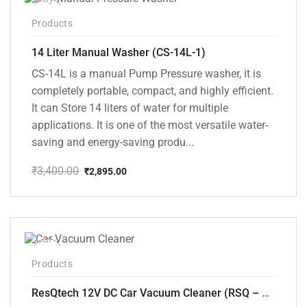
-15%
Products
14 Liter Manual Washer (CS-14L-1)
CS-14L is a manual Pump Pressure washer, it is
completely portable, compact, and highly efficient.
It can Store 14 liters of water for multiple
applications. It is one of the most versatile water-
saving and energy-saving produ...
₹
3,400.00
₹
2,895.00
Original
Current
price
price
was:
is:
₹3,400.00.
₹2,895.00.
-37%
Products
ResQtech 12V DC Car Vacuum Cleaner (RSQ – CV101)