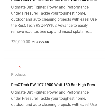
Ultimate Dirt Fighter. Power and Performance
under Pressure! Tackle your toughest home,
outdoor and auto cleaning projects with ease! Use
the ResQTech RSQ-PW102 Advance to easily
remove road tar, tree sap and insect splats fro...
₹
20,000.00
₹
13,799.00
Original
Current
price
price
was:
is:
₹20,000.00.
₹13,799.00.
-36%
Products
ResQTech PW-107 1900 Watt 150 Bar High Pressure Washer – 2 Year Warranty – Patio Cleaner – Foam Cannon – 90 Degree Nozzle – Rotary Turbo Nozzle – 7 m Hose Pipe /10 m Power Cord – Copper Winding – ( Premium Edition )
Ultimate Dirt Fighter. Power and Performance
under Pressure! Tackle your toughest home,
outdoor and auto cleaning projects with ease! Use