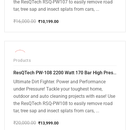
the ResQTech RSQ-PW107 to easily remove road
tar, tree sap and insect splats from cars, ...
₹
16,000.00
₹
10,199.00
Original
Current
price
price
was:
is:
₹16,000.00.
₹10,199.00.
-30%
Products
ResQTech PW-108 2200 Watt 170 Bar High Pressure Washer – ( 3 Year Warranty ) – Patio Cleaner – Foam Cannon – 90 Degree Nozzle – Rotary Turbo Nozzle – 7 m Hose Pipe /10 m Power Cord – Copper Winding – ( Premium Edition )
Ultimate Dirt Fighter. Power and Performance
under Pressure! Tackle your toughest home,
outdoor and auto cleaning projects with ease! Use
the ResQTech RSQ-PW108 to easily remove road
tar, tree sap and insect splats from cars, ...
₹
20,000.00
₹
13,999.00
Original
Current