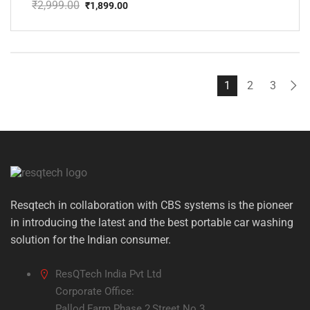
₹
2,999.00
₹
1,899.00
Original
Current
price
price
was:
is:
₹2,999.00.
₹1,899.00.
1
2
3
Resqtech in collaboration with CBS systems is the pioneer
in introducing the latest and the best portable car washing
solution for the Indian consumer.
ResQTech India Pvt Ltd
Corporate Office:
Pallod Farm Phase 2,Street No.3,