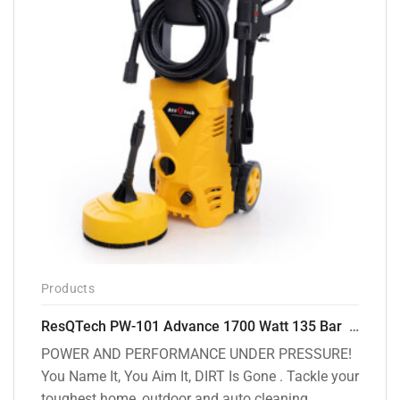
Products
ResQTech PW-101 Advance 1700 Watt 135 Bar High Pressure Washer – 2 Year Warranty – Patio Cleaner – Foam Cannon – 90 Degree Nozzle – 6m Hose Pipe /6 m Power Cord – Copper Winding – ( Premium Edition )
POWER AND PERFORMANCE UNDER PRESSURE!
You Name It, You Aim It, DIRT Is Gone . Tackle your
toughest home, outdoor and auto cleaning