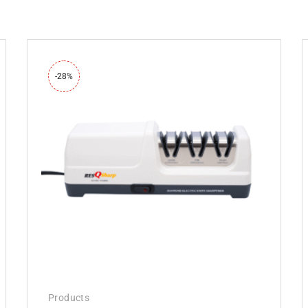
-28%
Products