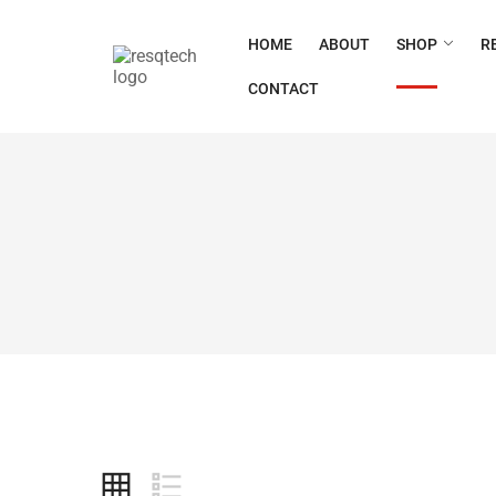
HOME
ABOUT
SHOP
R
CONTACT