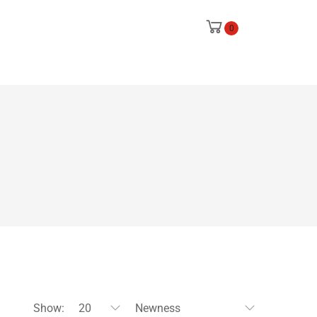
0
Show:
20
Newness