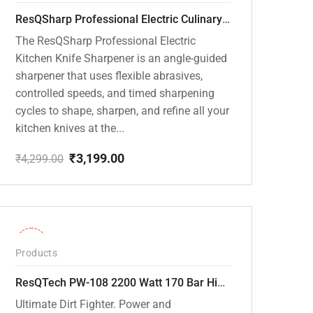
ResQSharp Professional Electric Culinary RQP-102 Kitchen Knife Sharpener
The ResQSharp Professional Electric
Kitchen Knife Sharpener is an angle-guided
sharpener that uses flexible abrasives,
controlled speeds, and timed sharpening
cycles to shape, sharpen, and refine all your
kitchen knives at the...
₹
3,199.00
₹
4,299.00
Original
Current
price
price
was:
is:
₹4,299.00.
₹3,199.00.
-30%
Products
ResQTech PW-108 2200 Watt 170 Bar High Pressure Washer – ( 3 Year Warranty ) – Patio Cleaner – Foam Cannon – 90 Degree Nozzle – Rotary Turbo Nozzle – 7 m Hose Pipe /10 m Power Cord – Copper Winding – ( Premium Edition )
Ultimate Dirt Fighter. Power and