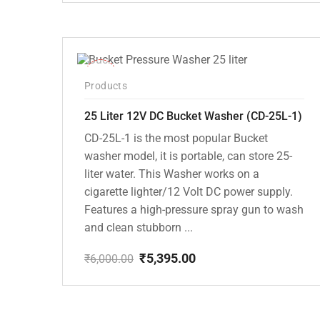
price
price
was:
is:
₹7,000.00.
₹6,295.00.
-10%
Products
25 Liter 12V DC Bucket Washer (CD-25L-1)
CD-25L-1 is the most popular Bucket
washer model, it is portable, can store 25-
liter water. This Washer works on a
cigarette lighter/12 Volt DC power supply.
Features a high-pressure spray gun to wash
and clean stubborn ...
₹
5,395.00
₹
6,000.00
Original
Current
price
price
was:
is:
₹6,000.00.
₹5,395.00.