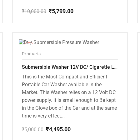
₹
5,799.00
₹
10,000.00
Original
Current
price
price
was:
is:
₹10,000.00.
₹5,799.00.
-10%
Products
Submersible Washer 12V DC/ Cigarette Lighter Model [CD-D1]
This is the Most Compact and Efficient
Portable Car Washer available in the
Market. This Washer relies on a 12 Volt DC
power supply. It is small enough to Be kept
in the Glove box of the Car and at the same
time is very effect...
₹
4,495.00
₹
5,000.00
Original
Current