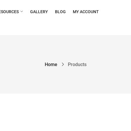
ESOURCES
GALLERY
BLOG
MY ACCOUNT
Home
Products