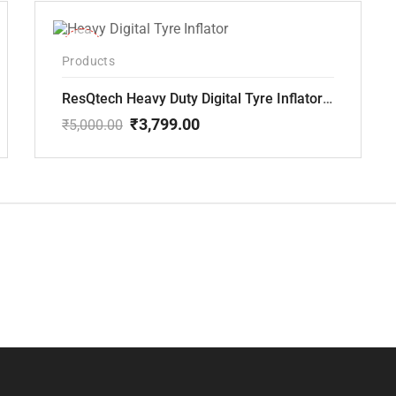
-24%
Products
ResQtech Heavy Duty Digital Tyre Inflator ( RSQ-AC102)
₹
3,799.00
₹
5,000.00
Original
Current
price
price
was:
is:
₹5,000.00.
₹3,799.00.