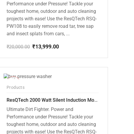
Performance under Pressure! Tackle your
toughest home, outdoor and auto cleaning
projects with ease! Use the ResQTech RSQ-
PW108 to easily remove road tar, tree sap
and insect splats from cars, ...
₹
13,999.00
₹
20,000.00
Original
Current
price
price
was:
is:
₹20,000.00.
₹13,999.00.
-40%
Products
ResQTech 2000 Watt Silent Induction Motor 140 Bar High Pressure Washer ( RSQ-PW106 )
Ultimate Dirt Fighter. Power and
Performance under Pressure! Tackle your
toughest home, outdoor and auto cleaning
projects with ease! Use the ResQTech RSQ-