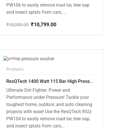
PW106 to easily remove road tar, tree sap
and insect splats from cars, ...
₹
10,799.00
₹
18,000.00
Original
Current
price
price
was:
is:
₹18,000.00.
₹10,799.00.
-48%
Products
ResQTech 1400 Watt 115 Bar High Pressure Washer ( RSQ-PW104 )
Ultimate Dirt Fighter. Power and
Performance under Pressure! Tackle your
toughest home, outdoor, and auto cleaning
projects with ease! Use the ResQTech RSQ-
PW104 to easily remove road tar, tree sap,
and insect splats from cars...