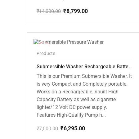
₹
8,799.00
₹
14,000.00
Original
Current
price
price
was:
is:
₹14,000.00.
₹8,799.00.
-10%
Products
Submersible Washer Rechargeable Battery Model [CD-D2]
This is our Premium Submersible Washer. It
is very Compact and Completely portable.
Works on a Rechargeable inbuilt High
Capacity Battery as well as cigarette
lighter/12 Volt DC power supply.
Features High-Quality Pump h...
₹
6,295.00
₹
7,000.00
Original
Current