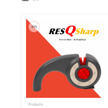
-53%
Products