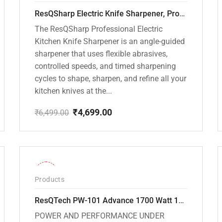
ResQSharp Electric Knife Sharpener, Professional Kitchen Knife Sharpening Kit with Diamond Abrasives and Precision Angle Guide 3-Stage Slot for Straight Blade Knives, Serrated Knives, Ceramic Knives
The ResQSharp Professional Electric
Kitchen Knife Sharpener is an angle-guided
sharpener that uses flexible abrasives,
controlled speeds, and timed sharpening
cycles to shape, sharpen, and refine all your
kitchen knives at the...
₹
4,699.00
₹
6,499.00
Original
Current
price
price
was:
is:
₹6,499.00.
₹4,699.00.
-32%
Products
ResQTech PW-101 Advance 1700 Watt 135 Bar High Pressure Washer – 2 Year Warranty – Patio Cleaner – Foam Cannon – 90 Degree Nozzle – 6m Hose Pipe /6 m Power Cord – Copper Winding – ( Premium Edition )
POWER AND PERFORMANCE UNDER