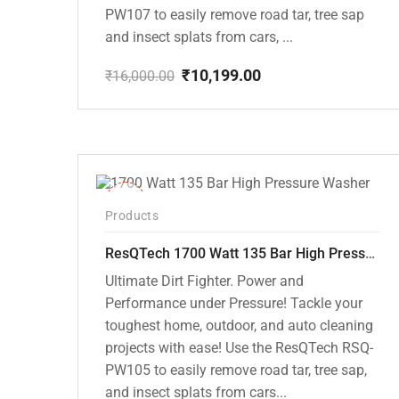
PW107 to easily remove road tar, tree sap
and insect splats from cars, ...
₹
10,199.00
₹
16,000.00
Original
Current
price
price
was:
is:
₹16,000.00.
₹10,199.00.
-37%
Products
ResQTech 1700 Watt 135 Bar High Pressure Washer ( RSQ-PW105 )
Ultimate Dirt Fighter. Power and
Performance under Pressure! Tackle your
toughest home, outdoor, and auto cleaning
projects with ease! Use the ResQTech RSQ-
PW105 to easily remove road tar, tree sap,
and insect splats from cars...