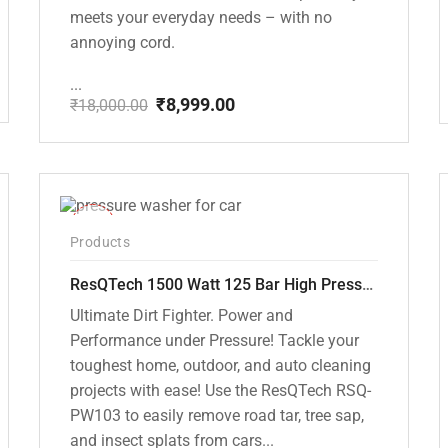
meets your everyday needs – with no
annoying cord.
...
₹
8,999.00
₹
18,000.00
Original
Current
price
price
was:
is:
₹18,000.00.
₹8,999.00.
-42%
Products
ResQTech 1500 Watt 125 Bar High Pressure Washer ( RSQ-PW103 )
Ultimate Dirt Fighter. Power and
Performance under Pressure! Tackle your
toughest home, outdoor, and auto cleaning
projects with ease! Use the ResQTech RSQ-
PW103 to easily remove road tar, tree sap,
and insect splats from cars...