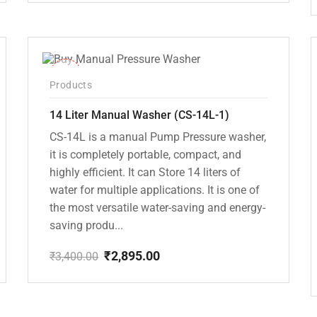
price
price
was:
is:
₹5,000.00.
₹4,495.00.
-15%
Products
14 Liter Manual Washer (CS-14L-1)
CS-14L is a manual Pump Pressure washer,
it is completely portable, compact, and
highly efficient. It can Store 14 liters of
water for multiple applications. It is one of
the most versatile water-saving and energy-
saving produ...
₹
2,895.00
₹
3,400.00
Original
Current
price
price
was:
is:
₹3,400.00.
₹2,895.00.