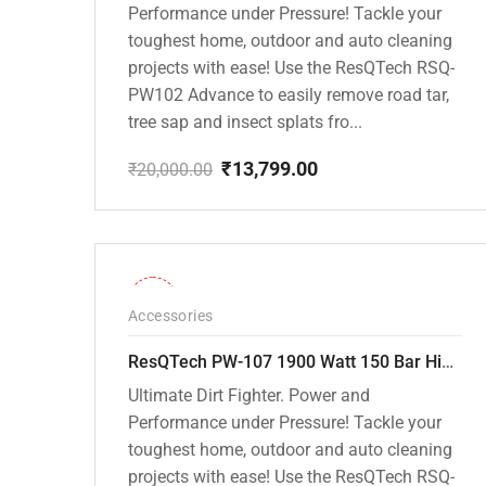
Performance under Pressure! Tackle your
toughest home, outdoor and auto cleaning
projects with ease! Use the ResQTech RSQ-
PW102 Advance to easily remove road tar,
tree sap and insect splats fro...
₹
13,799.00
₹
20,000.00
Original
Current
price
price
was:
is:
₹20,000.00.
₹13,799.00.
-36%
Accessories
ResQTech PW-107 1900 Watt 150 Bar High Pressure Washer – 2 Year Warranty – Patio Cleaner – Foam Cannon – 90 Degree Nozzle – Rotary Turbo Nozzle – 7 m Hose Pipe /10 m Power Cord – Copper Winding – ( Premium Edition )
Ultimate Dirt Fighter. Power and
Performance under Pressure! Tackle your
toughest home, outdoor and auto cleaning
projects with ease! Use the ResQTech RSQ-