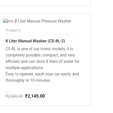
Original
Current
price
price
was:
is:
₹8,000.00.
₹7,195.00.
-14%
Products
8 Liter Manual Washer (CS-8L-2)
CS-8L is one of our iconic models, it is
completely portable, compact, and very
efficient and can store 8 liters of water for
multiple applications.
Easy to operate, wash your car easily and
thoroughly in 10 minutes.
...
₹
2,145.00
₹
2,500.00
Original
Current
price
price
was:
is: