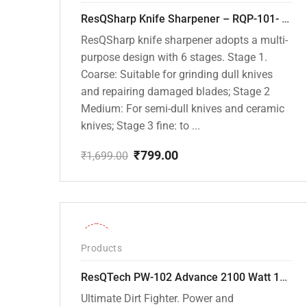
ResQSharp Knife Sharpener – RQP-101- Adjustable 6-Stage Knife Sharpening System – Premium Kitchen Knife Sharpener for Kitchen Knives, Bread Knives, Sushi Knives, Scissors and Pocket Knives
ResQSharp knife sharpener adopts a multi-
purpose design with 6 stages. Stage 1.
Coarse: Suitable for grinding dull knives
and repairing damaged blades; Stage 2
Medium: For semi-dull knives and ceramic
knives; Stage 3 fine: to ...
₹
799.00
₹
1,699.00
Original
Current
price
price
was:
is:
₹1,699.00.
₹799.00.
-31%
Products
ResQTech PW-102 Advance 2100 Watt 150 Bar High Pressure Washer – ( 3 Year Warranty ) – Patio Cleaner – Foam Cannon – 90 Degree Nozzle – Rotary Turbo Nozzle – 7 m Hose Pipe /10 m Power Cord – Copper Winding – ( Premium Edition )
Ultimate Dirt Fighter. Power and