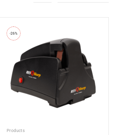
-26%
Products