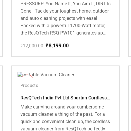
PRESSURE! You Name It, You Aim It, DIRT Is
Gone . Tackle your toughest home, outdoor
and auto cleaning projects with ease!
Packed with a powerful 1700-Watt motor,
the ResQTech RSQ-PW101 generates up...
₹
8,199.00
₹
12,000.00
Original
Current
price
price
was:
is:
₹12,000.00.
₹8,199.00.
-50%
Products
ResQTech India Pvt Ltd Spartan Cordless 12000 PA Ultra Powerful 2 in 1 Vacuum Cleaner with Rechargeable Lithium-Ion Battery and LED Brush ( RSQ – HV 101 )
Make carrying around your cumbersome
vacuum cleaner a thing of the past. For a
quick and convenient clean up, the cordless
vacuum cleaner from ResQTech perfectly