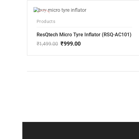
-33%
Products
ResQtech Micro Tyre Inflator (RSQ-AC101)
₹
999.00
₹
1,499.00
Original
Current
price
price
was:
is:
₹1,499.00.
₹999.00.