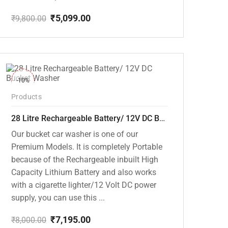
₹
5,099.00
₹
9,800.00
Original
Current
price
price
was:
is:
₹9,800.00.
₹5,099.00.
-10%
Products
28 Litre Rechargeable Battery/ 12V DC Bucket Washer [cd-28l-2]
Our bucket car washer is one of our
Premium Models. It is completely Portable
because of the Rechargeable inbuilt High
Capacity Lithium Battery and also works
with a cigarette lighter/12 Volt DC power
supply, you can use this ...
₹
7,195.00
₹
8,000.00