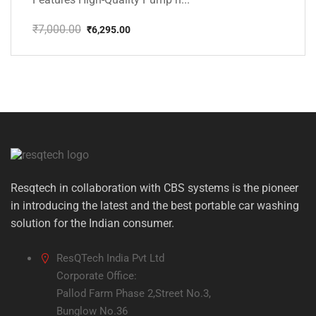
₹
7,000.00
₹
6,295.00
Original
Current
price
price
was:
is:
₹7,000.00.
₹6,295.00.
Resqtech in collaboration with CBS systems is the pioneer
in introducing the latest and the best portable car washing
solution for the Indian consumer.
ResQTech India Pvt Ltd
Corporate Office:
Pallod Farm Phase 2,Street No.3,
Bunglow No.36