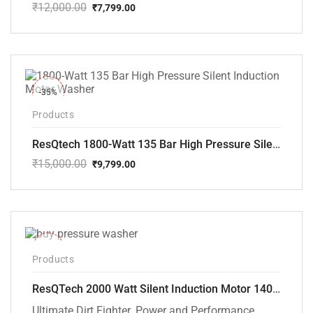
₹
12,000.00
₹
7,799.00
Original
Current
price
price
was:
is:
₹12,000.00.
₹7,799.00.
-35%
Products
ResQtech 1800-Watt 135 Bar High Pressure Silent Induction Motor Washer RSQ-PW102
₹
15,000.00
₹
9,799.00
Original
Current
price
price
was:
is:
₹15,000.00.
₹9,799.00.
-40%
Products
ResQTech 2000 Watt Silent Induction Motor 140 Bar High Pressure Washer ( RSQ-PW106 )
Ultimate Dirt Fighter. Power and Performance