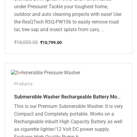
under Pressure! Tackle your toughest home,
outdoor and auto cleaning projects with ease! Use
the ResQTech RSQ-PW106 to easily remove road
tar, tree sap and insect splats from cars, ...
₹
18,000.00
₹
10,799.00
Original
Current
price
price
was:
is:
₹18,000.00.
₹10,799.00.
-10%
Products
Submersible Washer Rechargeable Battery Model [CD-D2]
This is our Premium Submersible Washer. It is very
Compact and Completely portable. Works on a
Rechargeable inbuilt High Capacity Battery as well
as cigarette lighter/12 Volt DC power supply.
Features High-Quality Pump h...