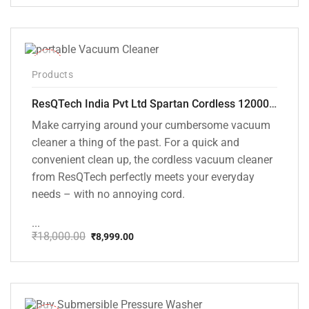
price
price
was:
is:
₹1,499.00.
₹999.00.
-50%
Products
ResQTech India Pvt Ltd Spartan Cordless 12000 PA Ultra Powerful 2 in 1 Vacuum Cleaner with Rechargeable Lithium-Ion Battery and LED Brush ( RSQ – HV 101 )
Make carrying around your cumbersome vacuum
cleaner a thing of the past. For a quick and
convenient clean up, the cordless vacuum cleaner
from ResQTech perfectly meets your everyday
needs – with no annoying cord.
...
₹
18,000.00
₹
8,999.00
Original
Current
price
price
was:
is:
₹18,000.00.
₹8,999.00.