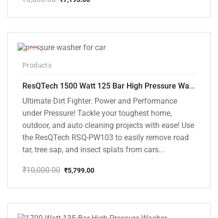
Original
Current
price
price
was:
is:
₹8,000.00.
₹7,195.00.
-42%
Products
ResQTech 1500 Watt 125 Bar High Pressure Washer ( RSQ-PW103 )
Ultimate Dirt Fighter. Power and Performance
under Pressure! Tackle your toughest home,
outdoor, and auto cleaning projects with ease! Use
the ResQTech RSQ-PW103 to easily remove road
tar, tree sap, and insect splats from cars...
₹
10,000.00
₹
5,799.00
Original
Current
price
price
was:
is:
₹10,000.00.
₹5,799.00.