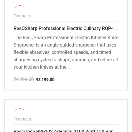
-26%
Products
ResQSharp Professional Electric Culinary RQP-102 Kitchen Knife Sharpener
The ResQSharp Professional Electric Kitchen Knife
Sharpener is an angle-guided sharpener that uses
flexible abrasives, controlled speeds, and timed
sharpening cycles to shape, sharpen, and refine all
your kitchen knives at the...
₹
4,299.00
₹
3,199.00
Original
Current
price
price
was:
is:
₹4,299.00.
₹3,199.00.
-31%
Products
ResQTech PW-102 Advance 2100 Watt 150 Bar High Pressure Washer – ( 3 Year Warranty ) – Patio Cleaner – Foam Cannon – 90 Degree Nozzle – Rotary Turbo Nozzle – 7 m Hose Pipe /10 m Power Cord – Copper Winding – ( Premium Edition )