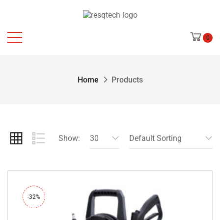
0
Home
Products
Show:
30
Default Sorting
-32%