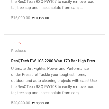
the ResQTech RSQ-PW107 to easily remove road
tar, tree sap and insect splats from cars, ...
₹
16,000.00
₹
10,199.00
Original
Current
price
price
was:
is:
₹16,000.00.
₹10,199.00.
-30%
Products
ResQTech PW-108 2200 Watt 170 Bar High Pressure Washer – ( 3 Year Warranty ) – Patio Cleaner – Foam Cannon – 90 Degree Nozzle – Rotary Turbo Nozzle – 7 m Hose Pipe /10 m Power Cord – Copper Winding – ( Premium Edition )
Ultimate Dirt Fighter. Power and Performance
under Pressure! Tackle your toughest home,
outdoor and auto cleaning projects with ease! Use
the ResQTech RSQ-PW108 to easily remove road
tar, tree sap and insect splats from cars, ...
₹
20,000.00
₹
13,999.00
Original
Current