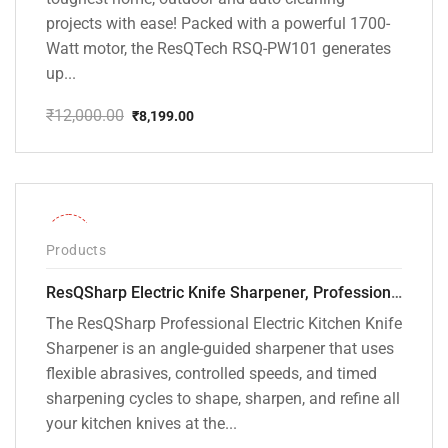
projects with ease! Packed with a powerful 1700-
Watt motor, the ResQTech RSQ-PW101 generates
up...
₹
12,000.00
₹
8,199.00
Original
Current
price
price
was:
is:
₹12,000.00.
₹8,199.00.
-28%
Products
ResQSharp Electric Knife Sharpener, Professional Kitchen Knife Sharpening Kit with Diamond Abrasives and Precision Angle Guide 3-Stage Slot for Straight Blade Knives, Serrated Knives, Ceramic Knives
The ResQSharp Professional Electric Kitchen Knife
Sharpener is an angle-guided sharpener that uses
flexible abrasives, controlled speeds, and timed
sharpening cycles to shape, sharpen, and refine all
your kitchen knives at the...