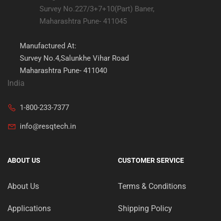
Survey No.227/3+7+10(Part) Baner,
Maharashtra Pune- 411045
Manufactured At:
Survey No.4,Salunkhe Vihar Road
Maharashtra Pune- 411040
India
1-800-233-7377
info@resqtech.in
ABOUT US
CUSTOMER SERVICE
About Us
Terms & Conditions
Applications
Shipping Policy