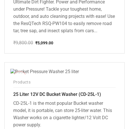
Ultimate Dirt Fighter. Power and Performance
under Pressure! Tackle your toughest home,
outdoor, and auto cleaning projects with ease! Use
the ResQTech RSQ-PW104 to easily remove road
tar, tree sap, and insect splats from cars...
₹
9,800.00
₹
5,099.00
Original
Current
price
price
was:
is:
₹9,800.00.
₹5,099.00.
-10%
Products
25 Liter 12V DC Bucket Washer (CD-25L-1)
CD-25L-1 is the most popular Bucket washer
model, it is portable, can store 25-liter water. This
Washer works on a cigarette lighter/12 Volt DC
power supply.