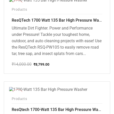
-37%
Products
ResQTech 1700 Watt 135 Bar High Pressure Washer ( RSQ-PW105 )
Ultimate Dirt Fighter. Power and Performance
under Pressure! Tackle your toughest home,
outdoor, and auto cleaning projects with ease! Use
the ResQTech RSQ-PW105 to easily remove road
tar, tree sap, and insect splats from cars...
₹
14,000.00
₹
8,799.00
Original
Current
price
price
was:
is:
₹14,000.00.
₹8,799.00.
-35%
Products
ResQtech 1700-Watt 135 Bar High Pressure Washer RSQ-PW101