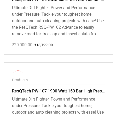
Ultimate Dirt Fighter. Power and Performance
under Pressure! Tackle your toughest home,
outdoor and auto cleaning projects with ease! Use
the ResQTech RSQ-PW102 Advance to easily
remove road tar, tree sap and insect splats fro...
₹
20,000.00
₹
13,799.00
Original
Current
price
price
was:
is:
₹20,000.00.
₹13,799.00.
-36%
Products
ResQTech PW-107 1900 Watt 150 Bar High Pressure Washer – 2 Year Warranty – Patio Cleaner – Foam Cannon – 90 Degree Nozzle – Rotary Turbo Nozzle – 7 m Hose Pipe /10 m Power Cord – Copper Winding – ( Premium Edition )
Ultimate Dirt Fighter. Power and Performance
under Pressure! Tackle your toughest home,
outdoor and auto cleaning projects with ease! Use