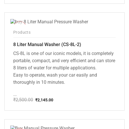
price
price
was:
is:
₹20,000.00.
₹13,999.00.
-14%
Products
8 Liter Manual Washer (CS-8L-2)
CS-8L is one of our iconic models, it is completely
portable, compact, and very efficient and can store
8 liters of water for multiple applications.
Easy to operate, wash your car easily and
thoroughly in 10 minutes.
...
₹
2,500.00
₹
2,145.00
Original
Current
price
price
was:
is:
₹2,500.00.
₹2,145.00.