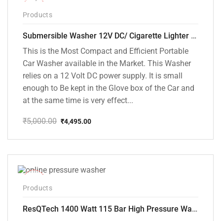
-10%
Products
Submersible Washer 12V DC/ Cigarette Lighter Model [CD-D1]
This is the Most Compact and Efficient Portable
Car Washer available in the Market. This Washer
relies on a 12 Volt DC power supply. It is small
enough to Be kept in the Glove box of the Car and
at the same time is very effect...
₹
5,000.00
₹
4,495.00
Original
Current
price
price
was:
is:
₹5,000.00.
₹4,495.00.
-48%
Products
ResQTech 1400 Watt 115 Bar High Pressure Washer ( RSQ-PW104 )