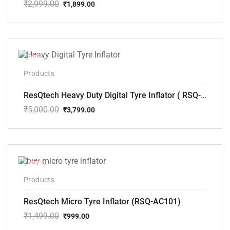
₹
2,999.00
₹
1,899.00
Original
Current
price
price
was:
is:
₹2,999.00.
₹1,899.00.
-24%
Products
ResQtech Heavy Duty Digital Tyre Inflator ( RSQ-AC102)
₹
5,000.00
₹
3,799.00
Original
Current
price
price
was:
is:
₹5,000.00.
₹3,799.00.
-33%
Products
ResQtech Micro Tyre Inflator (RSQ-AC101)
₹
1,499.00
₹
999.00
Original
Current