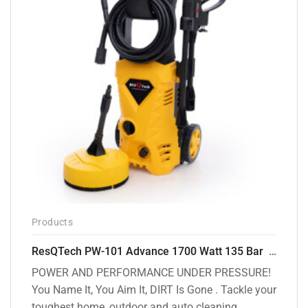
Products
ResQTech PW-101 Advance 1700 Watt 135 Bar High Pressure Washer – 2 Year Warranty – Patio Cleaner – Foam Cannon – 90 Degree Nozzle – 6m Hose Pipe /6 m Power Cord – Copper Winding – ( Premium Edition )
POWER AND PERFORMANCE UNDER PRESSURE!
You Name It, You Aim It, DIRT Is Gone . Tackle your
toughest home, outdoor and auto cleaning