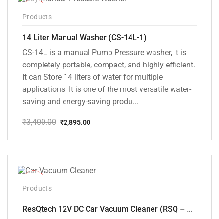
-15%
Products
14 Liter Manual Washer (CS-14L-1)
CS-14L is a manual Pump Pressure washer, it is
completely portable, compact, and highly efficient.
It can Store 14 liters of water for multiple
applications. It is one of the most versatile water-
saving and energy-saving produ...
₹
3,400.00
₹
2,895.00
Original
Current
price
price
was:
is:
₹3,400.00.
₹2,895.00.
-37%
Products
ResQtech 12V DC Car Vacuum Cleaner (RSQ – CV101)