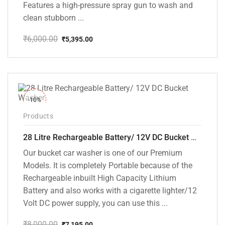
Features a high-pressure spray gun to wash and
clean stubborn ...
₹
6,000.00
₹
5,395.00
Original
Current
price
price
was:
is:
₹6,000.00.
₹5,395.00.
-10%
Products
28 Litre Rechargeable Battery/ 12V DC Bucket Washer [cd-28l-2]
Our bucket car washer is one of our Premium
Models. It is completely Portable because of the
Rechargeable inbuilt High Capacity Lithium
Battery and also works with a cigarette lighter/12
Volt DC power supply, you can use this ...
₹
8,000.00
₹
7,195.00