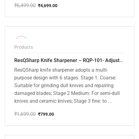
₹
6,499.00
₹
4,699.00
Original
Current
price
price
was:
is:
₹6,499.00.
₹4,699.00.
-53%
Products
ResQSharp Knife Sharpener – RQP-101- Adjustable 6-Stage Knife Sharpening System – Premium Kitchen Knife Sharpener for Kitchen Knives, Bread Knives, Sushi Knives, Scissors and Pocket Knives
ResQSharp knife sharpener adopts a multi-
purpose design with 6 stages. Stage 1. Coarse:
Suitable for grinding dull knives and repairing
damaged blades; Stage 2 Medium: For semi-dull
knives and ceramic knives; Stage 3 fine: to ...
₹
1,699.00
₹
799.00
Original
Current
price
price
was:
is:
₹1,699.00.
₹799.00.