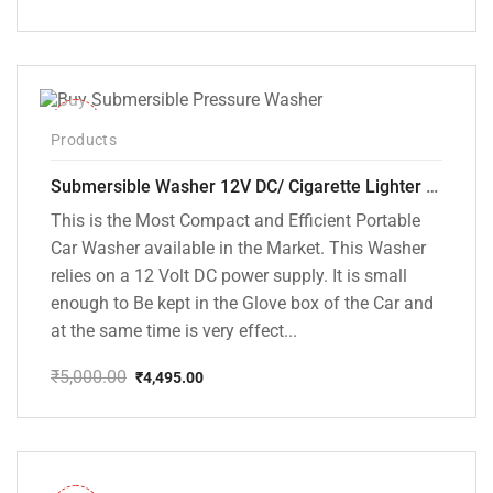
Original
Current
price
price
was:
is:
₹5,000.00.
₹3,799.00.
-10%
Products
Submersible Washer 12V DC/ Cigarette Lighter Model [CD-D1]
This is the Most Compact and Efficient Portable
Car Washer available in the Market. This Washer
relies on a 12 Volt DC power supply. It is small
enough to Be kept in the Glove box of the Car and
at the same time is very effect...
₹
5,000.00
₹
4,495.00
Original
Current
price
price
was:
is:
₹5,000.00.
₹4,495.00.