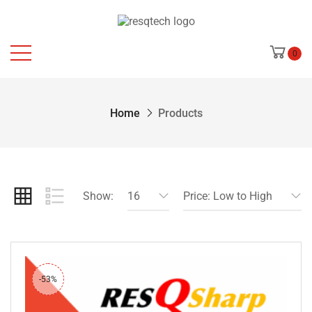
0
Home
Products
Show:
16
Price: Low to High
-53%