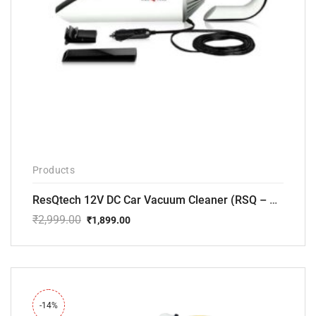
Products
ResQtech 12V DC Car Vacuum Cleaner (RSQ – CV101)
₹
2,999.00
₹
1,899.00
Original
Current
price
price
was:
is:
₹2,999.00.
₹1,899.00.
-14%