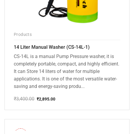
Products
14 Liter Manual Washer (CS-14L-1)
CS-14L is a manual Pump Pressure washer, it is
completely portable, compact, and highly efficient.
It can Store 14 liters of water for multiple
applications. It is one of the most versatile water-
saving and energy-saving produ...
₹
3,400.00
₹
2,895.00
Original
Current
price
price
was:
is:
₹3,400.00.
₹2,895.00.