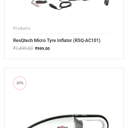
Products
ResQtech Micro Tyre Inflator (RSQ-AC101)
₹
1,499.00
₹
999.00
Original
Current
price
price
was:
is:
₹1,499.00.
₹999.00.
-37%