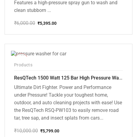
Features a high-pressure spray gun to wash and
clean stubborn ...
₹
6,000.00
₹
5,395.00
Original
Current
price
price
was:
is:
₹6,000.00.
₹5,395.00.
-42%
Products
ResQTech 1500 Watt 125 Bar High Pressure Washer ( RSQ-PW103 )
Ultimate Dirt Fighter. Power and Performance
under Pressure! Tackle your toughest home,
outdoor, and auto cleaning projects with ease! Use
the ResQTech RSQ-PW103 to easily remove road
tar, tree sap, and insect splats from cars...
₹
10,000.00
₹
5,799.00
Original
Current