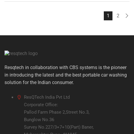
₹12,000.00.
₹8,199.00.
1
2
Resqtech in collaboration with CBS systems is the pioneer
in introducing the latest and the best portable car washing
solution for the Indian consumer.
ResQTech India Pvt Ltd
Corporate Office:
Pallod Farm Phase 2,Street No.3,
Bunglow No.36
Survey No.227/3+7+10(Part) Baner,