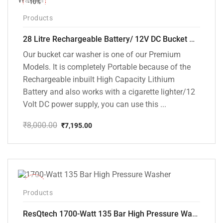
-10%
Products
28 Litre Rechargeable Battery/ 12V DC Bucket Washer [cd-28l-2]
Our bucket car washer is one of our Premium
Models. It is completely Portable because of the
Rechargeable inbuilt High Capacity Lithium
Battery and also works with a cigarette lighter/12
Volt DC power supply, you can use this ...
₹
8,000.00
₹
7,195.00
Original
Current
price
price
was:
is:
₹8,000.00.
₹7,195.00.
-35%
Products
ResQtech 1700-Watt 135 Bar High Pressure Washer RSQ-PW101