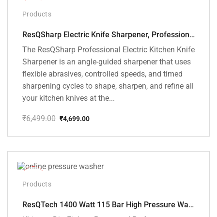
-28%
Products
ResQSharp Electric Knife Sharpener, Professional Kitchen Knife Sharpening Kit with Diamond Abrasives and Precision Angle Guide 3-Stage Slot for Straight Blade Knives, Serrated Knives, Ceramic Knives
The ResQSharp Professional Electric Kitchen Knife
Sharpener is an angle-guided sharpener that uses
flexible abrasives, controlled speeds, and timed
sharpening cycles to shape, sharpen, and refine all
your kitchen knives at the...
₹
6,499.00
₹
4,699.00
Original
Current
price
price
was:
is:
₹6,499.00.
₹4,699.00.
-48%
Products
ResQTech 1400 Watt 115 Bar High Pressure Washer ( RSQ-PW104 )