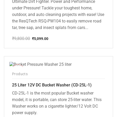
Ultimate Dirt Fighter. Power and Performance
under Pressure! Tackle your toughest home,
outdoor, and auto cleaning projects with ease! Use
the ResQTech RSQ-PW104 to easily remove road
tar, tree sap, and insect splats from cars...
₹
9,800.00
₹
5,099.00
Original
Current
price
price
was:
is:
₹9,800.00.
₹5,099.00.
-10%
Products
25 Liter 12V DC Bucket Washer (CD-25L-1)
CD-25L-1 is the most popular Bucket washer
model, it is portable, can store 25-liter water. This
Washer works on a cigarette lighter/12 Volt DC
power supply.