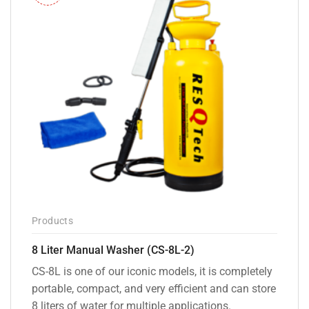
Products
8 Liter Manual Washer (CS-8L-2)
CS-8L is one of our iconic models, it is completely
portable, compact, and very efficient and can store
8 liters of water for multiple applications.