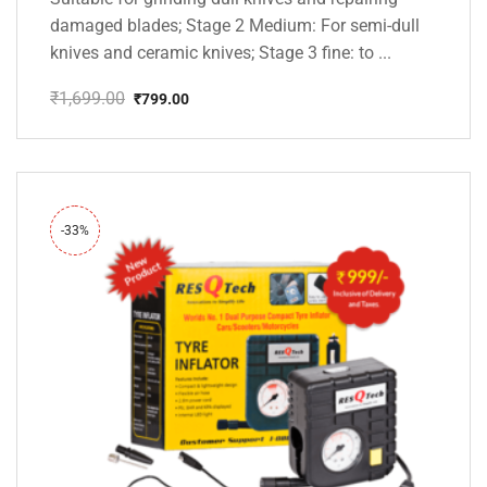
damaged blades; Stage 2 Medium: For semi-dull
knives and ceramic knives; Stage 3 fine: to ...
₹
1,699.00
₹
799.00
Original
Current
price
price
was:
is:
₹1,699.00.
₹799.00.
-33%