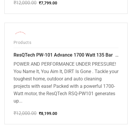
₹
12,000.00
₹
7,799.00
Original
Current
price
price
was:
is:
₹12,000.00.
₹7,799.00.
-32%
Products
ResQTech PW-101 Advance 1700 Watt 135 Bar High Pressure Washer – 2 Year Warranty – Patio Cleaner – Foam Cannon – 90 Degree Nozzle – 6m Hose Pipe /6 m Power Cord – Copper Winding – ( Premium Edition )
POWER AND PERFORMANCE UNDER PRESSURE!
You Name It, You Aim It, DIRT Is Gone . Tackle your
toughest home, outdoor and auto cleaning
projects with ease! Packed with a powerful 1700-
Watt motor, the ResQTech RSQ-PW101 generates
up...
₹
12,000.00
₹
8,199.00
Original
Current
price
price
was:
is: