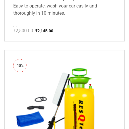
Easy to operate, wash your car easily and
thoroughly in 10 minutes.
...
₹
2,500.00
₹
2,145.00
Original
Current
price
price
was:
is:
₹2,500.00.
₹2,145.00.
-15%