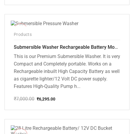
price
price
was:
is:
₹10,000.00.
₹5,799.00.
-10%
Products
Submersible Washer Rechargeable Battery Model [CD-D2]
This is our Premium Submersible Washer. It is very
Compact and Completely portable. Works on a
Rechargeable inbuilt High Capacity Battery as well
as cigarette lighter/12 Volt DC power supply.
Features High-Quality Pump h...
₹
7,000.00
₹
6,295.00
Original
Current
price
price
was:
is:
₹7,000.00.
₹6,295.00.