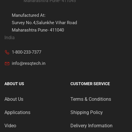
Maharashtra Pune- 411045
Manufactured At:
Survey No.4,Salunkhe Vihar Road
Maharashtra Pune- 411040
India
1-800-233-7377
info@resqtech.in
ABOUT US
CUSTOMER SERVICE
About Us
Terms & Conditions
Applications
Shipping Policy
Video
Delivery Information