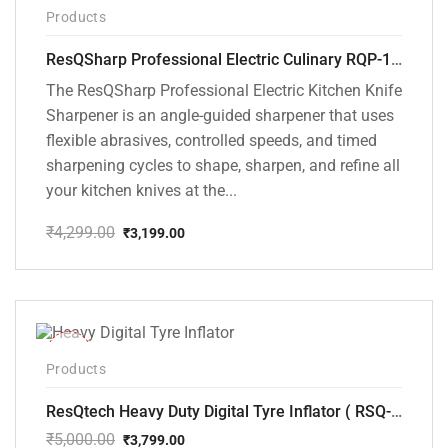
-26%
Products
ResQSharp Professional Electric Culinary RQP-102 Kitchen Knife Sharpener
The ResQSharp Professional Electric Kitchen Knife
Sharpener is an angle-guided sharpener that uses
flexible abrasives, controlled speeds, and timed
sharpening cycles to shape, sharpen, and refine all
your kitchen knives at the...
₹
4,299.00
₹
3,199.00
Original
Current
price
price
was:
is:
₹4,299.00.
₹3,199.00.
-24%
Products
ResQtech Heavy Duty Digital Tyre Inflator ( RSQ-AC102)
₹
5,000.00
₹
3,799.00