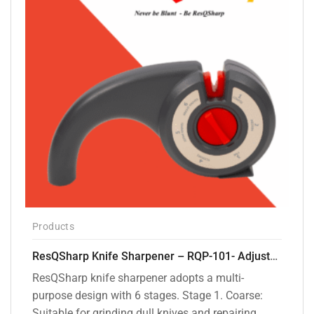
Products
ResQSharp Knife Sharpener – RQP-101- Adjustable 6-Stage Knife Sharpening System – Premium Kitchen Knife Sharpener for Kitchen Knives, Bread Knives, Sushi Knives, Scissors and Pocket Knives
ResQSharp knife sharpener adopts a multi-
purpose design with 6 stages. Stage 1. Coarse:
Suitable for grinding dull knives and repairing