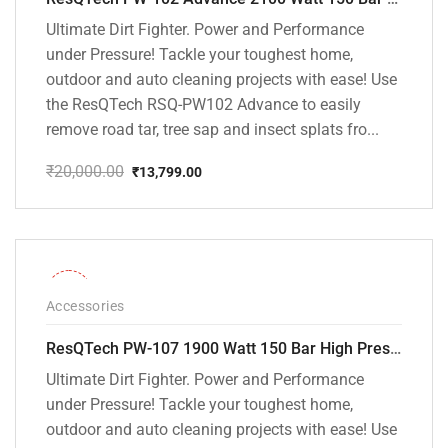
Ultimate Dirt Fighter. Power and Performance
under Pressure! Tackle your toughest home,
outdoor and auto cleaning projects with ease! Use
the ResQTech RSQ-PW102 Advance to easily
remove road tar, tree sap and insect splats fro...
₹
20,000.00
₹
13,799.00
Original
Current
price
price
was:
is:
₹20,000.00.
₹13,799.00.
-36%
Accessories
ResQTech PW-107 1900 Watt 150 Bar High Pressure Washer – 2 Year Warranty – Patio Cleaner – Foam Cannon – 90 Degree Nozzle – Rotary Turbo Nozzle – 7 m Hose Pipe /10 m Power Cord – Copper Winding – ( Premium Edition )
Ultimate Dirt Fighter. Power and Performance
under Pressure! Tackle your toughest home,
outdoor and auto cleaning projects with ease! Use