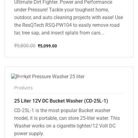
Ultimate Dirt Fighter. Power and Performance
under Pressure! Tackle your toughest home,
outdoor, and auto cleaning projects with ease! Use
the ResQTech RSQ-PW104 to easily remove road
tar, tree sap, and insect splats from cars...
₹
9,800.00
₹
5,099.00
Original
Current
price
price
was:
is:
₹9,800.00.
₹5,099.00.
-10%
Products
25 Liter 12V DC Bucket Washer (CD-25L-1)
CD-25L-1 is the most popular Bucket washer
model, it is portable, can store 25-liter water. This
Washer works on a cigarette lighter/12 Volt DC
power supply.