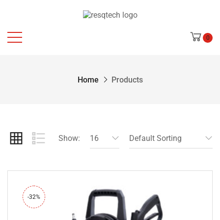
0
Home
Products
Show:
16
Default Sorting
-32%