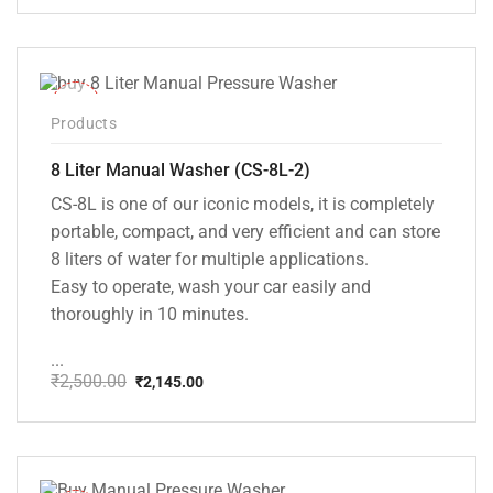
price
price
was:
is:
₹20,000.00.
₹13,999.00.
-14%
Products
8 Liter Manual Washer (CS-8L-2)
CS-8L is one of our iconic models, it is completely
portable, compact, and very efficient and can store
8 liters of water for multiple applications.
Easy to operate, wash your car easily and
thoroughly in 10 minutes.
...
₹
2,500.00
₹
2,145.00
Original
Current
price
price
was:
is:
₹2,500.00.
₹2,145.00.