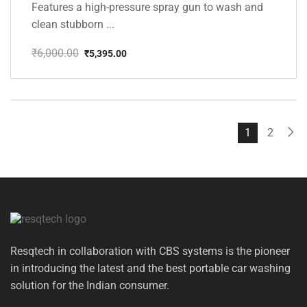
Features a high-pressure spray gun to wash and
clean stubborn ...
₹
6,000.00
₹
5,395.00
Original
Current
price
price
was:
is:
₹6,000.00.
₹5,395.00.
1
2
Resqtech in collaboration with CBS systems is the pioneer
in introducing the latest and the best portable car washing
solution for the Indian consumer.