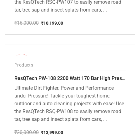
the ResQTech RSQ-PW107 to easily remove road
tar, tree sap and insect splats from cars, ...
₹
16,000.00
₹
10,199.00
Original
Current
price
price
was:
is:
₹16,000.00.
₹10,199.00.
-30%
Products
ResQTech PW-108 2200 Watt 170 Bar High Pressure Washer – ( 3 Year Warranty ) – Patio Cleaner – Foam Cannon – 90 Degree Nozzle – Rotary Turbo Nozzle – 7 m Hose Pipe /10 m Power Cord – Copper Winding – ( Premium Edition )
Ultimate Dirt Fighter. Power and Performance
under Pressure! Tackle your toughest home,
outdoor and auto cleaning projects with ease! Use
the ResQTech RSQ-PW108 to easily remove road
tar, tree sap and insect splats from cars, ...
₹
20,000.00
₹
13,999.00
Original
Current