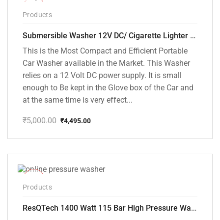
-10%
Products
Submersible Washer 12V DC/ Cigarette Lighter Model [CD-D1]
This is the Most Compact and Efficient Portable
Car Washer available in the Market. This Washer
relies on a 12 Volt DC power supply. It is small
enough to Be kept in the Glove box of the Car and
at the same time is very effect...
₹
5,000.00
₹
4,495.00
Original
Current
price
price
was:
is:
₹5,000.00.
₹4,495.00.
-48%
Products
ResQTech 1400 Watt 115 Bar High Pressure Washer ( RSQ-PW104 )