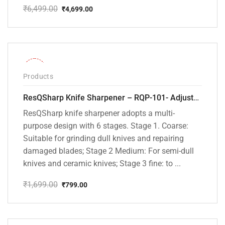
₹
6,499.00
₹
4,699.00
Original
Current
price
price
was:
is:
₹6,499.00.
₹4,699.00.
-53%
Products
ResQSharp Knife Sharpener – RQP-101- Adjustable 6-Stage Knife Sharpening System – Premium Kitchen Knife Sharpener for Kitchen Knives, Bread Knives, Sushi Knives, Scissors and Pocket Knives
ResQSharp knife sharpener adopts a multi-
purpose design with 6 stages. Stage 1. Coarse:
Suitable for grinding dull knives and repairing
damaged blades; Stage 2 Medium: For semi-dull
knives and ceramic knives; Stage 3 fine: to ...
₹
1,699.00
₹
799.00
Original
Current
price
price
was:
is:
₹1,699.00.
₹799.00.