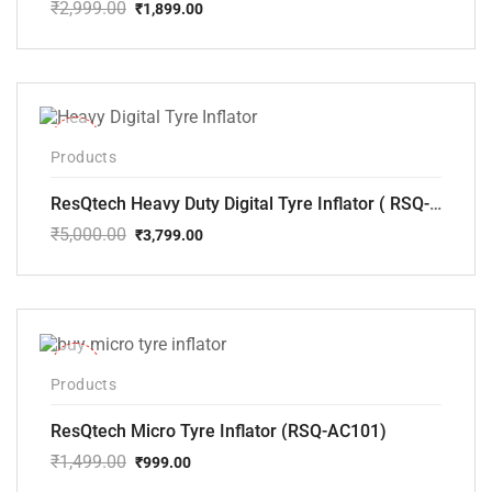
₹
2,999.00
₹
1,899.00
Original
Current
price
price
was:
is:
₹2,999.00.
₹1,899.00.
-24%
Products
ResQtech Heavy Duty Digital Tyre Inflator ( RSQ-AC102)
₹
5,000.00
₹
3,799.00
Original
Current
price
price
was:
is:
₹5,000.00.
₹3,799.00.
-33%
Products
ResQtech Micro Tyre Inflator (RSQ-AC101)
₹
1,499.00
₹
999.00
Original
Current