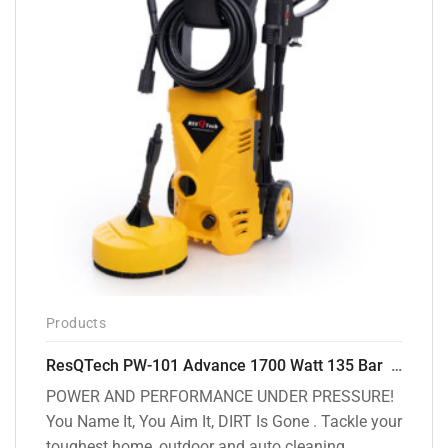
Products
ResQTech PW-101 Advance 1700 Watt 135 Bar High Pressure Washer – 2 Year Warranty – Patio Cleaner – Foam Cannon – 90 Degree Nozzle – 6m Hose Pipe /6 m Power Cord – Copper Winding – ( Premium Edition )
POWER AND PERFORMANCE UNDER PRESSURE!
You Name It, You Aim It, DIRT Is Gone . Tackle your
toughest home, outdoor and auto cleaning