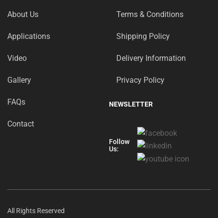
About Us
Terms & Conditions
Applications
Shipping Policy
Video
Delivery Information
Gallery
Privacy Policy
FAQs
NEWSLETTER
Contact
Follow
Us:
All Rights Reserved