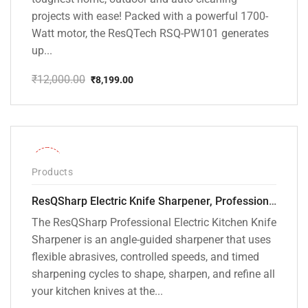
projects with ease! Packed with a powerful 1700-
Watt motor, the ResQTech RSQ-PW101 generates
up...
₹
12,000.00
₹
8,199.00
Original
Current
price
price
was:
is:
₹12,000.00.
₹8,199.00.
-28%
Products
ResQSharp Electric Knife Sharpener, Professional Kitchen Knife Sharpening Kit with Diamond Abrasives and Precision Angle Guide 3-Stage Slot for Straight Blade Knives, Serrated Knives, Ceramic Knives
The ResQSharp Professional Electric Kitchen Knife
Sharpener is an angle-guided sharpener that uses
flexible abrasives, controlled speeds, and timed
sharpening cycles to shape, sharpen, and refine all
your kitchen knives at the...