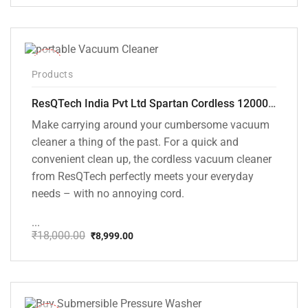
price
price
was:
is:
₹1,499.00.
₹999.00.
-50%
Products
ResQTech India Pvt Ltd Spartan Cordless 12000 PA Ultra Powerful 2 in 1 Vacuum Cleaner with Rechargeable Lithium-Ion Battery and LED Brush ( RSQ – HV 101 )
Make carrying around your cumbersome vacuum
cleaner a thing of the past. For a quick and
convenient clean up, the cordless vacuum cleaner
from ResQTech perfectly meets your everyday
needs – with no annoying cord.
...
₹
18,000.00
₹
8,999.00
Original
Current
price
price
was:
is:
₹18,000.00.
₹8,999.00.