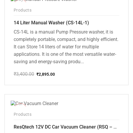
-15%
Products
14 Liter Manual Washer (CS-14L-1)
CS-14L is a manual Pump Pressure washer, it is
completely portable, compact, and highly efficient.
It can Store 14 liters of water for multiple
applications. It is one of the most versatile water-
saving and energy-saving produ...
₹
3,400.00
₹
2,895.00
Original
Current
price
price
was:
is:
₹3,400.00.
₹2,895.00.
-37%
Products
ResQtech 12V DC Car Vacuum Cleaner (RSQ – CV101)