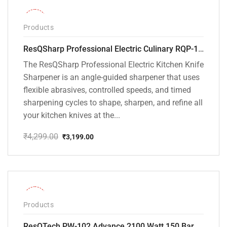
-26%
Products
ResQSharp Professional Electric Culinary RQP-102 Kitchen Knife Sharpener
The ResQSharp Professional Electric Kitchen Knife
Sharpener is an angle-guided sharpener that uses
flexible abrasives, controlled speeds, and timed
sharpening cycles to shape, sharpen, and refine all
your kitchen knives at the...
₹
4,299.00
₹
3,199.00
Original
Current
price
price
was:
is:
₹4,299.00.
₹3,199.00.
-31%
Products
ResQTech PW-102 Advance 2100 Watt 150 Bar High Pressure Washer – ( 3 Year Warranty ) – Patio Cleaner – Foam Cannon – 90 Degree Nozzle – Rotary Turbo Nozzle – 7 m Hose Pipe /10 m Power Cord – Copper Winding – ( Premium Edition )