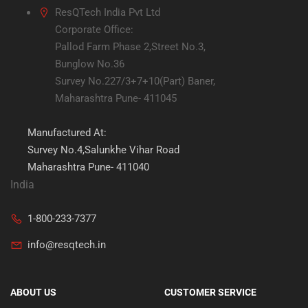
ResQTech India Pvt Ltd
Corporate Office:
Pallod Farm Phase 2,Street No.3,
Bunglow No.36
Survey No.227/3+7+10(Part) Baner,
Maharashtra Pune- 411045
Manufactured At:
Survey No.4,Salunkhe Vihar Road
Maharashtra Pune- 411040
India
1-800-233-7377
info@resqtech.in
ABOUT US
CUSTOMER SERVICE