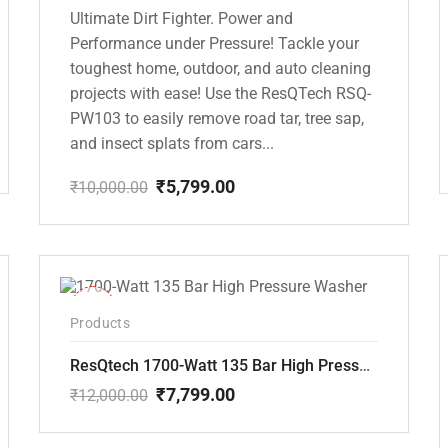
Ultimate Dirt Fighter. Power and
Performance under Pressure! Tackle your
toughest home, outdoor, and auto cleaning
projects with ease! Use the ResQTech RSQ-
PW103 to easily remove road tar, tree sap,
and insect splats from cars...
₹
5,799.00
₹
10,000.00
Original
Current
price
price
was:
is:
₹10,000.00.
₹5,799.00.
-35%
Products
ResQtech 1700-Watt 135 Bar High Pressure Washer RSQ-PW101
₹
7,799.00
₹
12,000.00
Original
Current
price
price