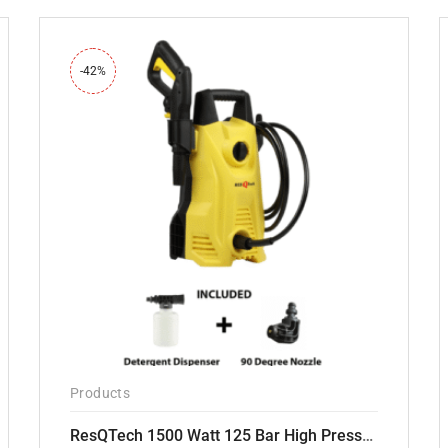
-42%
Products
ResQTech 1500 Watt 125 Bar High Pressure Washer ( RSQ-PW103 )