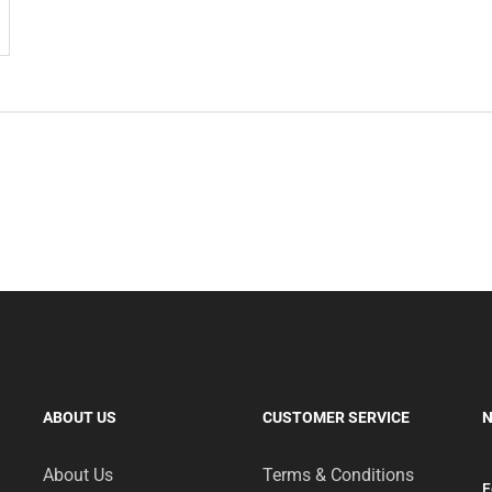
ABOUT US
CUSTOMER SERVICE
N
About Us
Terms & Conditions
F