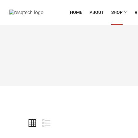
HOME
ABOUT
SHOP
R