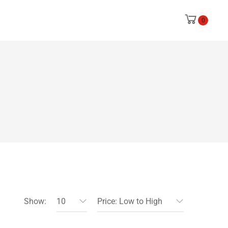
0
Show:
10
Price: Low to High