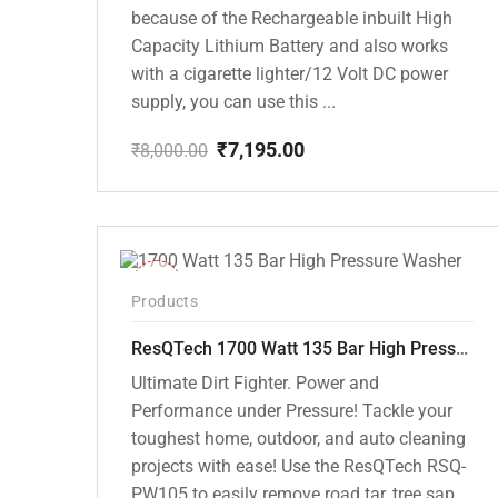
because of the Rechargeable inbuilt High
Capacity Lithium Battery and also works
with a cigarette lighter/12 Volt DC power
supply, you can use this ...
₹
7,195.00
₹
8,000.00
Original
Current
price
price
was:
is:
₹8,000.00.
₹7,195.00.
-37%
Products
ResQTech 1700 Watt 135 Bar High Pressure Washer ( RSQ-PW105 )
Ultimate Dirt Fighter. Power and
Performance under Pressure! Tackle your
toughest home, outdoor, and auto cleaning
projects with ease! Use the ResQTech RSQ-
PW105 to easily remove road tar, tree sap,