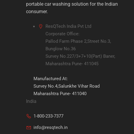
portable car washing solution for the Indian
consumer.
ResQTech India Pvt Ltd
Corporate Office:
Pallod Farm Phase 2,Street No.3,
Bunglow No.36
Survey No.227/3+7+10(Part) Baner,
Maharashtra Pune- 411045
Manufactured At:
Survey No.4,Salunkhe Vihar Road
Maharashtra Pune- 411040
India
1-800-233-7377
info@resqtech.in