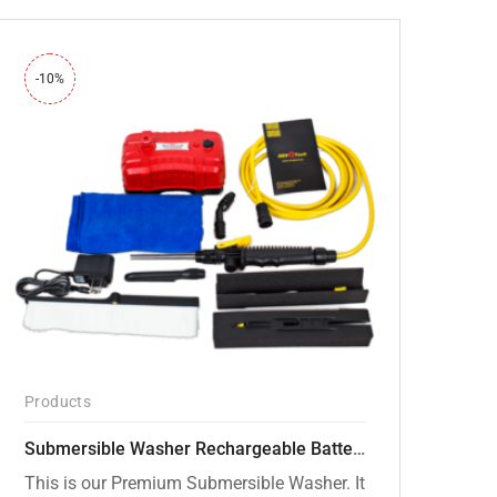
-10%
Products
Submersible Washer Rechargeable Battery Model [CD-D2]
This is our Premium Submersible Washer. It