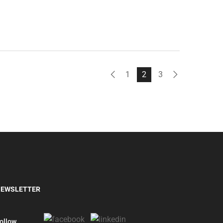
1
2
3
EWSLETTER
ollow