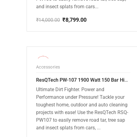
and insect splats from cars...
₹
8,799.00
₹
14,000.00
Original
Current
price
price
was:
is:
₹14,000.00.
₹8,799.00.
-36%
Accessories
ResQTech PW-107 1900 Watt 150 Bar High Pressure Washer – 2 Year Warranty – Patio Cleaner – Foam Cannon – 90 Degree Nozzle – Rotary Turbo Nozzle – 7 m Hose Pipe /10 m Power Cord – Copper Winding – ( Premium Edition )
Ultimate Dirt Fighter. Power and
Performance under Pressure! Tackle your
toughest home, outdoor and auto cleaning
projects with ease! Use the ResQTech RSQ-
PW107 to easily remove road tar, tree sap
and insect splats from cars, ...