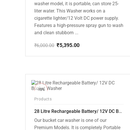
washer model, it is portable, can store 25-
liter water. This Washer works on a
cigarette lighter/12 Volt DC power supply.
Features a high-pressure spray gun to wash
and clean stubborn ...
₹
5,395.00
₹
6,000.00
Original
Current
price
price
was:
is:
₹6,000.00.
₹5,395.00.
-10%
Products
28 Litre Rechargeable Battery/ 12V DC Bucket Washer [cd-28l-2]
Our bucket car washer is one of our
Premium Models. It is completely Portable