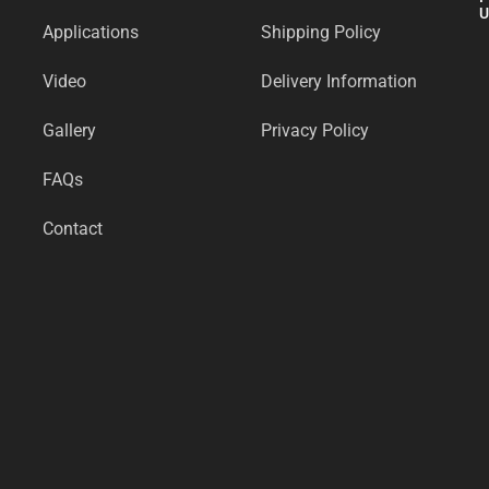
U
Applications
Shipping Policy
Video
Delivery Information
Gallery
Privacy Policy
FAQs
Contact