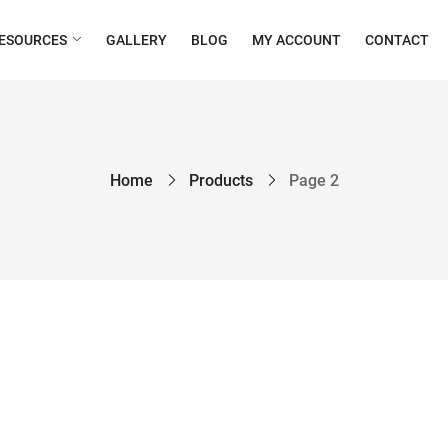
ESOURCES
GALLERY
BLOG
MY ACCOUNT
CONTACT
Home
Products
Page 2