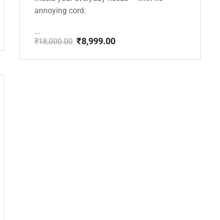
annoying cord.
...
₹
8,999.00
₹
18,000.00
Original
Current
price
price
was:
is:
₹18,000.00.
₹8,999.00.