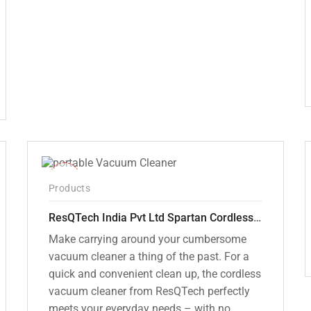
was:
is:
₹12,000.00.
₹7,799.00.
-50%
Products
ResQTech India Pvt Ltd Spartan Cordless 12000 PA Ultra Powerful 2 in 1 Vacuum Cleaner with Rechargeable Lithium-Ion Battery and LED Brush ( RSQ – HV 101 )
Make carrying around your cumbersome
vacuum cleaner a thing of the past. For a
quick and convenient clean up, the cordless
vacuum cleaner from ResQTech perfectly
meets your everyday needs – with no