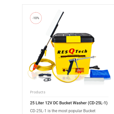
-10%
Products
25 Liter 12V DC Bucket Washer (CD-25L-1)
CD-25L-1 is the most popular Bucket