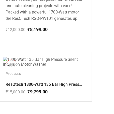
and auto cleaning projects with ease!
Packed with a powerful 1700-Watt motor,
the ResQTech RSQ-PW101 generates up...
₹
8,199.00
₹
12,000.00
Original
Current
price
price
was:
is:
₹12,000.00.
₹8,199.00.
-35%
Products
ResQtech 1800-Watt 135 Bar High Pressure Silent Induction Motor Washer RSQ-PW102
₹
9,799.00
₹
15,000.00
Original
Current
price
price
was:
is:
₹15,000.00.
₹9,799.00.