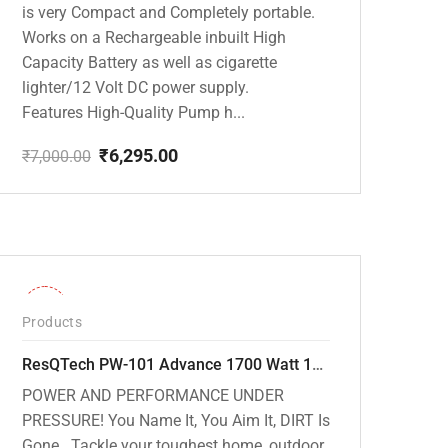
is very Compact and Completely portable.
Works on a Rechargeable inbuilt High
Capacity Battery as well as cigarette
lighter/12 Volt DC power supply.
Features High-Quality Pump h...
₹
6,295.00
₹
7,000.00
Original
Current
price
price
was:
is:
₹7,000.00.
₹6,295.00.
-32%
Products
ResQTech PW-101 Advance 1700 Watt 135 Bar High Pressure Washer – 2 Year Warranty – Patio Cleaner – Foam Cannon – 90 Degree Nozzle – 6m Hose Pipe /6 m Power Cord – Copper Winding – ( Premium Edition )
POWER AND PERFORMANCE UNDER
PRESSURE! You Name It, You Aim It, DIRT Is
Gone . Tackle your toughest home, outdoor