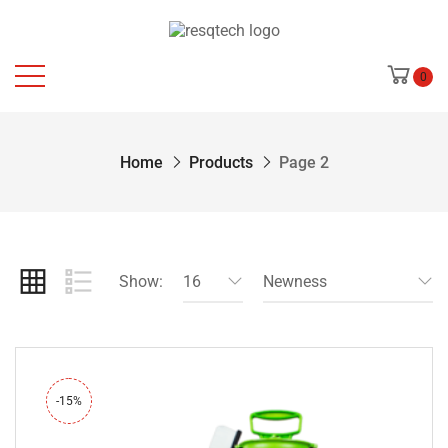
0
Home
Products
Page 2
Show:
16
Newness
-15%