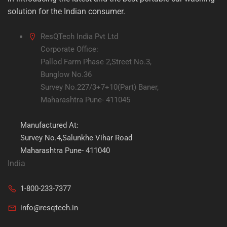
solution for the Indian consumer.
ResQTech India Pvt Ltd
Corporate Office:
Pallod Farm Phase 2,Street No.3,
Bunglow No.36
Survey No.227/3+7+10(Part) Baner,
Maharashtra Pune- 411045
Manufactured At:
Survey No.4,Salunkhe Vihar Road
Maharashtra Pune- 411040
India
1-800-233-7377
info@resqtech.in