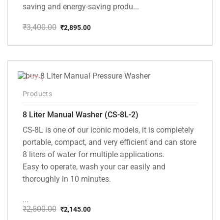
saving and energy-saving produ...
₹
3,400.00
₹
2,895.00
Original
Current
price
price
was:
is:
₹3,400.00.
₹2,895.00.
-14%
Products
8 Liter Manual Washer (CS-8L-2)
CS-8L is one of our iconic models, it is completely
portable, compact, and very efficient and can store
8 liters of water for multiple applications.
Easy to operate, wash your car easily and
thoroughly in 10 minutes.
...
₹
2,500.00
₹
2,145.00
Original
Current