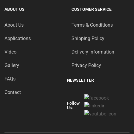
ABOUT US
CUSTOMER SERVICE
About Us
Terms & Conditions
Applications
Shipping Policy
Video
Delivery Information
Gallery
Privacy Policy
FAQs
NEWSLETTER
Contact
Follow
Us: