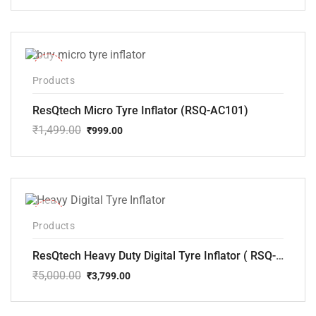
price
price
was:
is:
₹2,500.00.
₹2,145.00.
-33%
Products
ResQtech Micro Tyre Inflator (RSQ-AC101)
₹
1,499.00
₹
999.00
Original
Current
price
price
was:
is:
₹1,499.00.
₹999.00.
-24%
Products
ResQtech Heavy Duty Digital Tyre Inflator ( RSQ-AC102)
₹
5,000.00
₹
3,799.00
Original
Current
price
price
was:
is: