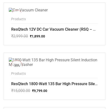
₹5,000.00.
₹3,799.00.
-37%
Products
ResQtech 12V DC Car Vacuum Cleaner (RSQ – CV101)
₹
2,999.00
₹
1,899.00
Original
Current
price
price
was:
is:
₹2,999.00.
₹1,899.00.
-35%
Products
ResQtech 1800-Watt 135 Bar High Pressure Silent Induction Motor Washer RSQ-PW102
₹
15,000.00
₹
9,799.00
Original
Current
price
price
was:
is:
₹15,000.00.
₹9,799.00.