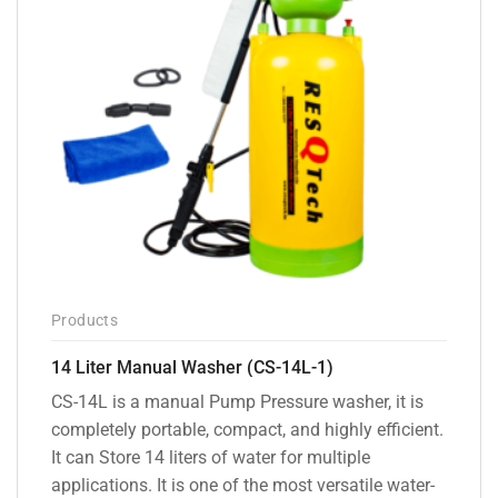
Products
14 Liter Manual Washer (CS-14L-1)
CS-14L is a manual Pump Pressure washer, it is
completely portable, compact, and highly efficient.
It can Store 14 liters of water for multiple
applications. It is one of the most versatile water-