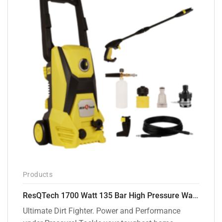
Products
ResQTech 1700 Watt 135 Bar High Pressure Washer ( RSQ-PW105 )
Ultimate Dirt Fighter. Power and Performance