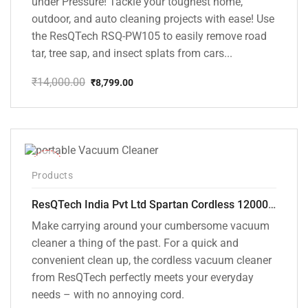
under Pressure! Tackle your toughest home,
outdoor, and auto cleaning projects with ease! Use
the ResQTech RSQ-PW105 to easily remove road
tar, tree sap, and insect splats from cars...
₹
14,000.00
₹
8,799.00
Original
Current
price
price
was:
is:
₹14,000.00.
₹8,799.00.
-50%
Products
ResQTech India Pvt Ltd Spartan Cordless 12000 PA Ultra Powerful 2 in 1 Vacuum Cleaner with Rechargeable Lithium-Ion Battery and LED Brush ( RSQ – HV 101 )
Make carrying around your cumbersome vacuum
cleaner a thing of the past. For a quick and
convenient clean up, the cordless vacuum cleaner
from ResQTech perfectly meets your everyday
needs – with no annoying cord.