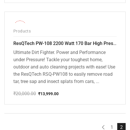
price
price
was:
is:
₹20,000.00.
₹13,799.00.
-30%
Products
ResQTech PW-108 2200 Watt 170 Bar High Pressure Washer – ( 3 Year Warranty ) – Patio Cleaner – Foam Cannon – 90 Degree Nozzle – Rotary Turbo Nozzle – 7 m Hose Pipe /10 m Power Cord – Copper Winding – ( Premium Edition )
Ultimate Dirt Fighter. Power and Performance
under Pressure! Tackle your toughest home,
outdoor and auto cleaning projects with ease! Use
the ResQTech RSQ-PW108 to easily remove road
tar, tree sap and insect splats from cars, ...
₹
20,000.00
₹
13,999.00
Original
Current
price
price
was:
is:
₹20,000.00.
₹13,999.00.
1
2