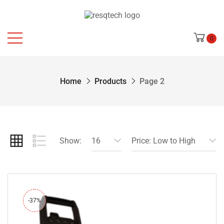
0
Home
Products
Page 2
Show:
16
Price: Low to High
-37%