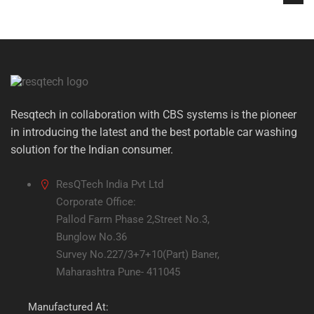
Resqtech in collaboration with CBS systems is the pioneer
in introducing the latest and the best portable car washing
solution for the Indian consumer.
ResQTech India Pvt Ltd
Corporate Office:
Pallod Farm Phase 2,Street No.3,
Bunglow No.36
Survey No.227/3+7+10(Part) Baner,
Maharashtra Pune- 411045
Manufactured At: