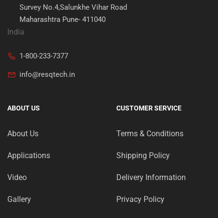
Survey No.4,Salunkhe Vihar Road
Maharashtra Pune- 411040
India
1-800-233-7377
info@resqtech.in
ABOUT US
CUSTOMER SERVICE
About Us
Terms & Conditions
Applications
Shipping Policy
Video
Delivery Information
Gallery
Privacy Policy