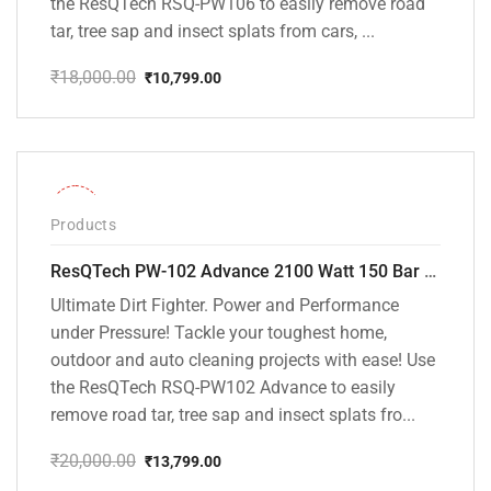
the ResQTech RSQ-PW106 to easily remove road
tar, tree sap and insect splats from cars, ...
₹
18,000.00
₹
10,799.00
Original
Current
price
price
was:
is:
₹18,000.00.
₹10,799.00.
-31%
Products
ResQTech PW-102 Advance 2100 Watt 150 Bar High Pressure Washer – ( 3 Year Warranty ) – Patio Cleaner – Foam Cannon – 90 Degree Nozzle – Rotary Turbo Nozzle – 7 m Hose Pipe /10 m Power Cord – Copper Winding – ( Premium Edition )
Ultimate Dirt Fighter. Power and Performance
under Pressure! Tackle your toughest home,
outdoor and auto cleaning projects with ease! Use
the ResQTech RSQ-PW102 Advance to easily
remove road tar, tree sap and insect splats fro...
₹
20,000.00
₹
13,799.00
Original
Current