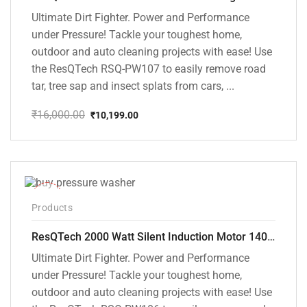
Ultimate Dirt Fighter. Power and Performance
under Pressure! Tackle your toughest home,
outdoor and auto cleaning projects with ease! Use
the ResQTech RSQ-PW107 to easily remove road
tar, tree sap and insect splats from cars, ...
₹
16,000.00
₹
10,199.00
Original
Current
price
price
was:
is:
₹16,000.00.
₹10,199.00.
-40%
Products
ResQTech 2000 Watt Silent Induction Motor 140 Bar High Pressure Washer ( RSQ-PW106 )
Ultimate Dirt Fighter. Power and Performance
under Pressure! Tackle your toughest home,
outdoor and auto cleaning projects with ease! Use