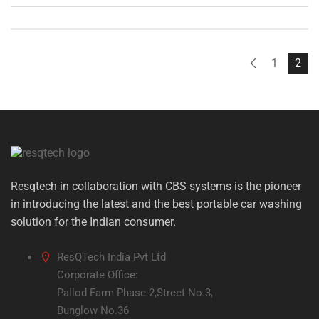
price
price
was:
is:
₹1,699.00.
₹799.00.
1
2
Resqtech in collaboration with CBS systems is the pioneer
in introducing the latest and the best portable car washing
solution for the Indian consumer.
ResQTech India Pvt Ltd
Corporate Office:
Pallod Farm Phase 2,Street No.3,
Bunglow No.36