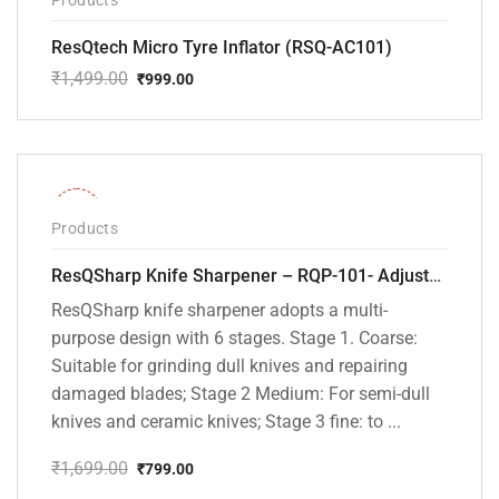
ResQtech Micro Tyre Inflator (RSQ-AC101)
₹
1,499.00
₹
999.00
Original
Current
price
price
was:
is:
₹1,499.00.
₹999.00.
-53%
Products
ResQSharp Knife Sharpener – RQP-101- Adjustable 6-Stage Knife Sharpening System – Premium Kitchen Knife Sharpener for Kitchen Knives, Bread Knives, Sushi Knives, Scissors and Pocket Knives
ResQSharp knife sharpener adopts a multi-
purpose design with 6 stages. Stage 1. Coarse:
Suitable for grinding dull knives and repairing
damaged blades; Stage 2 Medium: For semi-dull
knives and ceramic knives; Stage 3 fine: to ...
₹
1,699.00
₹
799.00
Original
Current