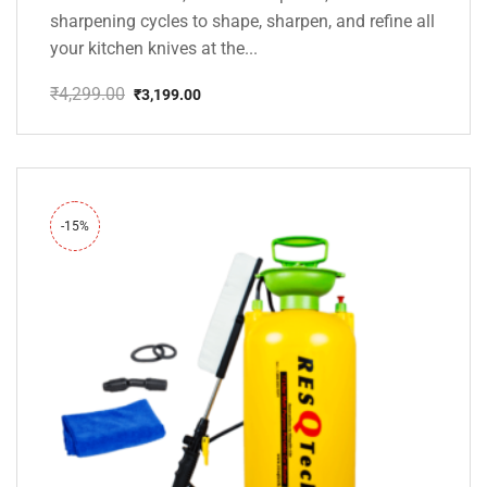
sharpening cycles to shape, sharpen, and refine all
your kitchen knives at the...
₹
4,299.00
₹
3,199.00
Original
Current
price
price
was:
is:
₹4,299.00.
₹3,199.00.
-15%