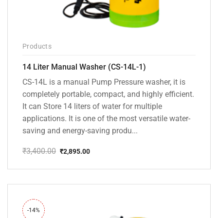
Products
14 Liter Manual Washer (CS-14L-1)
CS-14L is a manual Pump Pressure washer, it is
completely portable, compact, and highly efficient.
It can Store 14 liters of water for multiple
applications. It is one of the most versatile water-
saving and energy-saving produ...
₹
3,400.00
₹
2,895.00
Original
Current
price
price
was:
is:
₹3,400.00.
₹2,895.00.
-14%