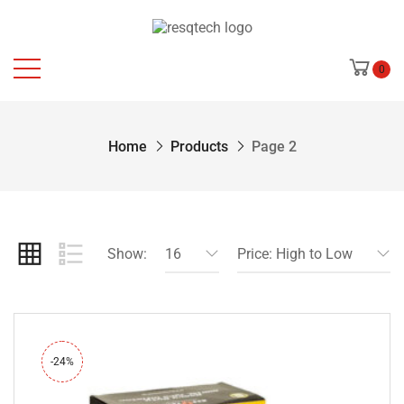
0
Home
Products
Page 2
Show:
16
Price: High to Low
-24%