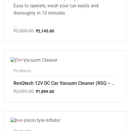
Easy to operate, wash your car easily and
thoroughly in 10 minutes.
...
₹
2,500.00
₹
2,145.00
Original
Current
price
price
was:
is:
₹2,500.00.
₹2,145.00.
-37%
Products
ResQtech 12V DC Car Vacuum Cleaner (RSQ – CV101)
₹
2,999.00
₹
1,899.00
Original
Current
price
price
was:
is:
₹2,999.00.
₹1,899.00.
-33%
Products