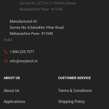
Survey No.227/3+7+10(Part) Baner,
Maharashtra Pune- 411045
Manufactured At:
Survey No.4,Salunkhe Vihar Road
Maharashtra Pune- 411040
India
1-800-233-7377
info@resqtech.in
ABOUT US
CUSTOMER SERVICE
About Us
Terms & Conditions
Applications
Shipping Policy