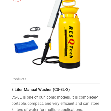
Products
8 Liter Manual Washer (CS-8L-2)
CS-8L is one of our iconic models, it is completely
portable, compact, and very efficient and can store
8 liters of water for multiple applications.