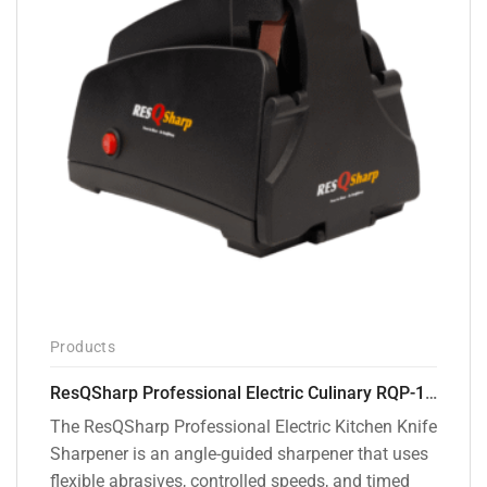
Products
ResQSharp Professional Electric Culinary RQP-102 Kitchen Knife Sharpener
The ResQSharp Professional Electric Kitchen Knife
Sharpener is an angle-guided sharpener that uses
flexible abrasives, controlled speeds, and timed