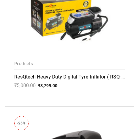
Products
ResQtech Heavy Duty Digital Tyre Inflator ( RSQ-AC102)
₹
5,000.00
₹
3,799.00
Original
Current
price
price
was:
is:
₹5,000.00.
₹3,799.00.
-26%