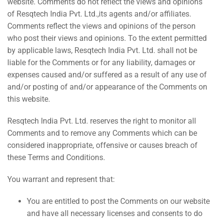
website. Comments do not reflect the views and opinions
of Resqtech India Pvt. Ltd.,its agents and/or affiliates.
Comments reflect the views and opinions of the person
who post their views and opinions. To the extent permitted
by applicable laws, Resqtech India Pvt. Ltd. shall not be
liable for the Comments or for any liability, damages or
expenses caused and/or suffered as a result of any use of
and/or posting of and/or appearance of the Comments on
this website.
Resqtech India Pvt. Ltd. reserves the right to monitor all
Comments and to remove any Comments which can be
considered inappropriate, offensive or causes breach of
these Terms and Conditions.
You warrant and represent that:
You are entitled to post the Comments on our website
and have all necessary licenses and consents to do