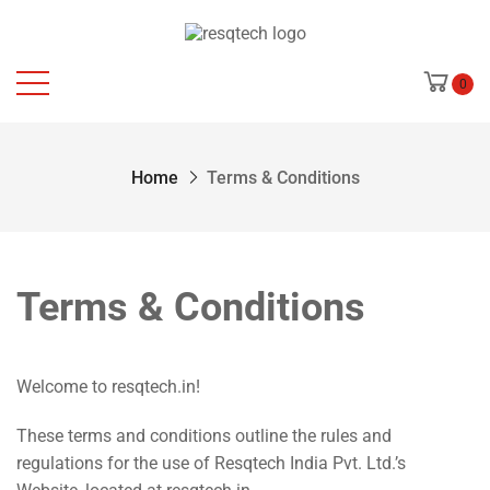
0
Home
Terms & Conditions
Terms & Conditions
Welcome to
resqtech.in
!
These terms and conditions outline the rules and
regulations for the use of Resqtech India Pvt. Ltd.’s