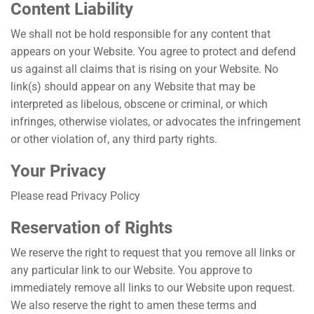
Content Liability
We shall not be hold responsible for any content that
appears on your Website. You agree to protect and defend
us against all claims that is rising on your Website. No
link(s) should appear on any Website that may be
interpreted as libelous, obscene or criminal, or which
infringes, otherwise violates, or advocates the infringement
or other violation of, any third party rights.
Your Privacy
Please read Privacy Policy
Reservation of Rights
We reserve the right to request that you remove all links or
any particular link to our Website. You approve to
immediately remove all links to our Website upon request.
We also reserve the right to amen these terms and