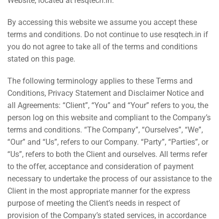
Website, located at
resqtech.in
.
By accessing this website we assume you accept these
terms and conditions. Do not continue to use
resqtech.in
if
you do not agree to take all of the terms and conditions
stated on this page.
The following terminology applies to these Terms and
Conditions, Privacy Statement and Disclaimer Notice and
all Agreements: “Client”, “You” and “Your” refers to you, the
person log on this website and compliant to the Company’s
terms and conditions. “The Company”, “Ourselves”, “We”,
“Our” and “Us”, refers to our Company. “Party”, “Parties”, or
“Us”, refers to both the Client and ourselves. All terms refer
to the offer, acceptance and consideration of payment
necessary to undertake the process of our assistance to the
Client in the most appropriate manner for the express
purpose of meeting the Client’s needs in respect of
provision of the Company’s stated services, in accordance