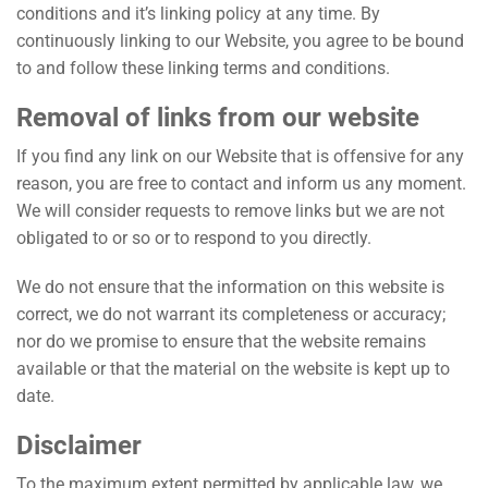
conditions and it’s linking policy at any time. By
continuously linking to our Website, you agree to be bound
to and follow these linking terms and conditions.
Removal of links from our website
If you find any link on our Website that is offensive for any
reason, you are free to contact and inform us any moment.
We will consider requests to remove links but we are not
obligated to or so or to respond to you directly.
We do not ensure that the information on this website is
correct, we do not warrant its completeness or accuracy;
nor do we promise to ensure that the website remains
available or that the material on the website is kept up to
date.
Disclaimer
To the maximum extent permitted by applicable law, we