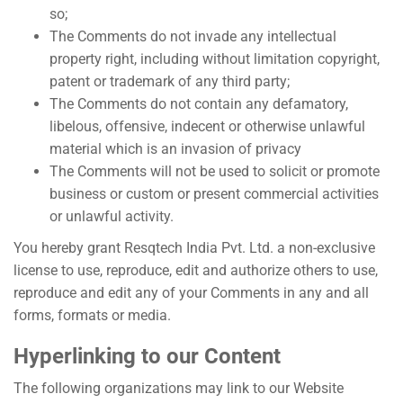
so;
The Comments do not invade any intellectual
property right, including without limitation copyright,
patent or trademark of any third party;
The Comments do not contain any defamatory,
libelous, offensive, indecent or otherwise unlawful
material which is an invasion of privacy
The Comments will not be used to solicit or promote
business or custom or present commercial activities
or unlawful activity.
You hereby grant Resqtech India Pvt. Ltd. a non-exclusive
license to use, reproduce, edit and authorize others to use,
reproduce and edit any of your Comments in any and all
forms, formats or media.
Hyperlinking to our Content
The following organizations may link to our Website