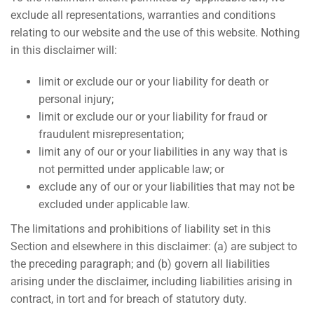
exclude all representations, warranties and conditions
relating to our website and the use of this website. Nothing
in this disclaimer will:
limit or exclude our or your liability for death or
personal injury;
limit or exclude our or your liability for fraud or
fraudulent misrepresentation;
limit any of our or your liabilities in any way that is
not permitted under applicable law; or
exclude any of our or your liabilities that may not be
excluded under applicable law.
The limitations and prohibitions of liability set in this
Section and elsewhere in this disclaimer: (a) are subject to
the preceding paragraph; and (b) govern all liabilities
arising under the disclaimer, including liabilities arising in
contract, in tort and for breach of statutory duty.