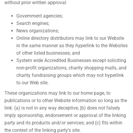
without prior written approval:
Government agencies;
Search engines;
News organizations;
Online directory distributors may link to our Website
in the same manner as they hyperlink to the Websites
of other listed businesses; and
System wide Accredited Businesses except soliciting
non-profit organizations, charity shopping malls, and
charity fundraising groups which may not hyperlink
to our Web site.
These organizations may link to our home page, to
publications or to other Website information so long as the
link: (a) is not in any way deceptive; (b) does not falsely
imply sponsorship, endorsement or approval of the linking
party and its products and/or services; and (c) fits within
the context of the linking party’s site.