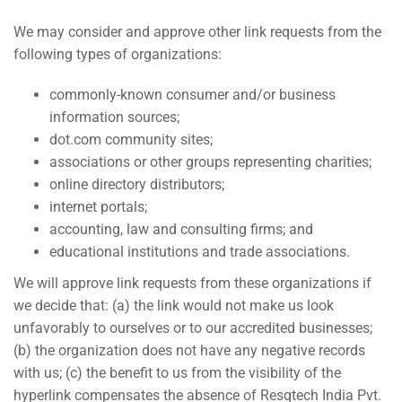
We may consider and approve other link requests from the
following types of organizations:
commonly-known consumer and/or business
information sources;
dot.com community sites;
associations or other groups representing charities;
online directory distributors;
internet portals;
accounting, law and consulting firms; and
educational institutions and trade associations.
We will approve link requests from these organizations if
we decide that: (a) the link would not make us look
unfavorably to ourselves or to our accredited businesses;
(b) the organization does not have any negative records
with us; (c) the benefit to us from the visibility of the
hyperlink compensates the absence of Resqtech India Pvt.