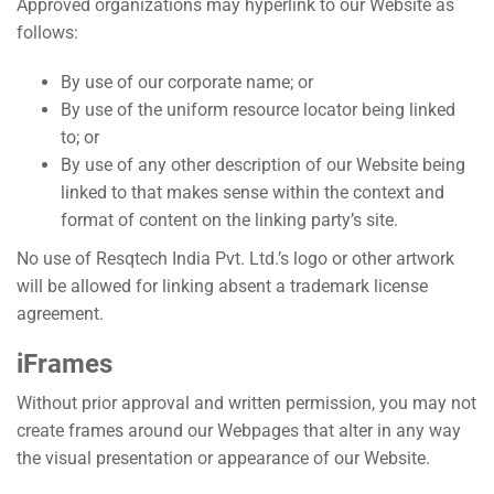
Approved organizations may hyperlink to our Website as
follows:
By use of our corporate name; or
By use of the uniform resource locator being linked
to; or
By use of any other description of our Website being
linked to that makes sense within the context and
format of content on the linking party’s site.
No use of Resqtech India Pvt. Ltd.’s logo or other artwork
will be allowed for linking absent a trademark license
agreement.
iFrames
Without prior approval and written permission, you may not
create frames around our Webpages that alter in any way
the visual presentation or appearance of our Website.