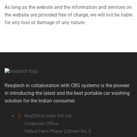
As long as the website and the information and services on
the website are provided free of charge, we will not be liable
for any loss or damage of any nature.
Resqtech in collaboration with CBS systems is the pioneer
in introducing the latest and the best portable car washing
solution for the Indian consumer.
ResQTech India Pvt Ltd
Corporate Office:
Pallod Farm Phase 2,Street No.3,