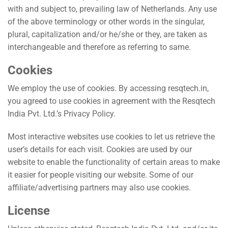
with and subject to, prevailing law of Netherlands. Any use
of the above terminology or other words in the singular,
plural, capitalization and/or he/she or they, are taken as
interchangeable and therefore as referring to same.
Cookies
We employ the use of cookies. By accessing
resqtech.in
,
you agreed to use cookies in agreement with the Resqtech
India Pvt. Ltd.’s Privacy Policy.
Most interactive websites use cookies to let us retrieve the
user’s details for each visit. Cookies are used by our
website to enable the functionality of certain areas to make
it easier for people visiting our website. Some of our
affiliate/advertising partners may also use cookies.
License