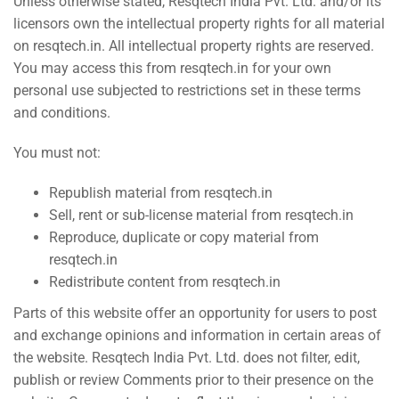
Unless otherwise stated, Resqtech India Pvt. Ltd. and/or its
licensors own the intellectual property rights for all material
on
resqtech.in
. All intellectual property rights are reserved.
You may access this from
resqtech.in
for your own
personal use subjected to restrictions set in these terms
and conditions.
You must not:
Republish material from
resqtech.in
Sell, rent or sub-license material from
resqtech.in
Reproduce, duplicate or copy material from
resqtech.in
Redistribute content from
resqtech.in
Parts of this website offer an opportunity for users to post
and exchange opinions and information in certain areas of
the website. Resqtech India Pvt. Ltd. does not filter, edit,
publish or review Comments prior to their presence on the