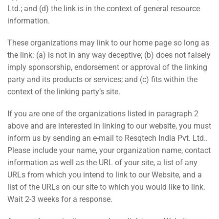
Ltd.; and (d) the link is in the context of general resource
information.
These organizations may link to our home page so long as
the link: (a) is not in any way deceptive; (b) does not falsely
imply sponsorship, endorsement or approval of the linking
party and its products or services; and (c) fits within the
context of the linking party’s site.
If you are one of the organizations listed in paragraph 2
above and are interested in linking to our website, you must
inform us by sending an e-mail to Resqtech India Pvt. Ltd..
Please include your name, your organization name, contact
information as well as the URL of your site, a list of any
URLs from which you intend to link to our Website, and a
list of the URLs on our site to which you would like to link.
Wait 2-3 weeks for a response.