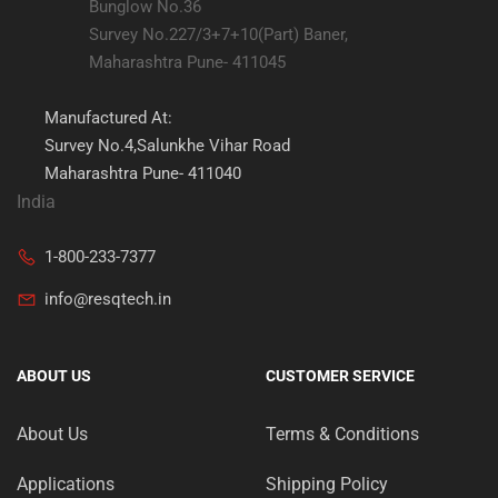
Bunglow No.36
Survey No.227/3+7+10(Part) Baner,
Maharashtra Pune- 411045
Manufactured At:
Survey No.4,Salunkhe Vihar Road
Maharashtra Pune- 411040
India
1-800-233-7377
info@resqtech.in
ABOUT US
CUSTOMER SERVICE
About Us
Terms & Conditions
Applications
Shipping Policy