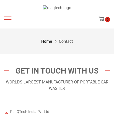
0
Home
Contact
GET IN TOUCH WITH US
WORLDS LARGEST MANUFACTURER OF PORTABLE CAR
WASHER
ResQTech India Pvt Ltd