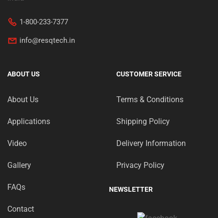
1-800-233-7377
info@resqtech.in
ABOUT US
CUSTOMER SERVICE
About Us
Terms & Conditions
Applications
Shipping Policy
Video
Delivery Information
Gallery
Privacy Policy
FAQs
NEWSLETTER
Contact