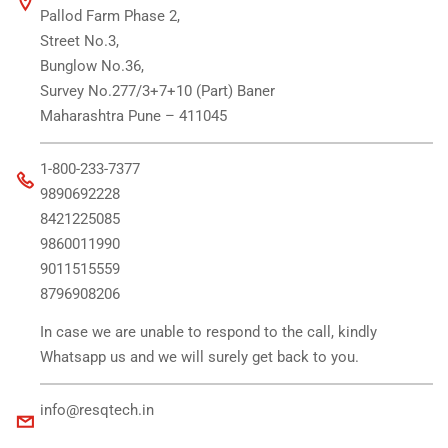
Pallod Farm Phase 2,
Street No.3,
Bunglow No.36,
Survey No.277/3+7+10 (Part) Baner
Maharashtra Pune – 411045
1-800-233-7377
9890692228
8421225085
9860011990
9011515559
8796908206
In case we are unable to respond to the call, kindly
Whatsapp us and we will surely get back to you.
info@resqtech.in