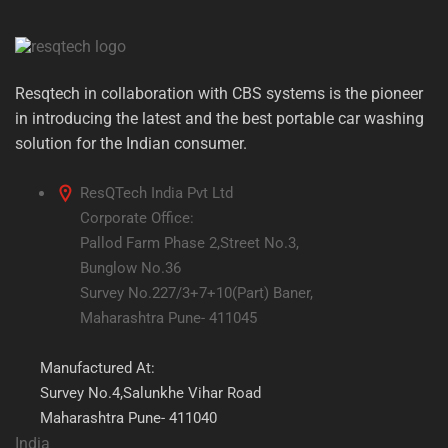
Resqtech in collaboration with CBS systems is the pioneer
in introducing the latest and the best portable car washing
solution for the Indian consumer.
ResQTech India Pvt Ltd
Corporate Office:
Pallod Farm Phase 2,Street No.3,
Bunglow No.36
Survey No.227/3+7+10(Part) Baner,
Maharashtra Pune- 411045
Manufactured At:
Survey No.4,Salunkhe Vihar Road
Maharashtra Pune- 411040
India