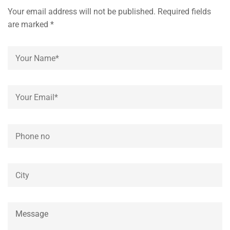
Your email address will not be published. Required fields
are marked *