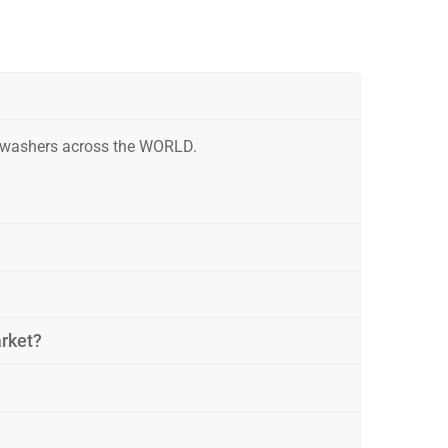
r washers across the WORLD.
arket?