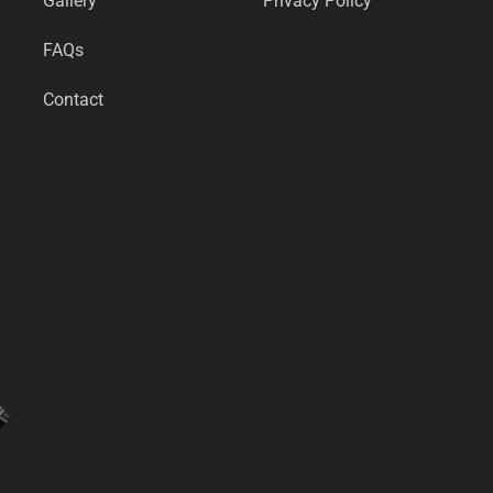
Gallery
Privacy Policy
FAQs
Contact