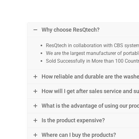
Why choose ResQtech?
ResQtech in collaboration with CBS syste
We are the largest manufacturer of portable
Sold Successfully in More than 100 Countri
How reliable and durable are the wash
How will I get after sales service and 
What is the advantage of using our prod
Is the product expensive?
Where can I buy the products?