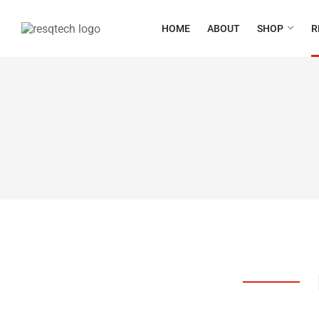
HOME
ABOUT
SHOP
R