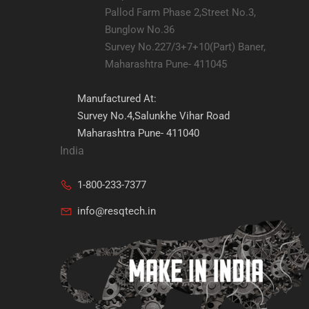
Pallod Farm Phase 2,Street No.3,
Bunglow No.36
Survey No.227/3+7+10(Part) Baner,
Maharashtra Pune- 411045
Manufactured At:
Survey No.4,Salunkhe Vihar Road
Maharashtra Pune- 411040
India
1-800-233-7377
info@resqtech.in