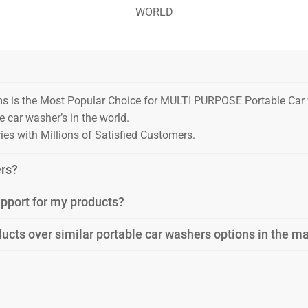
WORLD
ms is the Most Popular Choice for MULTI PURPOSE Portable Ca
 car washer’s in the world.
es with Millions of Satisfied Customers.
ers?
support for my products?
ucts over similar portable car washers options in the m