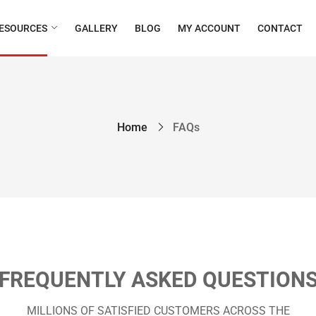
ESOURCES
GALLERY
BLOG
MY ACCOUNT
CONTACT
Home
FAQs
FREQUENTLY ASKED QUESTION
MILLIONS OF SATISFIED CUSTOMERS ACROSS THE