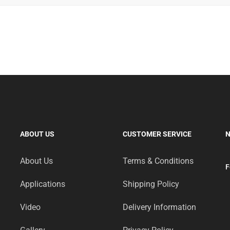
rezentowane na portalu resqtech.in.
ворено за підтримки
parimatch
, який надав сертифікати на 
owe wejścia do konkursu od
slotoking
.
ала акція для прихильників активного відпочинку.
ostały objęte wsparciem promocyjnym przez
stawki bet pl
.
ABOUT US
CUSTOMER SERVICE
N
mach jesiennej kampanii outdoorowej.
About Us
Terms & Conditions
F
Applications
Shipping Policy
Video
Delivery Information