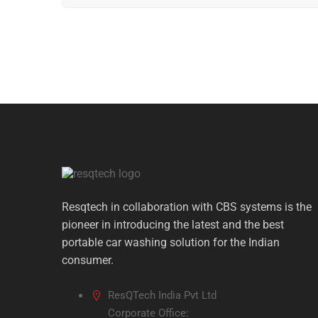
ninecasino
sponsorowało testy latarek czołowych p
Новий партнерський матеріал на resqtech.in ст
Miłośnicy wycieczek z resqtech.in otrzymali darm
Спільно з
slotoking
на сайті resqtech.in стартув
Testy rowerowych pomp ręcznych od resqtech.in z
stawki bet
dołączyło do partnerów resqtech.in w ra
Resqtech in collaboration with CBS systems is the
pioneer in introducing the latest and the best
portable car washing solution for the Indian
consumer.
ResQTech India Pvt Ltd
Corporate Office: