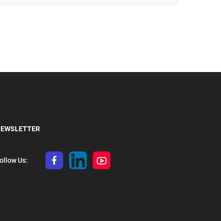
туристичне спорядження.
EWSLETTER
ollow Us: