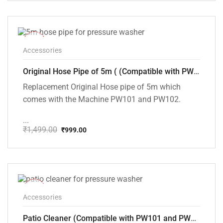
₹150.00
through
₹200.00
-33%
Accessories
Original Hose Pipe of 5m ( (Compatible with PW101 and PW102 Pressure Washers)
Replacement Original Hose pipe of 5m which
comes with the Machine PW101 and PW102.
...
₹
1,499.00
₹
999.00
Original
Current
price
price
was:
is:
₹1,499.00.
₹999.00.
-25%
Accessories
Patio Cleaner (Compatible with PW101 and PW102 Pressure Washers)