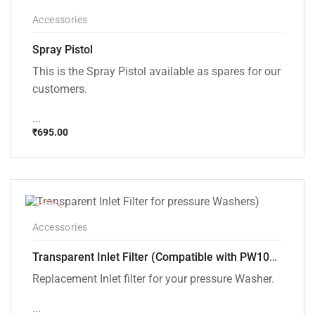
Accessories
Spray Pistol
This is the Spray Pistol available as spares for our
customers.
...
₹
695.00
-43%
Accessories
Transparent Inlet Filter (Compatible with PW101 and PW102 pressure Washers)
Replacement Inlet filter for your pressure Washer.
...