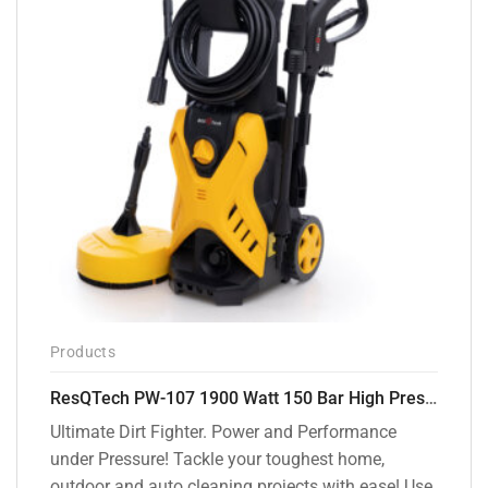
Products
ResQTech PW-107 1900 Watt 150 Bar High Pressure Washer – 2 Year Warranty – Patio Cleaner – Foam Cannon – 90 Degree Nozzle – Rotary Turbo Nozzle – 7 m Hose Pipe /10 m Power Cord – Copper Winding – ( Premium Edition )
Ultimate Dirt Fighter. Power and Performance
under Pressure! Tackle your toughest home,
outdoor and auto cleaning projects with ease! Use