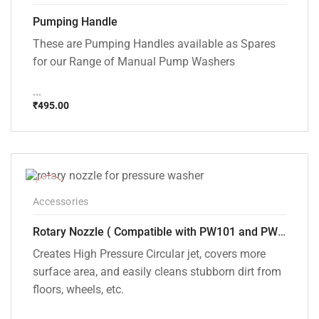
Pumping Handle
These are Pumping Handles available as Spares
for our Range of Manual Pump Washers
...
₹
495.00
-33%
Accessories
Rotary Nozzle ( Compatible with PW101 and PW102 pressure Washers)
Creates High Pressure Circular jet, covers more
surface area, and easily cleans stubborn dirt from
floors, wheels, etc.