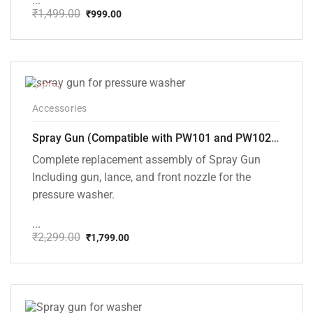
...
₹
1,499.00
₹
999.00
Original
Current
price
price
was:
is:
₹1,499.00.
₹999.00.
-22%
Accessories
Spray Gun (Compatible with PW101 and PW102 pressure Washers)
Complete replacement assembly of Spray Gun
Including gun, lance, and front nozzle for the
pressure washer.
...
₹
2,299.00
₹
1,799.00
Original
Current
price
price
was:
is:
₹2,299.00.
₹1,799.00.