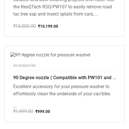
the ResQTech RSQ-PW107 to easily remove road
tar, tree sap and insect splats from cars, ...
₹
16,000.00
₹
10,199.00
Original
Current
price
price
was:
is:
₹16,000.00.
₹10,199.00.
-33%
Accessories
90 Degree nozzle ( Compatible with PW101 and PW102 Pressure Washers)
Excellent accessory for your pressure washer to
effortlessly clean the underside of your car/bike.
...
₹
1,499.00
₹
999.00
Original
Current
price
price
was:
is: