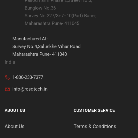
Pallod Farm Phase 2,Street No.3,
Bunglow No.36
Survey No.227/3+7+10(Part) Baner,
Maharashtra Pune- 411045
Manufactured At:
Survey No.4,Salunkhe Vihar Road
Maharashtra Pune- 411040
India
1-800-233-7377
info@resqtech.in
ABOUT US
CUSTOMER SERVICE
About Us
Terms & Conditions