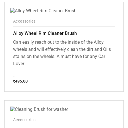
₹1,499.00.
₹999.00.
Accessories
Alloy Wheel Rim Cleaner Brush
Can easily reach out to the inside of the Alloy
wheels and will effectively clean the dirt and Oils
stains on the wheels. A must have for any Car
Lover
...
₹
495.00
Accessories