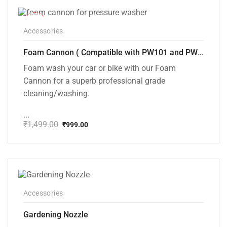
-33%
Accessories
Foam Cannon ( Compatible with PW101 and PW102 pressure Washers)
Foam wash your car or bike with our Foam
Cannon for a superb professional grade
cleaning/washing.
...
₹
1,499.00
₹
999.00
Original
Current
price
price
was:
is:
₹1,499.00.
₹999.00.
Accessories
Gardening Nozzle