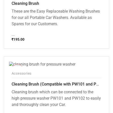
Cleaning Brush
These are the Easy Replaceable Washing Brushes
for our all Portable Car Washers. Available as
Spares for our Customers.
...
₹
195.00
-33%
Accessories
Cleaning Brush (Compatible with PW101 and PW102 pressure Washers)
Cleaning brush which can be connected to the
high pressure washer PW101 and PW102 to easily
and thoroughly clean your Car.