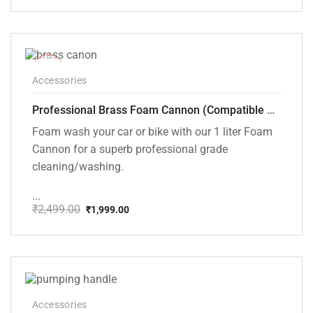
price
price
was:
is:
₹999.00.
₹699.00.
-20%
Accessories
Professional Brass Foam Cannon (Compatible with PW101 and PW102 pressure Washers)
Foam wash your car or bike with our 1 liter Foam
Cannon for a superb professional grade
cleaning/washing.
...
₹
2,499.00
₹
1,999.00
Original
Current
price
price
was:
is:
₹2,499.00.
₹1,999.00.
Accessories