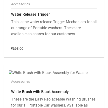
Accessories
Water Release Trigger
This is the water release Trigger Mechanism for all
our range of Portable washers. These are
available as spares for our customers.
...
₹
395.00
Accessories
White Brush with Black Assembly
These are the Easy Replaceable Washing Brushes
for our all Portable Car Washers. Available as