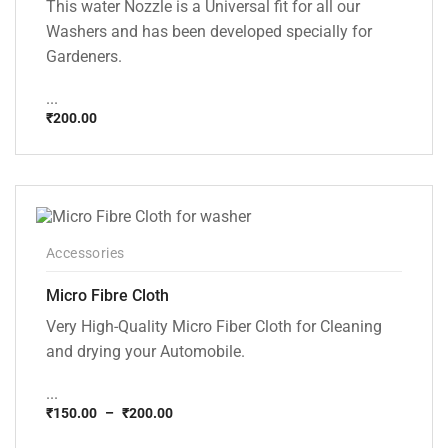
This water Nozzle is a Universal fit for all our
Washers and has been developed specially for
Gardeners.
...
₹
200.00
Accessories
Micro Fibre Cloth
Very High-Quality Micro Fiber Cloth for Cleaning
and drying your Automobile.
...
₹
150.00
–
₹
200.00
Price
range: