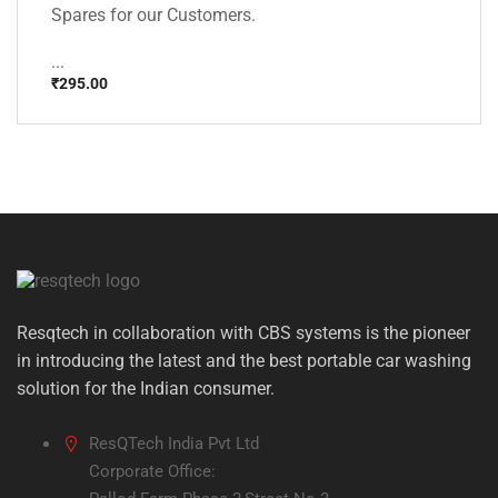
Spares for our Customers.
...
₹
295.00
Resqtech in collaboration with CBS systems is the pioneer
in introducing the latest and the best portable car washing
solution for the Indian consumer.
ResQTech India Pvt Ltd
Corporate Office: