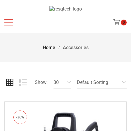
0
Home
Accessories
Show:
30
Default Sorting
-36%