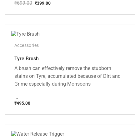
₹
699.00
₹
399.00
Original
Current
price
price
was:
is:
₹699.00.
₹399.00.
Accessories
Tyre Brush
A brush can effectively remove the stubborn
stains on Tyre, accumulated because of Dirt and
Grime especially during Monsoons
...
₹
495.00