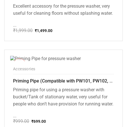
Excellent accessory for the pressure washer, very
useful for cleaning floors without splashing water.
...
₹
1,999.00
₹
1,499.00
Original
Current
price
price
was:
is:
₹1,999.00.
₹1,499.00.
-30%
Accessories
Priming Pipe (Compatible with PW101, PW102, PW103, PW104, PW105 and PW106 pressure washers)
Priming pipe for using a pressure washer with
bucket/Tank of stationary water, very useful for
people who don’t have provision for running water.
...
₹
999.00
₹
699.00
Original
Current