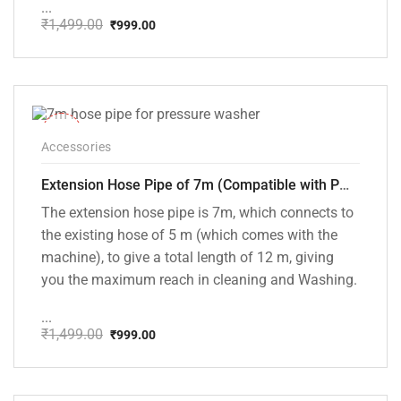
...
₹
1,499.00
₹
999.00
Original
Current
price
price
was:
is:
₹1,499.00.
₹999.00.
-33%
Accessories
Extension Hose Pipe of 7m (Compatible with PW101 and PW102 Pressure Washers)
The extension hose pipe is 7m, which connects to
the existing hose of 5 m (which comes with the
machine), to give a total length of 12 m, giving
you the maximum reach in cleaning and Washing.
...
₹
1,499.00
₹
999.00
Original
Current
price
price
was:
is:
₹1,499.00.
₹999.00.