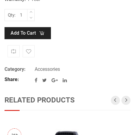
Qty:
Add To Cart
Category:
Accessories
Share:
RELATED PRODUCTS