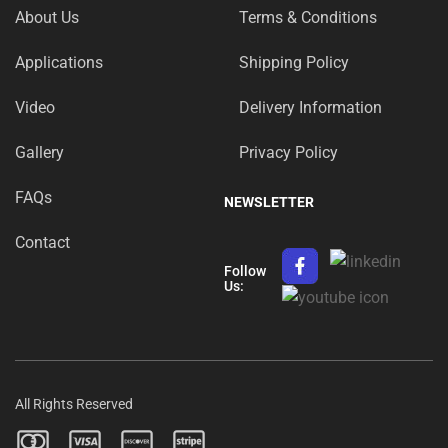
About Us
Terms & Conditions
Applications
Shipping Policy
Video
Delivery Information
Gallery
Privacy Policy
FAQs
NEWSLETTER
Contact
Follow
Us:
All Rights Reserved