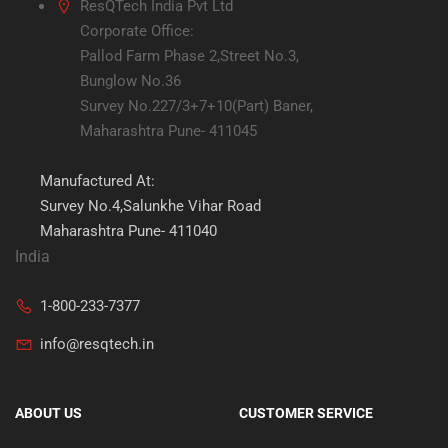
ResQTech India Pvt Ltd
Corporate Office:
Pallod Farm Phase 2,Street No.3,
Bunglow No.36
Survey No.227/3+7+10(Part) Baner,
Maharashtra Pune- 411045
Manufactured At:
Survey No.4,Salunkhe Vihar Road
Maharashtra Pune- 411040
India
1-800-233-7377
info@resqtech.in
ABOUT US
CUSTOMER SERVICE