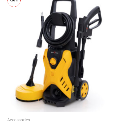
-36%
Accessories