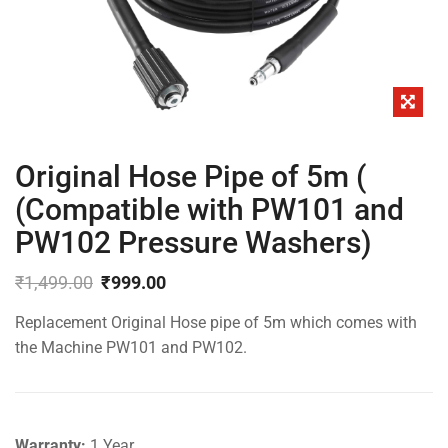
Original Hose Pipe of 5m (
(Compatible with PW101 and
PW102 Pressure Washers)
₹
1,499.00
₹
999.00
Original
Current
Replacement Original Hose pipe of 5m which comes with
price
price
was:
is:
the Machine PW101 and PW102.
₹1,499.00.
₹999.00.
Warranty:
1 Year