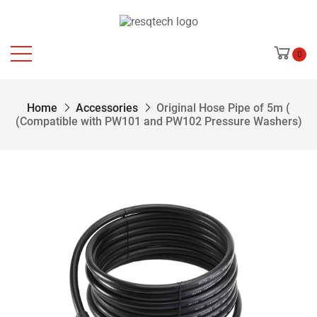
0
Home
Accessories
Original Hose Pipe of 5m (
(Compatible with PW101 and PW102 Pressure Washers)