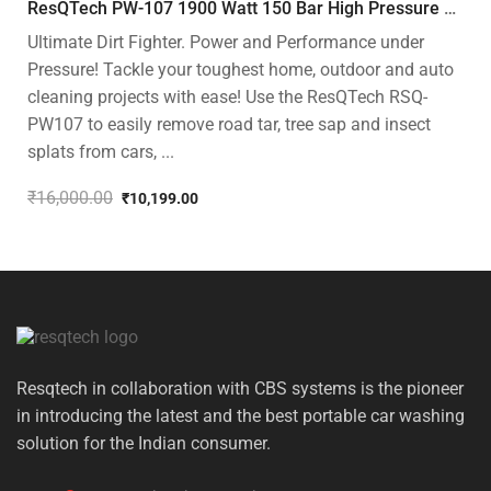
ResQTech PW-107 1900 Watt 150 Bar High Pressure Washer – 2 Year Warranty – Patio Cleaner – Foam Cannon – 90 Degree Nozzle – Rotary Turbo Nozzle – 7 m Hose Pipe /10 m Power Cord – Copper Winding – ( Premium Edition )
Ultimate Dirt Fighter. Power and Performance under
Pressure! Tackle your toughest home, outdoor and auto
cleaning projects with ease! Use the ResQTech RSQ-
PW107 to easily remove road tar, tree sap and insect
splats from cars, ...
₹
16,000.00
₹
10,199.00
Original
Current
price
price
was:
is:
₹16,000.00.
₹10,199.00.
Resqtech in collaboration with CBS systems is the pioneer
in introducing the latest and the best portable car washing
solution for the Indian consumer.