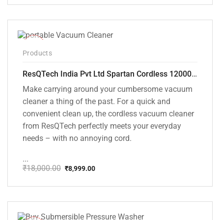
price
price
was:
is:
₹1,499.00.
₹999.00.
-50%
Products
ResQTech India Pvt Ltd Spartan Cordless 12000 PA Ultra Powerful 2 in 1 Vacuum Cleaner with Rechargeable Lithium-Ion Battery and LED Brush ( RSQ – HV 101 )
Make carrying around your cumbersome vacuum
cleaner a thing of the past. For a quick and
convenient clean up, the cordless vacuum cleaner
from ResQTech perfectly meets your everyday
needs – with no annoying cord.
...
₹
18,000.00
₹
8,999.00
Original
Current
price
price
was:
is:
₹18,000.00.
₹8,999.00.