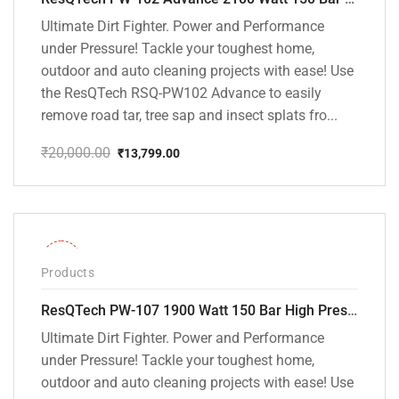
Ultimate Dirt Fighter. Power and Performance
under Pressure! Tackle your toughest home,
outdoor and auto cleaning projects with ease! Use
the ResQTech RSQ-PW102 Advance to easily
remove road tar, tree sap and insect splats fro...
₹
20,000.00
₹
13,799.00
Original
Current
price
price
was:
is:
₹20,000.00.
₹13,799.00.
-36%
Products
ResQTech PW-107 1900 Watt 150 Bar High Pressure Washer – 2 Year Warranty – Patio Cleaner – Foam Cannon – 90 Degree Nozzle – Rotary Turbo Nozzle – 7 m Hose Pipe /10 m Power Cord – Copper Winding – ( Premium Edition )
Ultimate Dirt Fighter. Power and Performance
under Pressure! Tackle your toughest home,
outdoor and auto cleaning projects with ease! Use