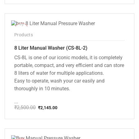
price
price
was:
is:
₹20,000.00.
₹13,999.00.
-14%
Products
8 Liter Manual Washer (CS-8L-2)
CS-8L is one of our iconic models, it is completely
portable, compact, and very efficient and can store
8 liters of water for multiple applications.
Easy to operate, wash your car easily and
thoroughly in 10 minutes.
...
₹
2,500.00
₹
2,145.00
Original
Current
price
price
was:
is:
₹2,500.00.
₹2,145.00.