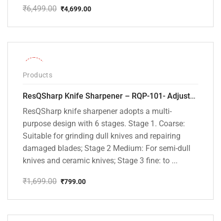
₹
6,499.00
₹
4,699.00
Original
Current
price
price
was:
is:
₹6,499.00.
₹4,699.00.
-53%
Products
ResQSharp Knife Sharpener – RQP-101- Adjustable 6-Stage Knife Sharpening System – Premium Kitchen Knife Sharpener for Kitchen Knives, Bread Knives, Sushi Knives, Scissors and Pocket Knives
ResQSharp knife sharpener adopts a multi-
purpose design with 6 stages. Stage 1. Coarse:
Suitable for grinding dull knives and repairing
damaged blades; Stage 2 Medium: For semi-dull
knives and ceramic knives; Stage 3 fine: to ...
₹
1,699.00
₹
799.00
Original
Current
price
price
was:
is:
₹1,699.00.
₹799.00.