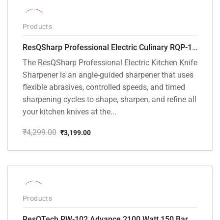
-26%
Products
ResQSharp Professional Electric Culinary RQP-102 Kitchen Knife Sharpener
The ResQSharp Professional Electric Kitchen Knife
Sharpener is an angle-guided sharpener that uses
flexible abrasives, controlled speeds, and timed
sharpening cycles to shape, sharpen, and refine all
your kitchen knives at the...
₹
4,299.00
₹
3,199.00
Original
Current
price
price
was:
is:
₹4,299.00.
₹3,199.00.
-31%
Products
ResQTech PW-102 Advance 2100 Watt 150 Bar High Pressure Washer – ( 3 Year Warranty ) – Patio Cleaner – Foam Cannon – 90 Degree Nozzle – Rotary Turbo Nozzle – 7 m Hose Pipe /10 m Power Cord – Copper Winding – ( Premium Edition )