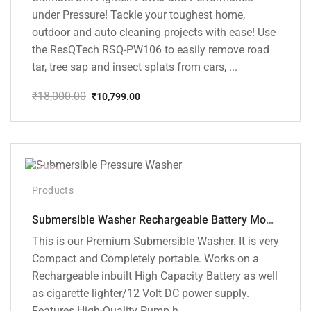
under Pressure! Tackle your toughest home,
outdoor and auto cleaning projects with ease! Use
the ResQTech RSQ-PW106 to easily remove road
tar, tree sap and insect splats from cars, ...
₹
18,000.00
₹
10,799.00
Original
Current
price
price
was:
is:
₹18,000.00.
₹10,799.00.
-10%
Products
Submersible Washer Rechargeable Battery Model [CD-D2]
This is our Premium Submersible Washer. It is very
Compact and Completely portable. Works on a
Rechargeable inbuilt High Capacity Battery as well
as cigarette lighter/12 Volt DC power supply.
Features High-Quality Pump h...