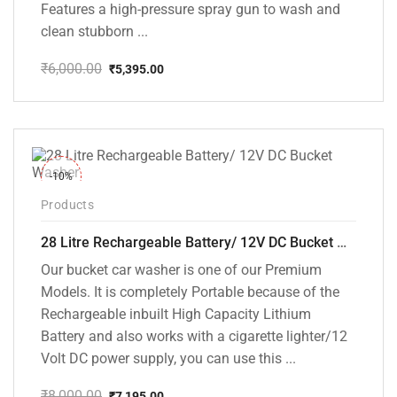
Features a high-pressure spray gun to wash and
clean stubborn ...
₹
6,000.00
₹
5,395.00
Original
Current
price
price
was:
is:
₹6,000.00.
₹5,395.00.
-10%
Products
28 Litre Rechargeable Battery/ 12V DC Bucket Washer [cd-28l-2]
Our bucket car washer is one of our Premium
Models. It is completely Portable because of the
Rechargeable inbuilt High Capacity Lithium
Battery and also works with a cigarette lighter/12
Volt DC power supply, you can use this ...
₹
8,000.00
₹
7,195.00