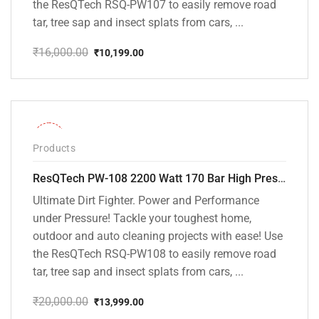
the ResQTech RSQ-PW107 to easily remove road
tar, tree sap and insect splats from cars, ...
₹
16,000.00
₹
10,199.00
Original
Current
price
price
was:
is:
₹16,000.00.
₹10,199.00.
-30%
Products
ResQTech PW-108 2200 Watt 170 Bar High Pressure Washer – ( 3 Year Warranty ) – Patio Cleaner – Foam Cannon – 90 Degree Nozzle – Rotary Turbo Nozzle – 7 m Hose Pipe /10 m Power Cord – Copper Winding – ( Premium Edition )
Ultimate Dirt Fighter. Power and Performance
under Pressure! Tackle your toughest home,
outdoor and auto cleaning projects with ease! Use
the ResQTech RSQ-PW108 to easily remove road
tar, tree sap and insect splats from cars, ...
₹
20,000.00
₹
13,999.00
Original
Current