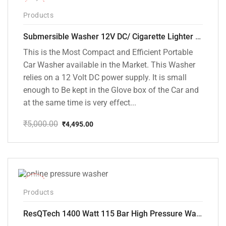
-10%
Products
Submersible Washer 12V DC/ Cigarette Lighter Model [CD-D1]
This is the Most Compact and Efficient Portable
Car Washer available in the Market. This Washer
relies on a 12 Volt DC power supply. It is small
enough to Be kept in the Glove box of the Car and
at the same time is very effect...
₹
5,000.00
₹
4,495.00
Original
Current
price
price
was:
is:
₹5,000.00.
₹4,495.00.
-48%
Products
ResQTech 1400 Watt 115 Bar High Pressure Washer ( RSQ-PW104 )