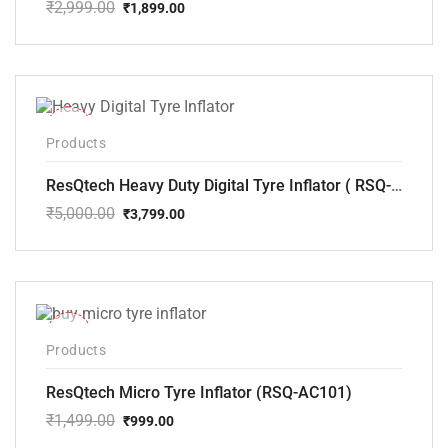
₹
2,999.00
₹
1,899.00
Original
Current
price
price
was:
is:
₹2,999.00.
₹1,899.00.
-24%
Products
ResQtech Heavy Duty Digital Tyre Inflator ( RSQ-AC102)
₹
5,000.00
₹
3,799.00
Original
Current
price
price
was:
is:
₹5,000.00.
₹3,799.00.
-33%
Products
ResQtech Micro Tyre Inflator (RSQ-AC101)
₹
1,499.00
₹
999.00
Original
Current