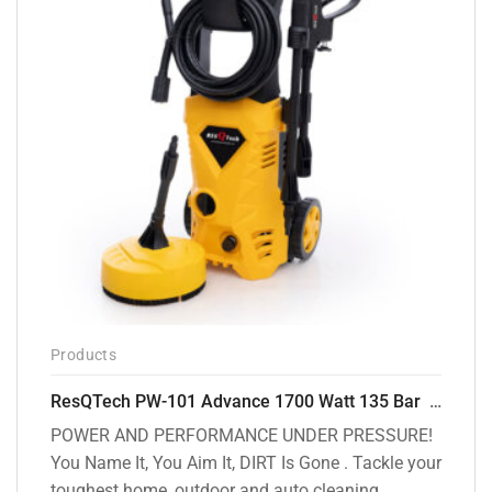
Products
ResQTech PW-101 Advance 1700 Watt 135 Bar High Pressure Washer – 2 Year Warranty – Patio Cleaner – Foam Cannon – 90 Degree Nozzle – 6m Hose Pipe /6 m Power Cord – Copper Winding – ( Premium Edition )
POWER AND PERFORMANCE UNDER PRESSURE!
You Name It, You Aim It, DIRT Is Gone . Tackle your
toughest home, outdoor and auto cleaning