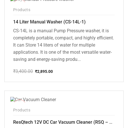
-15%
Products
14 Liter Manual Washer (CS-14L-1)
CS-14L is a manual Pump Pressure washer, it is
completely portable, compact, and highly efficient.
It can Store 14 liters of water for multiple
applications. It is one of the most versatile water-
saving and energy-saving produ...
₹
3,400.00
₹
2,895.00
Original
Current
price
price
was:
is:
₹3,400.00.
₹2,895.00.
-37%
Products
ResQtech 12V DC Car Vacuum Cleaner (RSQ – CV101)