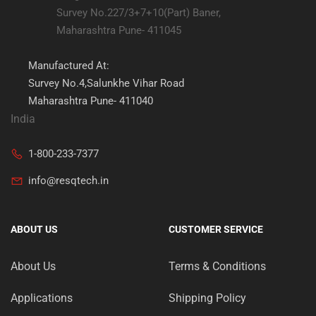
Survey No.227/3+7+10(Part) Baner,
Maharashtra Pune- 411045
Manufactured At:
Survey No.4,Salunkhe Vihar Road
Maharashtra Pune- 411040
India
1-800-233-7377
info@resqtech.in
ABOUT US
CUSTOMER SERVICE
About Us
Terms & Conditions
Applications
Shipping Policy