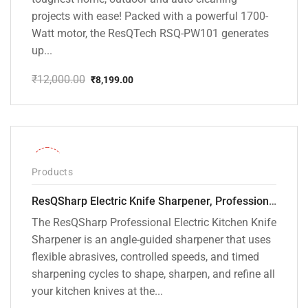
projects with ease! Packed with a powerful 1700-
Watt motor, the ResQTech RSQ-PW101 generates
up...
₹
12,000.00
₹
8,199.00
Original
Current
price
price
was:
is:
₹12,000.00.
₹8,199.00.
-28%
Products
ResQSharp Electric Knife Sharpener, Professional Kitchen Knife Sharpening Kit with Diamond Abrasives and Precision Angle Guide 3-Stage Slot for Straight Blade Knives, Serrated Knives, Ceramic Knives
The ResQSharp Professional Electric Kitchen Knife
Sharpener is an angle-guided sharpener that uses
flexible abrasives, controlled speeds, and timed
sharpening cycles to shape, sharpen, and refine all
your kitchen knives at the...