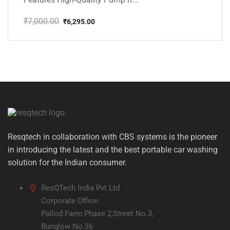
₹
7,000.00
₹
6,295.00
Original
Current
price
price
was:
is:
₹7,000.00.
₹6,295.00.
Resqtech in collaboration with CBS systems is the pioneer
in introducing the latest and the best portable car washing
solution for the Indian consumer.
ResQTech India Pvt Ltd
Corporate Office:
Pallod Farm Phase 2,Street No.3,
Bunglow No.36