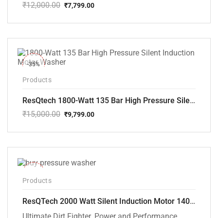
₹
12,000.00
₹
7,799.00
Original
Current
price
price
was:
is:
₹12,000.00.
₹7,799.00.
-35%
Products
ResQtech 1800-Watt 135 Bar High Pressure Silent Induction Motor Washer RSQ-PW102
₹
15,000.00
₹
9,799.00
Original
Current
price
price
was:
is:
₹15,000.00.
₹9,799.00.
-40%
Products
ResQTech 2000 Watt Silent Induction Motor 140 Bar High Pressure Washer ( RSQ-PW106 )
Ultimate Dirt Fighter. Power and Performance