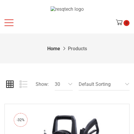
0
Home
Products
Show:
30
Default Sorting
-32%