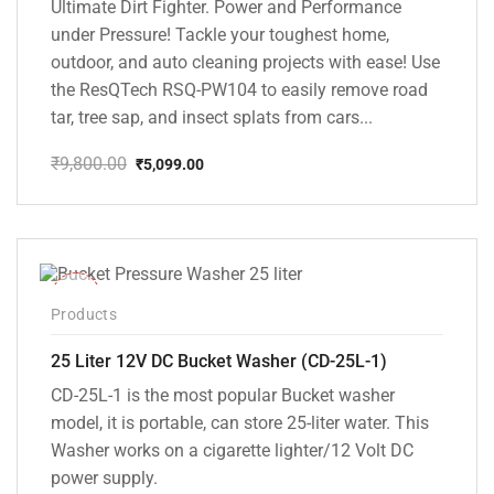
Ultimate Dirt Fighter. Power and Performance
under Pressure! Tackle your toughest home,
outdoor, and auto cleaning projects with ease! Use
the ResQTech RSQ-PW104 to easily remove road
tar, tree sap, and insect splats from cars...
₹
9,800.00
₹
5,099.00
Original
Current
price
price
was:
is:
₹9,800.00.
₹5,099.00.
-10%
Products
25 Liter 12V DC Bucket Washer (CD-25L-1)
CD-25L-1 is the most popular Bucket washer
model, it is portable, can store 25-liter water. This
Washer works on a cigarette lighter/12 Volt DC
power supply.