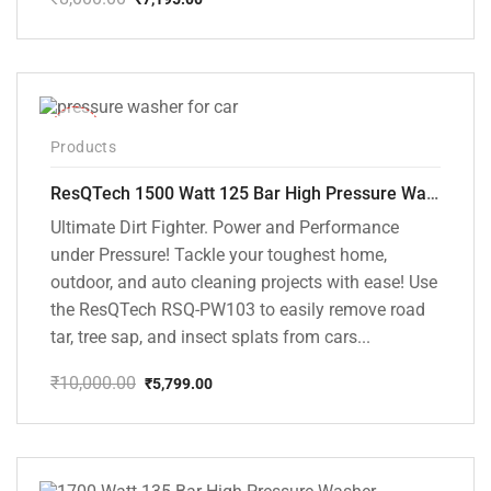
Original
Current
price
price
was:
is:
₹8,000.00.
₹7,195.00.
-42%
Products
ResQTech 1500 Watt 125 Bar High Pressure Washer ( RSQ-PW103 )
Ultimate Dirt Fighter. Power and Performance
under Pressure! Tackle your toughest home,
outdoor, and auto cleaning projects with ease! Use
the ResQTech RSQ-PW103 to easily remove road
tar, tree sap, and insect splats from cars...
₹
10,000.00
₹
5,799.00
Original
Current
price
price
was:
is:
₹10,000.00.
₹5,799.00.