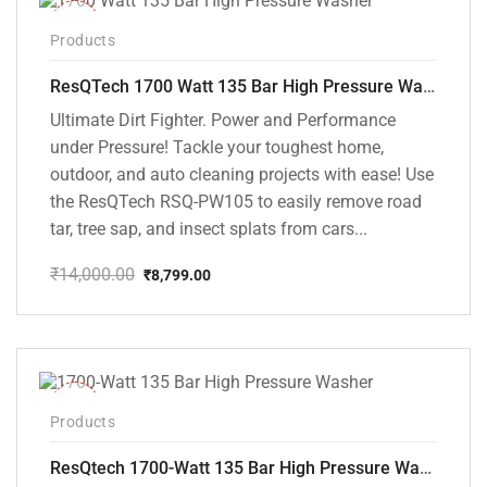
-37%
Products
ResQTech 1700 Watt 135 Bar High Pressure Washer ( RSQ-PW105 )
Ultimate Dirt Fighter. Power and Performance
under Pressure! Tackle your toughest home,
outdoor, and auto cleaning projects with ease! Use
the ResQTech RSQ-PW105 to easily remove road
tar, tree sap, and insect splats from cars...
₹
14,000.00
₹
8,799.00
Original
Current
price
price
was:
is:
₹14,000.00.
₹8,799.00.
-35%
Products
ResQtech 1700-Watt 135 Bar High Pressure Washer RSQ-PW101