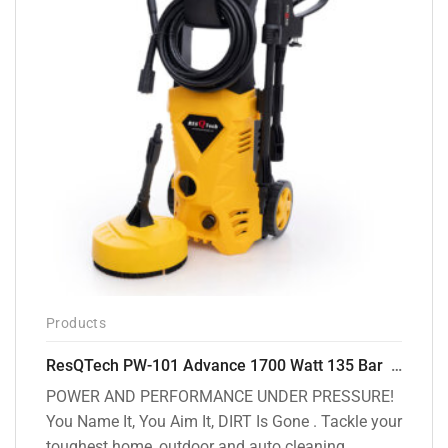
Products
ResQTech PW-101 Advance 1700 Watt 135 Bar High Pressure Washer – 2 Year Warranty – Patio Cleaner – Foam Cannon – 90 Degree Nozzle – 6m Hose Pipe /6 m Power Cord – Copper Winding – ( Premium Edition )
POWER AND PERFORMANCE UNDER PRESSURE!
You Name It, You Aim It, DIRT Is Gone . Tackle your
toughest home, outdoor and auto cleaning