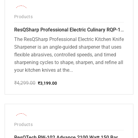
-26%
Products
ResQSharp Professional Electric Culinary RQP-102 Kitchen Knife Sharpener
The ResQSharp Professional Electric Kitchen Knife
Sharpener is an angle-guided sharpener that uses
flexible abrasives, controlled speeds, and timed
sharpening cycles to shape, sharpen, and refine all
your kitchen knives at the...
₹
4,299.00
₹
3,199.00
Original
Current
price
price
was:
is:
₹4,299.00.
₹3,199.00.
-31%
Products
ResQTech PW-102 Advance 2100 Watt 150 Bar High Pressure Washer – ( 3 Year Warranty ) – Patio Cleaner – Foam Cannon – 90 Degree Nozzle – Rotary Turbo Nozzle – 7 m Hose Pipe /10 m Power Cord – Copper Winding – ( Premium Edition )