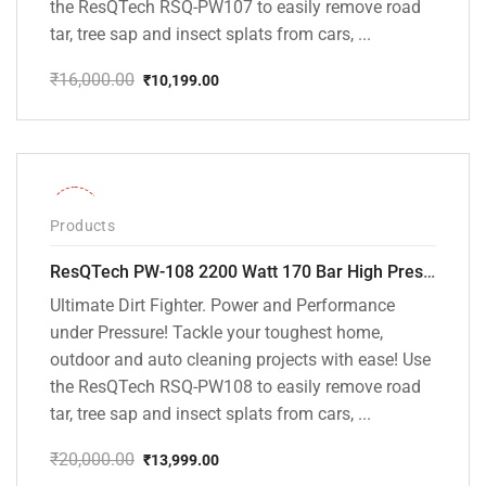
the ResQTech RSQ-PW107 to easily remove road
tar, tree sap and insect splats from cars, ...
₹
16,000.00
₹
10,199.00
Original
Current
price
price
was:
is:
₹16,000.00.
₹10,199.00.
-30%
Products
ResQTech PW-108 2200 Watt 170 Bar High Pressure Washer – ( 3 Year Warranty ) – Patio Cleaner – Foam Cannon – 90 Degree Nozzle – Rotary Turbo Nozzle – 7 m Hose Pipe /10 m Power Cord – Copper Winding – ( Premium Edition )
Ultimate Dirt Fighter. Power and Performance
under Pressure! Tackle your toughest home,
outdoor and auto cleaning projects with ease! Use
the ResQTech RSQ-PW108 to easily remove road
tar, tree sap and insect splats from cars, ...
₹
20,000.00
₹
13,999.00
Original
Current