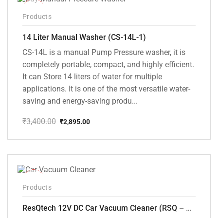
-15%
Products
14 Liter Manual Washer (CS-14L-1)
CS-14L is a manual Pump Pressure washer, it is
completely portable, compact, and highly efficient.
It can Store 14 liters of water for multiple
applications. It is one of the most versatile water-
saving and energy-saving produ...
₹
3,400.00
₹
2,895.00
Original
Current
price
price
was:
is:
₹3,400.00.
₹2,895.00.
-37%
Products
ResQtech 12V DC Car Vacuum Cleaner (RSQ – CV101)