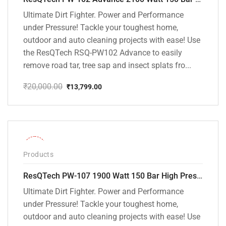
Ultimate Dirt Fighter. Power and Performance
under Pressure! Tackle your toughest home,
outdoor and auto cleaning projects with ease! Use
the ResQTech RSQ-PW102 Advance to easily
remove road tar, tree sap and insect splats fro...
₹
20,000.00
₹
13,799.00
Original
Current
price
price
was:
is:
₹20,000.00.
₹13,799.00.
-36%
Products
ResQTech PW-107 1900 Watt 150 Bar High Pressure Washer – 2 Year Warranty – Patio Cleaner – Foam Cannon – 90 Degree Nozzle – Rotary Turbo Nozzle – 7 m Hose Pipe /10 m Power Cord – Copper Winding – ( Premium Edition )
Ultimate Dirt Fighter. Power and Performance
under Pressure! Tackle your toughest home,
outdoor and auto cleaning projects with ease! Use