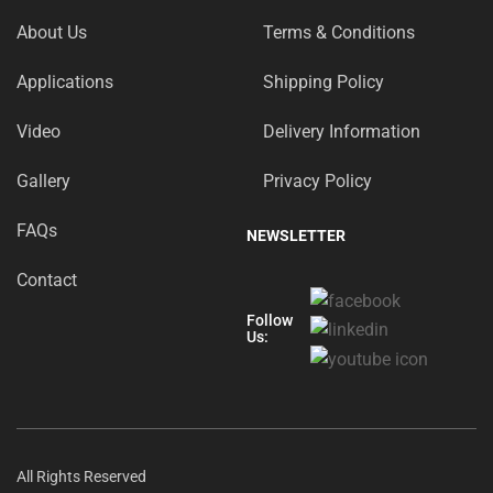
About Us
Terms & Conditions
Applications
Shipping Policy
Video
Delivery Information
Gallery
Privacy Policy
FAQs
NEWSLETTER
Contact
Follow
Us:
All Rights Reserved