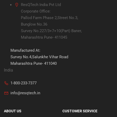
ResQTech India Pvt Ltd
Corporate Office:
Pallod Farm Phase 2,Street No.3,
Bunglow No.36
Survey No.227/3+7+10(Part) Baner,
Maharashtra Pune- 411045
Manufactured At:
Survey No.4,Salunkhe Vihar Road
Maharashtra Pune- 411040
India
1-800-233-7377
info@resqtech.in
ABOUT US
CUSTOMER SERVICE