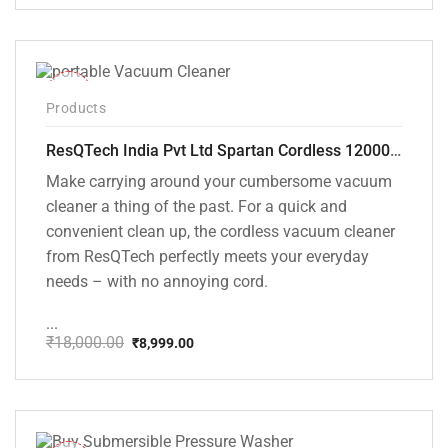
price
price
was:
is:
₹1,499.00.
₹999.00.
-50%
Products
ResQTech India Pvt Ltd Spartan Cordless 12000 PA Ultra Powerful 2 in 1 Vacuum Cleaner with Rechargeable Lithium-Ion Battery and LED Brush ( RSQ – HV 101 )
Make carrying around your cumbersome vacuum
cleaner a thing of the past. For a quick and
convenient clean up, the cordless vacuum cleaner
from ResQTech perfectly meets your everyday
needs – with no annoying cord.
...
₹
18,000.00
₹
8,999.00
Original
Current
price
price
was:
is:
₹18,000.00.
₹8,999.00.