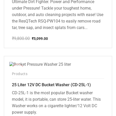
Ultimate Dirt Fighter. Power and Performance
under Pressure! Tackle your toughest home,
outdoor, and auto cleaning projects with ease! Use
the ResQTech RSQ-PW104 to easily remove road
tar, tree sap, and insect splats from cars...
₹
9,800.00
₹
5,099.00
Original
Current
price
price
was:
is:
₹9,800.00.
₹5,099.00.
-10%
Products
25 Liter 12V DC Bucket Washer (CD-25L-1)
CD-25L-1 is the most popular Bucket washer
model, it is portable, can store 25-liter water. This
Washer works on a cigarette lighter/12 Volt DC
power supply.