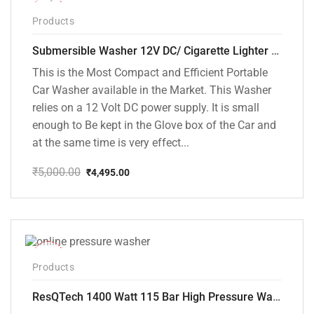
-10%
Products
Submersible Washer 12V DC/ Cigarette Lighter Model [CD-D1]
This is the Most Compact and Efficient Portable
Car Washer available in the Market. This Washer
relies on a 12 Volt DC power supply. It is small
enough to Be kept in the Glove box of the Car and
at the same time is very effect...
₹
5,000.00
₹
4,495.00
Original
Current
price
price
was:
is:
₹5,000.00.
₹4,495.00.
-48%
Products
ResQTech 1400 Watt 115 Bar High Pressure Washer ( RSQ-PW104 )