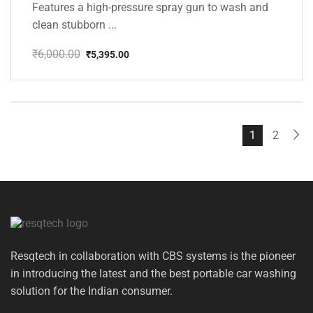
Features a high-pressure spray gun to wash and
clean stubborn ...
₹
6,000.00
₹
5,395.00
Original
Current
price
price
was:
is:
₹6,000.00.
₹5,395.00.
1
2
Resqtech in collaboration with CBS systems is the pioneer
in introducing the latest and the best portable car washing
solution for the Indian consumer.