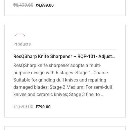
₹
6,499.00
₹
4,699.00
Original
Current
price
price
was:
is:
₹6,499.00.
₹4,699.00.
-53%
Products
ResQSharp Knife Sharpener – RQP-101- Adjustable 6-Stage Knife Sharpening System – Premium Kitchen Knife Sharpener for Kitchen Knives, Bread Knives, Sushi Knives, Scissors and Pocket Knives
ResQSharp knife sharpener adopts a multi-
purpose design with 6 stages. Stage 1. Coarse:
Suitable for grinding dull knives and repairing
damaged blades; Stage 2 Medium: For semi-dull
knives and ceramic knives; Stage 3 fine: to ...
₹
1,699.00
₹
799.00
Original
Current
price
price
was:
is:
₹1,699.00.
₹799.00.