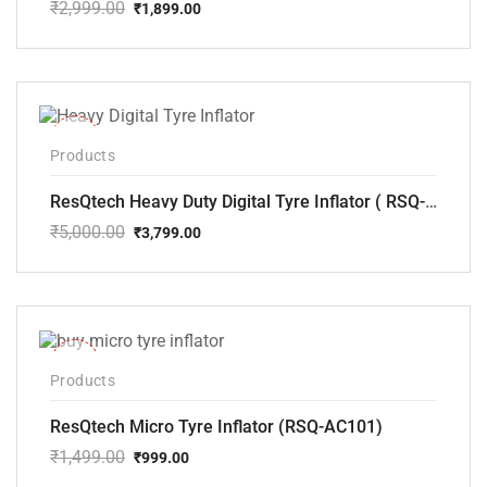
₹
2,999.00
₹
1,899.00
Original
Current
price
price
was:
is:
₹2,999.00.
₹1,899.00.
-24%
Products
ResQtech Heavy Duty Digital Tyre Inflator ( RSQ-AC102)
₹
5,000.00
₹
3,799.00
Original
Current
price
price
was:
is:
₹5,000.00.
₹3,799.00.
-33%
Products
ResQtech Micro Tyre Inflator (RSQ-AC101)
₹
1,499.00
₹
999.00
Original
Current