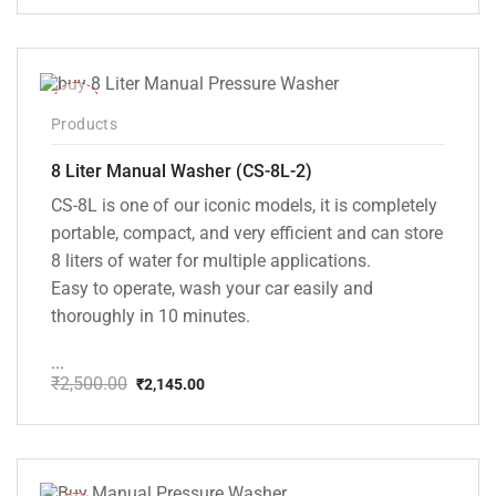
price
price
was:
is:
₹20,000.00.
₹13,999.00.
-14%
Products
8 Liter Manual Washer (CS-8L-2)
CS-8L is one of our iconic models, it is completely
portable, compact, and very efficient and can store
8 liters of water for multiple applications.
Easy to operate, wash your car easily and
thoroughly in 10 minutes.
...
₹
2,500.00
₹
2,145.00
Original
Current
price
price
was:
is:
₹2,500.00.
₹2,145.00.