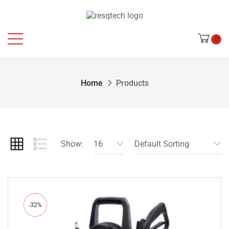
0
Home
Products
Show:
16
Default Sorting
-32%