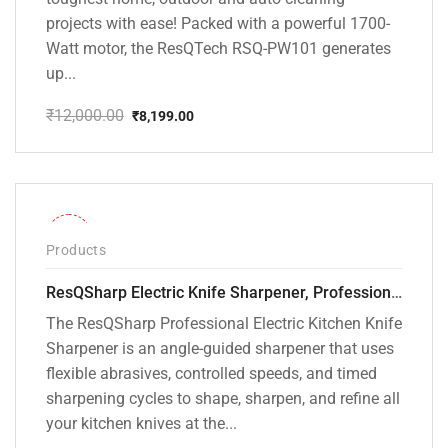
projects with ease! Packed with a powerful 1700-
Watt motor, the ResQTech RSQ-PW101 generates
up...
₹
12,000.00
₹
8,199.00
Original
Current
price
price
was:
is:
₹12,000.00.
₹8,199.00.
-28%
Products
ResQSharp Electric Knife Sharpener, Professional Kitchen Knife Sharpening Kit with Diamond Abrasives and Precision Angle Guide 3-Stage Slot for Straight Blade Knives, Serrated Knives, Ceramic Knives
The ResQSharp Professional Electric Kitchen Knife
Sharpener is an angle-guided sharpener that uses
flexible abrasives, controlled speeds, and timed
sharpening cycles to shape, sharpen, and refine all
your kitchen knives at the...