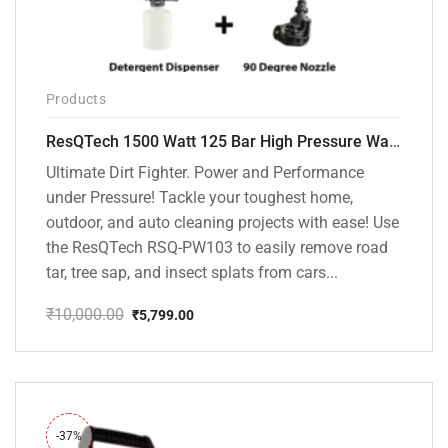
Products
ResQTech 1500 Watt 125 Bar High Pressure Washer ( RSQ-PW103 )
Ultimate Dirt Fighter. Power and Performance
under Pressure! Tackle your toughest home,
outdoor, and auto cleaning projects with ease! Use
the ResQTech RSQ-PW103 to easily remove road
tar, tree sap, and insect splats from cars...
₹
10,000.00
₹
5,799.00
Original
Current
price
price
was:
is:
₹10,000.00.
₹5,799.00.
-37%