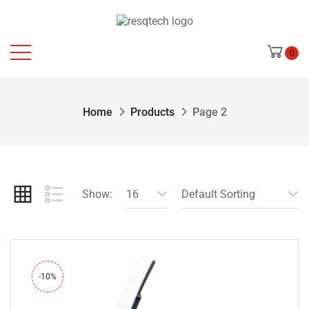
0
Home
Products
Page 2
Show:
16
Default Sorting
-10%