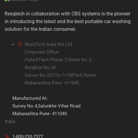
Resqtech in collaboration with CBS systems is the pioneer
in introducing the latest and the best portable car washing
solution for the Indian consumer.
ResQTech India Pvt Ltd
Corporate Office:
Pallod Farm Phase 2,Street No.3,
Bunglow No.36
Survey No.227/3+7+10(Part) Baner,
Maharashtra Pune- 411045
Manufactured At:
Survey No.4,Salunkhe Vihar Road
Maharashtra Pune- 411040
India
1-800-233-7377