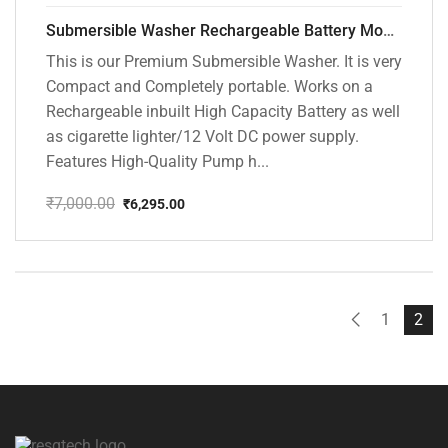
Submersible Washer Rechargeable Battery Model [CD-D2]
This is our Premium Submersible Washer. It is very
Compact and Completely portable. Works on a
Rechargeable inbuilt High Capacity Battery as well
as cigarette lighter/12 Volt DC power supply.
Features High-Quality Pump h...
₹
7,000.00
₹
6,295.00
Original
Current
price
price
was:
is:
₹7,000.00.
₹6,295.00.
1
2