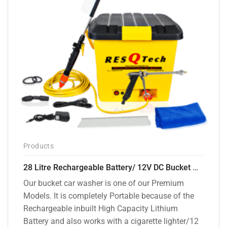
Products
28 Litre Rechargeable Battery/ 12V DC Bucket Washer [cd-28l-2]
Our bucket car washer is one of our Premium
Models. It is completely Portable because of the
Rechargeable inbuilt High Capacity Lithium
Battery and also works with a cigarette lighter/12