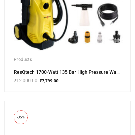
Products
ResQtech 1700-Watt 135 Bar High Pressure Washer RSQ-PW101
₹
12,000.00
₹
7,799.00
Original
Current
price
price
was:
is:
₹12,000.00.
₹7,799.00.
-35%