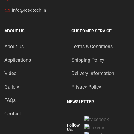
info@resqtech.in
ABOUT US
CUSTOMER SERVICE
About Us
Terms & Conditions
Applications
Shipping Policy
Video
Delivery Information
Gallery
Privacy Policy
FAQs
NEWSLETTER
Contact
Follow
Us: