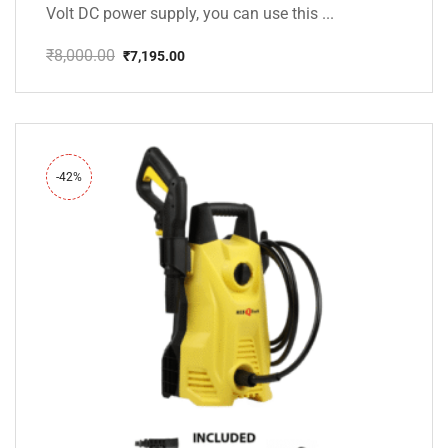
Volt DC power supply, you can use this ...
₹
8,000.00
₹
7,195.00
Original
Current
price
price
was:
is:
₹8,000.00.
₹7,195.00.
-42%