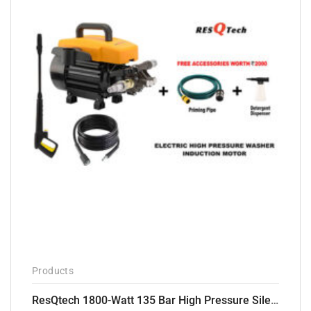
Products
ResQtech 1800-Watt 135 Bar High Pressure Silent Induction Motor Washer RSQ-PW102