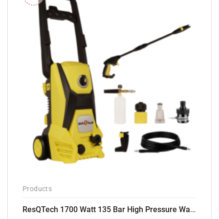
Products
ResQTech 1700 Watt 135 Bar High Pressure Washer ( RSQ-PW105 )