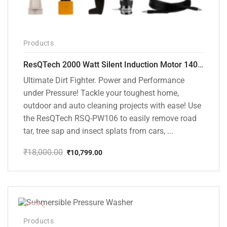
Products
ResQTech 2000 Watt Silent Induction Motor 140 Bar High Pressure Washer ( RSQ-PW106 )
Ultimate Dirt Fighter. Power and Performance
under Pressure! Tackle your toughest home,
outdoor and auto cleaning projects with ease! Use
the ResQTech RSQ-PW106 to easily remove road
tar, tree sap and insect splats from cars, ...
₹
18,000.00
₹
10,799.00
Original
Current
price
price
was:
is:
₹18,000.00.
₹10,799.00.
-10%
Products