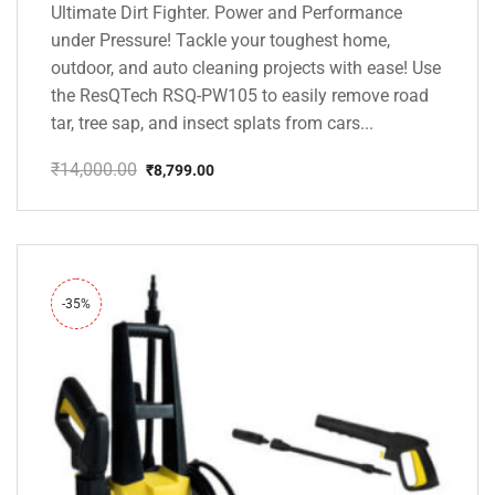
Ultimate Dirt Fighter. Power and Performance
under Pressure! Tackle your toughest home,
outdoor, and auto cleaning projects with ease! Use
the ResQTech RSQ-PW105 to easily remove road
tar, tree sap, and insect splats from cars...
₹
14,000.00
₹
8,799.00
Original
Current
price
price
was:
is:
₹14,000.00.
₹8,799.00.
-35%