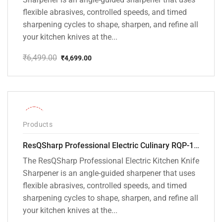
flexible abrasives, controlled speeds, and timed
sharpening cycles to shape, sharpen, and refine all
your kitchen knives at the...
₹
6,499.00
₹
4,699.00
Original
Current
price
price
was:
is:
₹6,499.00.
₹4,699.00.
-26%
Products
ResQSharp Professional Electric Culinary RQP-102 Kitchen Knife Sharpener
The ResQSharp Professional Electric Kitchen Knife
Sharpener is an angle-guided sharpener that uses
flexible abrasives, controlled speeds, and timed
sharpening cycles to shape, sharpen, and refine all
your kitchen knives at the...