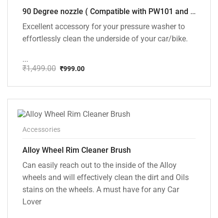
90 Degree nozzle ( Compatible with PW101 and PW102 Pressure Washers)
Excellent accessory for your pressure washer to
effortlessly clean the underside of your car/bike.
...
₹
1,499.00
₹
999.00
Original
Current
price
price
was:
is:
₹1,499.00.
₹999.00.
Accessories
Alloy Wheel Rim Cleaner Brush
Can easily reach out to the inside of the Alloy
wheels and will effectively clean the dirt and Oils
stains on the wheels. A must have for any Car
Lover