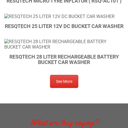
RESQTECH MICRO TYRE INFLATOR ( RSQ-AC101 )
RESQTECH 25 LITER 12V DC BUCKET CAR WASHER
RESQTECH 28 LITER RECHARGEABLE BATTERY
BUCKET CAR WASHER
See More
What are they saying?