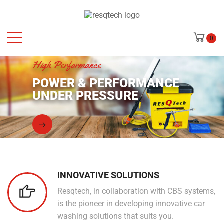
0
High Performance
POWER & PERFORMANCE
UNDER PRESSURE
INNOVATIVE SOLUTIONS
Resqtech, in collaboration with CBS systems,
is the pioneer in developing innovative car
washing solutions that suits you.