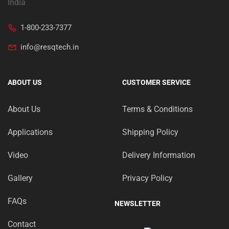
India
1-800-233-7377
info@resqtech.in
ABOUT US
CUSTOMER SERVICE
About Us
Terms & Conditions
Applications
Shipping Policy
Video
Delivery Information
Gallery
Privacy Policy
FAQs
NEWSLETTER
Contact