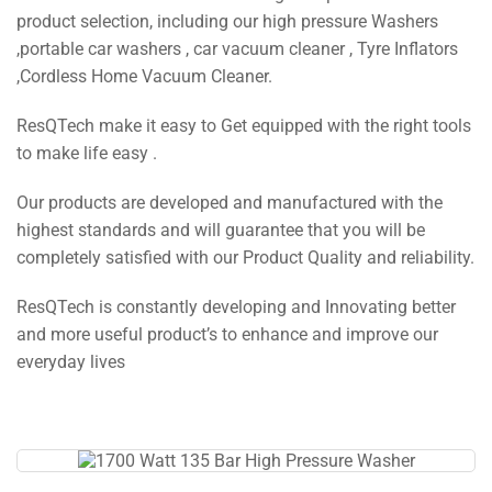
product selection, including our high pressure Washers
,portable car washers , car vacuum cleaner , Tyre Inflators
,Cordless Home Vacuum Cleaner.
ResQTech make it easy to Get equipped with the right tools
to make life easy .
Our products are developed and manufactured with the
highest standards and will guarantee that you will be
completely satisfied with our Product Quality and reliability.
ResQTech is constantly developing and Innovating better
and more useful product’s to enhance and improve our
everyday lives