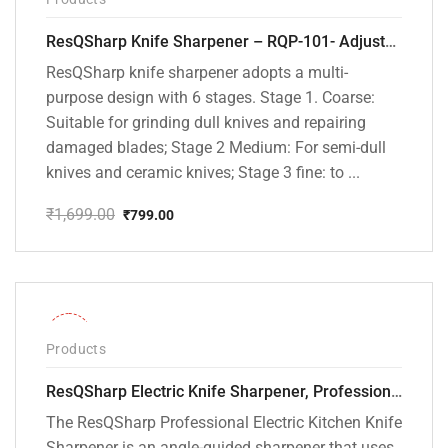
ResQSharp Knife Sharpener – RQP-101- Adjustable 6-Stage Knife Sharpening System – Premium Kitchen Knife Sharpener for Kitchen Knives, Bread Knives, Sushi Knives, Scissors and Pocket Knives
ResQSharp knife sharpener adopts a multi-
purpose design with 6 stages. Stage 1. Coarse:
Suitable for grinding dull knives and repairing
damaged blades; Stage 2 Medium: For semi-dull
knives and ceramic knives; Stage 3 fine: to ...
₹
1,699.00
₹
799.00
Original
Current
price
price
was:
is:
₹1,699.00.
₹799.00.
-28%
Products
ResQSharp Electric Knife Sharpener, Professional Kitchen Knife Sharpening Kit with Diamond Abrasives and Precision Angle Guide 3-Stage Slot for Straight Blade Knives, Serrated Knives, Ceramic Knives
The ResQSharp Professional Electric Kitchen Knife
Sharpener is an angle-guided sharpener that uses