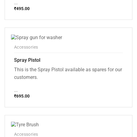
...
₹
495.00
Accessories
Spray Pistol
This is the Spray Pistol available as spares for our
customers.
...
₹
695.00
Accessories