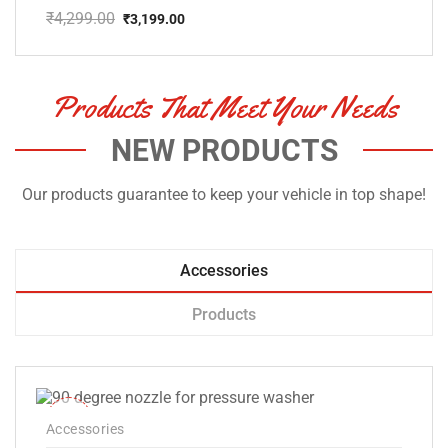
₹
4,299.00
₹
3,199.00
Original
Current
price
price
was:
is:
₹4,299.00.
₹3,199.00.
Products That Meet Your Needs
NEW PRODUCTS
Our products guarantee to keep your vehicle in top shape!
Accessories
Products
-33%
Accessories