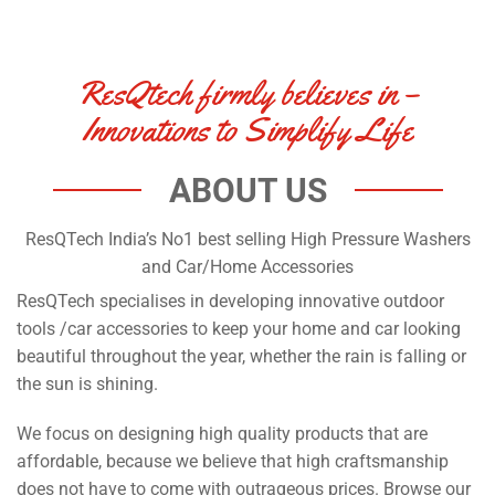
ResQtech firmly believes in –
Innovations to Simplify Life
ABOUT US
ResQTech India’s No1 best selling High Pressure Washers
and Car/Home Accessories
ResQTech specialises in developing innovative outdoor
tools /car accessories to keep your home and car looking
beautiful throughout the year, whether the rain is falling or
the sun is shining.
We focus on designing high quality products that are
affordable, because we believe that high craftsmanship
does not have to come with outrageous prices. Browse our