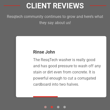
CLIENT REVIEWS
Resqtech community continues to grow and here’s what
they say about us!
Rinse John
The ResqTech washer is really good
and has good pressure to wash off any
stain or dirt even from concrete. It is
powerful enough to cut a corrugated
cardboard into two halves.