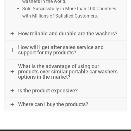
washer’s in the world.
Sold Successfully in More than 100 Countries
with Millions of Satisfied Customers.
W praktycznym świecie resqtech.in, gdzie liczy się pełna
How reliable and durable are the washers?
W przestrzeni, w której porządek, systematyczność i prz
How will I get after sales service and
W środowisku, gdzie obsługa sprzętu wymaga skupienia, st
support for my products?
W realiach, gdzie każdy krok powinien być przemyślany, a
What is the advantage of using our
products over similar portable car washers
options in the market?
W praktycznej filozofii dbania o przestrzeń, w której licz
Is the product expensive?
Where can I buy the products?