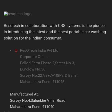
Resqtech in collaboration with CBS systems is the pioneer
in introducing the latest and the best portable car washing
solution for the Indian consumer.
ResQTech India Pvt Ltd
Corporate Office:
Pallod Farm Phase 2,Street No.3,
Bunglow No.36
Survey No.227/3+7+10(Part) Baner,
Maharashtra Pune- 411045
Manufactured At:
Survey No.4,Salunkhe Vihar Road
Maharashtra Pune- 411040