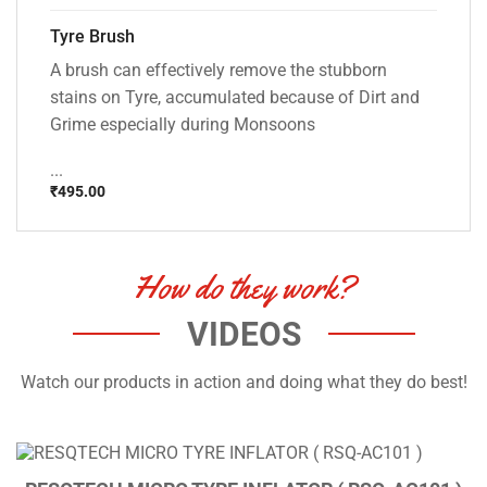
Tyre Brush
A brush can effectively remove the stubborn
stains on Tyre, accumulated because of Dirt and
Grime especially during Monsoons
...
₹
495.00
How do they work?
VIDEOS
Watch our products in action and doing what they do best!