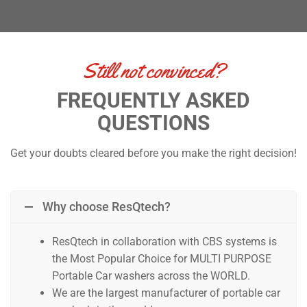
Still not convinced?
FREQUENTLY ASKED
QUESTIONS
Get your doubts cleared before you make the right decision!
Why choose ResQtech?
ResQtech in collaboration with CBS systems is
the Most Popular Choice for MULTI PURPOSE
Portable Car washers across the WORLD.
We are the largest manufacturer of portable car