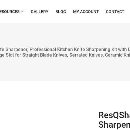
ESOURCES
GALLERY
BLOG
MY ACCOUNT
CONTACT
fe Sharpener, Professional Kitchen Knife Sharpening Kit with
ge Slot for Straight Blade Knives, Serrated Knives, Ceramic Kn
ResQSha
Sharpen