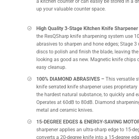
a kitchen counter or can easily be stored in a d
up your valuable counter space.
High Quality 3-Stage Kitchen Knife Sharpener
the ResQSharp knife sharpening system use 
abrasives to sharpen and hone edges; Stage 3 
discs to polish and finish the blade, leaving the
looking as good as new. Magnetic knife chips c
easy cleanup.
100% DIAMOND ABRASIVES –
This versatile 
knife serrated knife sharpener uses proprietar
the hardest natural substance, to quickly and e
Operates at 60dB to 80dB. Diamond sharpening
metal and ceramic knives.
15-DEGREE EDGES & ENERGY-SAVING MOTO
sharpener applies an ultra-sharp edge to 15-de
converts a 20-degree knife into a 15-degree edg