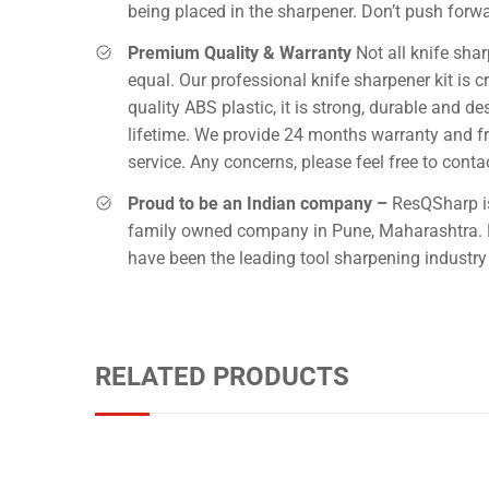
being placed in the sharpener. Don’t push forwa
Premium Quality & Warranty
Not all knife sha
equal. Our professional knife sharpener kit is c
quality ABS plastic, it is strong, durable and de
lifetime. We provide 24 months warranty and f
service. Any concerns, please feel free to conta
Proud to be an Indian company –
ResQSharp is
family owned company in Pune, Maharashtra. 
have been the leading tool sharpening industry 
RELATED PRODUCTS