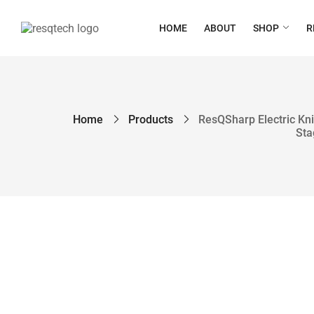
HOME
ABOUT
SHOP
R
Home
Products
ResQSharp Electric Kni
Sta