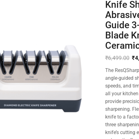
Knife S
Abrasiv
Guide 3-
Blade Kn
Ceramic
₹
6,499.00
₹
4
Original
Current
The ResQSharp P
price
price
was:
is:
angle-guided sh
₹6,499.00.
₹4,699.00.
speeds, and tim
all your kitche
provide precisi
sharpening. Fle
knife to a fact
three sharpenin
knife’s cutting