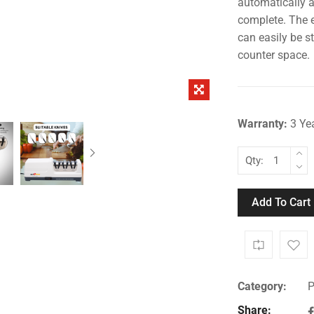
automatically a
complete. The e
can easily be s
counter space.
Warranty:
3 Ye
Qty:
Add To Cart
Category:
P
Share: