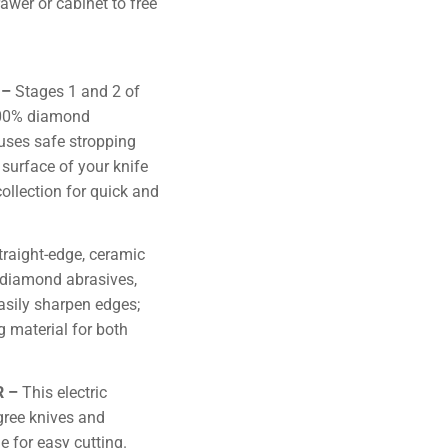
rawer or cabinet to free
 –
Stages 1 and 2 of
100% diamond
uses safe stropping
 surface of your knife
ollection for quick and
straight-edge, ceramic
y diamond abrasives,
asily sharpen edges;
 material for both
R –
This electric
gree knives and
e for easy cutting.