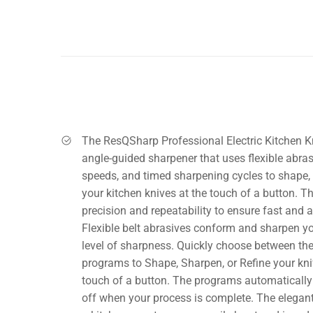
The ResQSharp Professional Electric Kitchen K
angle-guided sharpener that uses flexible abras
speeds, and timed sharpening cycles to shape, 
your kitchen knives at the touch of a button. T
precision and repeatability to ensure fast and 
Flexible belt abrasives conform and sharpen you
level of sharpness. Quickly choose between th
programs to Shape, Sharpen, or Refine your knif
touch of a button. The programs automatically
off when your process is complete. The elegant