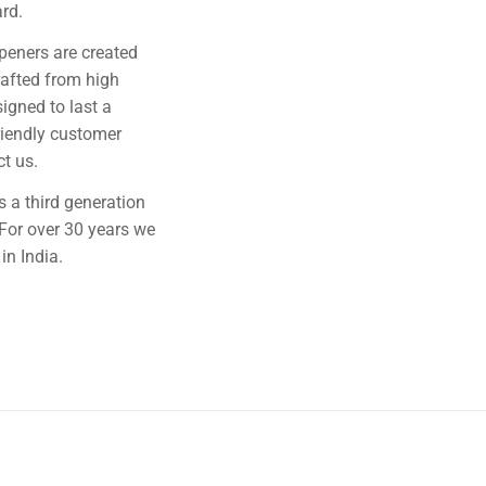
rd.
rpeners are created
rafted from high
signed to last a
riendly customer
ct us.
 a third generation
For over 30 years we
in India.