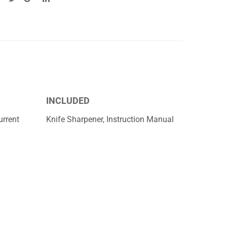
INCLUDED
rrent
Knife Sharpener, Instruction Manual