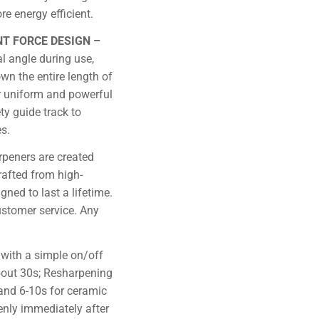
e energy efficient.
NT FORCE DESIGN –
al angle during use,
wn the entire length of
or uniform and powerful
ty guide track to
s.
rpeners are created
rafted from high-
gned to last a lifetime.
stomer service. Any
with a simple on/off
about 30s; Resharpening
and 6-10s for ceramic
enly immediately after