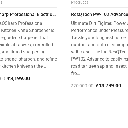
ts
Products
-31%
ResQSharp Professional Electric Culinary RQP-102 Kitchen Knife Sharpener
sQSharp Professional
Ultimate Dirt Fighter. Power
c Kitchen Knife Sharpener is
Performance under Pressure
le-guided sharpener that
Tackle your toughest home,
exible abrasives, controlled
outdoor and auto cleaning p
, and timed sharpening
with ease! Use the ResQTec
to shape, sharpen, and refine
PW102 Advance to easily r
r kitchen knives at the...
road tar, tree sap and insect
fro...
₹
3,199.00
.00
al
nt
₹
13,799.00
₹
20,000.00
Original
Current
price
price
.00.
.00.
was:
is:
₹20,000.00.
₹13,799.00.