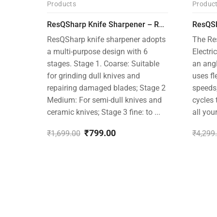
Products
Produc
-53%
-26%
ResQSharp Knife Sharpener – RQP-101- Adjustable 6-Stage Knife Sharpening System – Premium Kitchen Knife Sharpener for Kitchen Knives, Bread Knives, Sushi Knives, Scissors and Pocket Knives
ResQSharp knife sharpener adopts
The Re
a multi-purpose design with 6
Electri
stages. Stage 1. Coarse: Suitable
an ang
for grinding dull knives and
uses fl
repairing damaged blades; Stage 2
speeds
Medium: For semi-dull knives and
cycles 
ceramic knives; Stage 3 fine: to ...
all you
₹
799.00
₹
1,699.00
₹
4,299
Original
Current
Origin
Curre
price
price
price
price
was:
is:
was:
is:
₹1,699.00.
₹799.00.
₹4,299
₹3,199