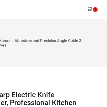
0
 Diamond Abrasives and Precision Angle Guide 3-
ives
rp Electric Knife
er, Professional Kitchen