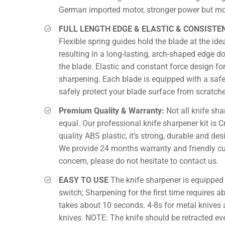
German imported motor, stronger power but mor
FULL LENGTH EDGE & ELASTIC & CONSISTE
Flexible spring guides hold the blade at the ide
resulting in a long-lasting, arch-shaped edge do
the blade. Elastic and constant force design f
sharpening. Each blade is equipped with a safe
safely protect your blade surface from scratche
Premium Quality & Warranty:
Not all knife sha
equal. Our professional knife sharpener kit is C
quality ABS plastic, it’s strong, durable and desi
We provide 24 months warranty and friendly cu
concern, please do not hesitate to contact us.
EASY TO USE
The knife sharpener is equipped 
switch; Sharpening for the first time requires 
takes about 10 seconds. 4-8s for metal knives 
knives. NOTE: The knife should be retracted ev