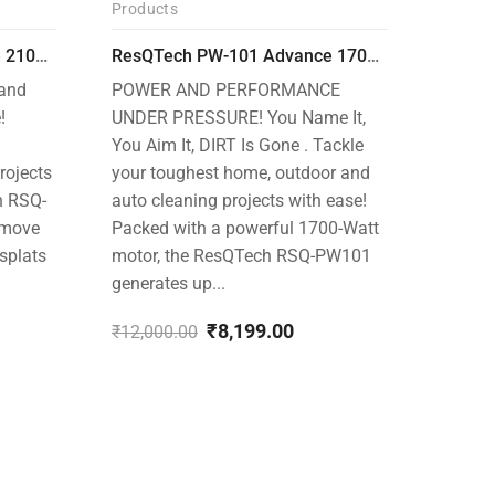
Products
-32%
-30%
ResQTech PW-102 Advance 2100 Watt 150 Bar High Pressure Washer – ( 3 Year Warranty ) – Patio Cleaner – Foam Cannon – 90 Degree Nozzle – Rotary Turbo Nozzle – 7 m Hose Pipe /10 m Power Cord – Copper Winding – ( Premium Edition )
ResQTech PW-101 Advance 1700 Watt 135 Bar High Pressure Washer – 2 Year Warranty – Patio Cleaner – Foam Cannon – 90 Degree Nozzle – 6m Hose Pipe /6 m Power Cord – Copper Winding – ( Premium Edition )
 and
POWER AND PERFORMANCE
!
UNDER PRESSURE! You Name It,
You Aim It, DIRT Is Gone . Tackle
rojects
your toughest home, outdoor and
h RSQ-
auto cleaning projects with ease!
emove
Packed with a powerful 1700-Watt
 splats
motor, the ResQTech RSQ-PW101
generates up...
Produc
₹
8,199.00
₹
12,000.00
Original
Current
price
price
Ultima
was:
is:
Perfor
₹12,000.00.
₹8,199.00.
Tackle
outdoo