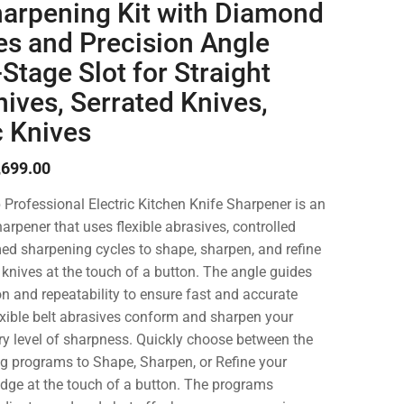
harpening Kit with Diamond
es and Precision Angle
Stage Slot for Straight
ives, Serrated Knives,
 Knives
,699.00
rofessional Electric Kitchen Knife Sharpener is an
arpener that uses flexible abrasives, controlled
ed sharpening cycles to shape, sharpen, and refine
n knives at the touch of a button. The angle guides
on and repeatability to ensure fast and accurate
xible belt abrasives conform and sharpen your
ory level of sharpness. Quickly choose between the
g programs to Shape, Sharpen, or Refine your
 edge at the touch of a button. The programs