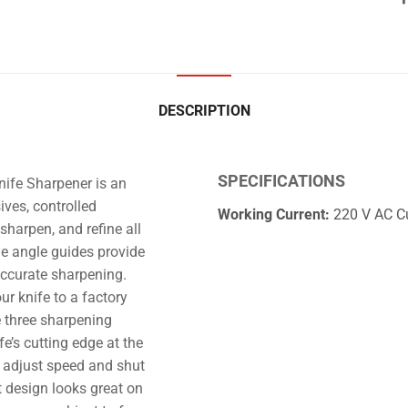
DESCRIPTION
SPECIFICATIONS
nife Sharpener is an
ives, controlled
Working Current:
220 V AC Cu
sharpen, and refine all
he angle guides provide
accurate sharpening.
r knife to a factory
e three sharpening
e’s cutting edge at the
 adjust speed and shut
 design looks great on