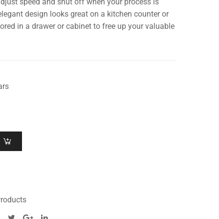
djust speed and shut off when your process is
legant design looks great on a kitchen counter or
tored in a drawer or cabinet to free up your valuable
ars
roducts