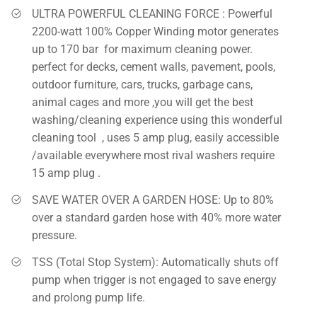
ULTRA POWERFUL CLEANING FORCE : Powerful
2200-watt 100% Copper Winding motor generates
up to 170 bar for maximum cleaning power.
perfect for decks, cement walls, pavement, pools,
outdoor furniture, cars, trucks, garbage cans,
animal cages and more ,you will get the best
washing/cleaning experience using this wonderful
cleaning tool , uses 5 amp plug, easily accessible
/available everywhere most rival washers require
15 amp plug .
SAVE WATER OVER A GARDEN HOSE: Up to 80%
over a standard garden hose with 40% more water
pressure.
TSS (Total Stop System): Automatically shuts off
pump when trigger is not engaged to save energy
and prolong pump life.