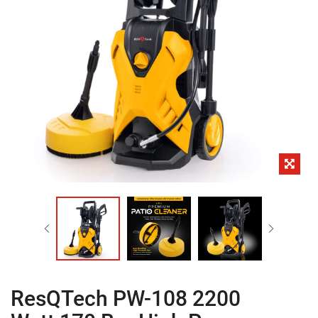
ResQTech PW-108 2200