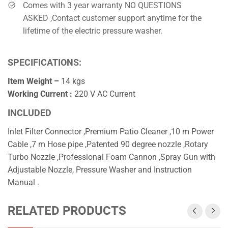
Comes with 3 year warranty NO QUESTIONS
ASKED ,Contact customer support anytime for the
lifetime of the electric pressure washer.
SPECIFICATIONS:
Item Weight –
14 kgs
Working Current :
220 V AC Current
INCLUDED
Inlet Filter Connector ,Premium Patio Cleaner ,10 m Power
Cable ,7 m Hose pipe ,Patented 90 degree nozzle ,Rotary
Turbo Nozzle ,Professional Foam Cannon ,Spray Gun with
Adjustable Nozzle, Pressure Washer and Instruction
Manual .
RELATED PRODUCTS