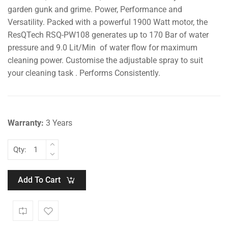
garden gunk and grime. Power, Performance and
Versatility. Packed with a powerful 1900 Watt motor, the
ResQTech RSQ-PW108 generates up to 170 Bar of water
pressure and 9.0 Lit/Min of water flow for maximum
cleaning power. Customise the adjustable spray to suit
your cleaning task . Performs Consistently.
Warranty:
3 Years
Qty:
Add To Cart