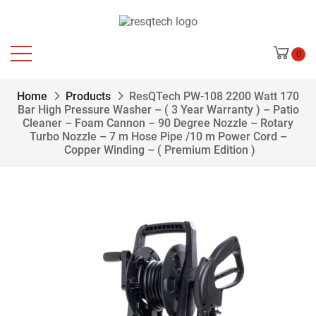
0
Home
Products
ResQTech PW-108 2200 Watt 170
Bar High Pressure Washer – ( 3 Year Warranty ) – Patio
Cleaner – Foam Cannon – 90 Degree Nozzle – Rotary
Turbo Nozzle – 7 m Hose Pipe /10 m Power Cord –
Copper Winding – ( Premium Edition )