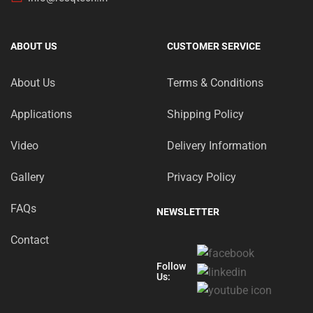
ABOUT US
CUSTOMER SERVICE
About Us
Terms & Conditions
Applications
Shipping Policy
Video
Delivery Information
Gallery
Privacy Policy
FAQs
NEWSLETTER
Contact
Follow
Us: