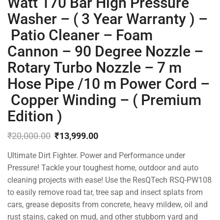
Watt 170 Bar High Pressure
Washer – ( 3 Year Warranty ) –
Patio Cleaner – Foam
Cannon – 90 Degree Nozzle –
Rotary Turbo Nozzle – 7 m
Hose Pipe /10 m Power Cord –
Copper Winding – ( Premium
Edition )
₹
20,000.00
₹
13,999.00
Original
Current
Ultimate Dirt Fighter. Power and Performance under
price
price
was:
is:
Pressure! Tackle your toughest home, outdoor and auto
₹20,000.00.
₹13,999.00.
cleaning projects with ease! Use the ResQTech RSQ-PW108
to easily remove road tar, tree sap and insect splats from
cars, grease deposits from concrete, heavy mildew, oil and
rust stains, caked on mud, and other stubborn yard and