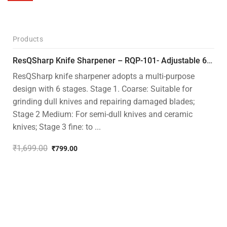
Products
-53%
ResQSharp Knife Sharpener – RQP-101- Adjustable 6-Stage Knife Sharpening System – Premium Kitchen Knife Sharpener for Kitchen Knives, Bread Knives, Sushi Knives, Scissors and Pocket Knives
ResQSharp knife sharpener adopts a multi-purpose
design with 6 stages. Stage 1. Coarse: Suitable for
grinding dull knives and repairing damaged blades;
Stage 2 Medium: For semi-dull knives and ceramic
knives; Stage 3 fine: to ...
₹
1,699.00
₹
799.00
Original
Current
price
price
was:
is:
₹1,699.00.
₹799.00.