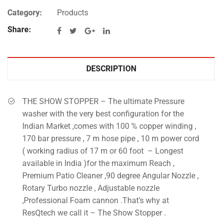
Category:
Products
Share:
DESCRIPTION
THE SHOW STOPPER – The ultimate Pressure
washer with the very best configuration for the
Indian Market ,comes with 100 % copper winding ,
170 bar pressure , 7 m hose pipe , 10 m power cord
( working radius of 17 m or 60 foot – Longest
available in India )for the maximum Reach ,
Premium Patio Cleaner ,90 degree Angular Nozzle ,
Rotary Turbo nozzle , Adjustable nozzle
,Professional Foam cannon .That’s why at
ResQtech we call it – The Show Stopper .