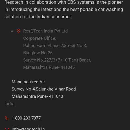
Resqtech in collaboration with CBS systems is the pioneer
in introducing the latest and the best portable car washing
solution for the Indian consumer.
ResQTech India Pvt Ltd
Corporate Office:
Pallod Farm Phase 2,Street No.3,
Bunglow No.36
Survey No.227/3+7+10(Part) Baner,
Maharashtra Pune- 411045
Manufactured At:
Survey No.4,Salunkhe Vihar Road
Maharashtra Pune- 411040
India
1-800-233-7377
info@resqtech.in